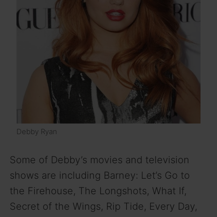
Debby Ryan
Some of Debby’s movies and television
shows are including Barney: Let’s Go to
the Firehouse, The Longshots, What If,
Secret of the Wings, Rip Tide, Every Day,