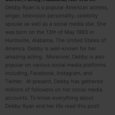
Debby Ryan is a popular American actress,
singer, television personality, celebrity
spouse as well as a social media star. She
was born on the 13th of May 1993 in
Huntsville, Alabama, The United States of
America. Debby is well-known for her
amazing acting. Moreover, Debby is also
popular on various social media platforms
including, Facebook, Instagram, and
Twitter. At present, Debby has gathered
millions of followers on her social media
accounts. To know everything about
Debby Ryan and her life read this post!