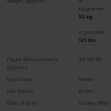
Weight (approx.)
in
kilograms
–
55 kg
in pounds
–
121 Ibs
Figure Measurements
34-26-35
(approx.)
Eye Colour
Brown
Hair Colour
Brown
Date of Birth
13 May 1993