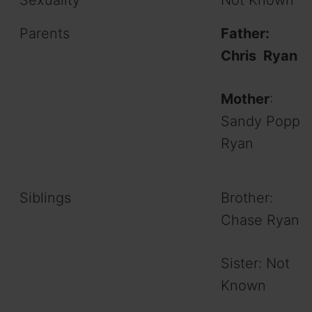
Parents
Father:
Chris Ryan
Mother
:
Sandy Popp
Ryan
Siblings
Brother:
Chase Ryan
Sister: Not
Known