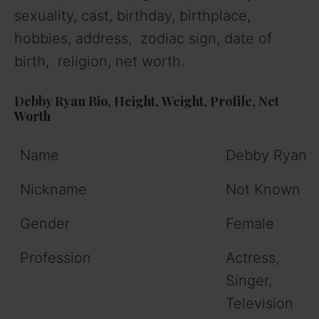
sexuality, cast, birthday, birthplace,
hobbies, address, zodiac sign, date of
birth, religion, net worth.
Debby Ryan
Bio
,
Height
,
Weight
,
Profile
,
Net
Worth
Name
Debby Ryan
Nickname
Not Known
Gender
Female
Profession
Actress,
Singer,
Television