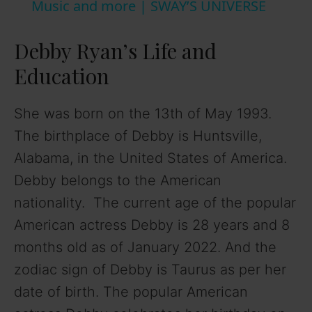
Music and more | SWAY’S UNIVERSE
y
Debby Ryan’s Life and
V
Education
i
She was born on the 13th of May 1993.
The birthplace of Debby is Huntsville,
d
Alabama, in the United States of America.
Debby belongs to the American
e
nationality. The current age of the popular
American actress Debby is 28 years and 8
o
months old as of January 2022. And the
zodiac sign of Debby is Taurus as per her
date of birth. The popular American