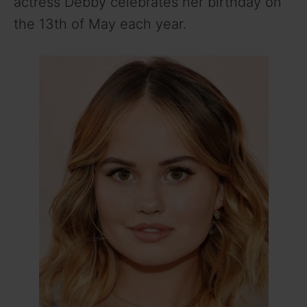
actress Debby celebrates her birthday on
the 13th of May each year.