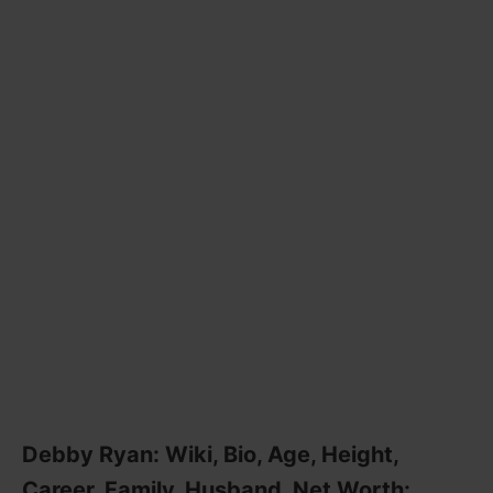
Debby Ryan: Wiki, Bio, Age, Height,
Career, Family, Husband, Net Worth: