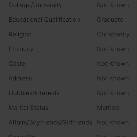
College/University
Not Known
Educational Qualification
Graduate
Religion
Christianity
Ethnicity
Not Known
Caste
Not Known
Address
Not Known
Hobbies/Interests
Not Known
Marital Status
Married
Affairs/Boyfriends/Girlfriends
Not Known
Sexuality
Not Known