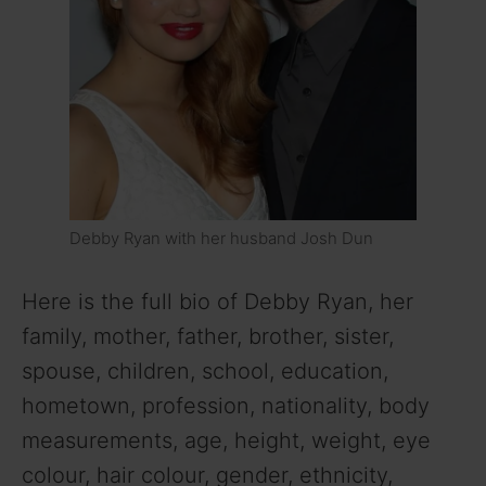
Debby Ryan with her husband Josh Dun
Here is the full bio of Debby Ryan, her
family, mother, father, brother, sister,
spouse, children, school, education,
hometown, profession, nationality, body
measurements, age, height, weight, eye
colour, hair colour, gender, ethnicity,