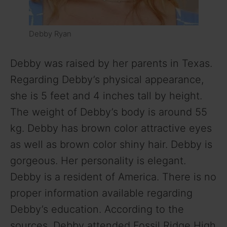
Debby Ryan
Debby was raised by her parents in Texas.
Regarding Debby’s physical appearance,
she is 5 feet and 4 inches tall by height.
The weight of Debby’s body is around 55
kg. Debby has brown color attractive eyes
as well as brown color shiny hair. Debby is
gorgeous. Her personality is elegant.
Debby is a resident of America. There is no
proper information available regarding
Debby’s education. According to the
sources, Debby attended Fossil Ridge High