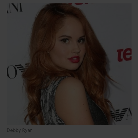
Debby Ryan