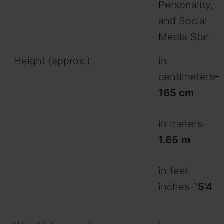
Personality,
and Social
Media Star
Height (approx.)
in
centimeters
–
165 cm
in meters-
1.65
m
in feet
inches-‘
‘5’4