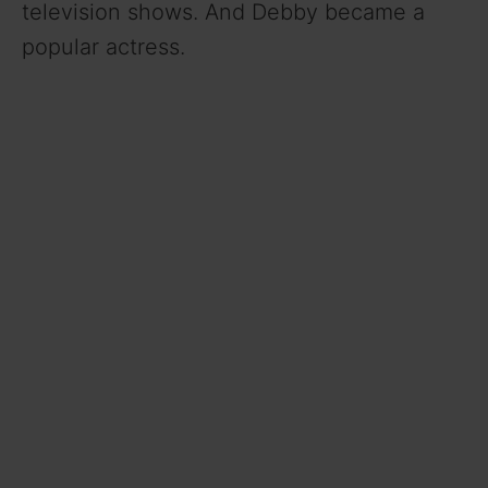
television shows. And Debby became a
popular actress.