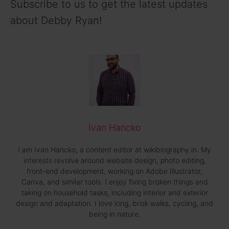
Subscribe to us to get the latest updates
about Debby Ryan!
Ivan Hancko
I am Ivan Hancko, a content editor at wikibiography.in. My
interests revolve around website design, photo editing,
front-end development, working on Adobe Illustrator,
Canva, and similar tools. I enjoy fixing broken things and
taking on household tasks, including interior and exterior
design and adaptation. I love long, brisk walks, cycling, and
being in nature.