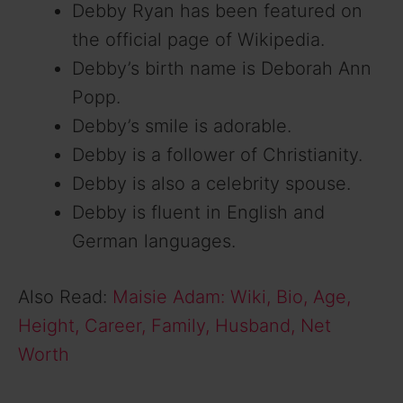
Debby Ryan has been featured on
the official page of Wikipedia.
Debby’s birth name is Deborah Ann
Popp.
Debby’s smile is adorable.
Debby is a follower of Christianity.
Debby is also a celebrity spouse.
Debby is fluent in English and
German languages.
Also Read:
Maisie Adam: Wiki, Bio, Age,
Height, Career, Family, Husband, Net
Worth