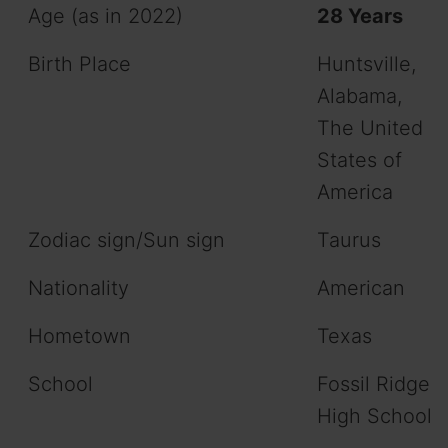
Age (as in 2022)
28 Years
Birth Place
Huntsville,
Alabama,
The United
States of
America
Zodiac sign/Sun sign
Taurus
Nationality
American
Hometown
Texas
School
Fossil Ridge
High School