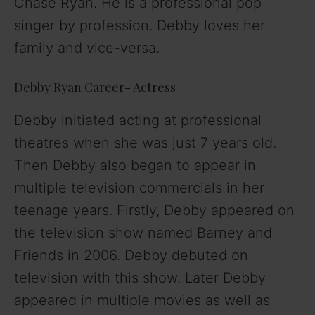
Chase Ryan. He is a professional pop
singer by profession. Debby loves her
family and vice-versa.
Debby Ryan Career- Actress
Debby initiated acting at professional
theatres when she was just 7 years old.
Then Debby also began to appear in
multiple television commercials in her
teenage years. Firstly, Debby appeared on
the television show named Barney and
Friends in 2006. Debby debuted on
television with this show. Later Debby
appeared in multiple movies as well as