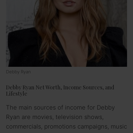
Debby Ryan
Debby Ryan Net Worth, Income Sources, and
Lifestyle
The main sources of income for Debby
Ryan are movies, television shows,
commercials, promotions campaigns, music