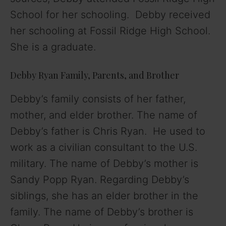
School for her schooling. Debby received
her schooling at Fossil Ridge High School.
She is a graduate.
Debby Ryan Family, Parents, and Brother
Debby’s family consists of her father,
mother, and elder brother. The name of
Debby’s father is Chris Ryan. He used to
work as a civilian consultant to the U.S.
military. The name of Debby’s mother is
Sandy Popp Ryan. Regarding Debby’s
siblings, she has an elder brother in the
family. The name of Debby’s brother is