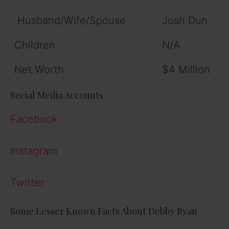
Husband/Wife/Spouse
Josh Dun
Children
N/A
Net Worth
$4 Million
Social Media Accounts
Facebook
Instagram
Twitter
Some Lesser Known Facts About Debby Ryan