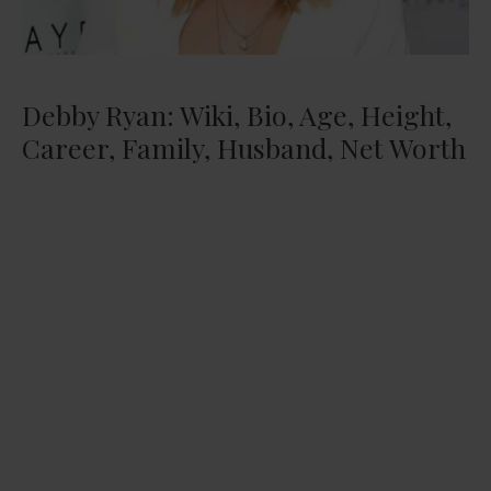
Debby Ryan: Wiki, Bio, Age, Height,
Career, Family, Husband, Net Worth