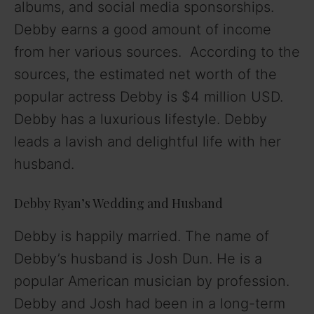
albums, and social media sponsorships.
Debby earns a good amount of income
from her various sources. According to the
sources, the estimated net worth of the
popular actress Debby is $4 million USD.
Debby has a luxurious lifestyle. Debby
leads a lavish and delightful life with her
husband.
Debby Ryan’s Wedding and Husband
Debby is happily married. The name of
Debby’s husband is Josh Dun. He is a
popular American musician by profession.
Debby and Josh had been in a long-term