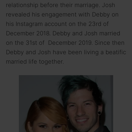
relationship before their marriage. Josh
revealed his engagement with Debby on
his Instagram account on the 23rd of
December 2018. Debby and Josh married
on the 31st of December 2019. Since then
Debby and Josh have been living a beatific
married life together.