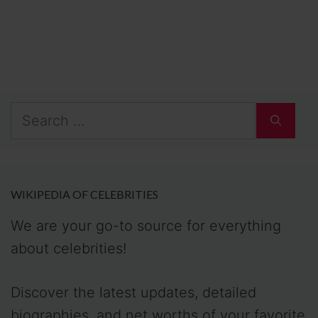
WIKIPEDIA OF CELEBRITIES
We are your go-to source for everything
about celebrities!
Discover the latest updates, detailed
biographies, and net worths of your favorite