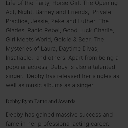
Life of the Party, Horse Girl, The Opening
Act, Night, Barney and Friends, Private
Practice, Jessie, Zeke and Luther, The
Glades, Radio Rebel, Good Luck Charlie,
Girl Meets World, Goldie & Bear, The
Mysteries of Laura, Daytime Divas,
Insatiable, and others. Apart from being a
popular actress, Debby is also a talented
singer. Debby has released her singles as
well as music albums as a singer.
Debby Ryan Fame and Awards
Debby has gained massive success and
fame in her professional acting career.