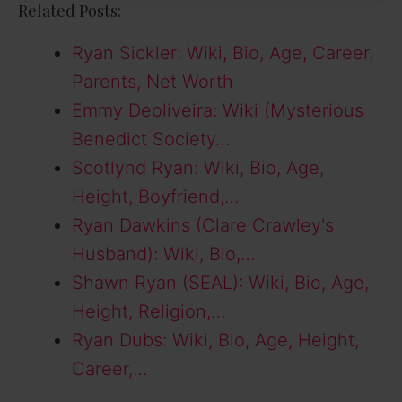
Related Posts:
Ryan Sickler: Wiki, Bio, Age, Career,
Parents, Net Worth
Emmy Deoliveira: Wiki (Mysterious
Benedict Society…
Scotlynd Ryan: Wiki, Bio, Age,
Height, Boyfriend,…
Ryan Dawkins (Clare Crawley's
Husband): Wiki, Bio,…
Shawn Ryan (SEAL): Wiki, Bio, Age,
Height, Religion,…
Ryan Dubs: Wiki, Bio, Age, Height,
Career,…