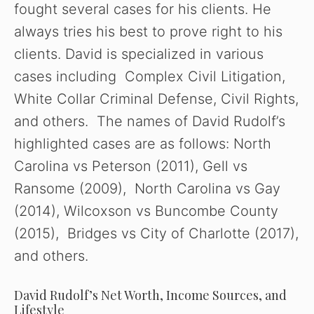
fought several cases for his clients. He
always tries his best to prove right to his
clients. David is specialized in various
cases including Complex Civil Litigation,
White Collar Criminal Defense, Civil Rights,
and others. The names of David Rudolf’s
highlighted cases are as follows: North
Carolina vs Peterson (2011), Gell vs
Ransome (2009), North Carolina vs Gay
(2014), Wilcoxson vs Buncombe County
(2015), Bridges vs City of Charlotte (2017),
and others.
David Rudolf’s Net Worth, Income Sources, and
Lifestyle