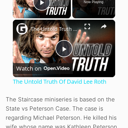
Now Playing
Play Video
×
The Untold Truth Of David Lee Roth
P
Watch on
l
The Untold Truth Of David Lee Roth
a
The Staircase miniseries is based on the
y
State vs Peterson Case. The case is
regarding Michael Peterson. He killed his
V
wife whose name was Kathleen Peterson.