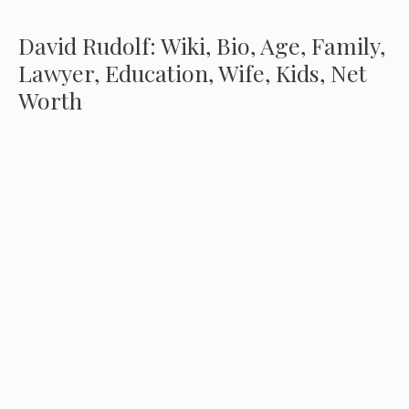
David Rudolf: Wiki, Bio, Age, Family,
Lawyer, Education, Wife, Kids, Net
Worth