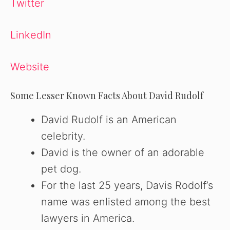
Twitter
LinkedIn
Website
Some Lesser Known Facts About David Rudolf
David Rudolf is an American
celebrity.
David is the owner of an adorable
pet dog.
For the last 25 years, Davis Rodolf’s
name was enlisted among the best
lawyers in America.