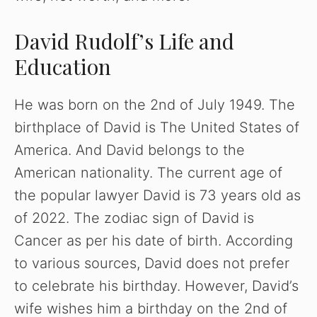
David Rudolf’s Life and
Education
He was born on the 2nd of July 1949. The
birthplace of David is The United States of
America. And David belongs to the
American nationality. The current age of
the popular lawyer David is 73 years old as
of 2022. The zodiac sign of David is
Cancer as per his date of birth. According
to various sources, David does not prefer
to celebrate his birthday. However, David’s
wife wishes him a birthday on the 2nd of