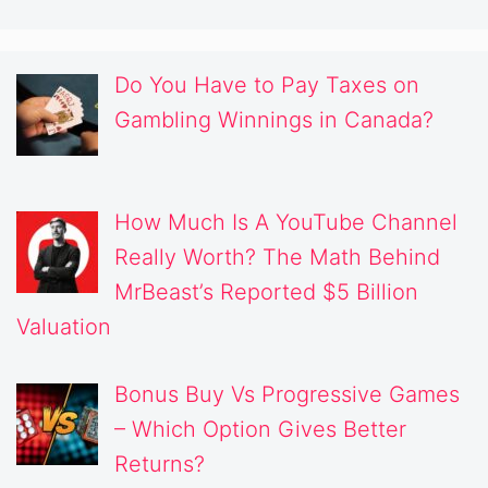
Do You Have to Pay Taxes on
Gambling Winnings in Canada?
How Much Is A YouTube Channel
Really Worth? The Math Behind
MrBeast’s Reported $5 Billion
Valuation
Bonus Buy Vs Progressive Games
– Which Option Gives Better
Returns?