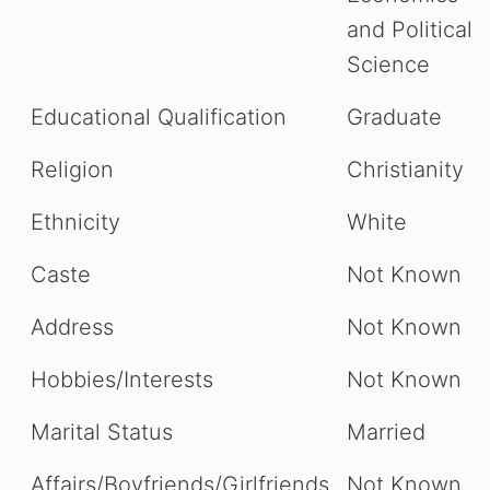
and Political
Science
Educational Qualification
Graduate
Religion
Christianity
Ethnicity
White
Caste
Not Known
Address
Not Known
Hobbies/Interests
Not Known
Marital Status
Married
Affairs/Boyfriends/Girlfriends
Not Known