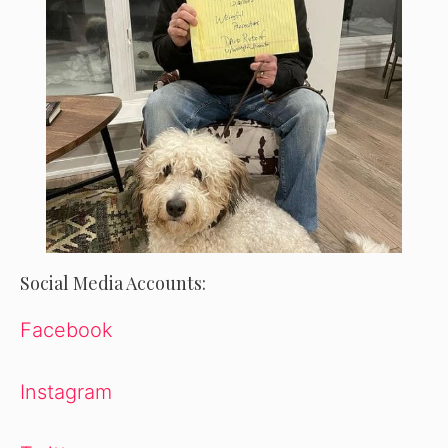
Social Media Accounts:
Facebook
Instagram