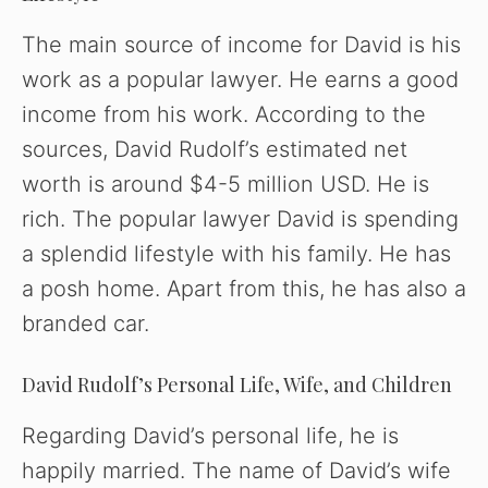
The main source of income for David is his
work as a popular lawyer. He earns a good
income from his work. According to the
sources, David Rudolf’s estimated net
worth is around $4-5 million USD. He is
rich. The popular lawyer David is spending
a splendid lifestyle with his family. He has
a posh home. Apart from this, he has also a
branded car.
David Rudolf’s Personal Life, Wife, and Children
Regarding David’s personal life, he is
happily married. The name of David’s wife