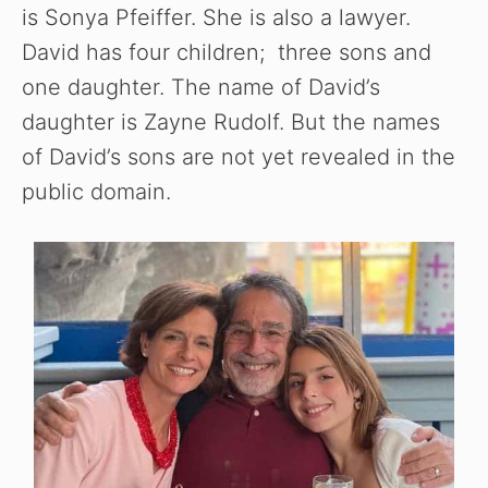
is Sonya Pfeiffer. She is also a lawyer.
David has four children; three sons and
one daughter. The name of David’s
daughter is Zayne Rudolf. But the names
of David’s sons are not yet revealed in the
public domain.