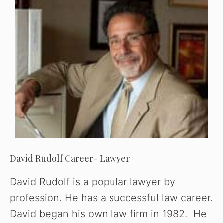
David Rudolf Career- Lawyer
David Rudolf is a popular lawyer by
profession. He has a successful law career.
David began his own law firm in 1982. He