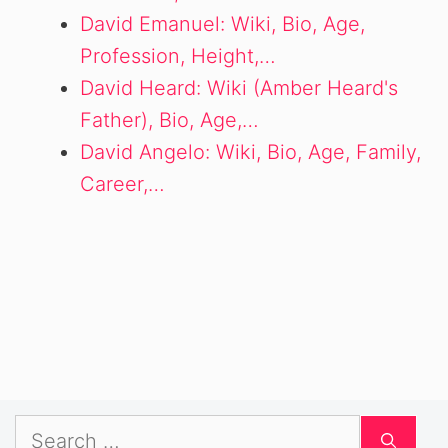
David Emanuel: Wiki, Bio, Age,
Profession, Height,…
David Heard: Wiki (Amber Heard's
Father), Bio, Age,…
David Angelo: Wiki, Bio, Age, Family,
Career,…
Search