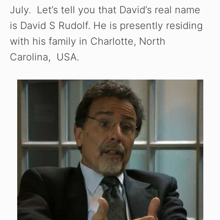
July. Let’s tell you that David’s real name
is David S Rudolf. He is presently residing
with his family in Charlotte, North
Carolina, USA.