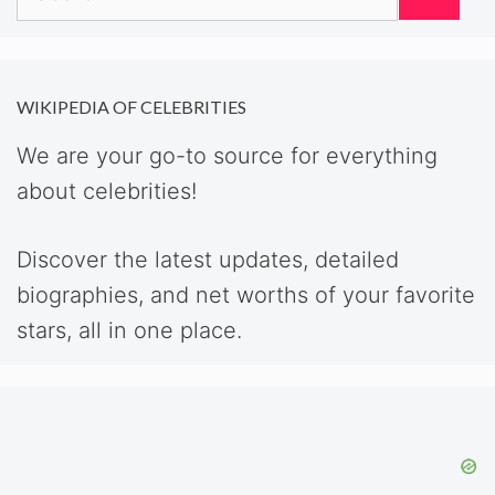
for:
WIKIPEDIA OF CELEBRITIES
We are your go-to source for everything
about celebrities!
Discover the latest updates, detailed
biographies, and net worths of your favorite
stars, all in one place.