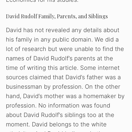
David Rudolf Family, Parents, and Siblings
David has not revealed any details about
his family in any public domain. We did a
lot of research but were unable to find the
names of David Rudolf’s parents at the
time of writing this article. Some internet
sources claimed that David’s father was a
businessman by profession. On the other
hand, David’s mother was a homemaker by
profession. No information was found
about David Rudolf’s siblings too at the
moment. David belongs to the white