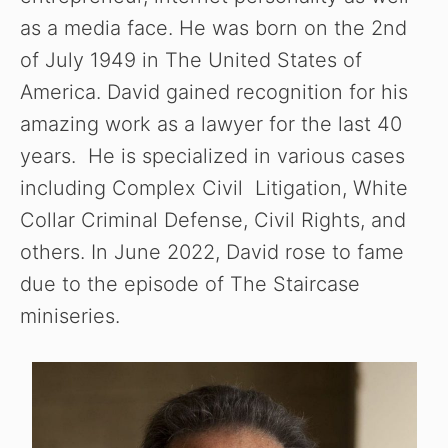
as a media face. He was born on the 2nd
of July 1949 in The United States of
America. David gained recognition for his
amazing work as a lawyer for the last 40
years. He is specialized in various cases
including Complex Civil Litigation, White
Collar Criminal Defense, Civil Rights, and
others. In June 2022, David rose to fame
due to the episode of The Staircase
miniseries.