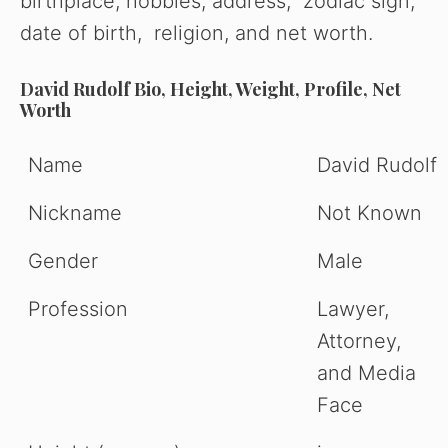
birthplace, hobbies, address, zodiac sign,
date of birth, religion, and net worth.
David Rudolf Bio, Height, Weight, Profile, Net
Worth
Name
David Rudolf
Nickname
Not Known
Gender
Male
Profession
Lawyer,
Attorney,
and Media
Face