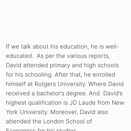
If we talk about his education, he is well-
educated. As per the various reports,
David attended primary and high schools
for his schooling. After that, he enrolled
himself at Rutgers University. Where David
received a bachelor’s degree. And David’s
highest qualification is JD Laude from New
York University. Moreover, David also
attended the London School of
Economics for his studies.