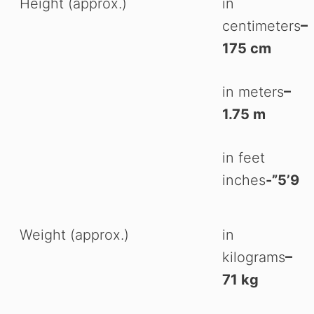
Height (approx.)
in
centimeters
–
175 cm
in meters
–
1.75 m
in feet
inches
-”5’9
Weight (approx.)
in
kilograms
–
71 kg