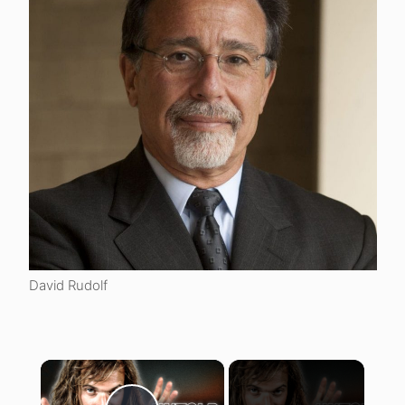
David Rudolf
×