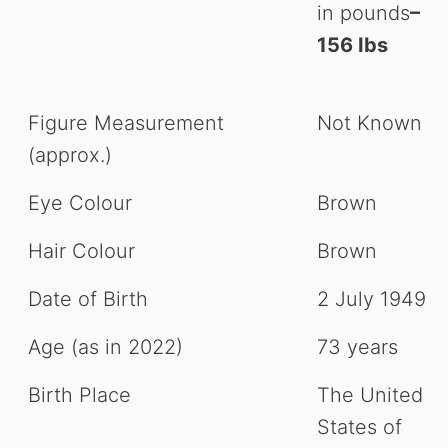
in pounds
–
156 Ibs
Figure Measurement
Not Known
(approx.)
Eye Colour
Brown
Hair Colour
Brown
Date of Birth
2 July 1949
Age (as in 2022)
73 years
Birth Place
The United
States of