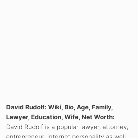
David Rudolf: Wiki, Bio, Age, Family,
Lawyer, Education, Wife, Net Worth:
David Rudolf is a popular lawyer, attorney,
entrepreneur, internet personality as well