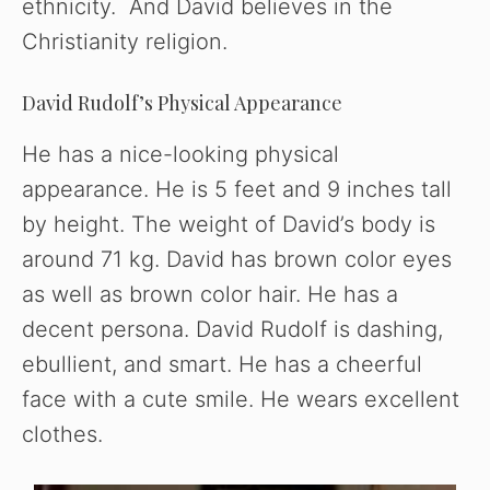
ethnicity. And David believes in the
Christianity religion.
David Rudolf’s Physical Appearance
He has a nice-looking physical
appearance. He is 5 feet and 9 inches tall
by height. The weight of David’s body is
around 71 kg. David has brown color eyes
as well as brown color hair. He has a
decent persona. David Rudolf is dashing,
ebullient, and smart. He has a cheerful
face with a cute smile. He wears excellent
clothes.