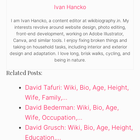
Ivan Hancko
I am Ivan Hancko, a content editor at wikibiography.in. My
interests revolve around website design, photo editing,
front-end development, working on Adobe Illustrator,
Canva, and similar tools. I enjoy fixing broken things and
taking on household tasks, including interior and exterior
design and adaptation. I love long, brisk walks, cycling, and
being in nature.
Related Posts:
David Tafuri: Wiki, Bio, Age, Height,
Wife, Family,…
David Bederman: Wiki, Bio, Age,
Wife, Occupation,…
David Grusch: Wiki, Bio, Age, Height,
Education,…