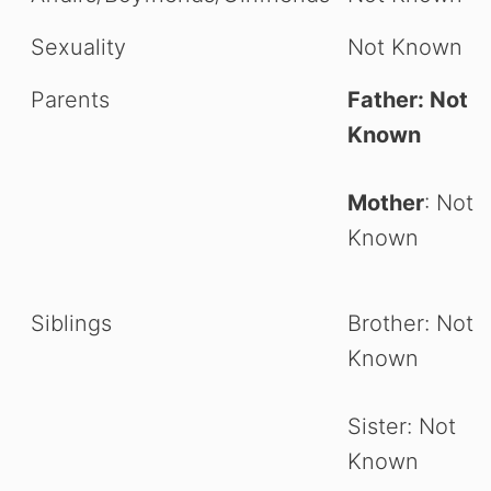
Sexuality
Not Known
Parents
Father: Not
Known
Mother
: Not
Known
Siblings
Brother: Not
Known
Sister: Not
Known