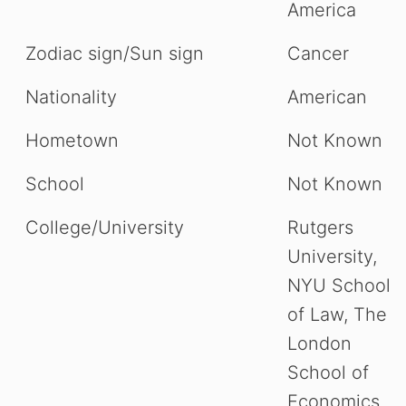
America
Zodiac sign/Sun sign
Cancer
Nationality
American
Hometown
Not Known
School
Not Known
College/University
Rutgers
University,
NYU School
of Law, The
London
School of
Economics