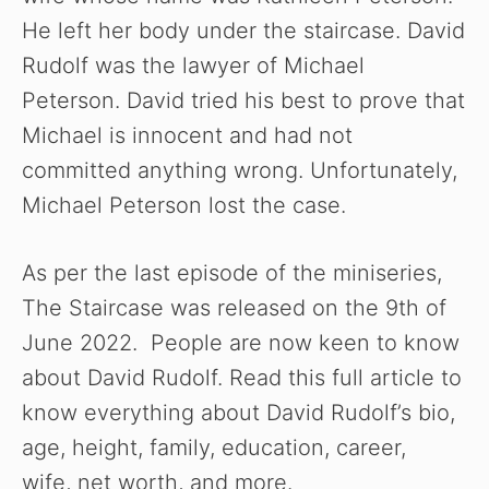
He left her body under the staircase. David
i
Rudolf was the lawyer of Michael
Peterson. David tried his best to prove that
d
Michael is innocent and had not
committed anything wrong. Unfortunately,
e
Michael Peterson lost the case.
o
As per the last episode of the miniseries,
The Staircase was released on the 9th of
June 2022. People are now keen to know
about David Rudolf. Read this full article to
know everything about David Rudolf’s bio,
age, height, family, education, career,
wife, net worth, and more.