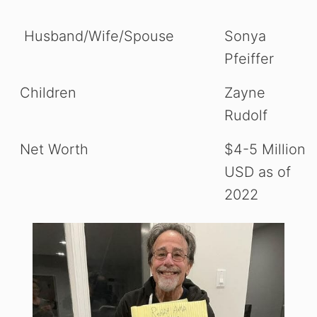
Husband/Wife/Spouse
Sonya
Pfeiffer
Children
Zayne
Rudolf
Net Worth
$4-5 Million
USD as of
2022