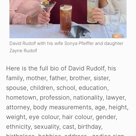
David Rudolf with his wife Sonya Pfeiffer and daughter
Zayne Rudolf
Here is the full bio of David Rudolf, his
family, mother, father, brother, sister,
spouse, children, school, education,
hometown, profession, nationality, lawyer,
attorney, body measurements, age, height,
weight, eye colour, hair colour, gender,
ethnicity, sexuality, cast, birthday,