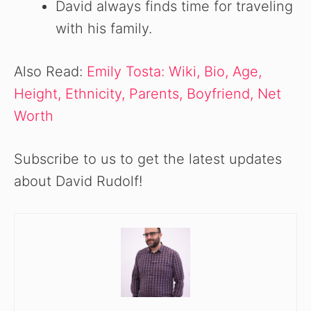
David always finds time for traveling
with his family.
Also Read:
Emily Tosta: Wiki, Bio, Age,
Height, Ethnicity, Parents, Boyfriend, Net
Worth
Subscribe to us to get the latest updates
about David Rudolf!