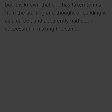
but it is known that she has taken tennis
from the starting and thought of building it
as a career, and apparently had been
successful in making the same.