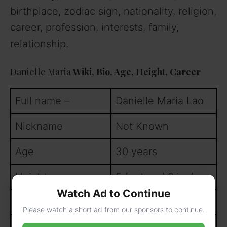
birthplace, zodiac sign, nationality, religion,
career, profession, interests, family,
relationship.
Danielle Maria
Wiki, Bio, Age, Height, Career
Full name –
Danielle Maria Lao
Nickname
Not Known
Age
30 years
Height
5 feet and 2 inches
Watch Ad to Continue
Weight
80 kgs
Please watch a short ad from our sponsors to continue.
th