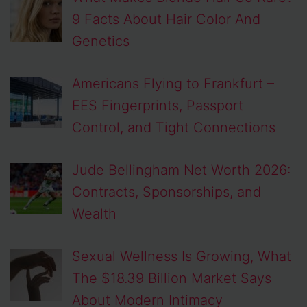
9 Facts About Hair Color And
Genetics
Americans Flying to Frankfurt –
EES Fingerprints, Passport
Control, and Tight Connections
Jude Bellingham Net Worth 2026:
Contracts, Sponsorships, and
Wealth
Sexual Wellness Is Growing, What
The $18.39 Billion Market Says
About Modern Intimacy