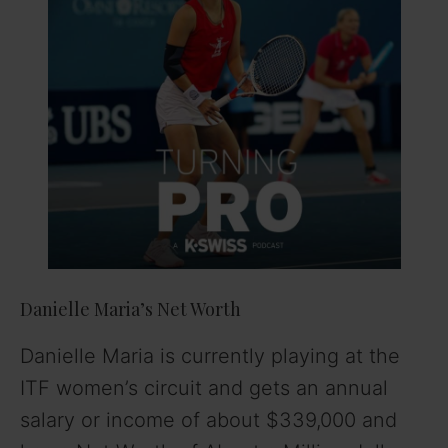
Danielle Maria’s Net Worth
Danielle Maria is currently playing at the
ITF women’s circuit and gets an annual
salary or income of about $339,000 and