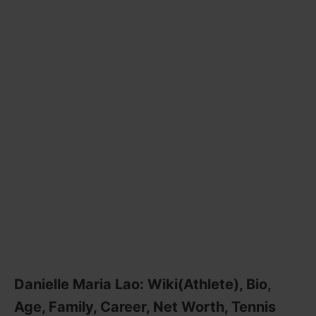
Danielle Maria Lao: Wiki(Athlete), Bio,
Age, Family, Career, Net Worth, Tennis