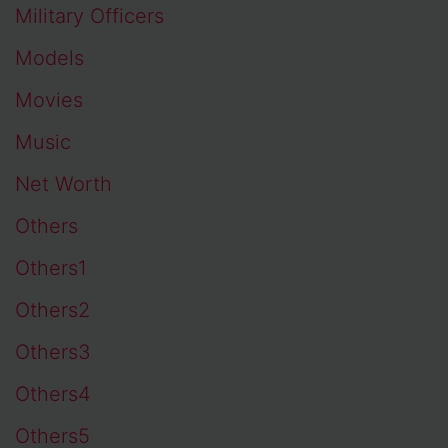
Military Officers
Models
Movies
Music
Net Worth
Others
Others1
Others2
Others3
Others4
Others5