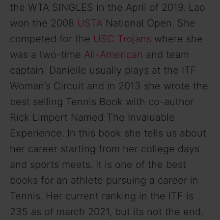
the WTA SINGLES in the April of 2019. Lao
won the 2008
USTA
National Open. She
competed for the
USC Trojans
where she
was a two-time
All-American
and team
captain. Danielle usually plays at the ITF
Woman’s Circuit and in 2013 she wrote the
best selling Tennis Book with co-author
Rick Limpert Named The Invaluable
Experience. In this book she tells us about
her career starting from her college days
and sports meets. It is one of the best
books for an athlete pursuing a career in
Tennis. Her current ranking in the ITF is
235 as of march 2021, but its not the end,