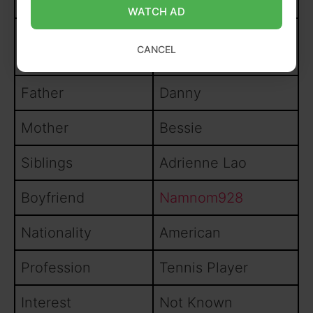
Date of birth
28
May 1991
WATCH AD
Pasadena,
Birthplace
CANCEL
California, USA
Father
Danny
Mother
Bessie
Siblings
Adrienne Lao
Boyfriend
Namnom928
Nationality
American
Profession
Tennis Player
Interest
Not Known