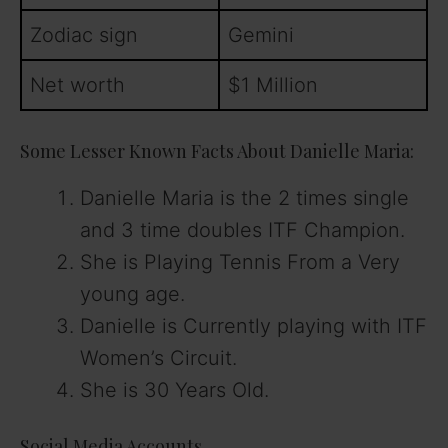
Zodiac sign
Gemini
Net worth
$1 Million
Some Lesser Known Facts About Danielle Maria:
Danielle Maria is the 2 times single
and 3 time doubles ITF Champion.
She is Playing Tennis From a Very
young age.
Danielle is Currently playing with ITF
Women’s Circuit.
She is 30 Years Old.
Social Media Accounts