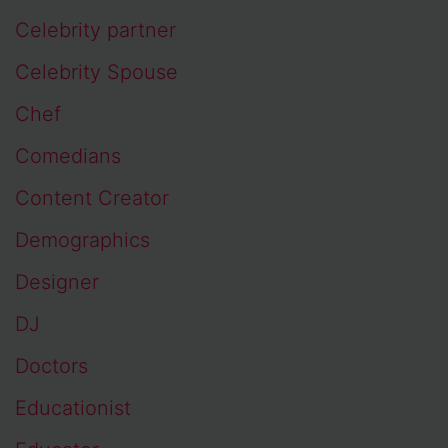
Celebrity partner
Celebrity Spouse
Chef
Comedians
Content Creator
Demographics
Designer
DJ
Doctors
Educationist