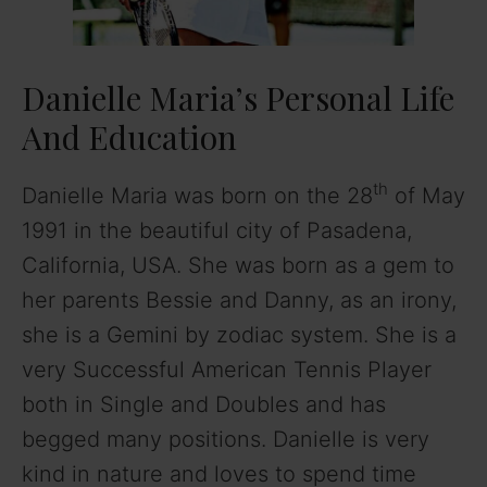
Danielle Maria’s Personal Life
And Education
th
Danielle Maria was born on the 28
of May
1991 in the beautiful city of Pasadena,
California, USA. She was born as a gem to
her parents Bessie and Danny, as an irony,
she is a Gemini by zodiac system. She is a
very Successful American Tennis Player
both in Single and Doubles and has
begged many positions. Danielle is very
kind in nature and loves to spend time