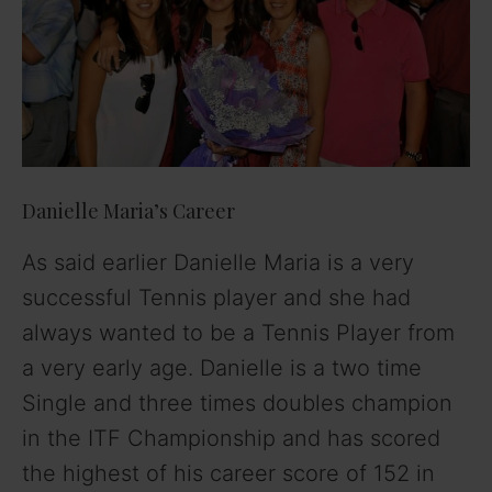
i
d
e
o
Danielle Maria’s Career
As said earlier Danielle Maria is a very
successful Tennis player and she had
always wanted to be a Tennis Player from
a very early age. Danielle is a two time
Single and three times doubles champion
in the ITF Championship and has scored
the highest of his career score of 152 in