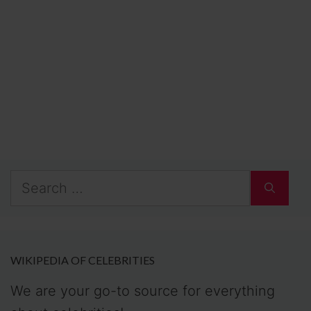
Search
for:
WIKIPEDIA OF CELEBRITIES
We are your go-to source for everything