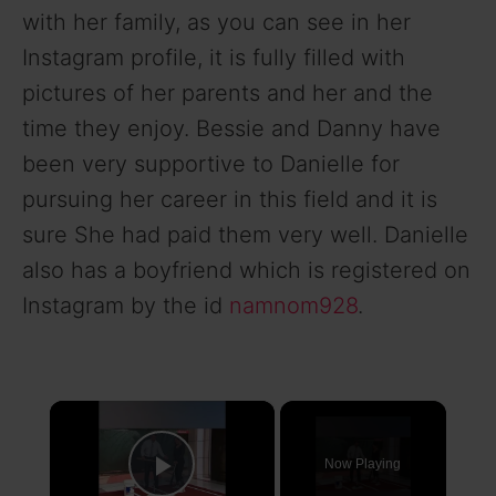
with her family, as you can see in her
Instagram profile, it is fully filled with
pictures of her parents and her and the
time they enjoy. Bessie and Danny have
been very supportive to Danielle for
pursuing her career in this field and it is
sure She had paid them very well. Danielle
also has a boyfriend which is registered on
Instagram by the id
namnom928
.
×
Now Playing