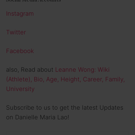
Instagram
Twitter
Facebook
also, Read about
Leanne Wong: Wiki
(Athlete), Bio, Age, Height, Career, Family,
University
Subscribe to us to get the latest Updates
on Danielle Maria Lao!