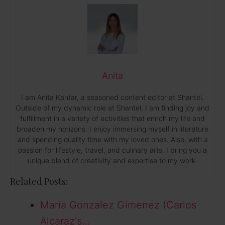
Anita
I am Anita Kantar, a seasoned content editor at Shantel.
Outside of my dynamic role at Shantel, I am finding joy and
fulfillment in a variety of activities that enrich my life and
broaden my horizons. I enjoy immersing myself in literature
and spending quality time with my loved ones. Also, with a
passion for lifestyle, travel, and culinary arts, I bring you a
unique blend of creativity and expertise to my work.
Related Posts:
Maria Gonzalez Gimenez (Carlos
Alcaraz's…