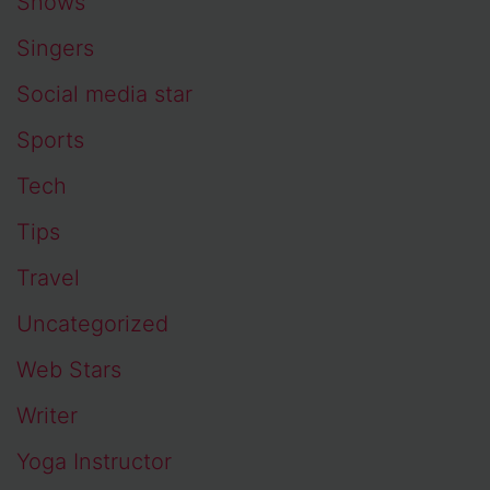
Shows
Singers
Social media star
Sports
Tech
Tips
Travel
Uncategorized
Web Stars
Writer
Yoga Instructor