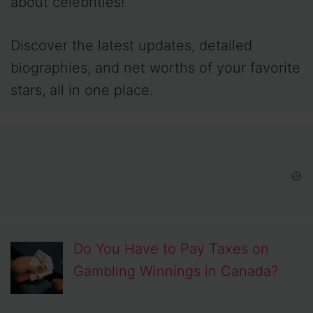
about celebrities!
Discover the latest updates, detailed
biographies, and net worths of your favorite
stars, all in one place.
Do You Have to Pay Taxes on
Gambling Winnings in Canada?