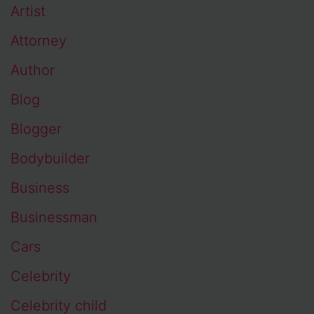
Artist
Attorney
Author
Blog
Blogger
Bodybuilder
Business
Businessman
Cars
Celebrity
Celebrity child