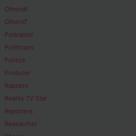
Others6
Others7
Podcaster
Politicians
Politics
Producer
Rappers
Reality TV Star
Reporters
Researcher