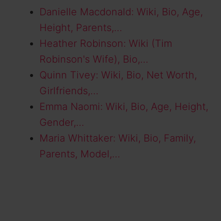
Danielle Macdonald: Wiki, Bio, Age,
Height, Parents,…
Heather Robinson: Wiki (Tim
Robinson's Wife), Bio,…
Quinn Tivey: Wiki, Bio, Net Worth,
Girlfriends,…
Emma Naomi: Wiki, Bio, Age, Height,
Gender,…
Maria Whittaker: Wiki, Bio, Family,
Parents, Model,…