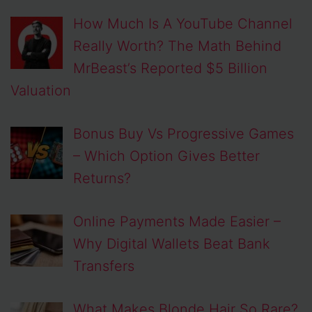
How Much Is A YouTube Channel
Really Worth? The Math Behind
MrBeast’s Reported $5 Billion
Valuation
Bonus Buy Vs Progressive Games
– Which Option Gives Better
Returns?
Online Payments Made Easier –
Why Digital Wallets Beat Bank
Transfers
What Makes Blonde Hair So Rare?