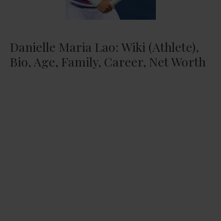
Danielle Maria Lao: Wiki (Athlete),
Bio, Age, Family, Career, Net Worth