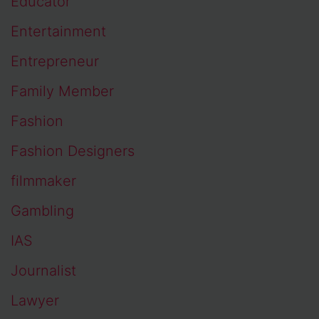
Educator
Entertainment
Entrepreneur
Family Member
Fashion
Fashion Designers
filmmaker
Gambling
IAS
Journalist
Lawyer