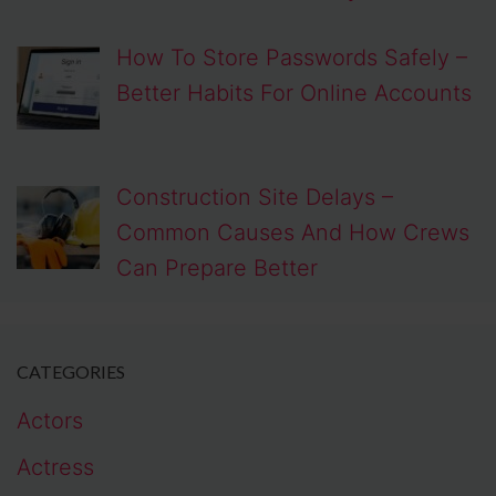
How To Store Passwords Safely –
Better Habits For Online Accounts
Construction Site Delays –
Common Causes And How Crews
Can Prepare Better
CATEGORIES
Actors
Actress