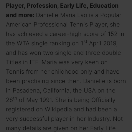
Player, Profession, Early Life, Education
and more:
Danielle Maria Lao is a Popular
American Professional Tennis Player, she
has achieved a career-high score of 152 in
st
the WTA single ranking on 1
April 2019,
and has won two single and three double
Titles in ITF. Maria was very keen on
Tennis from her childhood only and have
been practising since then. Danielle is born
in Pasadena, California, the USA on the
th
28
of May 1991. She is being Officially
registered on Wikipedia and had been a
very successful player in her Industry. Not
many details are given on her Early Life