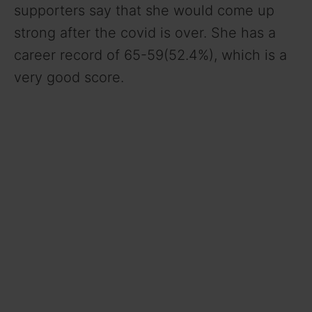
supporters say that she would come up
strong after the covid is over. She has a
career record of 65-59(52.4%), which is a
very good score.