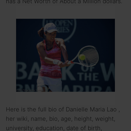
has a Net Worth of About a Million dollars.
Here is the full bio of Danielle Maria Lao ,
her wiki, name, bio, age, height, weight,
university, education, date of birth,