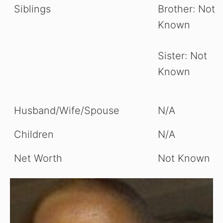
Siblings
Brother: Not
Known
Sister: Not
Known
Husband/Wife/Spouse
N/A
Children
N/A
Net Worth
Not Known