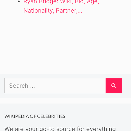
Ryan Bridge: Wiki, Bio, Age,
Nationality, Partner,…
Search
for:
WIKIPEDIA OF CELEBRITIES
We are your go-to source for everything