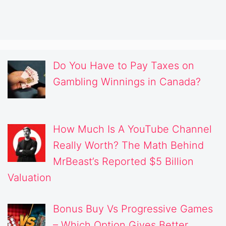
Do You Have to Pay Taxes on
Gambling Winnings in Canada?
How Much Is A YouTube Channel
Really Worth? The Math Behind
MrBeast’s Reported $5 Billion
Valuation
Bonus Buy Vs Progressive Games
– Which Option Gives Better