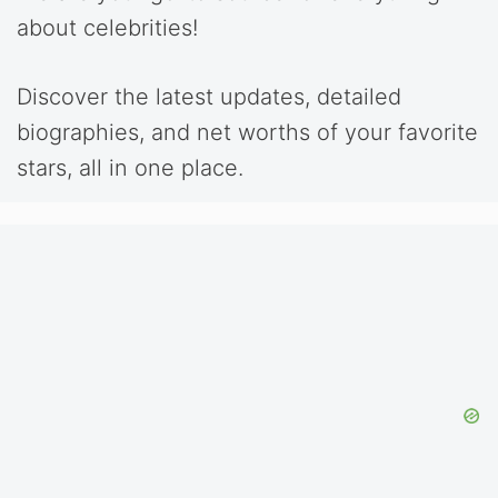
about celebrities!
Discover the latest updates, detailed
biographies, and net worths of your favorite
stars, all in one place.