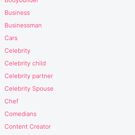
Business
Businessman
Cars
Celebrity
Celebrity child
Celebrity partner
Celebrity Spouse
Chef
Comedians
Content Creator