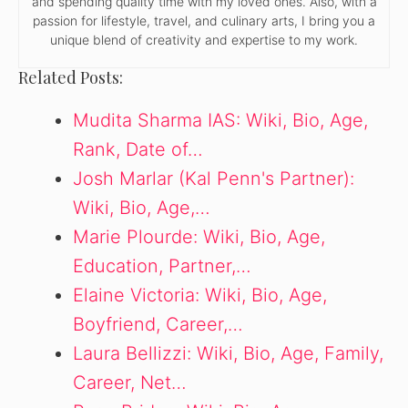
and spending quality time with my loved ones. Also, with a
passion for lifestyle, travel, and culinary arts, I bring you a
unique blend of creativity and expertise to my work.
Related Posts:
Mudita Sharma IAS: Wiki, Bio, Age,
Rank, Date of…
Josh Marlar (Kal Penn's Partner):
Wiki, Bio, Age,…
Marie Plourde: Wiki, Bio, Age,
Education, Partner,…
Elaine Victoria: Wiki, Bio, Age,
Boyfriend, Career,…
Laura Bellizzi: Wiki, Bio, Age, Family,
Career, Net…