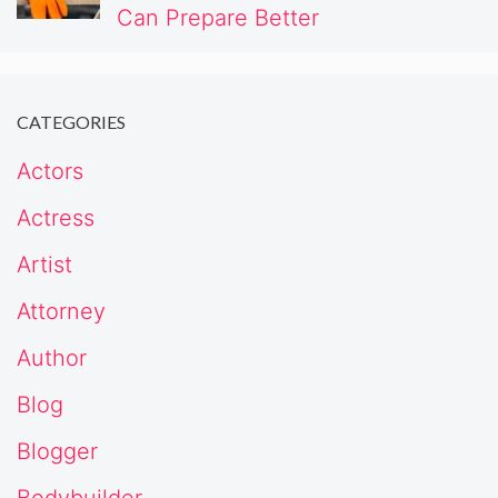
Can Prepare Better
CATEGORIES
Actors
Actress
Artist
Attorney
Author
Blog
Blogger
Bodybuilder