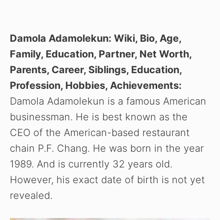
Damola Adamolekun: Wiki, Bio, Age,
Family, Education, Partner, Net Worth,
Parents, Career, Siblings, Education,
Profession, Hobbies, Achievements:
Damola Adamolekun is a famous American
businessman. He is best known as the
CEO of the American-based restaurant
chain P.F. Chang. He was born in the year
1989. And is currently 32 years old.
However, his exact date of birth is not yet
revealed.