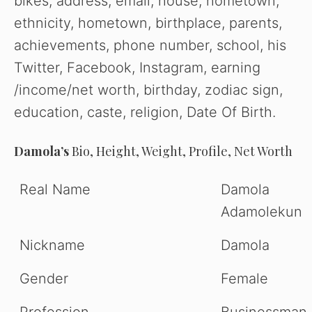
bikes, address, email, house, hometown,
ethnicity, hometown, birthplace, parents,
achievements, phone number, school, his
Twitter, Facebook, Instagram, earning
/income/net worth, birthday, zodiac sign,
education, caste, religion, Date Of Birth.
Damola’s
Bio, Height, Weight, Profile, Net Worth
Real Name
Damola
Adamolekun
Nickname
Damola
Gender
Female
Profession
Businessman