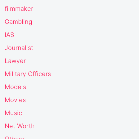
filmmaker
Gambling
IAS
Journalist
Lawyer
Military Officers
Models
Movies
Music
Net Worth
Others