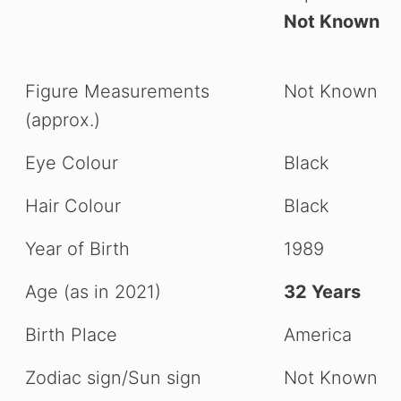
Not Known
Figure Measurements
Not Known
(approx.)
Eye Colour
Black
Hair Colour
Black
Year of Birth
1989
Age (as in 2021)
32 Years
Birth Place
America
Zodiac sign/Sun sign
Not Known