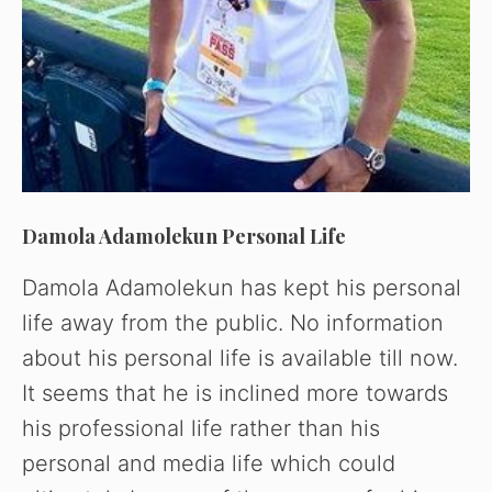
Damola Adamolekun Personal Life
Damola Adamolekun has kept his personal
life away from the public. No information
about his personal life is available till now.
It seems that he is inclined more towards
his professional life rather than his
personal and media life which could