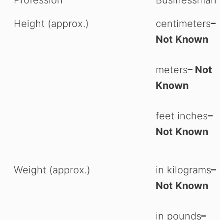
Height (approx.)
centimeters
–
Not Known
meters
– Not
Known
feet inches
–
Not Known
Weight (approx.)
in kilograms
–
Not Known
in pounds
–