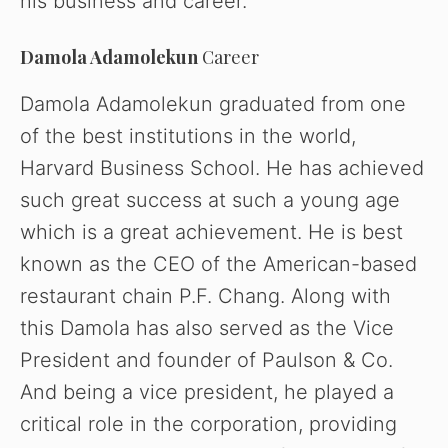
his business and career.
Damola Adamolekun
Career
Damola Adamolekun graduated from one
of the best institutions in the world,
Harvard Business School. He has achieved
such great success at such a young age
which is a great achievement. He is best
known as the CEO of the American-based
restaurant chain P.F. Chang. Along with
this Damola has also served as the Vice
President and founder of Paulson & Co.
And being a vice president, he played a
critical role in the corporation, providing