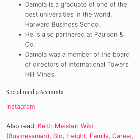
Damola is a graduate of one of the
best universities in the world,
Harward Business School.
He is also partnered at Paulson &
Co.
Damola was a member of the board
of directors of International Towers
Hill Mines.
Social media Accounts:
Instagram
Also read:
Keith Meister: Wiki
(Businessman), Bio, Height, Family, Career,