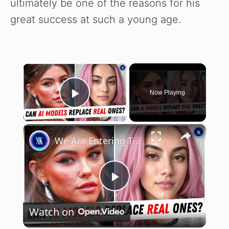
ultimately be one of the reasons for his
great success at such a young age.
×
Now Playing
Play Video
×
We Are Entering The Age Of Artificial Intelligence Influencers
P
Watch on
l