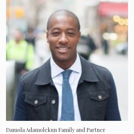
Damola Adamolekun Family and Partner