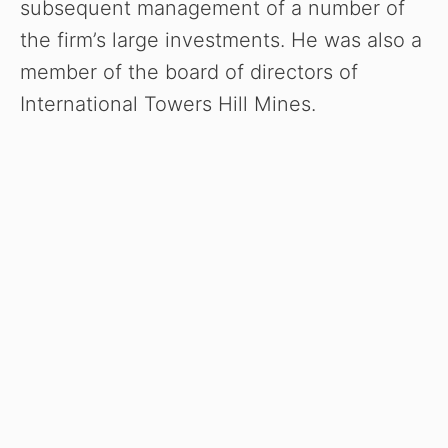
subsequent management of a number of
the firm’s large investments. He was also a
member of the board of directors of
International Towers Hill Mines.