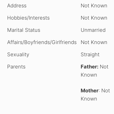
Address
Not Known
Hobbies/Interests
Not Known
Marital Status
Unmarried
Affairs/Boyfriends/Girlfriends
Not Known
Sexuality
Straight
Parents
Father:
Not
Known
Mother
: Not
Known