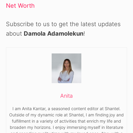
Net Worth
Subscribe to us to get the latest updates
about
Damola Adamolekun
!
Anita
I am Anita Kantar, a seasoned content editor at Shantel.
Outside of my dynamic role at Shantel, I am finding joy and
fulfillment in a variety of activities that enrich my life and
broaden my horizons. I enjoy immersing myself in literature