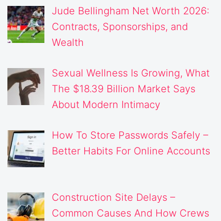
Jude Bellingham Net Worth 2026:
Contracts, Sponsorships, and
Wealth
Sexual Wellness Is Growing, What
The $18.39 Billion Market Says
About Modern Intimacy
How To Store Passwords Safely –
Better Habits For Online Accounts
Construction Site Delays –
Common Causes And How Crews