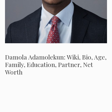
Damola Adamolekun: Wiki, Bio, Age,
Family, Education, Partner, Net
Worth