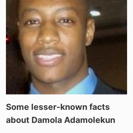
Some lesser-known facts
about Damola Adamolekun