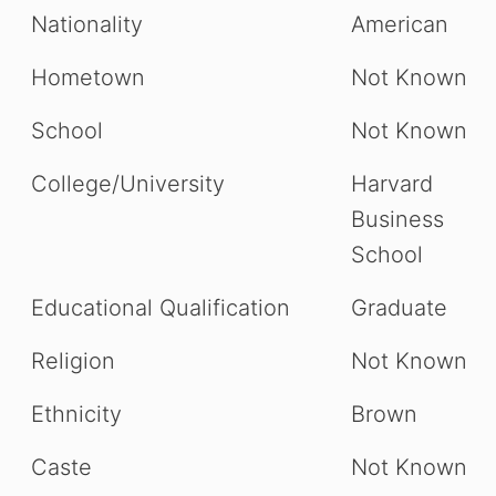
Nationality
American
Hometown
Not Known
School
Not Known
College/University
Harvard
Business
School
Educational Qualification
Graduate
Religion
Not Known
Ethnicity
Brown
Caste
Not Known