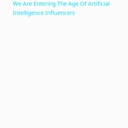
We Are Entering The Age Of Artificial
a
Intelligence Influencers
y
V
i
d
e
o