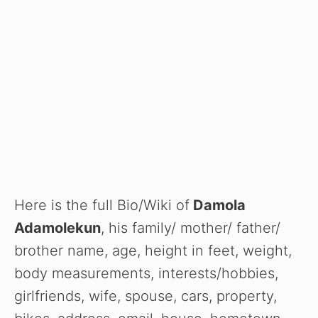
Here is the full Bio/Wiki of
Damola
Adamolekun
, his family/ mother/ father/
brother name, age, height in feet, weight,
body measurements, interests/hobbies,
girlfriends, wife, spouse, cars, property,