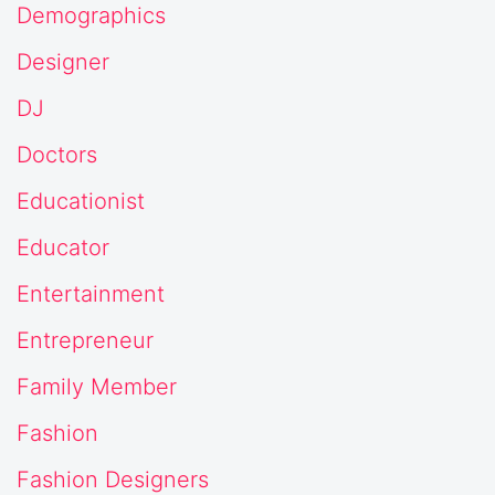
Demographics
Designer
DJ
Doctors
Educationist
Educator
Entertainment
Entrepreneur
Family Member
Fashion
Fashion Designers