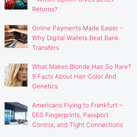
Returns?
Online Payments Made Easier –
Why Digital Wallets Beat Bank
Transfers
What Makes Blonde Hair So Rare?
9 Facts About Hair Color And
Genetics
Americans Flying to Frankfurt –
EES Fingerprints, Passport
Control, and Tight Connections