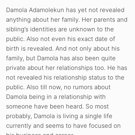
Damola Adamolekun has yet not revealed
anything about her family. Her parents and
sibling’s identities are unknown to the
public. Also not even his exact date of
birth is revealed. And not only about his
family, but Damola has also been quite
private about her relationships too. He has
not revealed his relationship status to the
public. Also till now, no rumors about
Damola being in a relationship with
someone have been heard. So most
probably, Damola is living a single life
currently and seems to have focused on