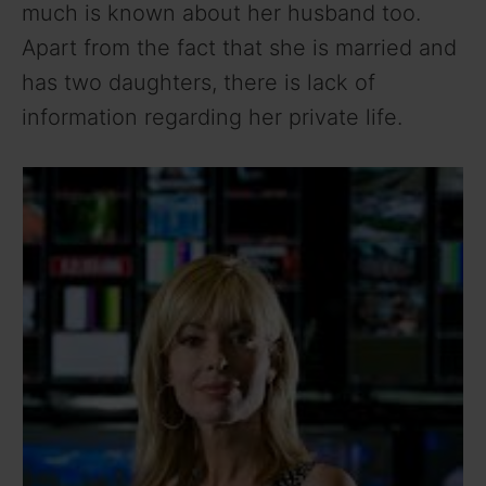
much is known about her husband too.
Apart from the fact that she is married and
has two daughters, there is lack of
information regarding her private life.