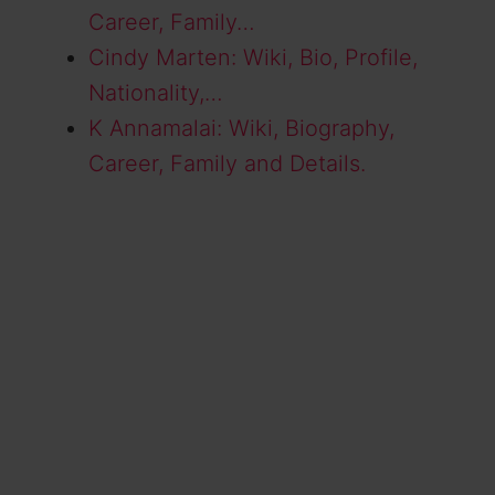
Career, Family…
Cindy Marten: Wiki, Bio, Profile,
Nationality,…
K Annamalai: Wiki, Biography,
Career, Family and Details.