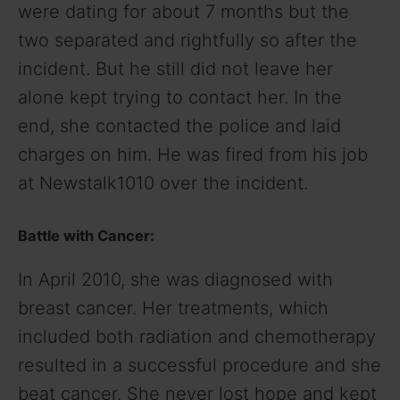
were dating for about 7 months but the
two separated and rightfully so after the
incident. But he still did not leave her
alone kept trying to contact her. In the
end, she contacted the police and laid
charges on him. He was fired from his job
at Newstalk1010 over the incident.
Battle with Cancer:
In April 2010, she was diagnosed with
breast cancer. Her treatments, which
included both radiation and chemotherapy
resulted in a successful procedure and she
beat cancer. She never lost hope and kept