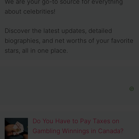
We are your go-to source for everything
about celebrities!
Discover the latest updates, detailed
biographies, and net worths of your favorite
stars, all in one place.
Do You Have to Pay Taxes on
Gambling Winnings in Canada?