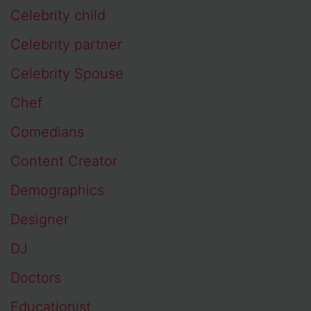
Celebrity child
Celebrity partner
Celebrity Spouse
Chef
Comedians
Content Creator
Demographics
Designer
DJ
Doctors
Educationist