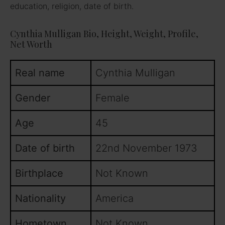
education, religion, date of birth.
Cynthia Mulligan Bio, Height, Weight, Profile,
Net Worth
Real name
Cynthia Mulligan
Gender
Female
Age
45
Date of birth
22nd November 1973
Birthplace
Not Known
Nationality
America
Hometown
Not Known