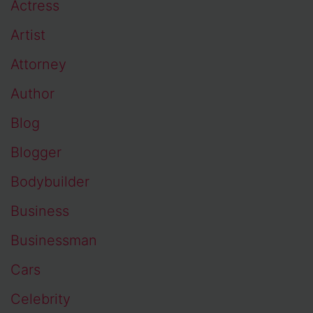
Actress
Artist
Attorney
Author
Blog
Blogger
Bodybuilder
Business
Businessman
Cars
Celebrity