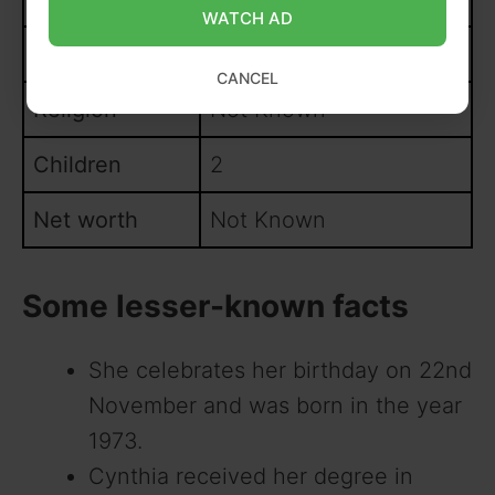
WATCH AD
Husband
Not Known
CANCEL
Religion
Not Known
Children
2
Net worth
Not Known
Some lesser-known facts
She celebrates her birthday on 22nd
November and was born in the year
1973.
Cynthia received her degree in