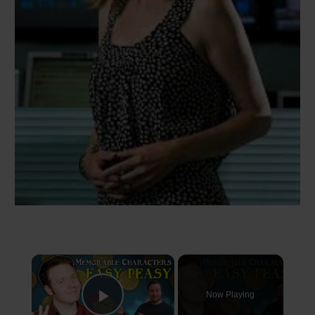
×
Now Playing