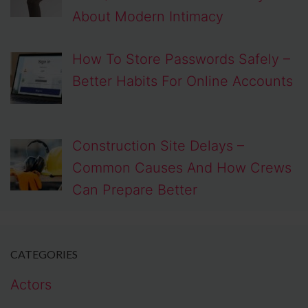
About Modern Intimacy
How To Store Passwords Safely –
Better Habits For Online Accounts
Construction Site Delays –
Common Causes And How Crews
Can Prepare Better
CATEGORIES
Actors