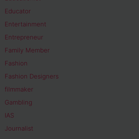
Educator
Entertainment
Entrepreneur
Family Member
Fashion
Fashion Designers
filmmaker
Gambling
IAS
Journalist