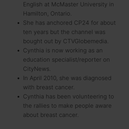
English at McMaster University in
Hamilton, Ontario.
She has anchored CP24 for about
ten years but the channel was
bought out by CTVGlobemedia.
Cynthia is now working as an
education specialist/reporter on
CityNews.
In April 2010, she was diagnosed
with breast cancer.
Cynthia has been volunteering to
the rallies to make people aware
about breast cancer.