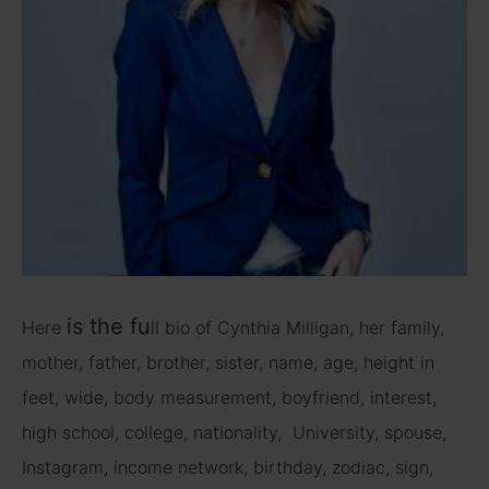
is
the fu
Here
ll bio of Cynthia Milligan, her family,
mother, father, brother, sister, name, age, height in
feet, wide, body measurement, boyfriend, interest,
high school, college, nationality, University, spouse,
Instagram, income network, birthday, zodiac, sign,