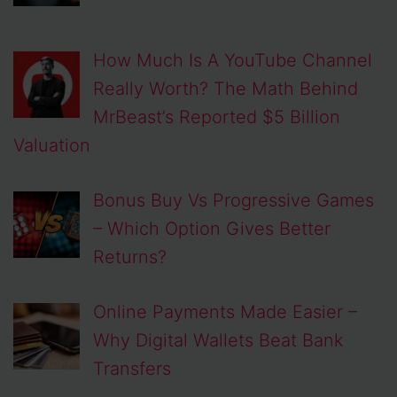
How Much Is A YouTube Channel
Really Worth? The Math Behind
MrBeast’s Reported $5 Billion
Valuation
Bonus Buy Vs Progressive Games
– Which Option Gives Better
Returns?
Online Payments Made Easier –
Why Digital Wallets Beat Bank
Transfers