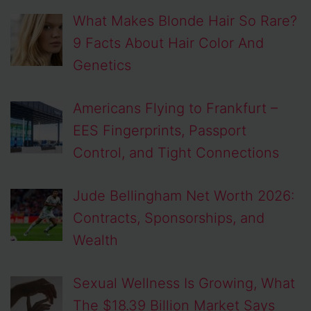
What Makes Blonde Hair So Rare?
9 Facts About Hair Color And
Genetics
Americans Flying to Frankfurt –
EES Fingerprints, Passport
Control, and Tight Connections
Jude Bellingham Net Worth 2026:
Contracts, Sponsorships, and
Wealth
Sexual Wellness Is Growing, What
The $18.39 Billion Market Says