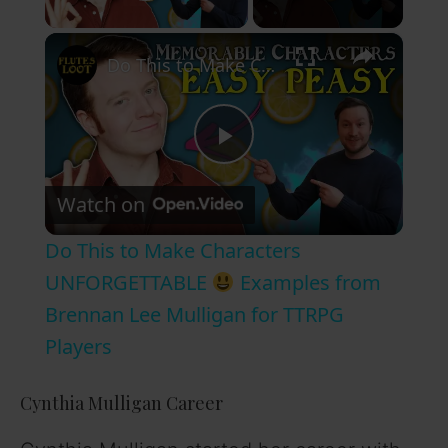
Play Video
×
Do This to Make Characters UNFORGETTABLE
P
Watch on
l
Do This to Make Characters
a
UNFORGETTABLE
Examples from
Brennan Lee Mulligan for TTRPG
y
Players
V
Cynthia Mulligan Career