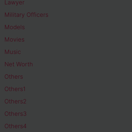
Lawyer
Military Officers
Models
Movies
Music
Net Worth
Others
Others1
Others2
Others3
Others4