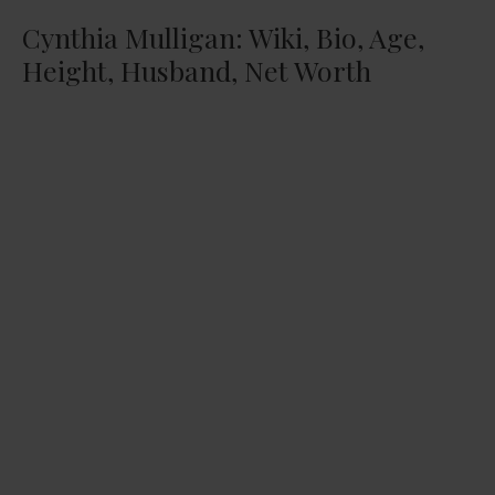
Cynthia Mulligan: Wiki, Bio, Age,
Height, Husband, Net Worth