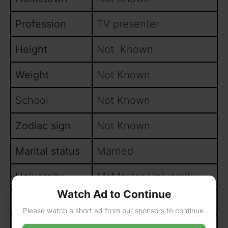
Profession
TV presenter
Height
Not Known
Weight
Not Known
School
Not Known
Zodiac sign
Not Known
Marital status
Married
University
McMaster University
Watch Ad to Continue
Parents
Not Known
Please watch a short ad from our sponsors to continue.
Siblings
Not Known