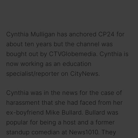
Cynthia Mulligan has anchored CP24 for
about ten years but the channel was
bought out by CTVGlobemedia. Cynthia is
now working as an education
specialist/reporter on CityNews.
Cynthia was in the news for the case of
harassment that she had faced from her
ex-boyfriend Mike Bullard. Bullard was
popular for being a host and a former
standup comedian at News1010. They