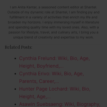
I am Anita Kantar, a seasoned content editor at Shantel.
Outside of my dynamic role at Shantel, I am finding joy and
fulfillment in a variety of activities that enrich my life and
broaden my horizons. I enjoy immersing myself in literature
and spending quality time with my loved ones. Also, with a
passion for lifestyle, travel, and culinary arts, I bring you a
unique blend of creativity and expertise to my work.
Related Posts:
Cynthia Frelund: Wiki, Bio, Age,
Height, Boyfriend,…
Cynthia Erivo: Wiki, Bio, Age,
Parents, Career,…
Hunter Page Lochard: Wiki, Bio,
Height, Age,…
Asawin Suebsaeng: Wiki, Biography,