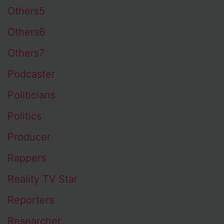
Others5
Others6
Others7
Podcaster
Politicians
Politics
Producer
Rappers
Reality TV Star
Reporters
Researcher