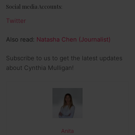
Social media Accounts:
Twitter
Also read:
Natasha Chen (Journalist)
Subscribe to us to get the latest updates
about Cynthia Mulligan!
Anita