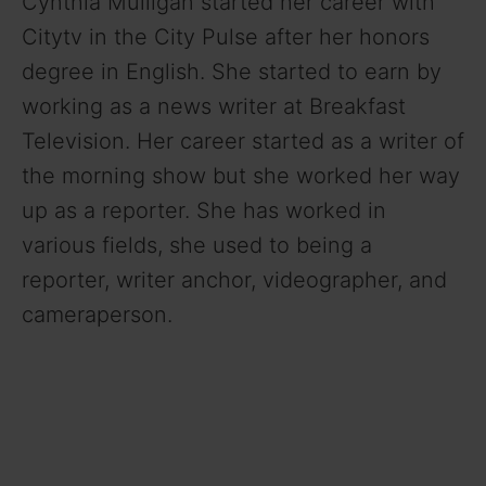
Cynthia Mulligan started her career with
i
Citytv in the City Pulse after her honors
degree in English. She started to earn by
d
working as a news writer at Breakfast
Television. Her career started as a writer of
e
the morning show but she worked her way
o
up as a reporter. She has worked in
various fields, she used to being a
reporter, writer anchor, videographer, and
cameraperson.