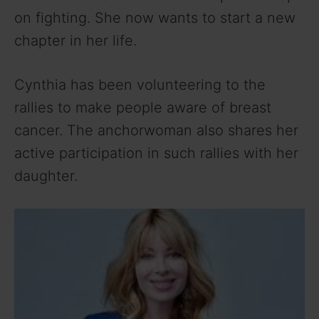
on fighting. She now wants to start a new
chapter in her life.
Cynthia has been volunteering to the
rallies to make people aware of breast
cancer. The anchorwoman also shares her
active participation in such rallies with her
daughter.