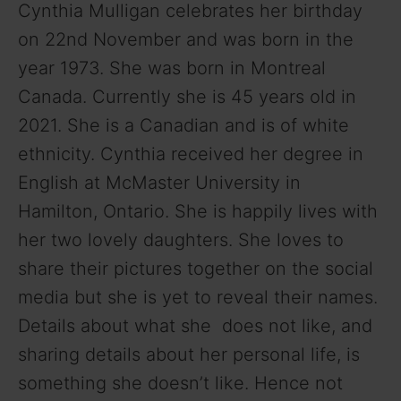
Cynthia Mulligan celebrates her birthday
on 22nd November and was born in the
year 1973. She was born in Montreal
Canada. Currently she is 45 years old in
2021. She is a Canadian and is of white
ethnicity. Cynthia received her degree in
English at McMaster University in
Hamilton, Ontario. She is happily lives with
her two lovely daughters. She loves to
share their pictures together on the social
media but she is yet to reveal their names.
Details about what she does not like, and
sharing details about her personal life, is
something she doesn’t like. Hence not