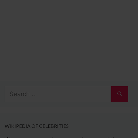
Search
for:
WIKIPEDIA OF CELEBRITIES