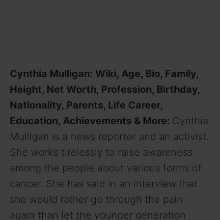
Cynthia Mulligan: Wiki, Age, Bio, Family,
Height, Net Worth, Profession, Birthday,
Nationality, Parents, Life Career,
Education, Achievements & More:
Cynthia
Mulligan is a news reporter and an activist.
She works tirelessly to raise awareness
among the people about various forms of
cancer. She has said in an interview that
she would rather go through the pain
again than let the younger generation