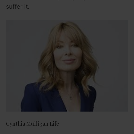
suffer it.
Cynthia Mulligan Life