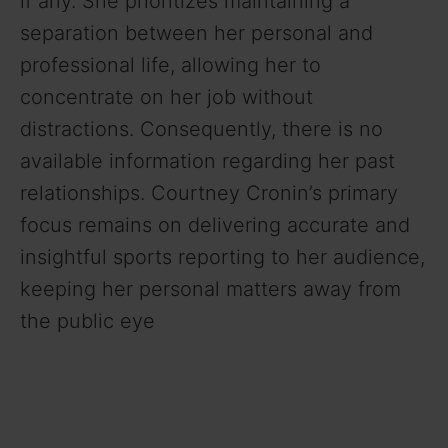
if any. She prioritizes maintaining a
separation between her personal and
professional life, allowing her to
concentrate on her job without
distractions. Consequently, there is no
available information regarding her past
relationships. Courtney Cronin’s primary
focus remains on delivering accurate and
insightful sports reporting to her audience,
keeping her personal matters away from
the public eye