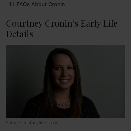
FAQs About Cronin
Courtney Cronin’s Early Life
Details
Source: eastbaytimes.com