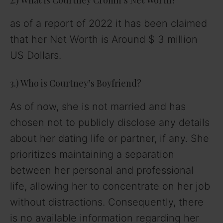
as of a report of 2022 it has been claimed
that her Net Worth is Around $ 3 million
US Dollars.
3.) Who is Courtney’s Boyfriend?
As of now, she is not married and has
chosen not to publicly disclose any details
about her dating life or partner, if any. She
prioritizes maintaining a separation
between her personal and professional
life, allowing her to concentrate on her job
without distractions. Consequently, there
is no available information regarding her