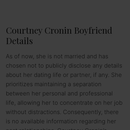
Courtney Cronin Boyfriend
Details
As of now, she is not married and has
chosen not to publicly disclose any details
about her dating life or partner, if any. She
prioritizes maintaining a separation
between her personal and professional
life, allowing her to concentrate on her job
without distractions. Consequently, there
is no available information regarding her