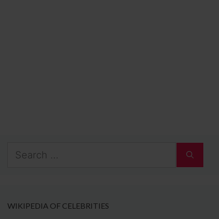
Search
for:
WIKIPEDIA OF CELEBRITIES