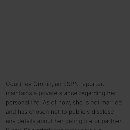
Courtney Cronin, an ESPN reporter,
maintains a private stance regarding her
personal life. As of now, she is not married
and has chosen not to publicly disclose
any details about her dating life or partner,