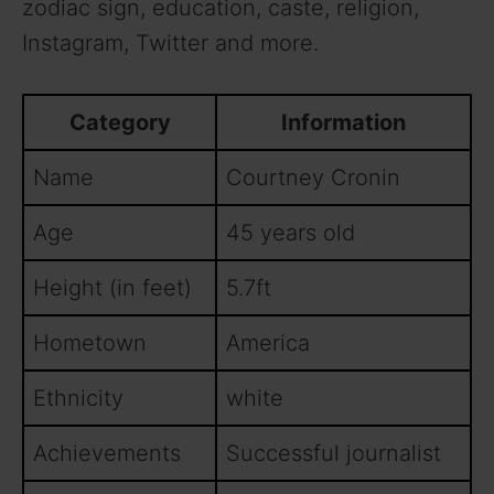
zodiac sign, education, caste, religion,
Instagram, Twitter and more.
Category
Information
Name
Courtney Cronin
Age
45 years old
Height (in feet)
5.7ft
Hometown
America
Ethnicity
white
Achievements
Successful journalist