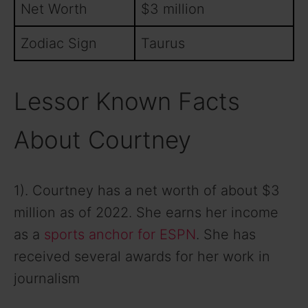
Net Worth
$3 million
Zodiac Sign
Taurus
Lessor Known Facts
About Courtney
1). Courtney has a net worth of about $3
million as of 2022. She earns her income
as a
sports anchor for ESPN
. She has
received several awards for her work in
journalism