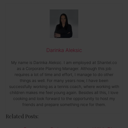
Darinka Aleksic
My name is Darinka Aleksic. I am employed at Shantel.co
as a Corporate Planning Manager. Although this job
requires a lot of time and effort, I manage to do other
things as well. For many years now, I have been
successfully working as a tennis coach, where working with
children makes me feel young again. Besides all this, I love
cooking and look forward to the opportunity to host my
friends and prepare something nice for them.
Related Posts: