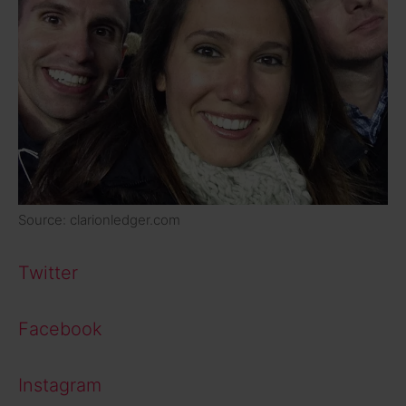
Source: clarionledger.com
Twitter
Facebook
Instagram