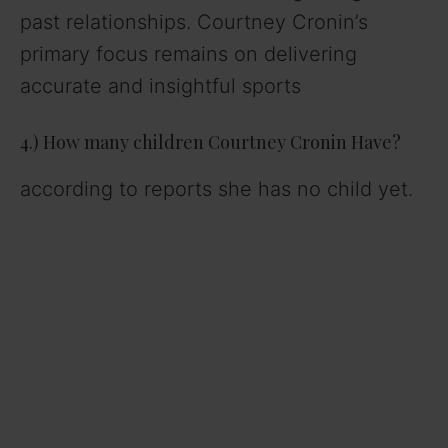
past relationships. Courtney Cronin’s
primary focus remains on delivering
accurate and insightful sports
4.) How many children Courtney Cronin Have?
according to reports she has no child yet.