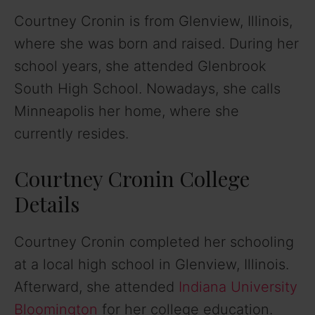
Courtney Cronin is from Glenview, Illinois,
where she was born and raised. During her
school years, she attended Glenbrook
South High School. Nowadays, she calls
Minneapolis her home, where she
currently resides.
Courtney Cronin College
Details
Courtney Cronin completed her schooling
at a local high school in Glenview, Illinois.
Afterward, she attended
Indiana University
Bloomington
for her college education.