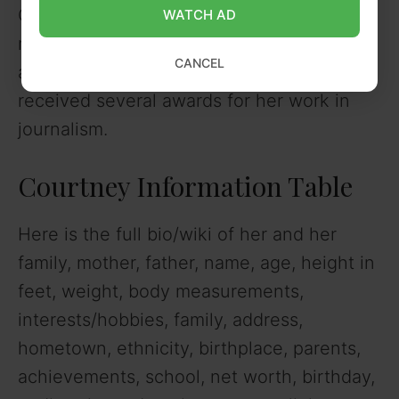
Courtney has a net worth of about $3
WATCH AD
million as of 2022. She earns her income
CANCEL
as a sports anchor for ESPN. She has
received several awards for her work in
journalism.
Courtney Information Table
Here is the full bio/wiki of her and her
family, mother, father, name, age, height in
feet, weight, body measurements,
interests/hobbies, family, address,
hometown, ethnicity, birthplace, parents,
achievements, school, net worth, birthday,