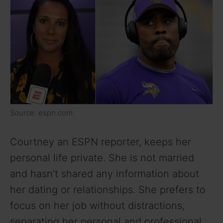
i
d
e
o
Source: espn.com
Courtney an ESPN reporter, keeps her
personal life private. She is not married
and hasn’t shared any information about
her dating or relationships. She prefers to
focus on her job without distractions,
separating her personal and professional