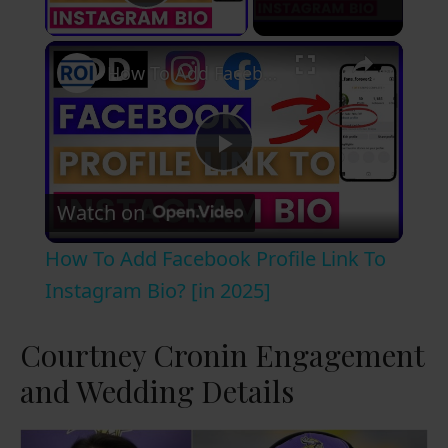
Play Video
×
How To Add Facebook Profile Link To Instagram Bio? [in 2025]
P
Watch on
l
How To Add Facebook Profile Link To
a
Instagram Bio? [in 2025]
y
Courtney Cronin Engagement
and Wedding Details
V