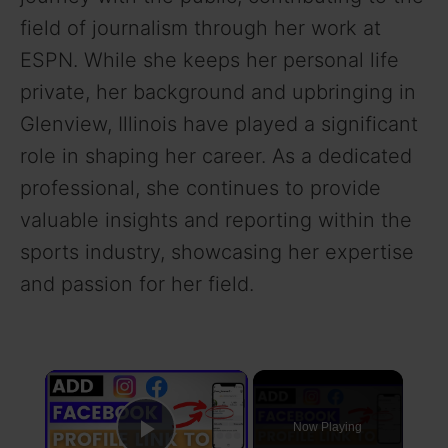
field of journalism through her work at
ESPN. While she keeps her personal life
private, her background and upbringing in
Glenview, Illinois have played a significant
role in shaping her career. As a dedicated
professional, she continues to provide
valuable insights and reporting within the
sports industry, showcasing her expertise
and passion for her field.
×
Now Playing