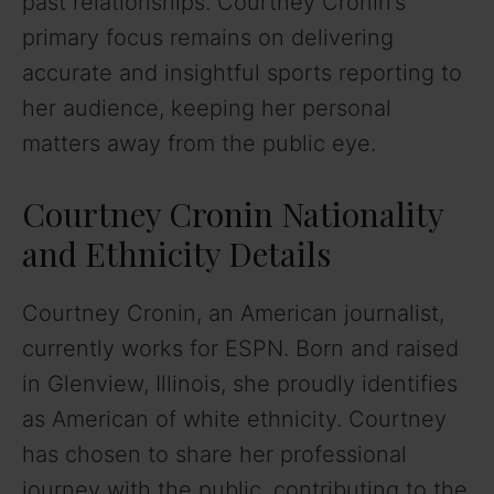
past relationships. Courtney Cronin’s
primary focus remains on delivering
accurate and insightful sports reporting to
her audience, keeping her personal
matters away from the public eye.
Courtney Cronin Nationality
and Ethnicity Details
Courtney Cronin, an American journalist,
currently works for ESPN. Born and raised
in Glenview, Illinois, she proudly identifies
as American of white ethnicity. Courtney
has chosen to share her professional
journey with the public, contributing to the