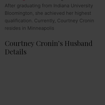
After graduating from Indiana University
Bloomington, she achieved her highest
qualification. Currently, Courtney Cronin
resides in Minneapolis
Courtney Cronin’s Husband
Details