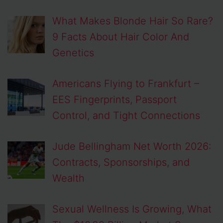
What Makes Blonde Hair So Rare?
9 Facts About Hair Color And
Genetics
Americans Flying to Frankfurt –
EES Fingerprints, Passport
Control, and Tight Connections
Jude Bellingham Net Worth 2026:
Contracts, Sponsorships, and
Wealth
Sexual Wellness Is Growing, What