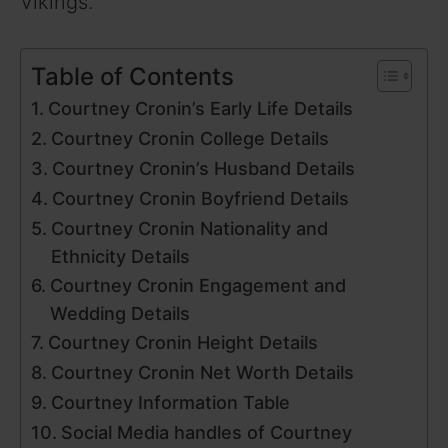
Vikings.
Table of Contents
Courtney Cronin’s Early Life Details
Courtney Cronin College Details
Courtney Cronin’s Husband Details
Courtney Cronin Boyfriend Details
Courtney Cronin Nationality and
Ethnicity Details
Courtney Cronin Engagement and
Wedding Details
Courtney Cronin Height Details
Courtney Cronin Net Worth Details
Courtney Information Table
Social Media handles of Courtney