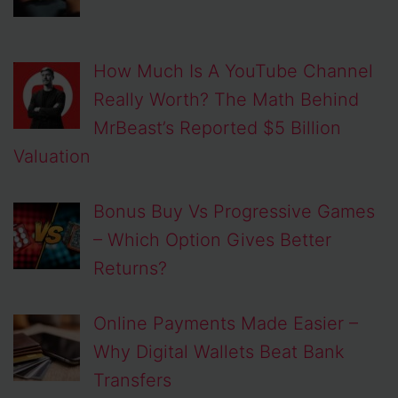
How Much Is A YouTube Channel
Really Worth? The Math Behind
MrBeast’s Reported $5 Billion
Valuation
Bonus Buy Vs Progressive Games
– Which Option Gives Better
Returns?
Online Payments Made Easier –
Why Digital Wallets Beat Bank
Transfers