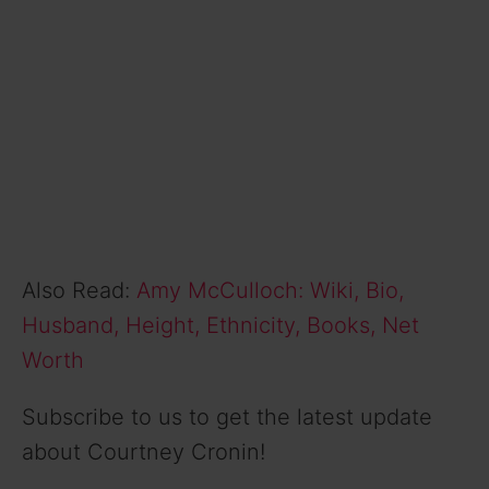
Also Read:
Amy McCulloch: Wiki, Bio,
Husband, Height, Ethnicity, Books, Net
Worth
Subscribe to us to get the latest update
about Courtney Cronin!