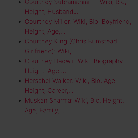
Courtney Subramanian ─ Wiki, Bio,
Height, Husband,…
Courtney Miller: Wiki, Bio, Boyfriend,
Height, Age,…
Courtney King (Chris Bumstead
Girlfriend): Wiki,…
Courtney Hadwin Wiki| Biography|
Height| Age|…
Herschel Walker: Wiki, Bio, Age,
Height, Career,…
Muskan Sharma: Wiki, Bio, Height,
Age, Family,…