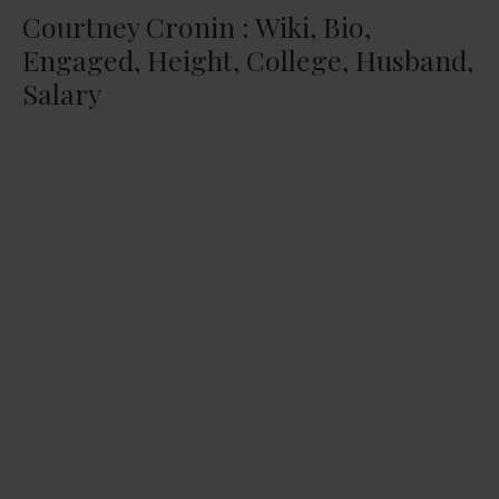
Courtney Cronin : Wiki, Bio,
Engaged, Height, College, Husband,
Salary