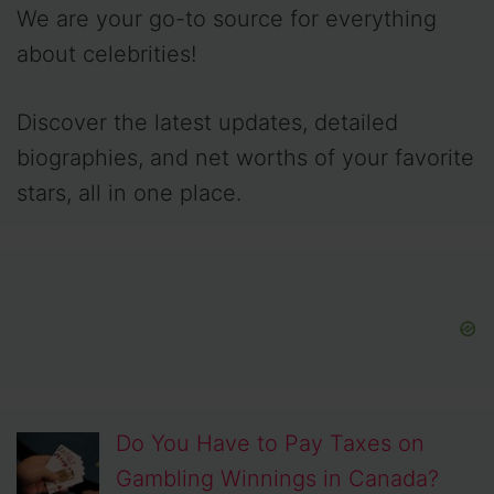
We are your go-to source for everything
about celebrities!
Discover the latest updates, detailed
biographies, and net worths of your favorite
stars, all in one place.
Do You Have to Pay Taxes on
Gambling Winnings in Canada?