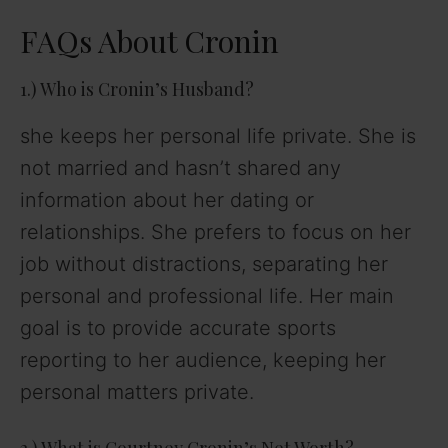
FAQs About Cronin
1.) Who is Cronin’s Husband?
she keeps her personal life private. She is
not married and hasn’t shared any
information about her dating or
relationships. She prefers to focus on her
job without distractions, separating her
personal and professional life. Her main
goal is to provide accurate sports
reporting to her audience, keeping her
personal matters private.
2.) What is Courtney Cronin’s Net Worth?