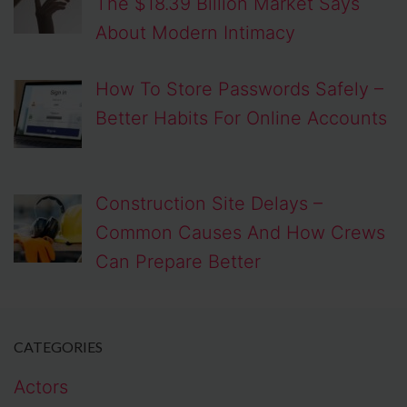
The $18.39 Billion Market Says
About Modern Intimacy
How To Store Passwords Safely –
Better Habits For Online Accounts
Construction Site Delays –
Common Causes And How Crews
Can Prepare Better
CATEGORIES
Actors