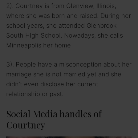
2). Courtney is from Glenview, Illinois,
where she was born and raised. During her
school years, she attended Glenbrook
South High School. Nowadays, she calls
Minneapolis her home
3). People have a misconception about her
marriage she is not married yet and she
didn’t even disclose her current
relationship or past.
Social Media handles of
Courtney