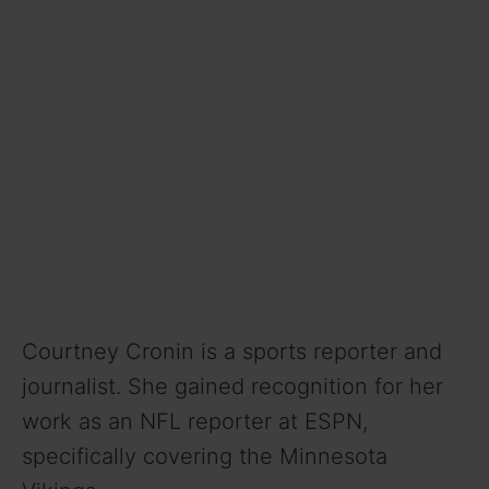
Courtney Cronin is a sports reporter and
journalist. She gained recognition for her
work as an NFL reporter at ESPN,
specifically covering the Minnesota