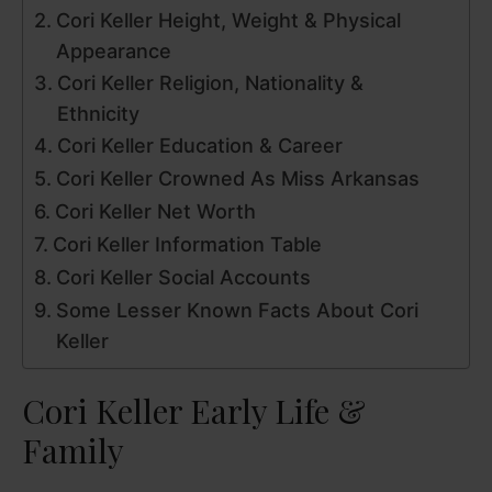
V
Cori Keller Height, Weight & Physical
Appearance
i
Cori Keller Religion, Nationality &
Ethnicity
d
Cori Keller Education & Career
Cori Keller Crowned As Miss Arkansas
e
Cori Keller Net Worth
Cori Keller Information Table
o
Cori Keller Social Accounts
Some Lesser Known Facts About Cori
Keller
Cori Keller Early Life &
Family