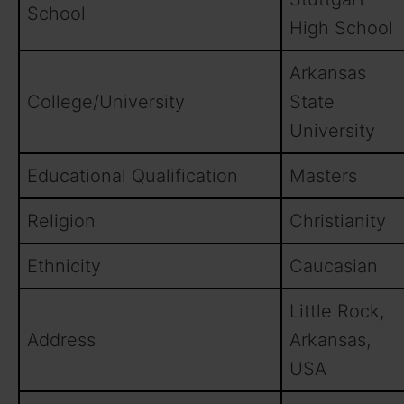
School
High School
Arkansas
College/University
State
University
Educational Qualification
Masters
Religion
Christianity
Ethnicity
Caucasian
Little Rock,
Address
Arkansas,
USA