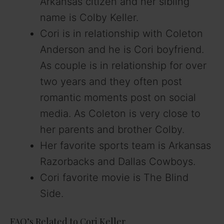
Arkansas citizen and her sibling
name is Colby Keller.
Cori is in relationship with Coleton
Anderson and he is Cori boyfriend.
As couple is in relationship for over
two years and they often post
romantic moments post on social
media. As Coleton is very close to
her parents and brother Colby.
Her favorite sports team is Arkansas
Razorbacks and Dallas Cowboys.
Cori favorite movie is The Blind
Side.
FAQ’s Related to Cori Keller