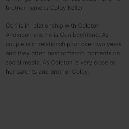
brother name is Colby Keller
Cori is in relationship with Coleton
Anderson and he is Cori boyfriend. As
couple is in relationship for over two years
and they often post romantic moments on
social media. As Coleton is very close to
her parents and brother Colby.