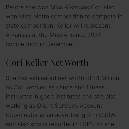
Before she won Miss Arkansas Cori also
won Miss Metro competition to compete in
state competition. Keller will represent
Arkansas at the Miss America 2024
competition in December.
Cori Keller Net Worth
She has estimated net worth of $1 Million
as Cori worked as dance and fitness
instructor in good institutes and she also
working as Client Services Account
Coordinator at an advertising firm CJRW
and also sports reporter in ESPN so she