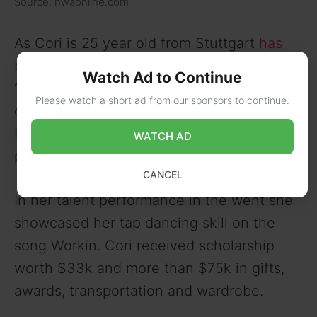
Source: nwaonline.com
As Cori is 25 year old from Stuttgart
has
been crowned as Miss Arkansas
on June
Watch Ad to Continue
11 2023 the pageantry event was
Please watch a short ad from our sponsors to continue.
organized at Robinson Centre in Little
Rock and she succeed the position of
WATCH AD
previous year winner Mitchell of Conway.
CANCEL
In her talent performance in the went she
showcased her tap dancing skill on the
song Workin. Cori received scholarship
worth $33k and more than $75k in gifts,
awards, transportation and wardrobe.