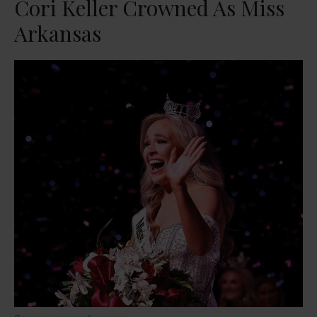
Cori Keller Crowned As Miss
Arkansas