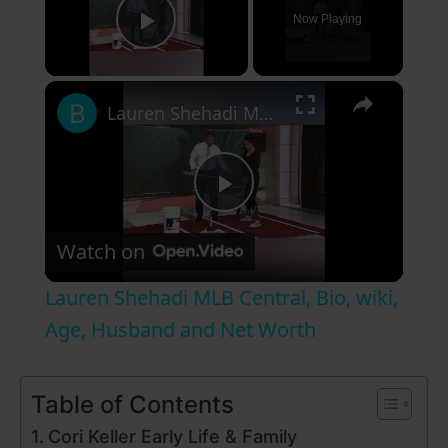
Now Playing
Play Video
×
Lauren Shehadi MLB Central, Bio, wiki, Age, Husband and Net Worth
P
Watch on
l
Lauren Shehadi MLB Central, Bio, wiki,
a
Age, Husband and Net Worth
y
Table of Contents
Cori Keller Early Life & Family