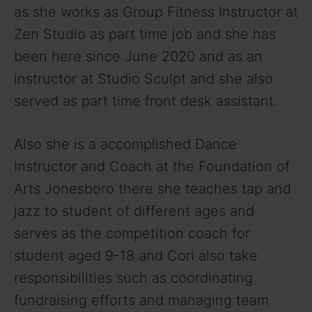
as she works as Group Fitness Instructor at
Zen Studio as part time job and she has
been here since June 2020 and as an
instructor at Studio Sculpt and she also
served as part time front desk assistant.
Also she is a accomplished Dance
Instructor and Coach at the Foundation of
Arts Jonesboro there she teaches tap and
jazz to student of different ages and
serves as the competition coach for
student aged 9-18 and Cori also take
responsibilities such as coordinating
fundraising efforts and managing team