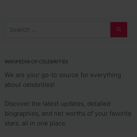
Search
for:
WIKIPEDIA OF CELEBRITIES
We are your go-to source for everything
about celebrities!
Discover the latest updates, detailed
biographies, and net worths of your favorite
stars, all in one place.