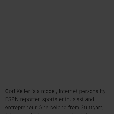
Cori Keller is a model, internet personality,
ESPN reporter, sports enthusiast and
entrepreneur. She belong from Stuttgart,