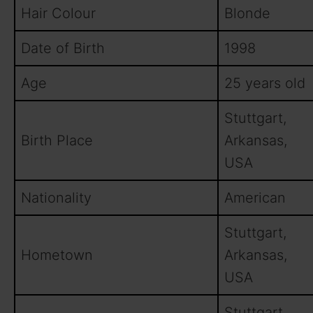
Hair Colour
Blonde
Date of Birth
1998
Age
25 years old
Stuttgart,
Birth Place
Arkansas,
USA
Nationality
American
Stuttgart,
Hometown
Arkansas,
USA
Stuttgart