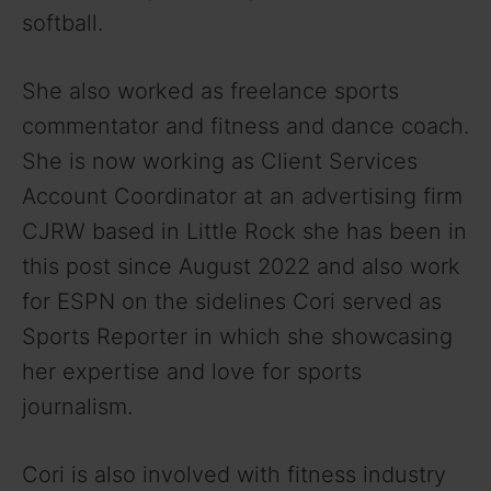
softball.
She also worked as freelance sports
commentator and fitness and dance coach.
She is now working as Client Services
Account Coordinator at an advertising firm
CJRW based in Little Rock she has been in
this post since August 2022 and also work
for ESPN on the sidelines Cori served as
Sports Reporter in which she showcasing
her expertise and love for sports
journalism.
Cori is also involved with fitness industry