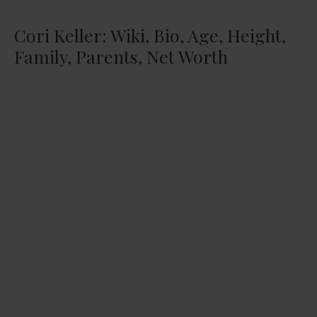
Cori Keller: Wiki, Bio, Age, Height,
Family, Parents, Net Worth