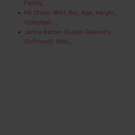
Family,…
KK Dixon: Wiki, Bio, Age, Height,
Volleyball,…
Jenna Barber (Austin Reaves's
Girlfriend): Wiki,…