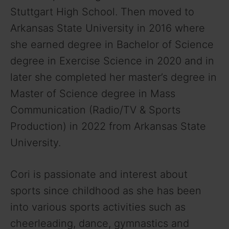
Stuttgart High School. Then moved to
Arkansas State University in 2016 where
she earned degree in Bachelor of Science
degree in Exercise Science in 2020 and in
later she completed her master’s degree in
Master of Science degree in Mass
Communication (Radio/TV & Sports
Production) in 2022 from Arkansas State
University.
Cori is passionate and interest about
sports since childhood as she has been
into various sports activities such as
cheerleading, dance, gymnastics and