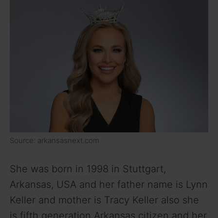
Source: arkansasnext.com
She was born in 1998 in Stuttgart,
Arkansas, USA and her father name is Lynn
Keller and mother is Tracy Keller also she
is fifth generation Arkansas citizen and her