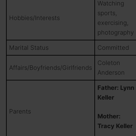
Watching
sports,
Hobbies/Interests
exercising,
photography
Marital Status
Committed
Coleton
Affairs/Boyfriends/Girlfriends
Anderson
Father: Lynn
Keller
Parents
Mother:
Tracy Keller