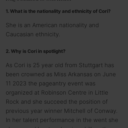
1. What is the nationality and ethnicity of Cori?
She is an American nationality and
Caucasian ethnicity.
2. Why is Cori in spotlight?
As Cori is 25 year old from Stuttgart has
been crowned as Miss Arkansas on June
11 2023 the pageantry event was
organized at Robinson Centre in Little
Rock and she succeed the position of
previous year winner Mitchell of Conway.
In her talent performance in the went she