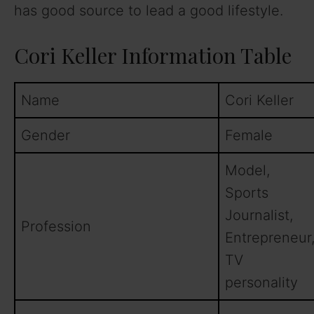
has good source to lead a good lifestyle.
Cori Keller Information Table
Name
Cori Keller
Gender
Female
Model,
Sports
Journalist,
Profession
Entrepreneur
TV
personality