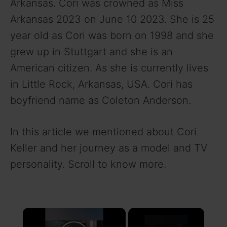
Arkansas. Cori was crowned as Miss
Arkansas 2023 on June 10 2023. She is 25
year old as Cori was born on 1998 and she
grew up in Stuttgart and she is an
American citizen. As she is currently lives
in Little Rock, Arkansas, USA. Cori has
boyfriend name as Coleton Anderson.
In this article we mentioned about Cori
Keller and her journey as a model and TV
personality. Scroll to know more.
×