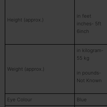
in feet
Height (approx.)
inches- 5ft
6inch
in kilogram-
55 kg
Weight (approx.)
in pounds-
Not Known
Eye Colour
Blue