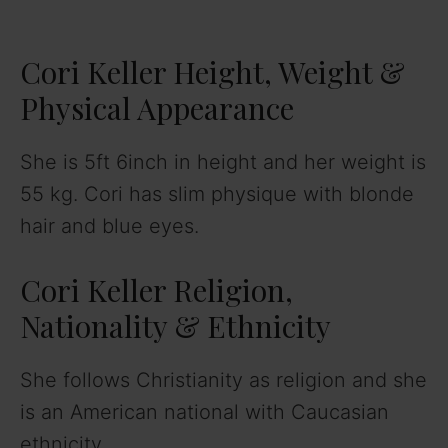
Cori Keller Height, Weight &
Physical Appearance
She is 5ft 6inch in height and her weight is
55 kg. Cori has slim physique with blonde
hair and blue eyes.
Cori Keller Religion,
Nationality & Ethnicity
She follows Christianity as religion and she
is an American national with Caucasian
ethnicity.