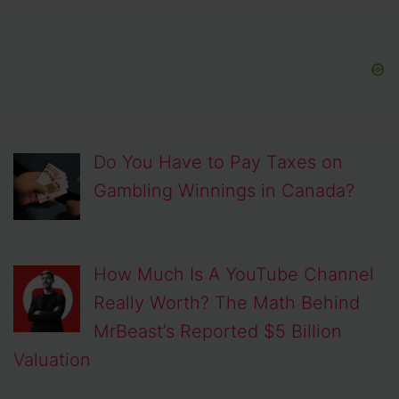
Do You Have to Pay Taxes on
Gambling Winnings in Canada?
How Much Is A YouTube Channel
Really Worth? The Math Behind
MrBeast’s Reported $5 Billion
Valuation