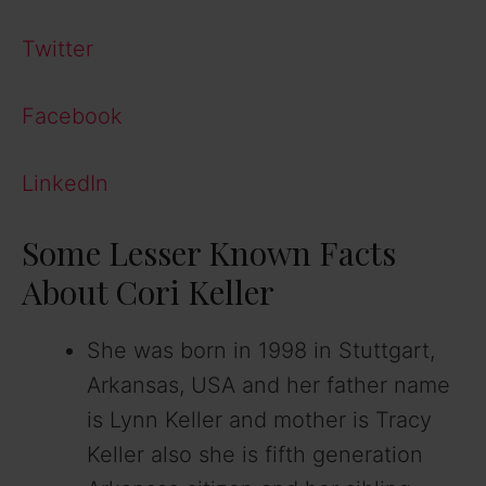
Twitter
Facebook
LinkedIn
Some Lesser Known Facts
About Cori Keller
She was born in 1998 in Stuttgart,
Arkansas, USA and her father name
is Lynn Keller and mother is Tracy
Keller also she is fifth generation