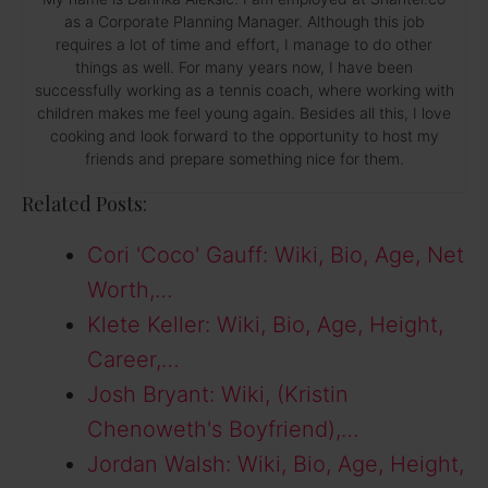
as a Corporate Planning Manager. Although this job
requires a lot of time and effort, I manage to do other
things as well. For many years now, I have been
successfully working as a tennis coach, where working with
children makes me feel young again. Besides all this, I love
cooking and look forward to the opportunity to host my
friends and prepare something nice for them.
Related Posts:
Cori 'Coco' Gauff: Wiki, Bio, Age, Net
Worth,…
Klete Keller: Wiki, Bio, Age, Height,
Career,…
Josh Bryant: Wiki, (Kristin
Chenoweth's Boyfriend),…
Jordan Walsh: Wiki, Bio, Age, Height,