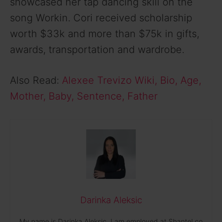
showcased her tap dancing skill on the
song Workin. Cori received scholarship
worth $33k and more than $75k in gifts,
awards, transportation and wardrobe.
Also Read:
Alexee Trevizo Wiki, Bio, Age,
Mother, Baby, Sentence, Father
Darinka Aleksic
My name is Darinka Aleksic. I am employed at Shantel.co