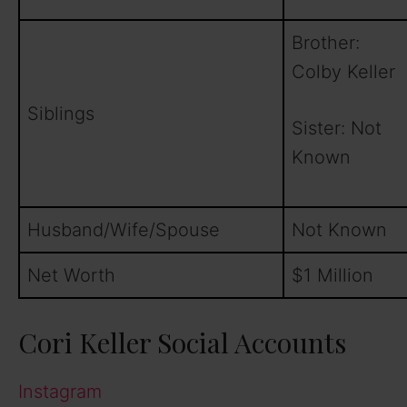
Brother:
Colby Keller
Siblings
Sister: Not
Known
Husband/Wife/Spouse
Not Known
Net Worth
$1 Million
Cori Keller Social Accounts
Instagram