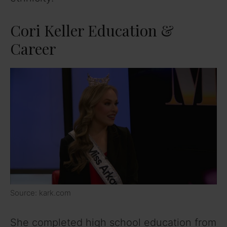
Cori Keller Education &
Career
Source: kark.com
She completed high school education from