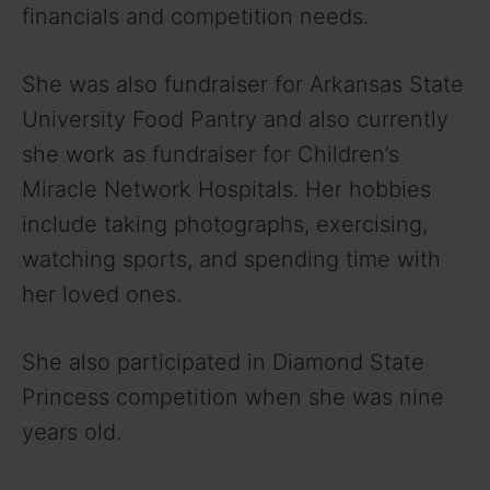
financials and competition needs.
She was also fundraiser for Arkansas State
University Food Pantry and also currently
she work as fundraiser for Children’s
Miracle Network Hospitals. Her hobbies
include taking photographs, exercising,
watching sports, and spending time with
her loved ones.
She also participated in Diamond State
Princess competition when she was nine
years old.