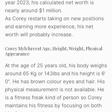
o
year 2023, his calculated net worth is
nearly around $1 million.
As Corey restarts taking on new positions
and earning more experience, his net
worth will probably increase.
Corey Mylchreest Age, Height, Weight, Physical
Appearance
At the age of 25 years old, his body weighs
around 65 Kg or 143Ibs and his height is 6′
0″. He has brown colour eyes and hair. His
physical measurement is not available. He
is a fitness freak kind of person so Corey
maintains his fitness by focusing on both