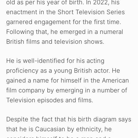
old as per his year of birth. In 2022, his
enactment in the Short Television Series
garnered engagement for the first time.
Following that, he emerged in a numeral
British films and television shows.
He is well-identified for his acting
proficiency as a young British actor. He
gained a name for himself in the American
film company by emerging in a number of
Television episodes and films.
Despite the fact that his birth diagram says
that he is Caucasian by ethnicity, he