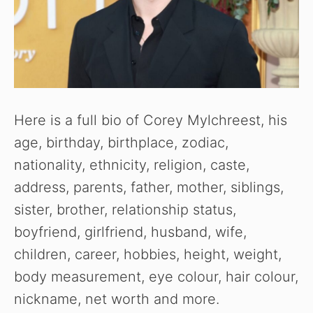
Here is a full bio of Corey Mylchreest, his
age, birthday, birthplace, zodiac,
nationality, ethnicity, religion, caste,
address, parents, father, mother, siblings,
sister, brother, relationship status,
boyfriend, girlfriend, husband, wife,
children, career, hobbies, height, weight,
body measurement, eye colour, hair colour,
nickname, net worth and more.