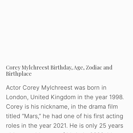
Corey Mylchreest Birthday, Age, Zodiac and
Birthplace
Actor Corey Mylchreest was born in
London, United Kingdom in the year 1998.
Corey is his nickname, in the drama film
titled ”Mars,” he had one of his first acting
roles in the year 2021. He is only 25 years