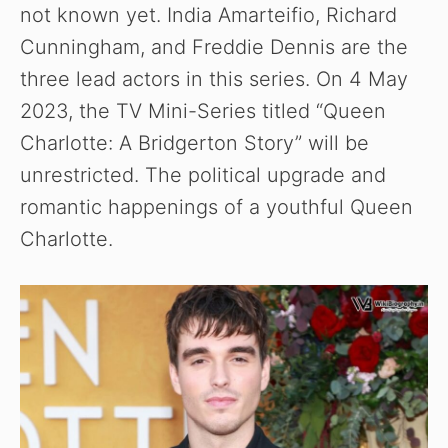
not known yet. India Amarteifio, Richard
Cunningham, and Freddie Dennis are the
three lead actors in this series. On 4 May
2023, the TV Mini-Series titled “Queen
Charlotte: A Bridgerton Story” will be
unrestricted. The political upgrade and
romantic happenings of a youthful Queen
Charlotte.