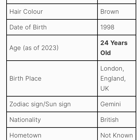
Hair Colour
Brown
Date of Birth
1998
24 Years
Age (as of 2023)
Old
London,
Birth Place
England,
UK
Zodiac sign/Sun sign
Gemini
Nationality
British
Hometown
Not Known