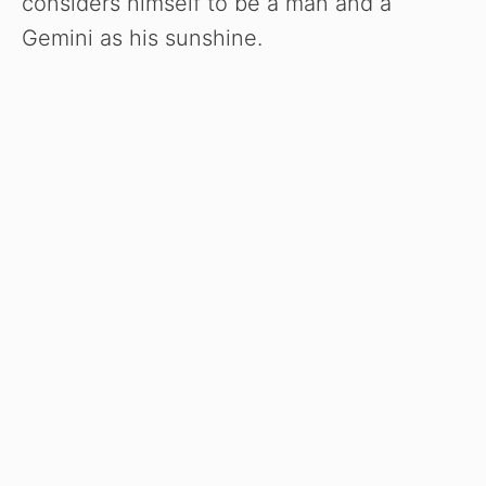
considers himself to be a man and a
Gemini as his sunshine.