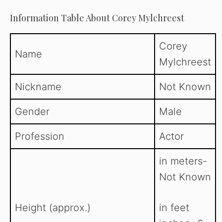
Information Table About Corey Mylchreest
Corey
Name
Mylchreest
Nickname
Not Known
Gender
Male
Profession
Actor
in meters-
Not Known
Height (approx.)
in feet