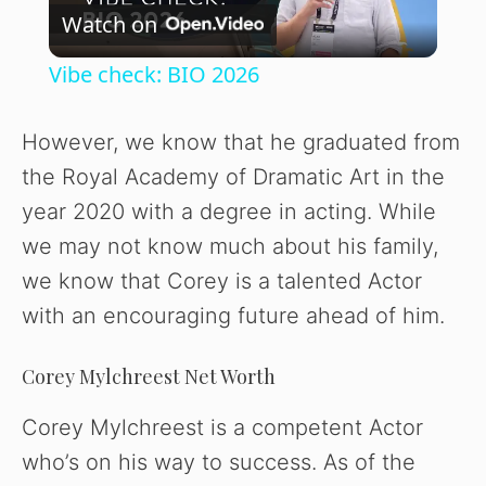
Watch on
l
Vibe check: BIO 2026
a
However, we know that he graduated from
y
the Royal Academy of Dramatic Art in the
year 2020 with a degree in acting. While
V
we may not know much about his family,
we know that Corey is a talented Actor
i
with an encouraging future ahead of him.
d
Corey Mylchreest Net Worth
Corey Mylchreest is a competent Actor
e
who’s on his way to success. As of the