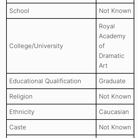
School
Not Known
Royal
Academy
College/University
of
Dramatic
Art
Educational Qualification
Graduate
Religion
Not Known
Ethnicity
Caucasian
Caste
Not Known