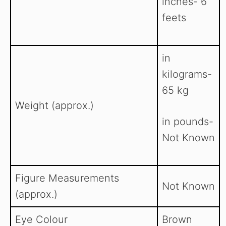
inches- 6
feets
in
kilograms-
65 kg
Weight (approx.)
in pounds-
Not Known
Figure Measurements
Not Known
(approx.)
Eye Colour
Brown