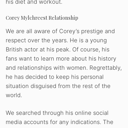
his diet and workout.
Corey Mylchreest Relationship
We are all aware of Corey’s prestige and
respect over the years. He is a young
British actor at his peak. Of course, his
fans want to learn more about his history
and relationships with women. Regrettably,
he has decided to keep his personal
situation disguised from the rest of the
world.
We searched through his online social
media accounts for any indications. The