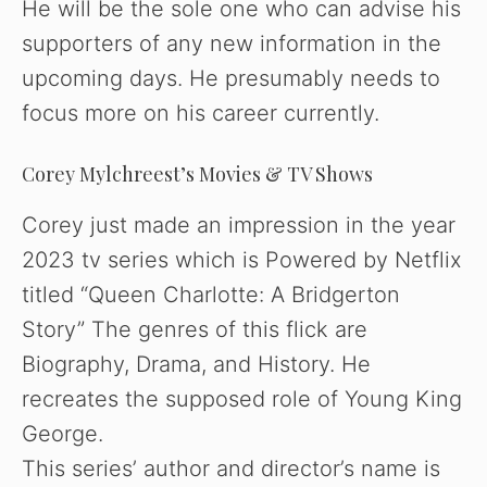
He will be the sole one who can advise his
supporters of any new information in the
upcoming days. He presumably needs to
focus more on his career currently.
Corey Mylchreest’s Movies & TV Shows
Corey just made an impression in the year
2023 tv series which is Powered by Netflix
titled “Queen Charlotte: A Bridgerton
Story” The genres of this flick are
Biography, Drama, and History. He
recreates the supposed role of Young King
George.
This series’ author and director’s name is