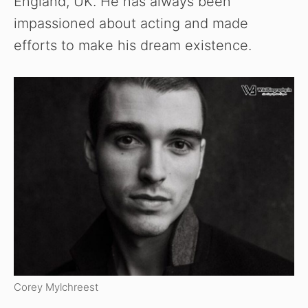
England, UK. He has always been
impassioned about acting and made
efforts to make his dream existence.
Corey Mylchreest