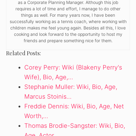
as a Corporate Planning Manager. Although this job
requires a lot of time and effort, I manage to do other
things as well. For many years now, I have been
successfully working as a tennis coach, where working with
children makes me feel young again. Besides all this, I love
cooking and look forward to the opportunity to host my
friends and prepare something nice for them.
Related Posts:
Corey Perry: Wiki (Blakeny Perry's
Wife), Bio, Age,…
Stephanie Muller: Wiki, Bio, Age,
Marcus Stoinis…
Freddie Dennis: Wiki, Bio, Age, Net
Worth,…
Thomas Brodie-Sangster: Wiki, Bio,
Age, Actor,…