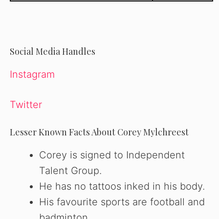
Social Media Handles
Instagram
Twitter
Lesser Known Facts About Corey Mylchreest
Corey is signed to Independent
Talent Group.
He has no tattoos inked in his body.
His favourite sports are football and
badminton.