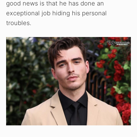
good news is that he has done an
exceptional job hiding his personal
troubles.