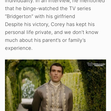
individuality. In an interview, he mentioned
that he binge-watched the TV series
“Bridgerton” with his girlfriend
Despite his victory, Corey has kept his
personal life private, and we don’t know
much about his parent’s or family’s
experience.