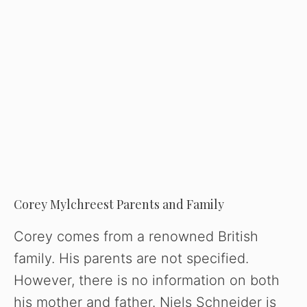
Corey Mylchreest Parents and Family
Corey comes from a renowned British
family. His parents are not specified.
However, there is no information on both
his mother and father. Niels Schneider is