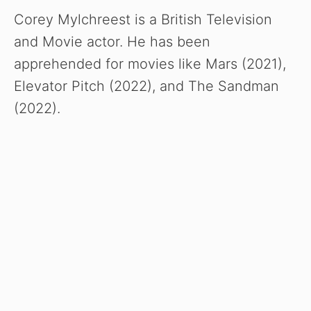
Corey Mylchreest is a British Television
and Movie actor. He has been
apprehended for movies like Mars (2021),
Elevator Pitch (2022), and The Sandman
(2022).