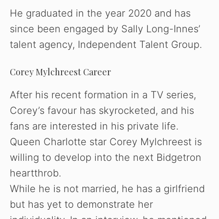
He graduated in the year 2020 and has
since been engaged by Sally Long-Innes’
talent agency, Independent Talent Group.
Corey Mylchreest Career
After his recent formation in a TV series,
Corey’s favour has skyrocketed, and his
fans are interested in his private life.
Queen Charlotte star Corey Mylchreest is
willing to develop into the next Bidgetron
heartthrob.
While he is not married, he has a girlfriend
but has yet to demonstrate her