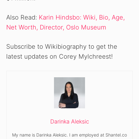
Also Read:
Karin Hindsbo: Wiki, Bio, Age,
Net Worth, Director, Oslo Museum
Subscribe to Wikibiography to get the
latest updates on Corey Mylchreest!
Darinka Aleksic
My name is Darinka Aleksic. I am employed at Shantel.co