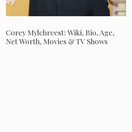
Corey Mylchreest: Wiki, Bio, Age,
Net Worth, Movies & TV Shows