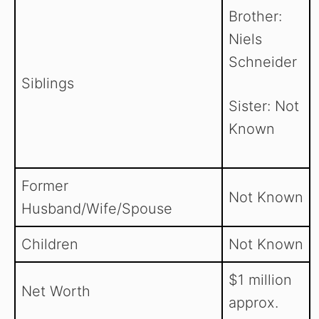
Brother:
Niels
Schneider
Siblings
Sister: Not
Known
Former
Not Known
Husband/Wife/Spouse
Children
Not Known
$1 million
Net Worth
approx.