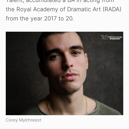
Talent, accumulated a BA in acting from
the Royal Academy of Dramatic Art (RADA)
from the year 2017 to 20.
Corey Mylchreest