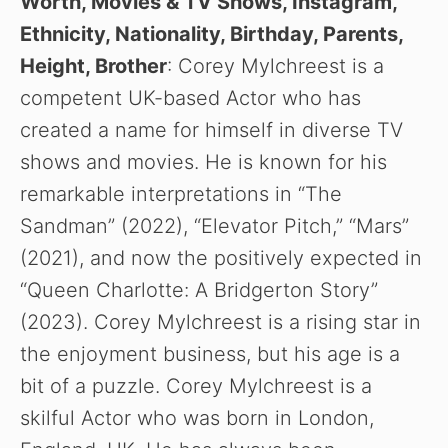
Worth, Movies & TV Shows, Instagram,
Ethnicity, Nationality, Birthday, Parents,
Height, Brother
: Corey Mylchreest is a
competent UK-based Actor who has
created a name for himself in diverse TV
shows and movies. He is known for his
remarkable interpretations in “The
Sandman” (2022), “Elevator Pitch,” “Mars”
(2021), and now the positively expected in
“Queen Charlotte: A Bridgerton Story”
(2023). Corey Mylchreest is a rising star in
the enjoyment business, but his age is a
bit of a puzzle. Corey Mylchreest is a
skilful Actor who was born in London,