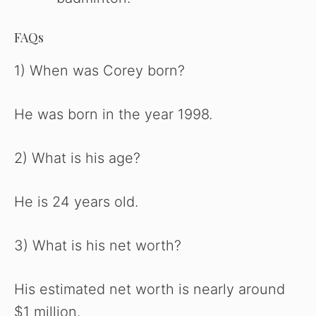
FAQs
1) When was Corey born?
He was born in the year 1998.
2) What is his age?
He is 24 years old.
3) What is his net worth?
His estimated net worth is nearly around
$1 million.