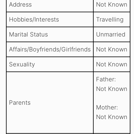
Address
Not Known
Hobbies/Interests
Travelling
Marital Status
Unmarried
Affairs/Boyfriends/Girlfriends
Not Known
Sexuality
Not Known
Father:
Not Known
Parents
Mother:
Not Known