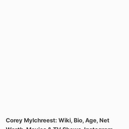
Corey Mylchreest: Wiki, Bio, Age, Net