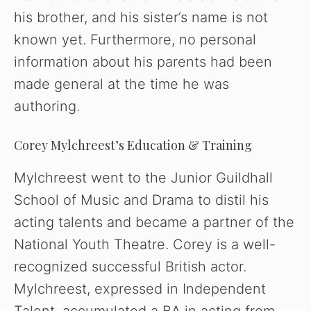
his brother, and his sister’s name is not
known yet. Furthermore, no personal
information about his parents had been
made general at the time he was
authoring.
Corey Mylchreest’s Education & Training
Mylchreest went to the Junior Guildhall
School of Music and Drama to distil his
acting talents and became a partner of the
National Youth Theatre. Corey is a well-
recognized successful British actor.
Mylchreest, expressed in Independent