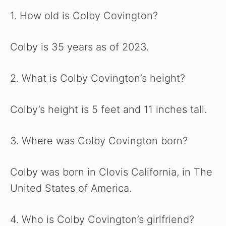
1. How old is Colby Covington?
Colby is 35 years as of 2023.
2. What is Colby Covington’s height?
Colby’s height is 5 feet and 11 inches tall.
3. Where was Colby Covington born?
Colby was born in Clovis California, in The
United States of America.
4. Who is Colby Covington’s girlfriend?