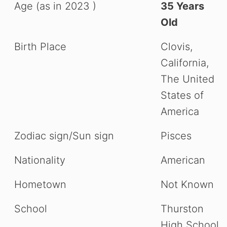
Age (as in 2023 )
35 Years
Old
Birth Place
Clovis,
California,
The United
States of
America
Zodiac sign/Sun sign
Pisces
Nationality
American
Hometown
Not Known
School
Thurston
High School