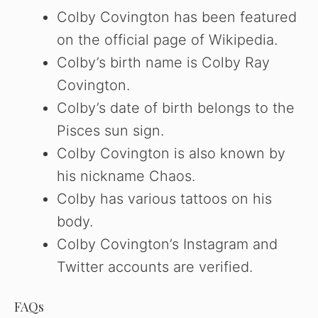
Colby Covington has been featured
on the official page of Wikipedia.
Colby’s birth name is Colby Ray
Covington.
Colby’s date of birth belongs to the
Pisces sun sign.
Colby Covington is also known by
his nickname Chaos.
Colby has various tattoos on his
body.
Colby Covington’s Instagram and
Twitter accounts are verified.
FAQs