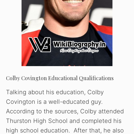
e
o
Colby Covington Educational Qualifications
Talking about his education, Colby
Covington is a well-educated guy.
According to the sources, Colby attended
Thurston High School and completed his
high school education. After that, he also