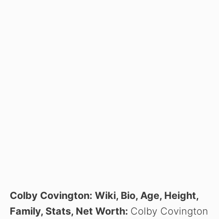
Colby Covington: Wiki, Bio, Age, Height,
Family, Stats, Net Worth:
Colby Covington