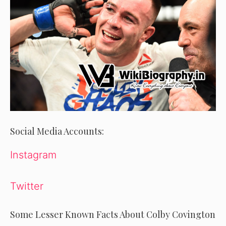
Social Media Accounts:
Instagram
Twitter
Some Lesser Known Facts About Colby Covington