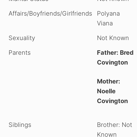
Affairs/Boyfriends/Girlfriends
Polyana
Viana
Sexuality
Not Known
Parents
Father: Bred
Covington
Mother:
Noelle
Covington
Siblings
Brother: Not
Known