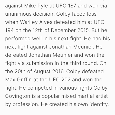
against Mike Pyle at UFC 187 and won via
unanimous decision. Colby faced loss
when Warlley Alves defeated him at UFC
194 on the 12th of December 2015. But he
performed well in his next fight. He had his
next fight against Jonathan Meunier. He
defeated Jonathan Meunier and won the
fight via submission in the third round. On
the 20th of August 2016, Colby defeated
Max Griffin at the UFC 202 and won the
fight. He competed in various fights Colby
Covington is a popular mixed martial artist
by profession. He created his own identity.