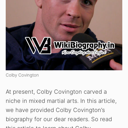
Colby Covington
At present, Colby Covington carved a
niche in mixed martial arts. In this article,
we have provided Colby Covington’s
biography for our dear readers. So read