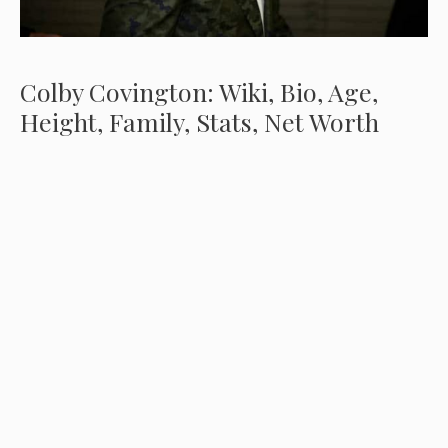
Colby Covington: Wiki, Bio, Age,
Height, Family, Stats, Net Worth