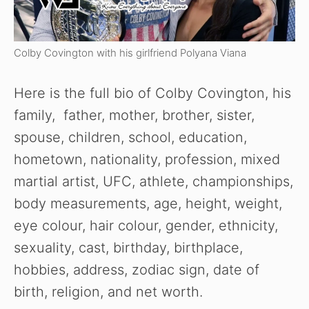
Colby Covington with his girlfriend Polyana Viana
Here is the full bio of Colby Covington, his
family, father, mother, brother, sister,
spouse, children, school, education,
hometown, nationality, profession, mixed
martial artist, UFC, athlete, championships,
body measurements, age, height, weight,
eye colour, hair colour, gender, ethnicity,
sexuality, cast, birthday, birthplace,
hobbies, address, zodiac sign, date of
birth, religion, and net worth.