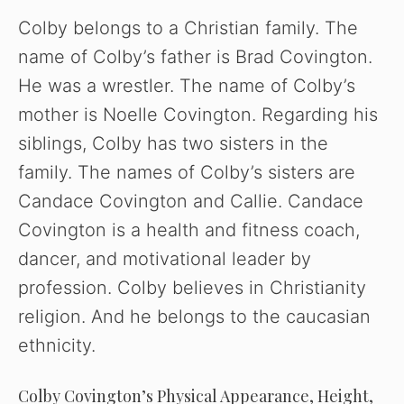
Colby belongs to a Christian family. The
name of Colby’s father is Brad Covington.
He was a wrestler. The name of Colby’s
mother is Noelle Covington. Regarding his
siblings, Colby has two sisters in the
family. The names of Colby’s sisters are
Candace Covington and Callie. Candace
Covington is a health and fitness coach,
dancer, and motivational leader by
profession. Colby believes in Christianity
religion. And he belongs to the caucasian
ethnicity.
Colby Covington’s Physical Appearance, Height,