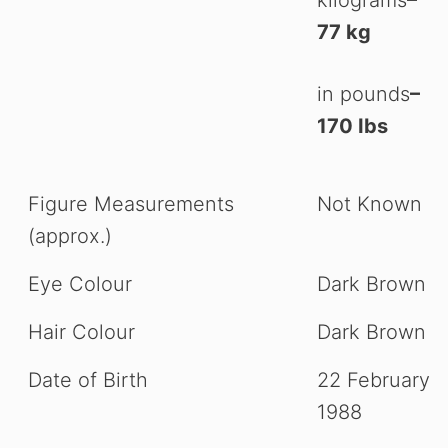
kilograms
–
77 kg
in pounds
–
170 Ibs
Figure Measurements
Not Known
(approx.)
Eye Colour
Dark Brown
Hair Colour
Dark Brown
Date of Birth
22 February
1988