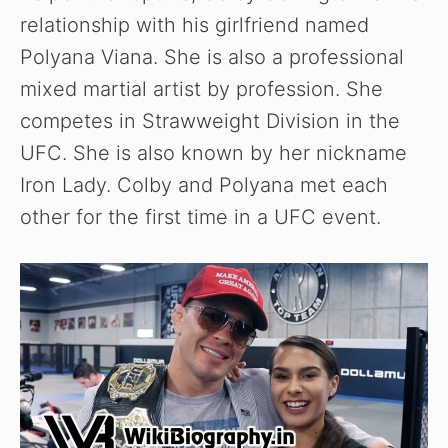
relationship with his girlfriend named
Polyana Viana. She is also a professional
mixed martial artist by profession. She
competes in Strawweight Division in the
UFC. She is also known by her nickname
Iron Lady. Colby and Polyana met each
other for the first time in a UFC event.