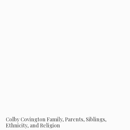
Colby Covington Family, Parents, Siblings,
Ethnicity, and Religion