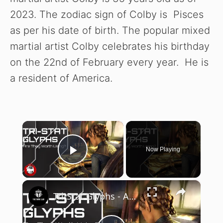
2023. The zodiac sign of Colby is Pisces
as per his date of birth. The popular mixed
martial artist Colby celebrates his birthday
on the 22nd of February every year. He is
a resident of America.
×
Now Playing
Play Video
×
Tri-Stat Glyphs - Are They Worth Using? | Elder Scrolls Online | High Isle