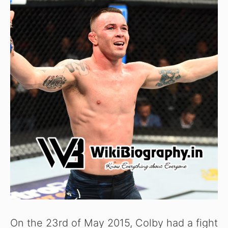
On the 23rd of May 2015, Colby had a fight