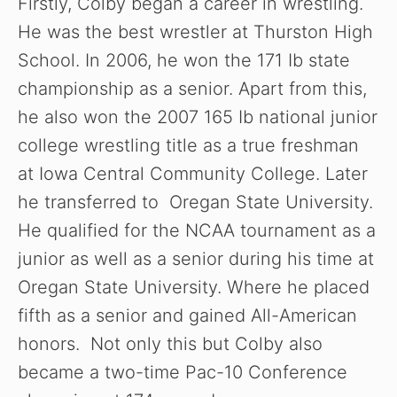
Firstly, Colby began a career in wrestling.
He was the best wrestler at Thurston High
School. In 2006, he won the 171 Ib state
championship as a senior. Apart from this,
he also won the 2007 165 Ib national junior
college wrestling title as a true freshman
at Iowa Central Community College. Later
he transferred to Oregan State University.
He qualified for the NCAA tournament as a
junior as well as a senior during his time at
Oregan State University. Where he placed
fifth as a senior and gained All-American
honors. Not only this but Colby also
became a two-time Pac-10 Conference