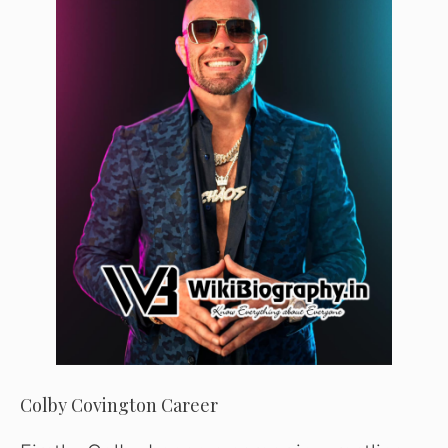
Colby Covington Career