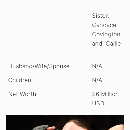
Sister:
Candace
Covington
and Callie
Husband/Wife/Spouse
N/A
Children
N/A
Net Worth
$6 Million
USD