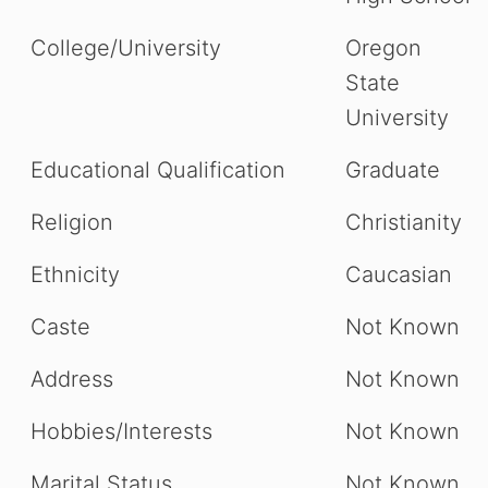
College/University
Oregon
State
University
Educational Qualification
Graduate
Religion
Christianity
Ethnicity
Caucasian
Caste
Not Known
Address
Not Known
Hobbies/Interests
Not Known
Marital Status
Not Known