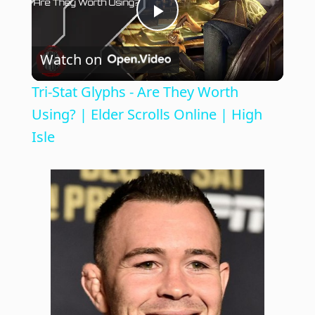
P
Watch on
l
Tri-Stat Glyphs - Are They Worth
a
Using? | Elder Scrolls Online | High
Isle
y
V
i
d