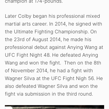
champion at 174-pounds.
Later Colby began his professional mixed
martial arts career. In 2014, he signed with
the Ultimate Fighting Championship. On
the 23rd of August 2014, he made his
professional debut against Anying Wang at
UFC Fight Night 48. He defeated Anying
Wang and won the fight. Then on the 8th
of November 2014, he had a fight with
Wagner Silva at the UFC Fight Nigh 56. He
also defeated Wagner Silva and won the
fight via submission in the third round.