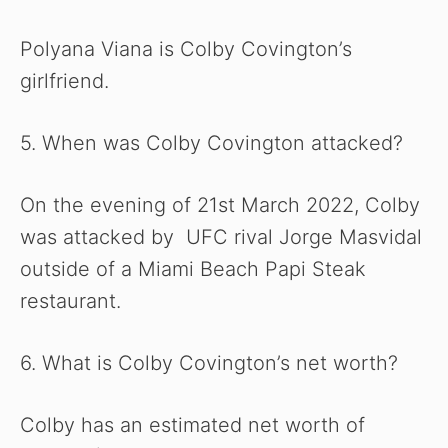
Polyana Viana is Colby Covington’s
girlfriend.
5. When was Colby Covington attacked?
On the evening of 21st March 2022, Colby
was attacked by UFC rival Jorge Masvidal
outside of a Miami Beach Papi Steak
restaurant.
6. What is Colby Covington’s net worth?
Colby has an estimated net worth of