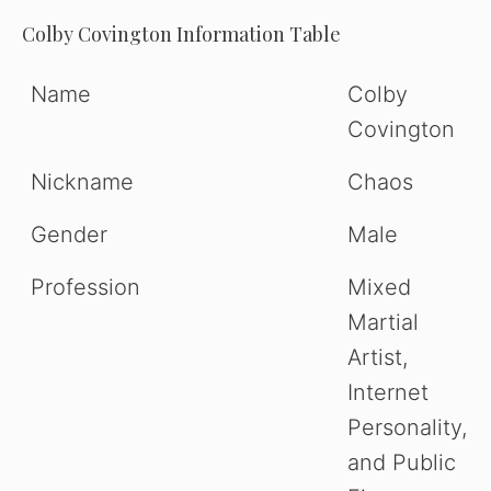
Colby Covington Information Table
Name
Colby
Covington
Nickname
Chaos
Gender
Male
Profession
Mixed
Martial
Artist,
Internet
Personality,
and Public