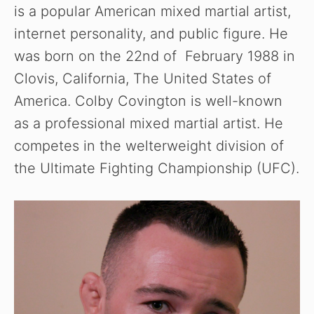
is a popular American mixed martial artist,
internet personality, and public figure. He
was born on the 22nd of February 1988 in
Clovis, California, The United States of
America. Colby Covington is well-known
as a professional mixed martial artist. He
competes in the welterweight division of
the Ultimate Fighting Championship (UFC).