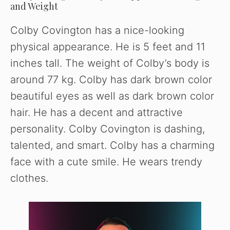
and Weight
Colby Covington has a nice-looking
physical appearance. He is 5 feet and 11
inches tall. The weight of Colby’s body is
around 77 kg. Colby has dark brown color
beautiful eyes as well as dark brown color
hair. He has a decent and attractive
personality. Colby Covington is dashing,
talented, and smart. Colby has a charming
face with a cute smile. He wears trendy
clothes.