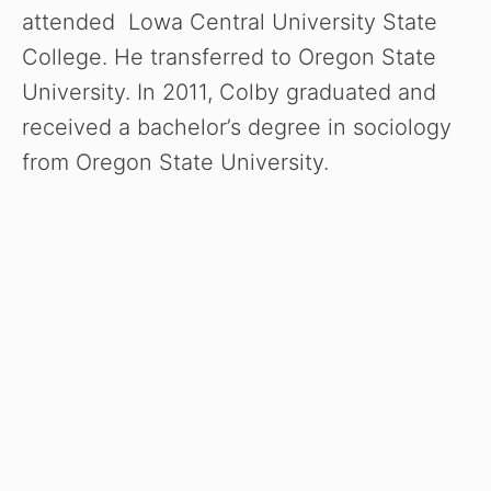
attended Lowa Central University State
College. He transferred to Oregon State
University. In 2011, Colby graduated and
received a bachelor’s degree in sociology
from Oregon State University.