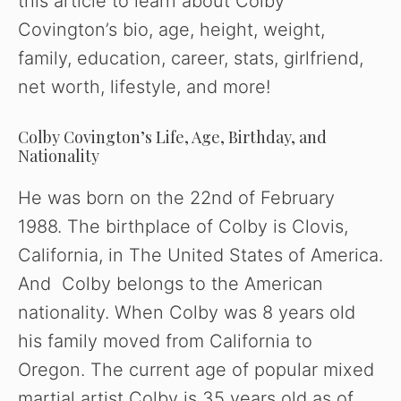
this article to learn about Colby
Covington’s bio, age, height, weight,
family, education, career, stats, girlfriend,
net worth, lifestyle, and more!
Colby Covington’s Life, Age, Birthday, and
Nationality
He was born on the 22nd of February
1988. The birthplace of Colby is Clovis,
California, in The United States of America.
And Colby belongs to the American
nationality. When Colby was 8 years old
his family moved from California to
Oregon. The current age of popular mixed
martial artist Colby is 35 years old as of