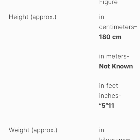
Figure
Height (approx.)
in
centimeters
–
180 cm
in meters-
Not
Known
in feet
inches-
”5”11
Weight (approx.)
in