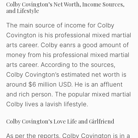
Colby Covington’s Net Worth, Income Sources,
and Lifestyle
The main source of income for Colby
Covington is his professional mixed martial
arts career. Colby eanrs a good amount of
money from his professional mixed martial
arts career. According to the sources,
Colby Covington’s estimated net worth is
around $6 million USD. He is an affluent
and rich person. The popular mixed martial
Colby lives a lavish lifestyle.
Colby Covington’s Love Life and Girlfriend
As per the reports, Colby Covington is in a