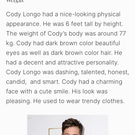
Cody Longo had a nice-looking physical
appearance. He was 6 feet tall by height.
The weight of Cody’s body was around 77
kg. Cody had dark brown color beautiful
eyes as well as dark brown color hair. He
had a decent and attractive personality.
Cody Longo was dashing, talented, honest,
candid, and smart. Cody had a charming
face with a cute smile. His look was
pleasing. He used to wear trendy clothes.