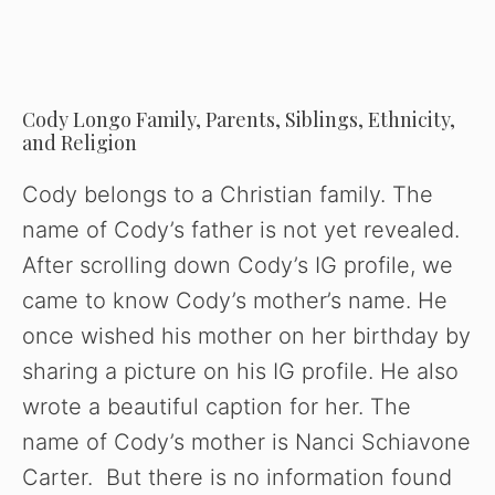
Cody Longo Family, Parents, Siblings, Ethnicity,
and Religion
Cody belongs to a Christian family. The
name of Cody’s father is not yet revealed.
After scrolling down Cody’s IG profile, we
came to know Cody’s mother’s name. He
once wished his mother on her birthday by
sharing a picture on his IG profile. He also
wrote a beautiful caption for her. The
name of Cody’s mother is Nanci Schiavone
Carter. But there is no information found