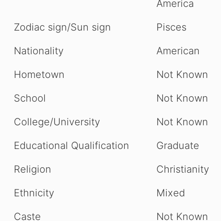
America
Zodiac sign/Sun sign
Pisces
Nationality
American
Hometown
Not Known
School
Not Known
College/University
Not Known
Educational Qualification
Graduate
Religion
Christianity
Ethnicity
Mixed
Caste
Not Known