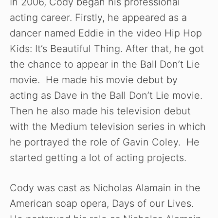
In 2006, Cody began his professional
acting career. Firstly, he appeared as a
dancer named Eddie in the video Hip Hop
Kids: It’s Beautiful Thing. After that, he got
the chance to appear in the Ball Don’t Lie
movie. He made his movie debut by
acting as Dave in the Ball Don’t Lie movie.
Then he also made his television debut
with the Medium television series in which
he portrayed the role of Gavin Coley. He
started getting a lot of acting projects.
Cody was cast as Nicholas Alamain in the
American soap opera, Days of our Lives.