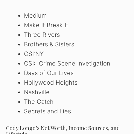
Medium
Make It Break It
Three Rivers
Brothers & Sisters
CSI:NY
CSI: Crime Scene Invetigation
Days of Our Lives
Hollywood Heights
Nashville
The Catch
Secrets and Lies
Cody Longo’s Net Worth, Income Sources, and