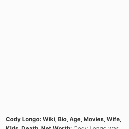
Cody Longo: Wiki, Bio, Age, Movies, Wife,
Kids, Death, Net Worth:
Cody Longo was