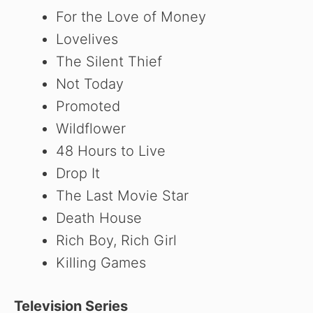
For the Love of Money
Lovelives
The Silent Thief
Not Today
Promoted
Wildflower
48 Hours to Live
Drop It
The Last Movie Star
Death House
Rich Boy, Rich Girl
Killing Games
Television Series