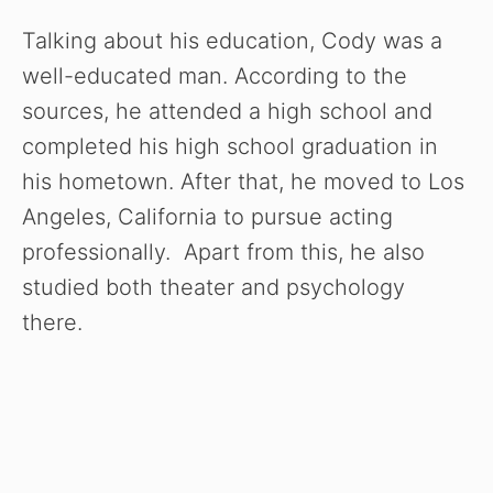
Talking about his education, Cody was a
well-educated man. According to the
sources, he attended a high school and
completed his high school graduation in
his hometown. After that, he moved to Los
Angeles, California to pursue acting
professionally. Apart from this, he also
studied both theater and psychology
there.