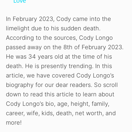
Love’
y
In February 2023, Cody came into the
V
limelight due to his sudden death.
According to the sources, Cody Longo
i
passed away on the 8th of February 2023.
He was 34 years old at the time of his
d
death. He is presently trending. In this
article, we have covered Cody Longo’s
e
biography for our dear readers. So scroll
down to read this article to learn about
o
Cody Longo’s bio, age, height, family,
career, wife, kids, death, net worth, and
more!