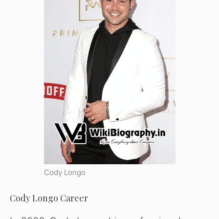
Cody Longo
Cody Longo Career