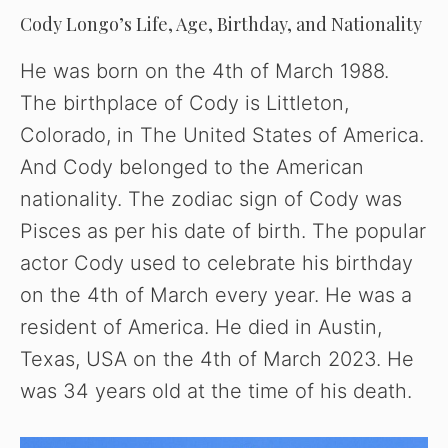
Cody Longo’s Life, Age, Birthday, and Nationality
He was born on the 4th of March 1988.
The birthplace of Cody is Littleton,
Colorado, in The United States of America.
And Cody belonged to the American
nationality. The zodiac sign of Cody was
Pisces as per his date of birth. The popular
actor Cody used to celebrate his birthday
on the 4th of March every year. He was a
resident of America. He died in Austin,
Texas, USA on the 4th of March 2023. He
was 34 years old at the time of his death.