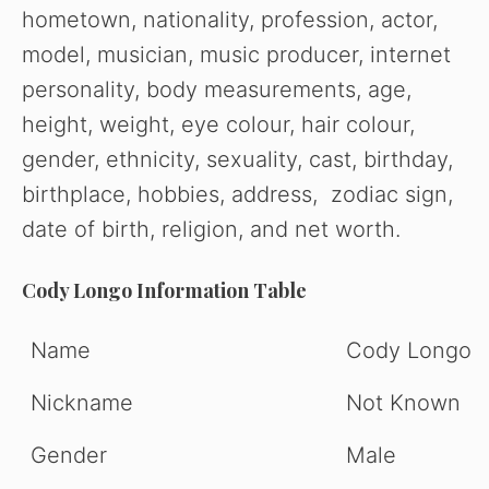
hometown, nationality, profession, actor,
model, musician, music producer, internet
personality, body measurements, age,
height, weight, eye colour, hair colour,
gender, ethnicity, sexuality, cast, birthday,
birthplace, hobbies, address, zodiac sign,
date of birth, religion, and net worth.
Cody Longo Information Table
Name
Cody Longo
Nickname
Not Known
Gender
Male