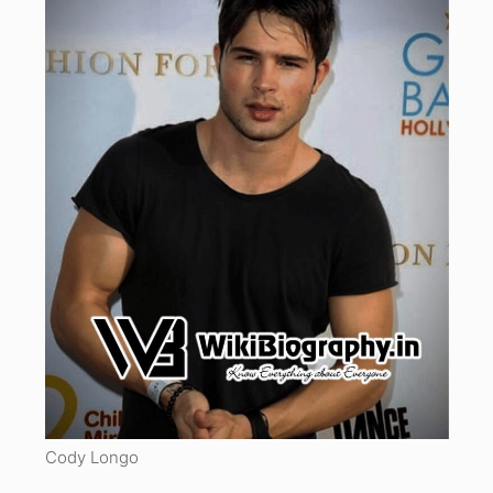
Cody Longo