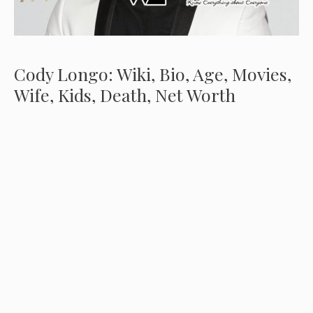
Cody Longo: Wiki, Bio, Age, Movies,
Wife, Kids, Death, Net Worth