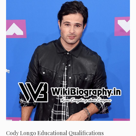
Cody Longo Educational Qualifications