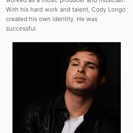
With his hard work and talent, Cody Longo
created his own identity. He was
successful.