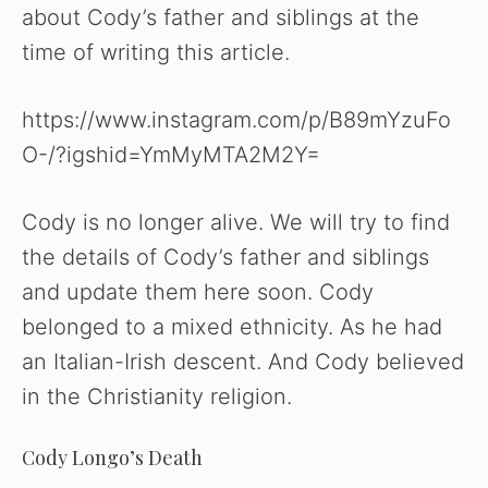
about Cody’s father and siblings at the
time of writing this article.
https://www.instagram.com/p/B89mYzuFo
O-/?igshid=YmMyMTA2M2Y=
Cody is no longer alive. We will try to find
the details of Cody’s father and siblings
and update them here soon. Cody
belonged to a mixed ethnicity. As he had
an Italian-Irish descent. And Cody believed
in the Christianity religion.
Cody Longo’s Death