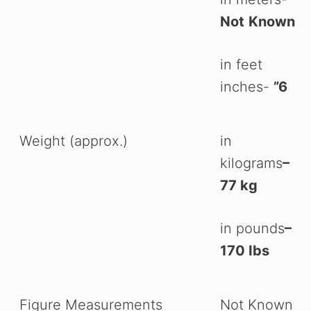
Not
Known
in feet
inches-
”6
Weight (approx.)
in
kilograms
–
77 kg
in pounds
–
170 Ibs
Figure Measurements
Not Known