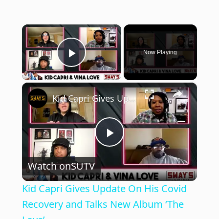
×
Now Playing
Play Video
×
Kid Capri Gives Update On His Covid Recovery and Talks New Album ‘The Love’
P
Watch on
SUTV
l
Kid Capri Gives Update On His Covid
a
Recovery and Talks New Album ‘The