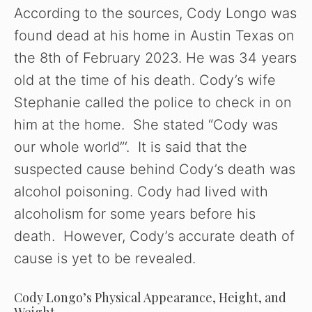
According to the sources, Cody Longo was
found dead at his home in Austin Texas on
the 8th of February 2023. He was 34 years
old at the time of his death. Cody’s wife
Stephanie called the police to check in on
him at the home. She stated “Cody was
our whole world”‘. It is said that the
suspected cause behind Cody’s death was
alcohol poisoning. Cody had lived with
alcoholism for some years before his
death. However, Cody’s accurate death of
cause is yet to be revealed.
Cody Longo’s Physical Appearance, Height, and
Weight