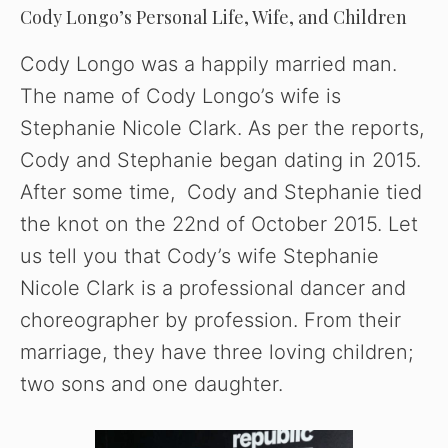
Cody Longo’s Personal Life, Wife, and Children
Cody Longo was a happily married man.
The name of Cody Longo’s wife is
Stephanie Nicole Clark. As per the reports,
Cody and Stephanie began dating in 2015.
After some time, Cody and Stephanie tied
the knot on the 22nd of October 2015. Let
us tell you that Cody’s wife Stephanie
Nicole Clark is a professional dancer and
choreographer by profession. From their
marriage, they have three loving children;
two sons and one daughter.