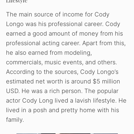
Lifestyle
The main source of income for Cody
Longo was his professional career. Cody
earned a good amount of money from his
professional acting career. Apart from this,
he also earned from modeling,
commercials, music events, and others.
According to the sources, Cody Longo’s
estimated net worth is around $5 million
USD. He was a rich person. The popular
actor Cody Long lived a lavish lifestyle. He
lived in a posh and pretty home with his
family.