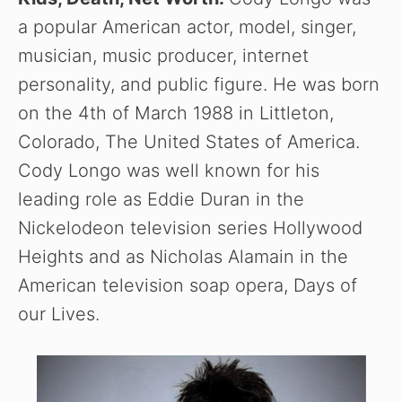
a popular American actor, model, singer,
musician, music producer, internet
personality, and public figure. He was born
on the 4th of March 1988 in Littleton,
Colorado, The United States of America.
Cody Longo was well known for his
leading role as Eddie Duran in the
Nickelodeon television series Hollywood
Heights and as Nicholas Alamain in the
American television soap opera, Days of
our Lives.