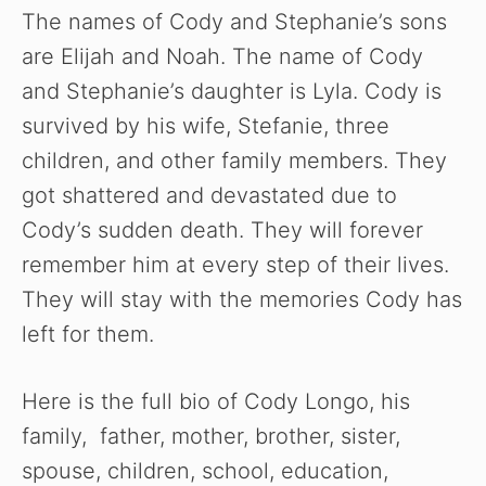
The names of Cody and Stephanie’s sons
are Elijah and Noah. The name of Cody
and Stephanie’s daughter is Lyla. Cody is
survived by his wife, Stefanie, three
children, and other family members. They
got shattered and devastated due to
Cody’s sudden death. They will forever
remember him at every step of their lives.
They will stay with the memories Cody has
left for them.
Here is the full bio of Cody Longo, his
family, father, mother, brother, sister,
spouse, children, school, education,