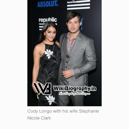
Cody Longo with his wife Stephanie
Nicole Clark