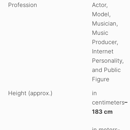
Profession
Actor,
Model,
Musician,
Music
Producer,
Internet
Personality,
and Public
Figure
Height (approx.)
in
centimeters
–
183 cm
in meters-