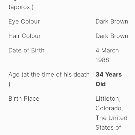
(approx.)
Eye Colour
Dark Brown
Hair Colour
Dark Brown
Date of Birth
4 March
1988
Age (at the time of his death
34 Years
)
Old
Birth Place
Littleton,
Colorado,
The United
States of