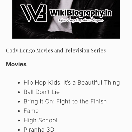
Cody Longo Movies and Television Series
Movies
Hip Hop Kids: It’s a Beautiful Thing
Ball Don’t Lie
Bring It On: Fight to the Finish
Fame
High School
Piranha 3D