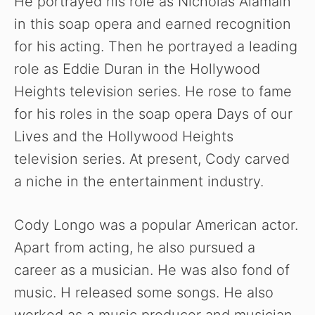
He portrayed his role as Nicholas Alamain
in this soap opera and earned recognition
for his acting. Then he portrayed a leading
role as Eddie Duran in the Hollywood
Heights television series. He rose to fame
for his roles in the soap opera Days of our
Lives and the Hollywood Heights
television series. At present, Cody carved
a niche in the entertainment industry.
Cody Longo was a popular American actor.
Apart from acting, he also pursued a
career as a musician. He was also fond of
music. H released some songs. He also
worked as a music producer and musician.