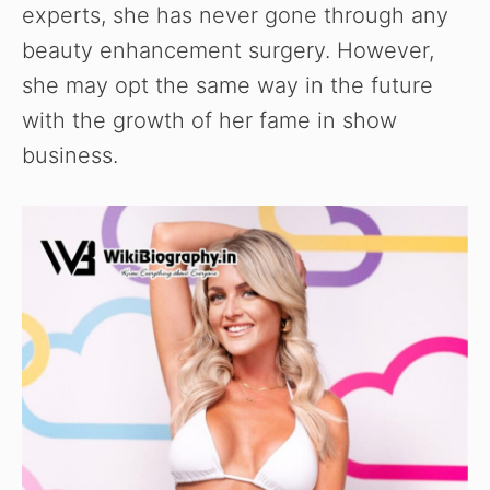
experts, she has never gone through any
beauty enhancement surgery. However,
she may opt the same way in the future
with the growth of her fame in show
business.