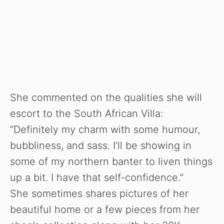
She commented on the qualities she will
escort to the South African Villa:
“Definitely my charm with some humour,
bubbliness, and sass. I’ll be showing in
some of my northern banter to liven things
up a bit. I have that self-confidence.”
She sometimes shares pictures of her
beautiful home or a few pieces from her