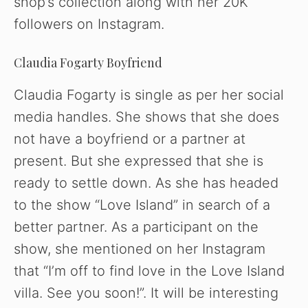
shop’s collection along with her 20K
followers on Instagram.
Claudia Fogarty Boyfriend
Claudia Fogarty is single as per her social
media handles. She shows that she does
not have a boyfriend or a partner at
present. But she expressed that she is
ready to settle down. As she has headed
to the show “Love Island” in search of a
better partner. As a participant on the
show, she mentioned on her Instagram
that “I’m off to find love in the Love Island
villa. See you soon!”. It will be interesting