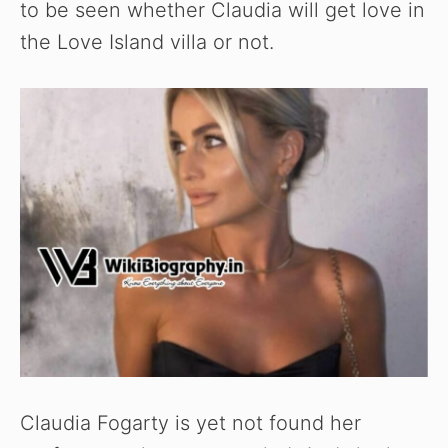
to be seen whether Claudia will get love in
the Love Island villa or not.
Claudia Fogarty is yet not found her