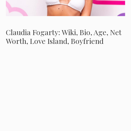
Claudia Fogarty: Wiki, Bio, Age, Net
Worth, Love Island, Boyfriend