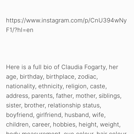
https://www.instagram.com/p/CnU394wNy
F1/?hl=en
Here is a full bio of Claudia Fogarty, her
age, birthday, birthplace, zodiac,
nationality, ethnicity, religion, caste,
address, parents, father, mother, siblings,
sister, brother, relationship status,
boyfriend, girlfriend, husband, wife,
children, career, hobbies, height, weight,
body measurement, eye colour, hair colour,