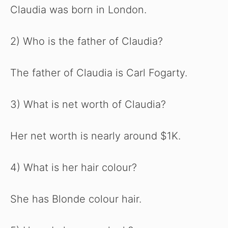
Claudia was born in London.
2) Who is the father of Claudia?
The father of Claudia is Carl Fogarty.
3) What is net worth of Claudia?
Her net worth is nearly around $1K.
4) What is her hair colour?
She has Blonde colour hair.