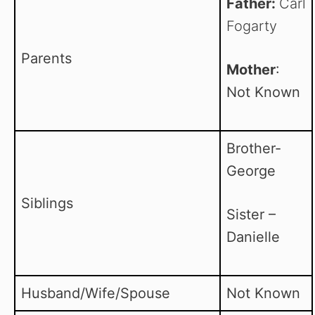
Father:
Carl
Fogarty
Parents
Mother
:
Not Known
Brother-
George
Siblings
Sister –
Danielle
Husband/Wife/Spouse
Not Known