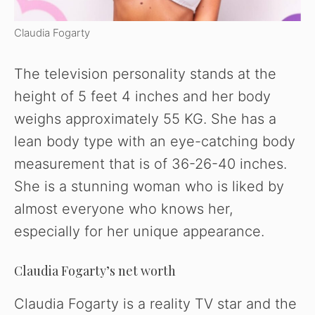
Claudia Fogarty
The television personality stands at the
height of 5 feet 4 inches and her body
weighs approximately 55 KG. She has a
lean body type with an eye-catching body
measurement that is of 36-26-40 inches.
She is a stunning woman who is liked by
almost everyone who knows her,
especially for her unique appearance.
Claudia Fogarty’s net worth
Claudia Fogarty is a reality TV star and the