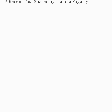
A Recent Post Shared by Claudia Fogarty