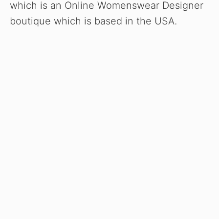
which is an Online Womenswear Designer
boutique which is based in the USA.