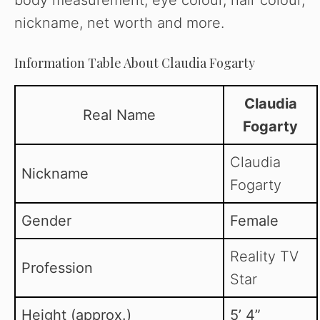
nickname, net worth and more.
Information Table About Claudia Fogarty
Claudia
Real Name
Fogarty
Claudia
Nickname
Fogarty
Gender
Female
Reality TV
Profession
Star
Height (approx.)
5’ 4”