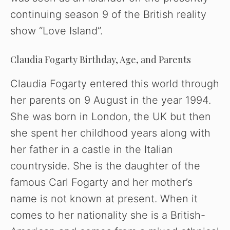
continuing season 9 of the British reality
show “Love Island”.
Claudia Fogarty Birthday, Age, and Parents
Claudia Fogarty entered this world through
her parents on 9 August in the year 1994.
She was born in London, the UK but then
she spent her childhood years along with
her father in a castle in the Italian
countryside. She is the daughter of the
famous Carl Fogarty and her mother’s
name is not known at present. When it
comes to her nationality she is a British-