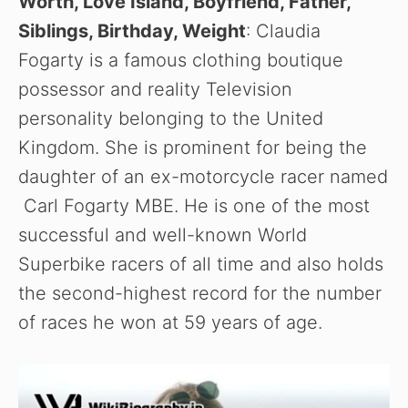
Worth, Love Island, Boyfriend, Father,
Siblings, Birthday, Weight
: Claudia
Fogarty is a famous clothing boutique
possessor and reality Television
personality belonging to the United
Kingdom. She is prominent for being the
daughter of an ex-motorcycle racer named
Carl Fogarty MBE. He is one of the most
successful and well-known World
Superbike racers of all time and also holds
the second-highest record for the number
of races he won at 59 years of age.