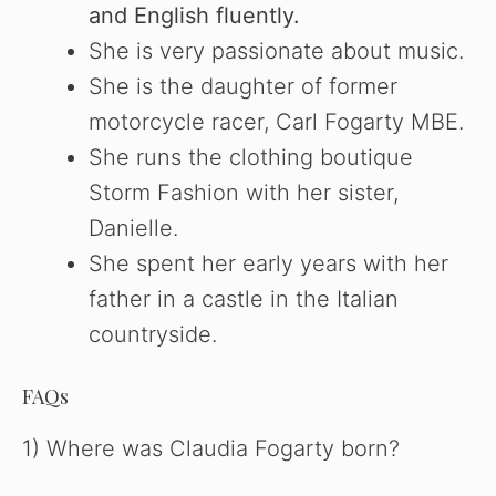
and English fluently.
She is very passionate about music.
She is the daughter of former
motorcycle racer, Carl Fogarty MBE.
She runs the clothing boutique
Storm Fashion with her sister,
Danielle.
She spent her early years with her
father in a castle in the Italian
countryside.
FAQs
1) Where was Claudia Fogarty born?