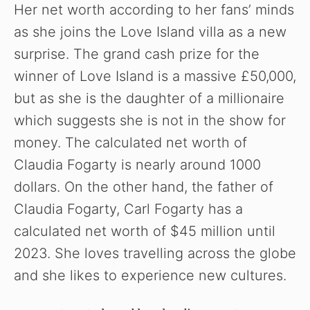
Her net worth according to her fans’ minds
as she joins the Love Island villa as a new
surprise. The grand cash prize for the
winner of Love Island is a massive £50,000,
but as she is the daughter of a millionaire
which suggests she is not in the show for
money. The calculated net worth of
Claudia Fogarty is nearly around 1000
dollars. On the other hand, the father of
Claudia Fogarty, Carl Fogarty has a
calculated net worth of $45 million until
2023. She loves travelling across the globe
and she likes to experience new cultures.