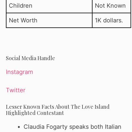
Children
Not Known
Net Worth
1K dollars.
Social Media Handle
Instagram
Twitter
Lesser Known Facts About The Love Island
Highlighted Contestant
Claudia Fogarty speaks both Italian