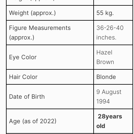
Weight (approx.)
55 kg.
Figure Measurements
36-26-40
(approx.)
inches.
Hazel
Eye Color
Brown
Hair Color
Blonde
9 August
Date of Birth
1994
28years
Age (as of 2022)
old