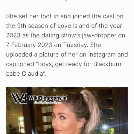
She set her foot in and joined the cast on
the 9th season of Love Island of the year
2023 as the dating show’s jaw-dropper on
7 February 2023 on Tuesday. She
uploaded a picture of her on Instagram and
captioned “Boys, get ready for Blackburn
babe Claudia”.