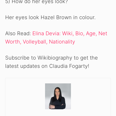
5) How do her eyes look?
Her eyes look Hazel Brown in colour.
Also Read:
Elina Devia: Wiki, Bio, Age, Net
Worth, Volleyball, Nationality
Subscribe to Wikibiography to get the
latest updates on Claudia Fogarty!