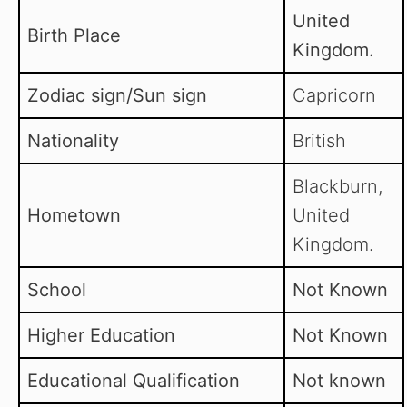
United
Birth Place
Kingdom.
Zodiac sign/Sun sign
Capricorn
Nationality
British
Blackburn,
Hometown
United
Kingdom.
School
Not Known
Higher Education
Not Known
Educational Qualification
Not known