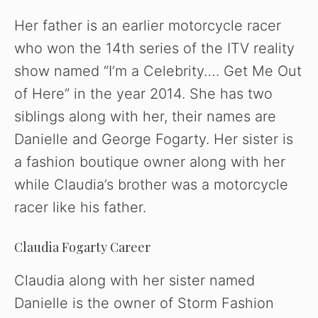
y
Her father is an earlier motorcycle racer
who won the 14th series of the ITV reality
V
show named “I’m a Celebrity…. Get Me Out
of Here” in the year 2014. She has two
i
siblings along with her, their names are
Danielle and George Fogarty. Her sister is
d
a fashion boutique owner along with her
while Claudia’s brother was a motorcycle
e
racer like his father.
o
Claudia Fogarty Career
Claudia along with her sister named
Danielle is the owner of Storm Fashion