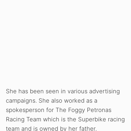
She has been seen in various advertising
campaigns. She also worked as a
spokesperson for The Foggy Petronas
Racing Team which is the Superbike racing
team and is owned by her father.