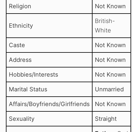
Religion
Not Known
British-
Ethnicity
White
Caste
Not Known
Address
Not Known
Hobbies/Interests
Not Known
Marital Status
Unmarried
Affairs/Boyfriends/Girlfriends
Not Known
Sexuality
Straight