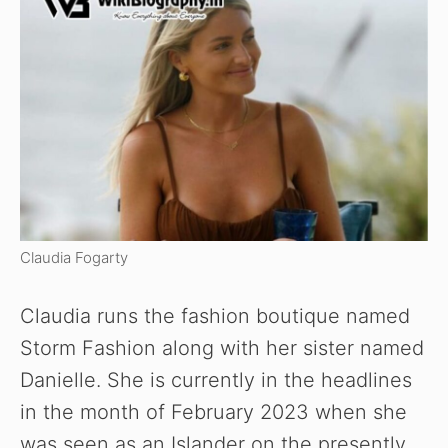
Claudia Fogarty
Claudia runs the fashion boutique named
Storm Fashion along with her sister named
Danielle. She is currently in the headlines
in the month of February 2023 when she
was seen as an Islander on the presently