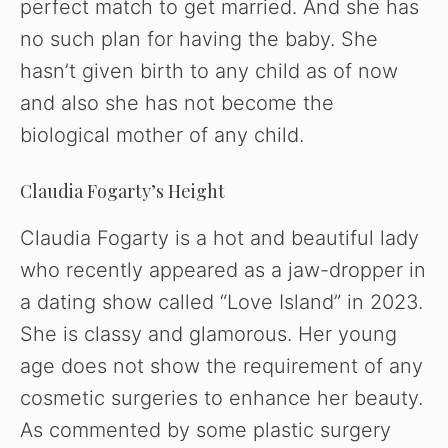
perfect match to get married. And she has
no such plan for having the baby. She
hasn’t given birth to any child as of now
and also she has not become the
biological mother of any child.
Claudia Fogarty’s Height
Claudia Fogarty is a hot and beautiful lady
who recently appeared as a jaw-dropper in
a dating show called “Love Island” in 2023.
She is classy and glamorous. Her young
age does not show the requirement of any
cosmetic surgeries to enhance her beauty.
As commented by some plastic surgery