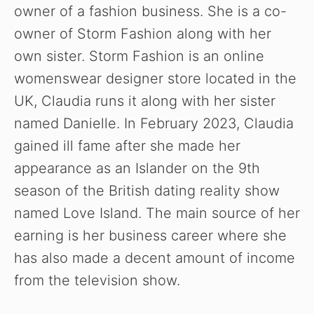
owner of a fashion business. She is a co-
owner of Storm Fashion along with her
own sister. Storm Fashion is an online
womenswear designer store located in the
UK, Claudia runs it along with her sister
named Danielle. In February 2023, Claudia
gained ill fame after she made her
appearance as an Islander on the 9th
season of the British dating reality show
named Love Island. The main source of her
earning is her business career where she
has also made a decent amount of income
from the television show.