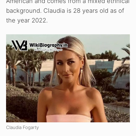
American and comes from a mixed ethnical
background. Claudia is 28 years old as of
the year 2022.
Claudia Fogarty