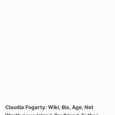
Claudia Fogarty: Wiki, Bio, Age, Net