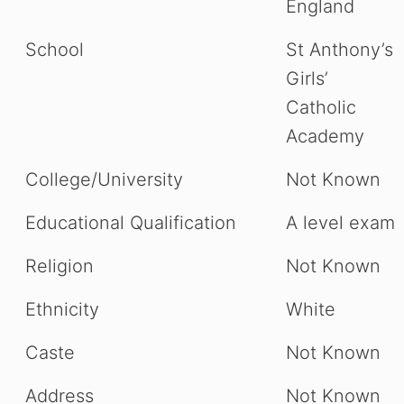
England
School
St Anthony’s
Girls’
Catholic
Academy
College/University
Not Known
Educational Qualification
A level exam
Religion
Not Known
Ethnicity
White
Caste
Not Known
Address
Not Known