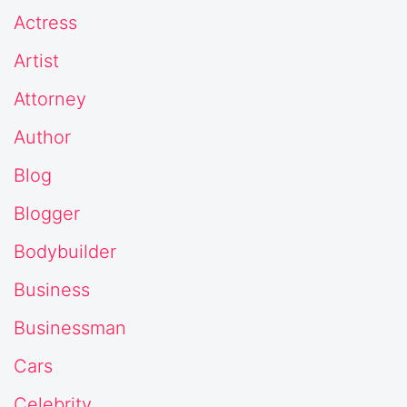
Actress
Artist
Attorney
Author
Blog
Blogger
Bodybuilder
Business
Businessman
Cars
Celebrity