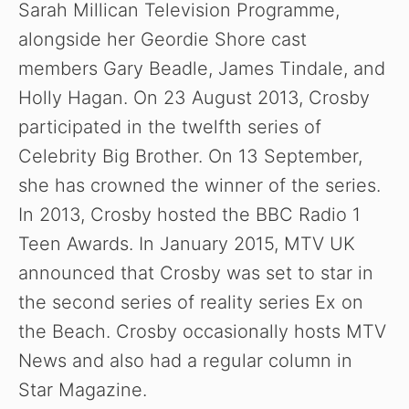
Sarah Millican Television Programme,
alongside her Geordie Shore cast
members Gary Beadle, James Tindale, and
Holly Hagan. On 23 August 2013, Crosby
participated in the twelfth series of
Celebrity Big Brother. On 13 September,
she has crowned the winner of the series.
In 2013, Crosby hosted the BBC Radio 1
Teen Awards. In January 2015, MTV UK
announced that Crosby was set to star in
the second series of reality series Ex on
the Beach. Crosby occasionally hosts MTV
News and also had a regular column in
Star Magazine.