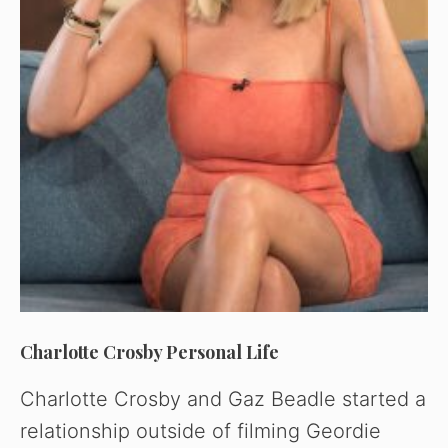
Charlotte Crosby Personal Life
Charlotte Crosby and Gaz Beadle started a
relationship outside of filming Geordie