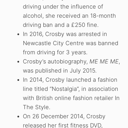
driving under the influence of
alcohol, she received an 18-month
driving ban and a £250 fine.
In 2016, Crosby was arrested in
Newcastle City Centre was banned
from driving for 3 years.
Crosby’s autobiography,
ME ME ME
,
was published in July 2015.
In 2014, Crosby launched a fashion
line titled “Nostalgia”, in association
with British online fashion retailer In
The Style.
On 26 December 2014, Crosby
released her first fitness DVD,