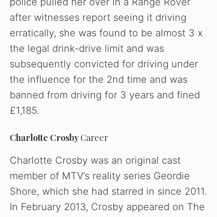
police pulled her over in a Range Rover
after witnesses report seeing it driving
erratically, she was found to be almost 3 x
the legal drink-drive limit and was
subsequently convicted for driving under
the influence for the 2nd time and was
banned from driving for 3 years and fined
£1,185.
Charlotte Crosby
Career
Charlotte Crosby was an original cast
member of MTV’s reality series Geordie
Shore, which she had starred in since 2011.
In February 2013, Crosby appeared on The