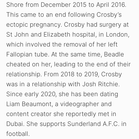
Shore from December 2015 to April 2016.
This came to an end following Crosby’s
ectopic pregnancy. Crosby had surgery at
St John and Elizabeth hospital, in London,
which involved the removal of her left
Fallopian tube. At the same time, Beadle
cheated on her, leading to the end of their
relationship. From 2018 to 2019, Crosby
was in a relationship with Josh Ritchie.
Since early 2020, she has been dating
Liam Beaumont, a videographer and
content creator she reportedly met in
Dubai.
She supports Sunderland A.F.C. in
football.