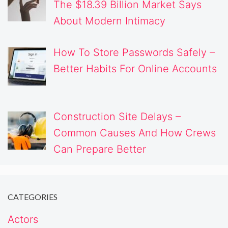
The $18.39 Billion Market Says
About Modern Intimacy
How To Store Passwords Safely –
Better Habits For Online Accounts
Construction Site Delays –
Common Causes And How Crews
Can Prepare Better
CATEGORIES
Actors