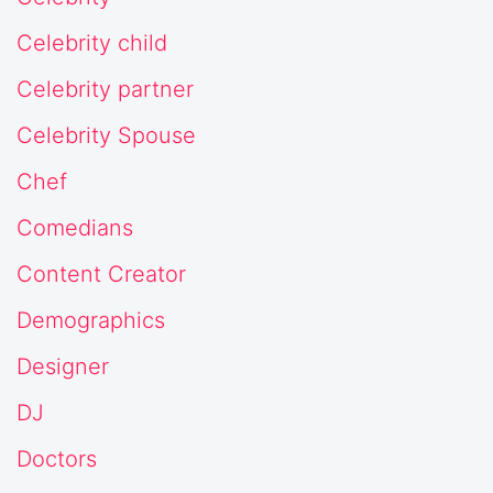
Celebrity child
Celebrity partner
Celebrity Spouse
Chef
Comedians
Content Creator
Demographics
Designer
DJ
Doctors