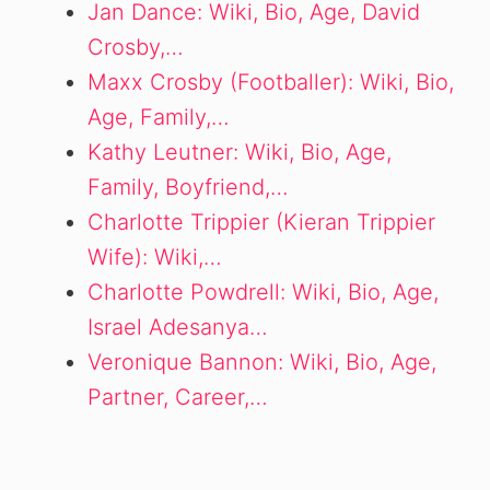
Jan Dance: Wiki, Bio, Age, David
Crosby,…
Maxx Crosby (Footballer): Wiki, Bio,
Age, Family,…
Kathy Leutner: Wiki, Bio, Age,
Family, Boyfriend,…
Charlotte Trippier (Kieran Trippier
Wife): Wiki,…
Charlotte Powdrell: Wiki, Bio, Age,
Israel Adesanya…
Veronique Bannon: Wiki, Bio, Age,
Partner, Career,…