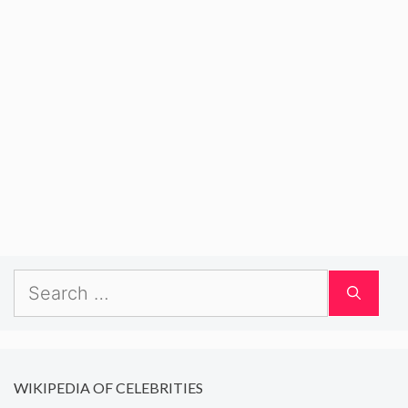
Search
for:
WIKIPEDIA OF CELEBRITIES