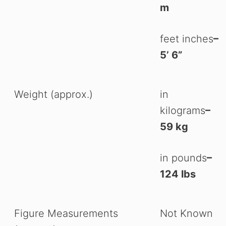
m
feet inches
–
5’ 6”
Weight (approx.)
in
kilograms
–
59 kg
in pounds
–
124 lbs
Figure Measurements
Not Known