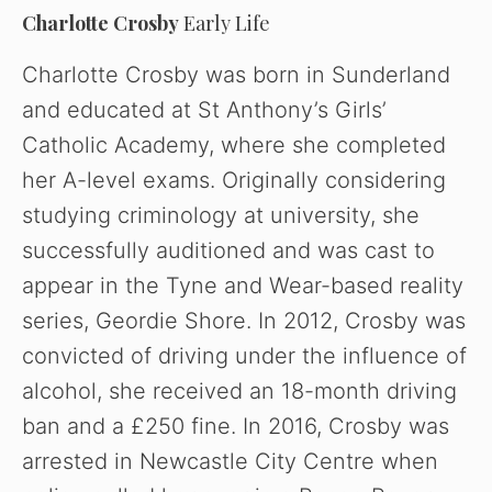
Charlotte Crosby
Early Life
Charlotte Crosby was born in Sunderland
and educated at St Anthony’s Girls’
Catholic Academy, where she completed
her A-level exams.
Originally considering
studying criminology at university, she
successfully auditioned and was cast to
appear in the Tyne and Wear-based reality
series, Geordie Shore. In 2012, Crosby was
convicted of driving under the influence of
alcohol, she received an 18-month driving
ban and a £250 fine. In 2016, Crosby was
arrested in Newcastle City Centre when