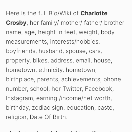
Here is the full Bio/Wiki of
Charlotte
Crosby
, her family/ mother/ father/ brother
name, age, height in feet, weight, body
measurements, interests/hobbies,
boyfriends, husband, spouse, cars,
property, bikes, address, email, house,
hometown, ethnicity, hometown,
birthplace, parents, achievements, phone
number, school, her Twitter, Facebook,
Instagram, earning /income/net worth,
birthday, zodiac sign, education, caste,
religion, Date Of Birth.