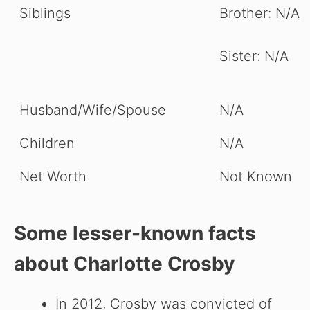
Siblings
Brother: N/A
Sister: N/A
Husband/Wife/Spouse
N/A
Children
N/A
Net Worth
Not Known
Some lesser-known facts
about
Charlotte Crosby
In 2012, Crosby was convicted of