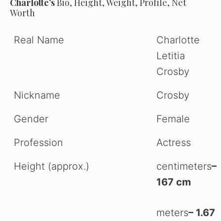
Charlotte’s
Bio, Height, Weight, Profile, Net
Worth
Real Name
Charlotte
Letitia
Crosby
Nickname
Crosby
Gender
Female
Profession
Actress
Height (approx.)
centimeters
–
167 cm
meters
– 1.67