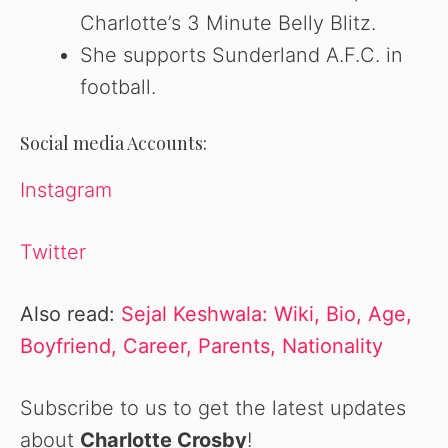
Charlotte’s 3 Minute Belly Blitz.
She supports Sunderland A.F.C. in
football.
Social media Accounts:
Instagram
Twitter
Also read:
Sejal Keshwala: Wiki, Bio, Age,
Boyfriend, Career, Parents, Nationality
Subscribe to us to get the latest updates
about
Charlotte Crosby
!