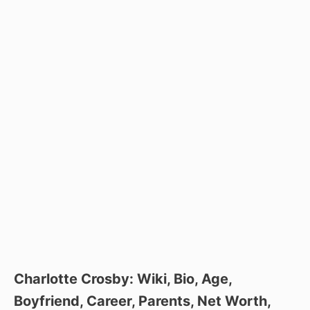
Charlotte Crosby: Wiki, Bio, Age,
Boyfriend, Career, Parents, Net Worth,