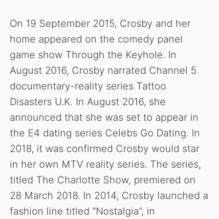
y
On 19 September 2015, Crosby and her
home appeared on the comedy panel
V
game show Through the Keyhole. In
August 2016, Crosby narrated Channel 5
i
documentary-reality series Tattoo
Disasters U.K
.
In August 2016, she
d
announced that she was set to appear in
the E4 dating series Celebs Go Dating. In
e
2018, it was confirmed Crosby would star
in her own MTV reality series. The series,
o
titled The Charlotte Show, premiered on
28 March 2018. In 2014, Crosby launched a
fashion line titled “Nostalgia”, in