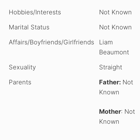
Hobbies/Interests
Not Known
Marital Status
Not Known
Affairs/Boyfriends/Girlfriends
Liam
Beaumont
Sexuality
Straight
Parents
Father:
Not
Known
Mother
: Not
Known