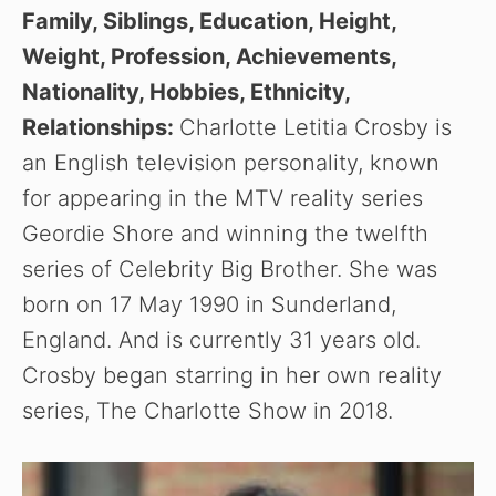
Family, Siblings, Education, Height,
Weight, Profession, Achievements,
Nationality, Hobbies, Ethnicity,
Relationships:
Charlotte Letitia Crosby is
an English television personality, known
for appearing in the MTV reality series
Geordie Shore and winning the twelfth
series of Celebrity Big Brother. She was
born on 17 May 1990 in Sunderland,
England. And is currently 31 years old.
Crosby began starring in her own reality
series, The Charlotte Show in 2018.