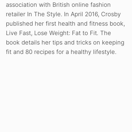
association with British online fashion
retailer In The Style. In April 2016, Crosby
published her first health and fitness book,
Live Fast, Lose Weight: Fat to Fit
.
The
book details her tips and tricks on keeping
fit and 80 recipes for a healthy lifestyle.