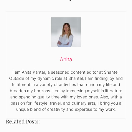
Anita
I am Anita Kantar, a seasoned content editor at Shantel.
Outside of my dynamic role at Shantel, I am finding joy and
fulfillment in a variety of activities that enrich my life and
broaden my horizons. I enjoy immersing myself in literature
and spending quality time with my loved ones. Also, with a
passion for lifestyle, travel, and culinary arts, I bring you a
unique blend of creativity and expertise to my work.
Related Posts: