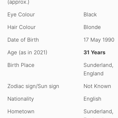
(approx.)
Eye Colour
Black
Hair Colour
Blonde
Date of Birth
17 May 1990
Age (as in 2021)
31 Years
Birth Place
Sunderland,
England
Zodiac sign/Sun sign
Not Known
Nationality
English
Hometown
Sunderland,