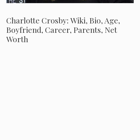
Charlotte Crosby: Wiki, Bio, Age,
Boyfriend, Career, Parents, Net
Worth