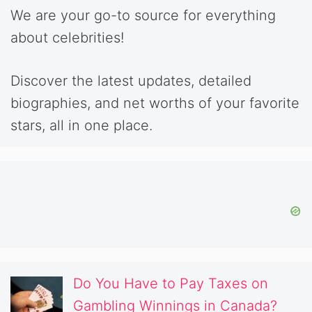
We are your go-to source for everything
about celebrities!
Discover the latest updates, detailed
biographies, and net worths of your favorite
stars, all in one place.
Do You Have to Pay Taxes on
Gambling Winnings in Canada?