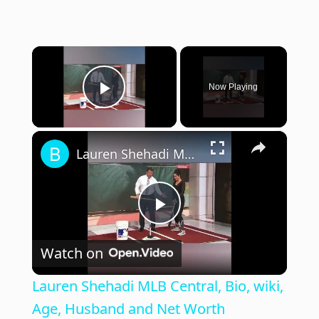
×
Now Playing
Play Video
×
Lauren Shehadi MLB Central, Bio, wiki, Age, Husband and Net Worth
P
Watch on
l
Lauren Shehadi MLB Central, Bio, wiki,
a
Age, Husband and Net Worth