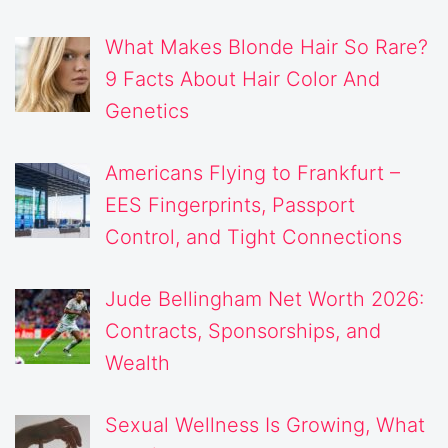
What Makes Blonde Hair So Rare?
9 Facts About Hair Color And
Genetics
Americans Flying to Frankfurt –
EES Fingerprints, Passport
Control, and Tight Connections
Jude Bellingham Net Worth 2026:
Contracts, Sponsorships, and
Wealth
Sexual Wellness Is Growing, What