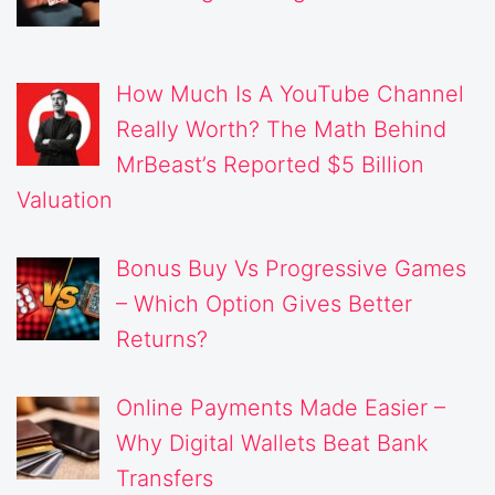
How Much Is A YouTube Channel
Really Worth? The Math Behind
MrBeast’s Reported $5 Billion
Valuation
Bonus Buy Vs Progressive Games
– Which Option Gives Better
Returns?
Online Payments Made Easier –
Why Digital Wallets Beat Bank
Transfers