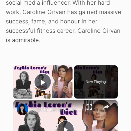
social media influencer. With her hard
work, Caroline Girvan has gained massive
success, fame, and honour in her
successful fitness career. Caroline Girvan
is admirable.
×
Now Playing
Play Video
×
Sophia Loren's Secret Diet Uncovered