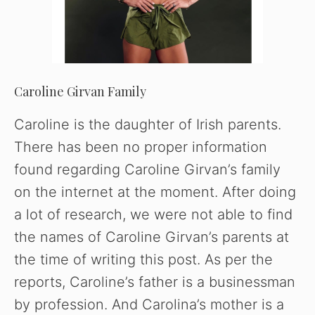
Caroline Girvan Family
Caroline is the daughter of Irish parents.
There has been no proper information
found regarding Caroline Girvan’s family
on the internet at the moment. After doing
a lot of research, we were not able to find
the names of Caroline Girvan’s parents at
the time of writing this post. As per the
reports, Caroline’s father is a businessman
by profession. And Carolina’s mother is a