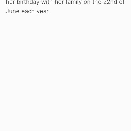
her birthday with her family on the 22nd of
June each year.