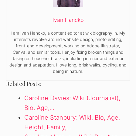
Ivan Hancko
I am Ivan Hancko, a content editor at wikibiography.in. My
interests revolve around website design, photo editing,
front-end development, working on Adobe Illustrator,
Canva, and similar tools. I enjoy fixing broken things and
taking on household tasks, including interior and exterior
design and adaptation. I love long, brisk walks, cycling, and
being in nature.
Related Posts:
Caroline Davies: Wiki (Journalist),
Bio, Age,…
Caroline Stanbury: Wiki, Bio, Age,
Height, Family,…