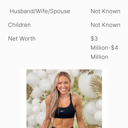
Husband/Wife/Spouse
Not Known
Children
Not Known
Net Worth
$3
Million-$4
Million