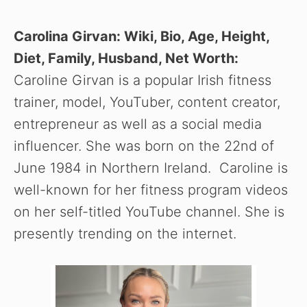
Carolina Girvan: Wiki, Bio, Age, Height,
Diet, Family, Husband, Net Worth:
Caroline Girvan is a popular Irish fitness
trainer, model, YouTuber, content creator,
entrepreneur as well as a social media
influencer. She was born on the 22nd of
June 1984 in Northern Ireland. Caroline is
well-known for her fitness program videos
on her self-titled YouTube channel. She is
presently trending on the internet.