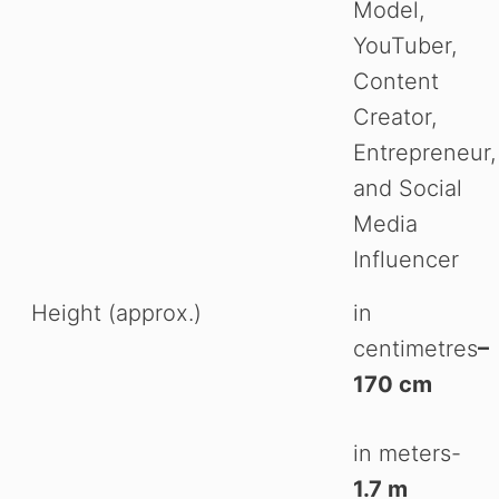
Model,
YouTuber,
Content
Creator,
Entrepreneur,
and Social
Media
Influencer
Height (approx.)
in
centimetres
–
170 cm
in meters-
1.7 m