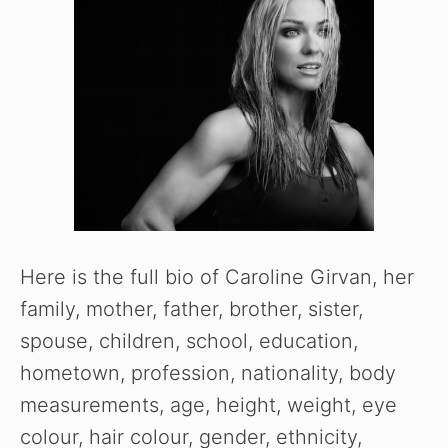
Here is the full bio of Caroline Girvan, her
family, mother, father, brother, sister,
spouse, children, school, education,
hometown, profession, nationality, body
measurements, age, height, weight, eye
colour, hair colour, gender, ethnicity,