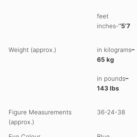
feet
inches-‘
‘5’7
Weight (approx.)
in kilograms
–
65 kg
in pounds
–
143 Ibs
Figure Measurements
36-24-38
(approx.)
Eye Colour
Blue