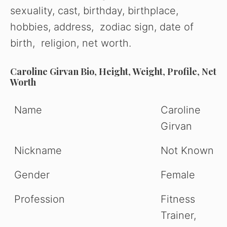
sexuality, cast, birthday, birthplace,
hobbies, address, zodiac sign, date of
birth, religion, net worth.
Caroline Girvan
Bio
,
Height
,
Weight
,
Profile
,
Net
Worth
Name
Caroline
Girvan
Nickname
Not Known
Gender
Female
Profession
Fitness
Trainer,