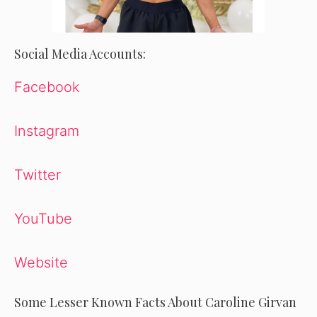
Social Media Accounts:
Facebook
Instagram
Twitter
YouTube
Website
Some Lesser Known Facts About Caroline Girvan