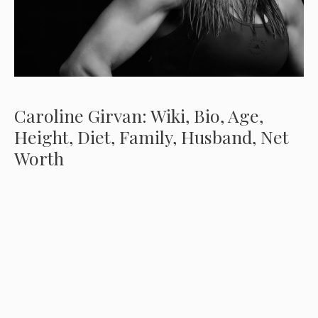
Caroline Girvan: Wiki, Bio, Age,
Height, Diet, Family, Husband, Net
Worth