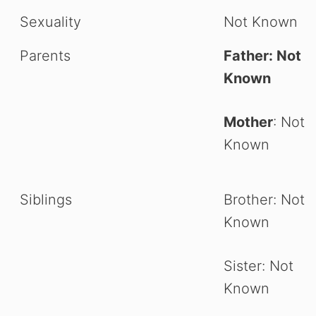
Sexuality
Not Known
Parents
Father: Not
Known
Mother
: Not
Known
Siblings
Brother: Not
Known
Sister: Not
Known