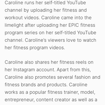
Caroline runs her self-titled YouTube
channel by uploading her fitness and
workout videos. Caroline came into the
limelight after uploading her EPIC fitness
program series on her self-titled YouTube
channel. Caroline’s viewers love to watch
her fitness program videos.
Caroline also shares her fitness reels on
her Instagram account. Apart from this,
Caroline also promotes several fashion and
fitness brands and products. Caroline
works as a popular fitness trainer, model,
entrepreneur, content creator as well as a