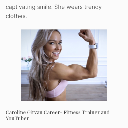
captivating smile. She wears trendy
clothes.
Caroline Girvan Career- Fitness Trainer and
YouTuber