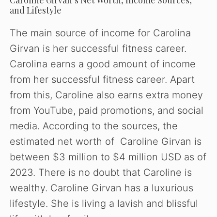
and Lifestyle
o
The main source of income for Carolina
Girvan is her successful fitness career.
Carolina earns a good amount of income
from her successful fitness career. Apart
from this, Caroline also earns extra money
from YouTube, paid promotions, and social
media. According to the sources, the
estimated net worth of Caroline Girvan is
between $3 million to $4 million USD as of
2023. There is no doubt that Caroline is
wealthy. Caroline Girvan has a luxurious
lifestyle. She is living a lavish and blissful