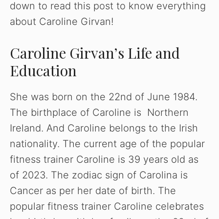
down to read this post to know everything
about Caroline Girvan!
Caroline Girvan’s Life and
Education
She was born on the 22nd of June 1984.
The birthplace of Caroline is Northern
Ireland. And Caroline belongs to the Irish
nationality. The current age of the popular
fitness trainer Caroline is 39 years old as
of 2023. The zodiac sign of Carolina is
Cancer as per her date of birth. The
popular fitness trainer Caroline celebrates