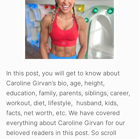
In this post, you will get to know about
Caroline Girvan’s bio, age, height,
education, family, parents, siblings, career,
workout, diet, lifestyle, husband, kids,
facts, net worth, etc. We have covered
everything about Caroline Girvan for our
beloved readers in this post. So scroll