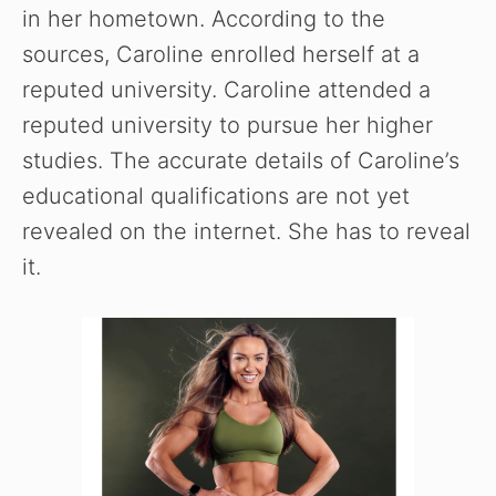
in her hometown. According to the
sources, Caroline enrolled herself at a
reputed university. Caroline attended a
reputed university to pursue her higher
studies. The accurate details of Caroline’s
educational qualifications are not yet
revealed on the internet. She has to reveal
it.