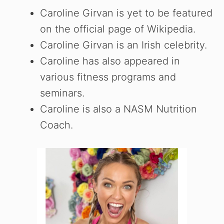
Caroline Girvan is yet to be featured
on the official page of Wikipedia.
Caroline Girvan is an Irish celebrity.
Caroline has also appeared in
various fitness programs and
seminars.
Caroline is also a NASM Nutrition
Coach.