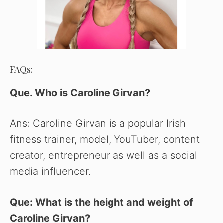
FAQs:
Que. Who is Caroline Girvan?
Ans: Caroline Girvan is a popular Irish
fitness trainer, model, YouTuber, content
creator, entrepreneur as well as a social
media influencer.
Que: What is the height and weight of
Caroline Girvan?