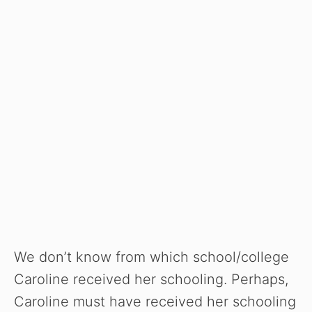
We don’t know from which school/college
Caroline received her schooling. Perhaps,
Caroline must have received her schooling