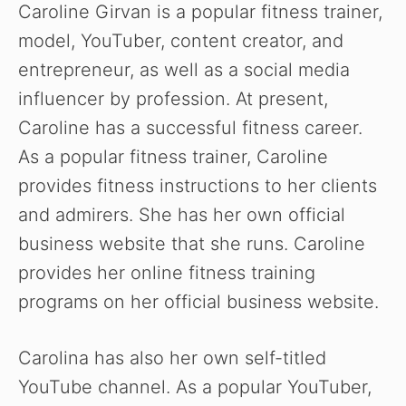
Caroline Girvan is a popular fitness trainer,
model, YouTuber, content creator, and
entrepreneur, as well as a social media
influencer by profession. At present,
Caroline has a successful fitness career.
As a popular fitness trainer, Caroline
provides fitness instructions to her clients
and admirers. She has her own official
business website that she runs. Caroline
provides her online fitness training
programs on her official business website.
Carolina has also her own self-titled
YouTube channel. As a popular YouTuber,