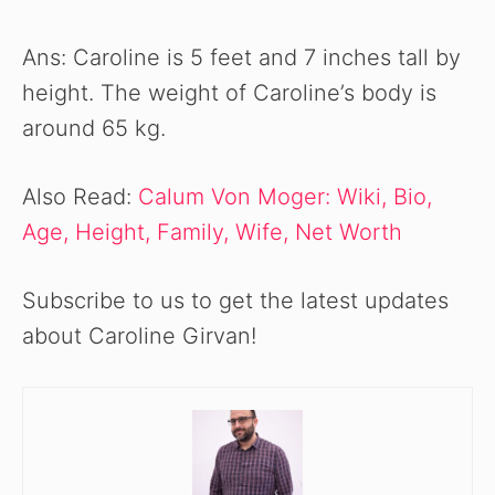
Ans: Caroline is 5 feet and 7 inches tall by
height. The weight of Caroline’s body is
around 65 kg.
Also Read:
Calum Von Moger: Wiki, Bio,
Age, Height, Family, Wife, Net Worth
Subscribe to us to get the latest updates
about Caroline Girvan!