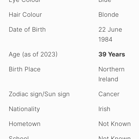
Hair Colour
Blonde
Date of Birth
22 June
1984
Age (as of 2023)
39 Years
Birth Place
Northern
Ireland
Zodiac sign/Sun sign
Cancer
Nationality
Irish
Hometown
Not Known
School
Not Known