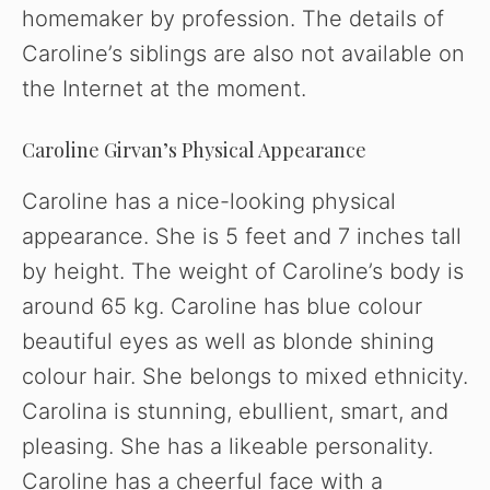
homemaker by profession. The details of
Caroline’s siblings are also not available on
the Internet at the moment.
Caroline Girvan’s Physical Appearance
Caroline has a nice-looking physical
appearance. She is 5 feet and 7 inches tall
by height. The weight of Caroline’s body is
around 65 kg. Caroline has blue colour
beautiful eyes as well as blonde shining
colour hair. She belongs to mixed ethnicity.
Carolina is stunning, ebullient, smart, and
pleasing. She has a likeable personality.
Caroline has a cheerful face with a