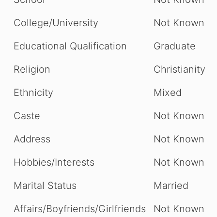
College/University
Not Known
Educational Qualification
Graduate
Religion
Christianity
Ethnicity
Mixed
Caste
Not Known
Address
Not Known
Hobbies/Interests
Not Known
Marital Status
Married
Affairs/Boyfriends/Girlfriends
Not Known