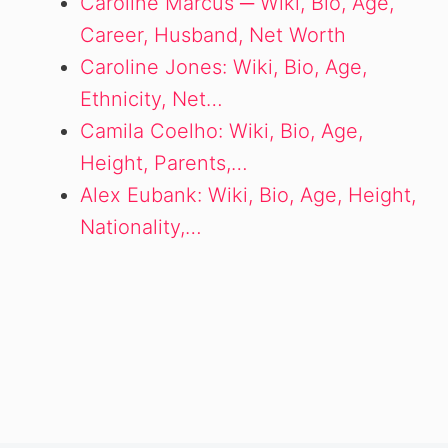
Caroline Marcus ─ Wiki, Bio, Age,
Career, Husband, Net Worth
Caroline Jones: Wiki, Bio, Age,
Ethnicity, Net…
Camila Coelho: Wiki, Bio, Age,
Height, Parents,…
Alex Eubank: Wiki, Bio, Age, Height,
Nationality,…