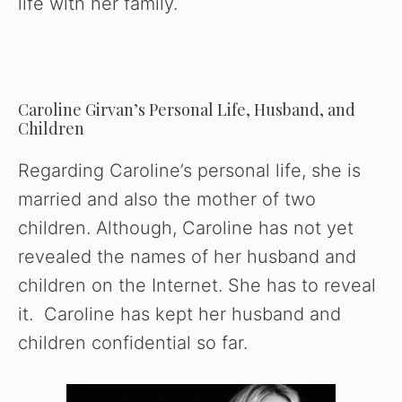
life with her family.
Caroline Girvan’s Personal Life, Husband, and
Children
Regarding Caroline’s personal life, she is
married and also the mother of two
children. Although, Caroline has not yet
revealed the names of her husband and
children on the Internet. She has to reveal
it. Caroline has kept her husband and
children confidential so far.