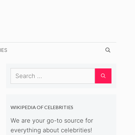
IES
Search
for:
WIKIPEDIA OF CELEBRITIES
We are your go-to source for
everything about celebrities!