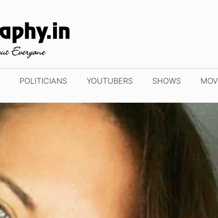
POLITICIANS
YOUTUBERS
SHOWS
MOV