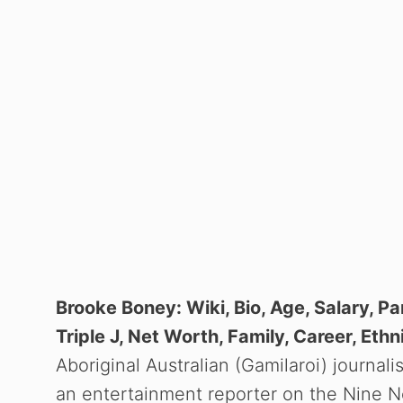
Brooke Boney: Wiki, Bio, Age, Salary, Pa
Triple J, Net Worth, Family, Career, Ethni
Aboriginal Australian (Gamilaroi) journal
an entertainment reporter on the Nine N