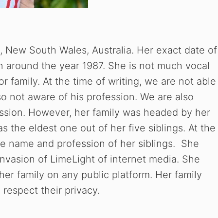
 New South Wales, Australia. Her exact date of
n around the year 1987. She is not much vocal
r family. At the time of writing, we are not able
so not aware of his profession. We are also
ssion. However, her family was headed by her
s the eldest one out of her five siblings. At the
the name and profession of her siblings. She
nvasion of LimeLight of internet media. She
her family on any public platform. Her family
 respect their privacy.