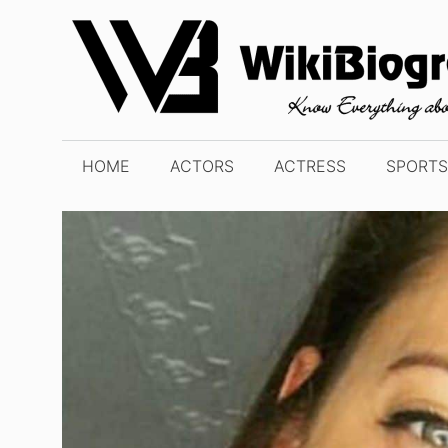
Skip
to
content
HOME
ACTORS
ACTRESS
SPORTS