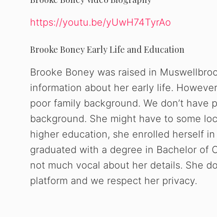
https://youtu.be/yUwH74TyrAo
Brooke Boney Early Life and Education
Brooke Boney was raised in Muswellbroo
information about her early life. Howeve
poor family background. We don’t have p
background. She might have to some local
higher education, she enrolled herself i
graduated with a degree in Bachelor of 
not much vocal about her details. She doe
platform and we respect her privacy.