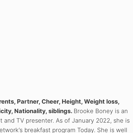
rents, Partner, Cheer, Height, Weight loss,
city, Nationality, siblings.
Brooke Boney is an
ist and TV presenter. As of January 2022, she is
etwork’s breakfast program Today. She is well