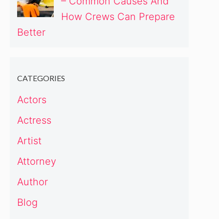
– Common Causes And
How Crews Can Prepare
Better
CATEGORIES
Actors
Actress
Artist
Attorney
Author
Blog