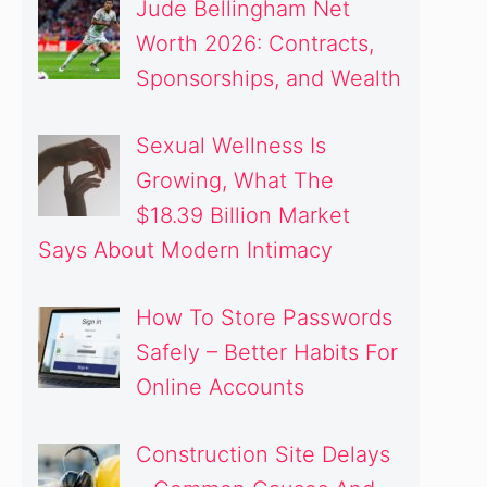
Jude Bellingham Net
Worth 2026: Contracts,
Sponsorships, and Wealth
Sexual Wellness Is
Growing, What The
$18.39 Billion Market
Says About Modern Intimacy
How To Store Passwords
Safely – Better Habits For
Online Accounts
Construction Site Delays