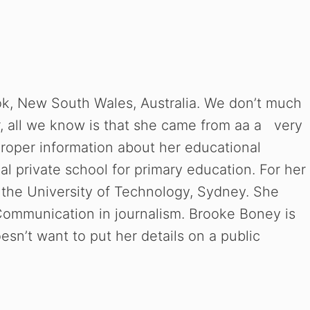
k, New South Wales, Australia. We don’t much
r, all we know is that she came from aa a very
roper information about her educational
 private school for primary education. For her
n the University of Technology, Sydney. She
Communication in journalism. Brooke Boney is
sn’t want to put her details on a public