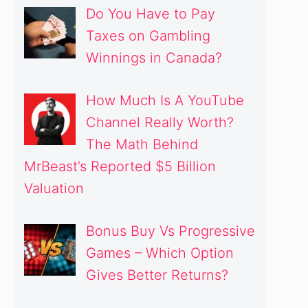
Do You Have to Pay
Taxes on Gambling
Winnings in Canada?
How Much Is A YouTube
Channel Really Worth?
The Math Behind
MrBeast’s Reported $5 Billion
Valuation
Bonus Buy Vs Progressive
Games – Which Option
Gives Better Returns?