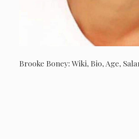
Brooke Boney: Wiki, Bio, Age, Sala