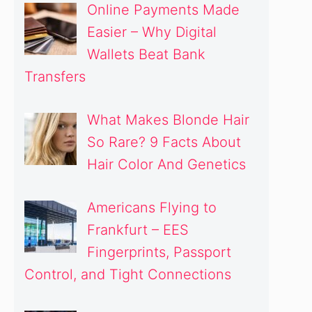
Online Payments Made
Easier – Why Digital
Wallets Beat Bank
Transfers
What Makes Blonde Hair
So Rare? 9 Facts About
Hair Color And Genetics
Americans Flying to
Frankfurt – EES
Fingerprints, Passport
Control, and Tight Connections