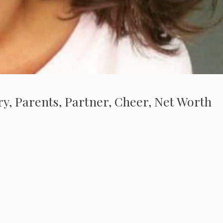
ry, Parents, Partner, Cheer, Net Worth