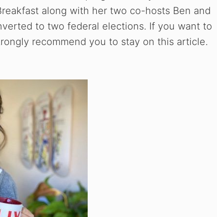
Breakfast along with her two co-hosts Ben and
nverted to two federal elections. If you want to
ongly recommend you to stay on this article.