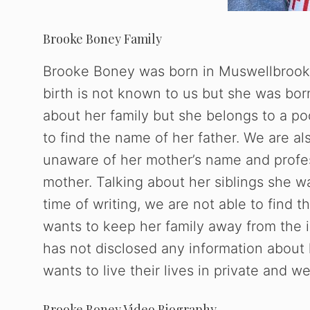
Brooke Boney Family
Brooke Boney was born in Muswellbrook,
birth is not known to us but she was bor
about her family but she belongs to a poo
to find the name of her father. We are al
unaware of her mother’s name and profe
mother. Talking about her siblings she wa
time of writing, we are not able to find 
wants to keep her family away from the i
has not disclosed any information about 
wants to live their lives in private and we
Brooke Boney Video Biography