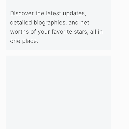
Discover the latest updates,
detailed biographies, and net
worths of your favorite stars, all in
one place.