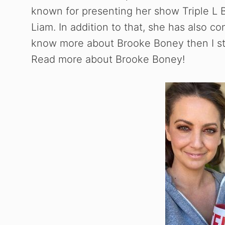
known for presenting her show Triple L 
Liam. In addition to that, she has also co
know more about Brooke Boney then I str
Read more about Brooke Boney!