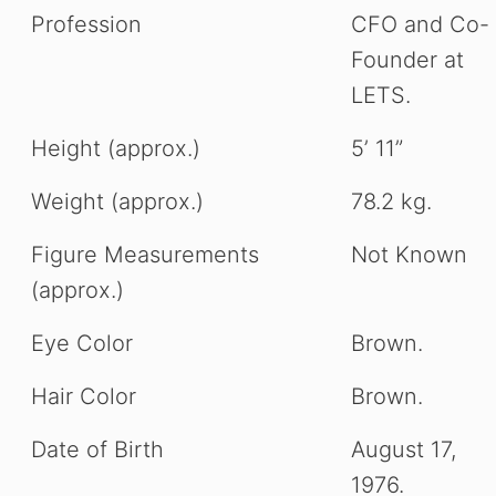
Profession
CFO and Co-
Founder at
LETS.
Height (approx.)
5’ 11”
Weight (approx.)
78.2 kg.
Figure Measurements
Not Known
(approx.)
Eye Color
Brown.
Hair Color
Brown.
Date of Birth
August 17,
1976.