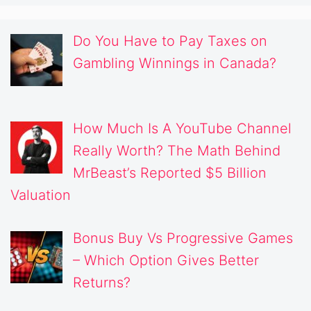
Do You Have to Pay Taxes on
Gambling Winnings in Canada?
How Much Is A YouTube Channel
Really Worth? The Math Behind
MrBeast’s Reported $5 Billion
Valuation
Bonus Buy Vs Progressive Games
– Which Option Gives Better
Returns?