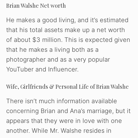
Brian Walshe Net worth
He makes a good living, and it’s estimated
that his total assets make up a net worth
of about $3 million. This is expected given
that he makes a living both as a
photographer and as a very popular
YouTuber and Influencer.
Wife, Girlfriends & Personal Life of Brian Walshe
There isn’t much information available
concerning Brian and Ana’s marriage, but it
appears that they were in love with one
another. While Mr. Walshe resides in