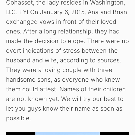
Cohasset, the lady resides in Washington,
D.C. FYI On January 6, 2015, Ana and Brian
exchanged vows in front of their loved
ones. After a long relationship, they had
made the decision to elope. There were no
overt indications of stress between the
husband and wife, according to sources.
They were a loving couple with three
handsome sons, as everyone who knew
them could attest. Names of their children
are not known yet. We will try our best to
let you guys know their name as soon as
possible.