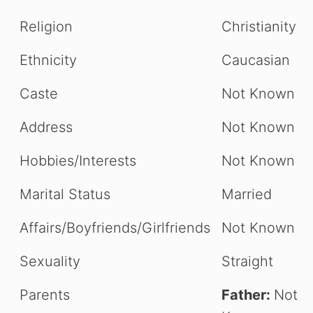
Religion
Christianity
Ethnicity
Caucasian
Caste
Not Known
Address
Not Known
Hobbies/Interests
Not Known
Marital Status
Married
Affairs/Boyfriends/Girlfriends
Not Known
Sexuality
Straight
Parents
Father:
Not