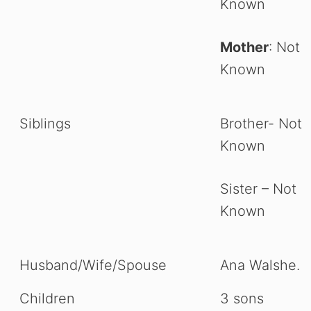
Known
Mother
: Not
Known
Siblings
Brother- Not
Known
Sister – Not
Known
Husband/Wife/Spouse
Ana Walshe.
Children
3 sons