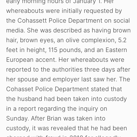
early morning hours of January 1. Her
whereabouts were initially requested by
the Cohassett Police Department on social
media. She was described as having brown
hair, brown eyes, an olive complexion, 5.2
feet in height, 115 pounds, and an Eastern
European accent. Her whereabouts were
reported to the authorities three days after
her spouse and employer last saw her. The
Cohasset Police Department stated that
the husband had been taken into custody
in a report regarding the inquiry on
Sunday. After Brian was taken into
custody, it was revealed that he had been