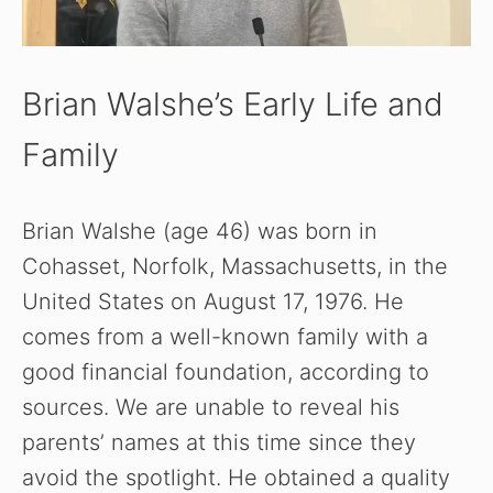
Brian Walshe’s Early Life and
Family
Brian Walshe (age 46) was born in
Cohasset, Norfolk, Massachusetts, in the
United States on August 17, 1976. He
comes from a well-known family with a
good financial foundation, according to
sources. We are unable to reveal his
parents’ names at this time since they
avoid the spotlight. He obtained a quality