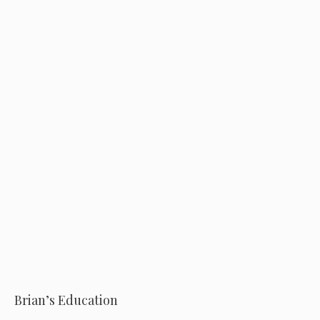
o
Brian’s Education