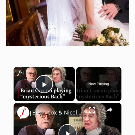
×
Now Playing
Play Video
×
Brian Cox & Nicole Ansari on Bach play 'The Score' | Classic FM