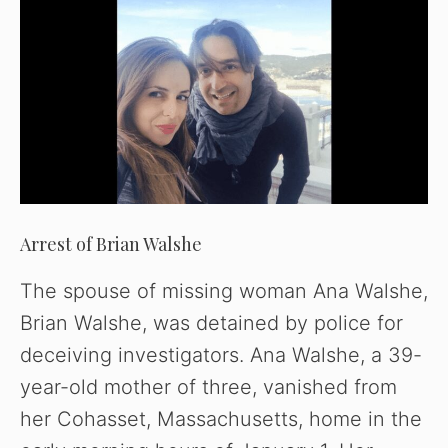
Arrest of Brian Walshe
The spouse of missing woman Ana Walshe,
Brian Walshe, was detained by police for
deceiving investigators. Ana Walshe, a 39-
year-old mother of three, vanished from
her Cohasset, Massachusetts, home in the