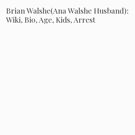
Brian Walshe(Ana Walshe Husband):
Wiki, Bio, Age, Kids, Arrest