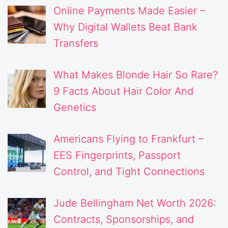
Online Payments Made Easier –
Why Digital Wallets Beat Bank
Transfers
What Makes Blonde Hair So Rare?
9 Facts About Hair Color And
Genetics
Americans Flying to Frankfurt –
EES Fingerprints, Passport
Control, and Tight Connections
Jude Bellingham Net Worth 2026:
Contracts, Sponsorships, and