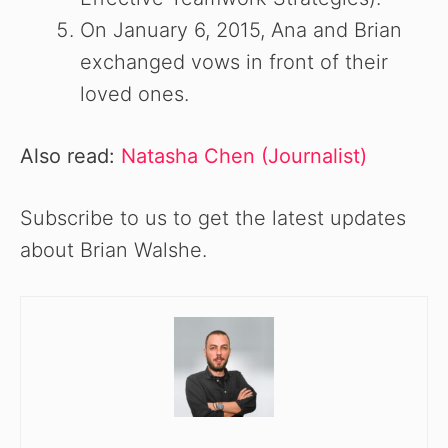
On January 6, 2015, Ana and Brian
exchanged vows in front of their
loved ones.
Also read:
Natasha Chen (Journalist)
Subscribe to us to get the latest updates
about Brian Walshe.