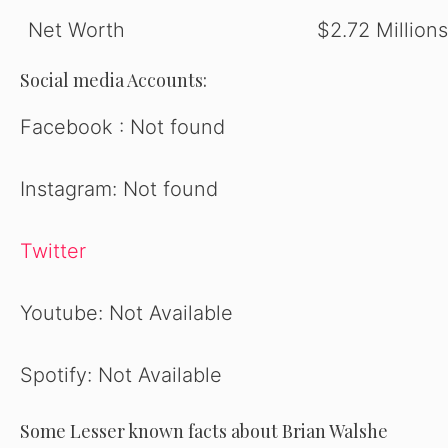
Net Worth
$2.72 Millions
Social media Accounts:
Facebook : Not found
Instagram: Not found
Twitter
Youtube: Not Available
Spotify: Not Available
Some Lesser known facts about Brian Walshe