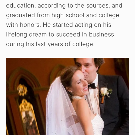
education, according to the sources, and
graduated from high school and college
with honors. He started acting on his
lifelong dream to succeed in business
during his last years of college.