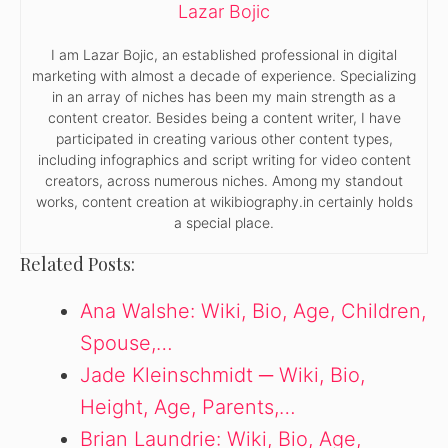
Lazar Bojic
I am Lazar Bojic, an established professional in digital
marketing with almost a decade of experience. Specializing
in an array of niches has been my main strength as a
content creator. Besides being a content writer, I have
participated in creating various other content types,
including infographics and script writing for video content
creators, across numerous niches. Among my standout
works, content creation at wikibiography.in certainly holds
a special place.
Related Posts:
Ana Walshe: Wiki, Bio, Age, Children,
Spouse,…
Jade Kleinschmidt ─ Wiki, Bio,
Height, Age, Parents,…
Brian Laundrie: Wiki, Bio, Age,