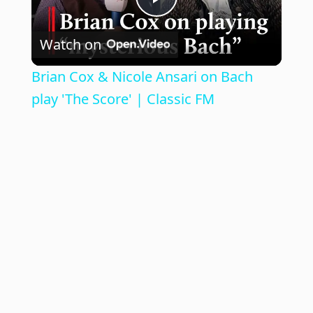
P
Watch on
l
Brian Cox & Nicole Ansari on Bach
a
play 'The Score' | Classic FM
y
V
i
d
e