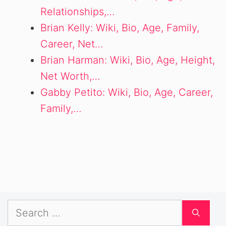
Relationships,…
Brian Kelly: Wiki, Bio, Age, Family,
Career, Net…
Brian Harman: Wiki, Bio, Age, Height,
Net Worth,…
Gabby Petito: Wiki, Bio, Age, Career,
Family,…
Search
for: