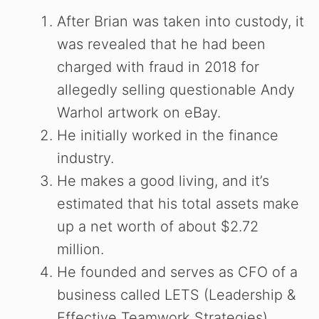
After Brian was taken into custody, it
was revealed that he had been
charged with fraud in 2018 for
allegedly selling questionable Andy
Warhol artwork on eBay.
He initially worked in the finance
industry.
He makes a good living, and it’s
estimated that his total assets make
up a net worth of about $2.72
million.
He founded and serves as CFO of a
business called LETS (Leadership &
Effective Teamwork Strategies).