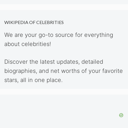
WIKIPEDIA OF CELEBRITIES
We are your go-to source for everything
about celebrities!
Discover the latest updates, detailed
biographies, and net worths of your favorite
stars, all in one place.