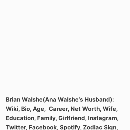
Brian Walshe(Ana Walshe’s Husband):
Wiki, Bio, Age, Career, Net Worth, Wife,
Education, Family, Girlfriend, Instagram,
Twitter, Facebook, Spotify, Zodiac Sign,