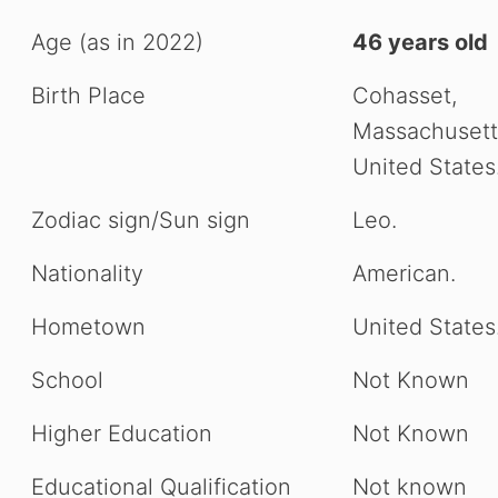
Age (as in 2022)
46 years old
Birth Place
Cohasset,
Massachusett
United States
Zodiac sign/Sun sign
Leo.
Nationality
American.
Hometown
United States
School
Not Known
Higher Education
Not Known
Educational Qualification
Not known