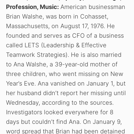
Profession, Music:
American businessman
Brian Walshe, was born in Cohasset,
Massachusetts, on August 17, 1976. He
founded and serves as CFO of a business
called LETS (Leadership & Effective
Teamwork Strategies). He is also married
to Ana Walshe, a 39-year-old mother of
three children, who went missing on New
Year’s Eve. Ana vanished on January 1, but
her husband didn’t report her missing until
Wednesday, according to the sources.
Investigators looked everywhere for 8
days but couldn’t find Ana. On January 9,
word spread that Brian had been detained