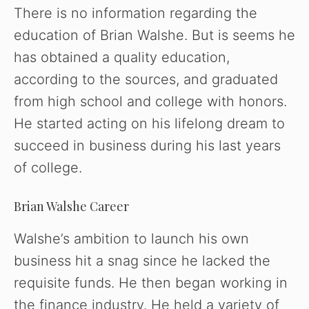
There is no information regarding the
education of Brian Walshe. But is seems he
has obtained a quality education,
according to the sources, and graduated
from high school and college with honors.
He started acting on his lifelong dream to
succeed in business during his last years
of college.
Brian Walshe Career
Walshe’s ambition to launch his own
business hit a snag since he lacked the
requisite funds. He then began working in
the finance industry. He held a variety of