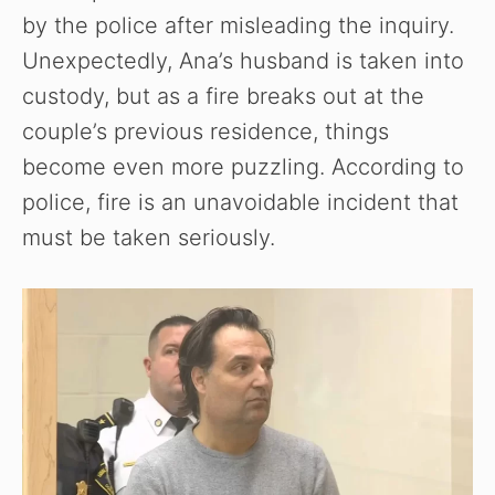
by the police after misleading the inquiry.
Unexpectedly, Ana’s husband is taken into
custody, but as a fire breaks out at the
couple’s previous residence, things
become even more puzzling. According to
police, fire is an unavoidable incident that
must be taken seriously.