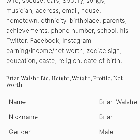
wife, spouse, cars, Spotify, songs,
musician, address, email, house,
hometown, ethnicity, birthplace, parents,
achievements, phone number, school, his
Twitter, Facebook, Instagram,
earning/income/net worth, zodiac sign,
education, caste, religion, date of birth.
Brian Walshe
Bio, Height, Weight, Profile, Net
Worth
Name
Brian Walshe
Nickname
Brian
Gender
Male