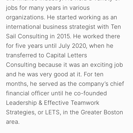
jobs for many years in various
organizations. He started working as an
international business strategist with Ten
Sail Consulting in 2015. He worked there
for five years until July 2020, when he
transferred to Capital Letters
Consulting because it was an exciting job
and he was very good at it. For ten
months, he served as the company’s chief
financial officer until he co-founded
Leadership & Effective Teamwork
Strategies, or LETS, in the Greater Boston
area.