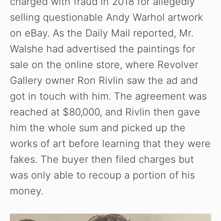
charged with fraud in 2018 for allegedly
selling questionable Andy Warhol artwork
on eBay. As the Daily Mail reported, Mr.
Walshe had advertised the paintings for
sale on the online store, where Revolver
Gallery owner Ron Rivlin saw the ad and
got in touch with him. The agreement was
reached at $80,000, and Rivlin then gave
him the whole sum and picked up the
works of art before learning that they were
fakes. The buyer then filed charges but
was only able to recoup a portion of his
money.