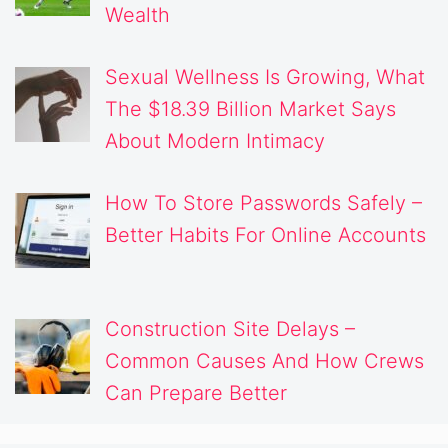
Wealth
Sexual Wellness Is Growing, What
The $18.39 Billion Market Says
About Modern Intimacy
How To Store Passwords Safely –
Better Habits For Online Accounts
Construction Site Delays –
Common Causes And How Crews
Can Prepare Better