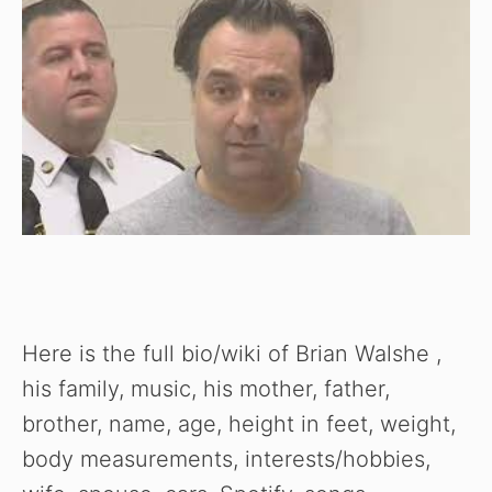
Here is the full bio/wiki of Brian Walshe ,
his family, music, his mother, father,
brother, name, age, height in feet, weight,
body measurements, interests/hobbies,