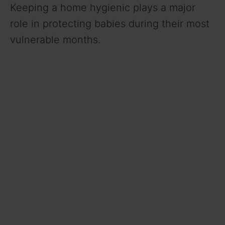
Keeping a home hygienic plays a major
role in protecting babies during their most
vulnerable months.