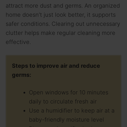
attract more dust and germs. An organized
home doesn’t just look better, it supports
safer conditions. Clearing out unnecessary
clutter helps make regular cleaning more
effective.
Steps to improve air and reduce
germs:
Open windows for 10 minutes
daily to circulate fresh air
Use a humidifier to keep air at a
baby-friendly moisture level