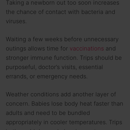
Taking a newborn out too soon increases
the chance of contact with bacteria and
viruses.
Waiting a few weeks before unnecessary
outings allows time for
vaccinations
and
stronger immune function. Trips should be
purposeful, doctor’s visits, essential
errands, or emergency needs.
Weather conditions add another layer of
concern. Babies lose body heat faster than
adults and need to be bundled
appropriately in cooler temperatures. Trips