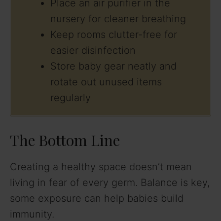
Place an air purifier in the
nursery for cleaner breathing
Keep rooms clutter-free for
easier disinfection
Store baby gear neatly and
rotate out unused items
regularly
The Bottom Line
Creating a healthy space doesn’t mean
living in fear of every germ. Balance is key,
some exposure can help babies build
immunity.