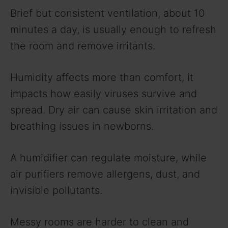
Brief but consistent ventilation, about 10
minutes a day, is usually enough to refresh
the room and remove irritants.
Humidity affects more than comfort, it
impacts how easily viruses survive and
spread. Dry air can cause skin irritation and
breathing issues in newborns.
A humidifier can regulate moisture, while
air purifiers remove allergens, dust, and
invisible pollutants.
Messy rooms are harder to clean and