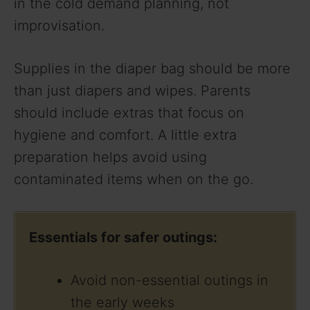
in the cold demand planning, not
improvisation.
Supplies in the diaper bag should be more
than just diapers and wipes. Parents
should include extras that focus on
hygiene and comfort. A little extra
preparation helps avoid using
contaminated items when on the go.
Essentials for safer outings:
Avoid non-essential outings in
the early weeks