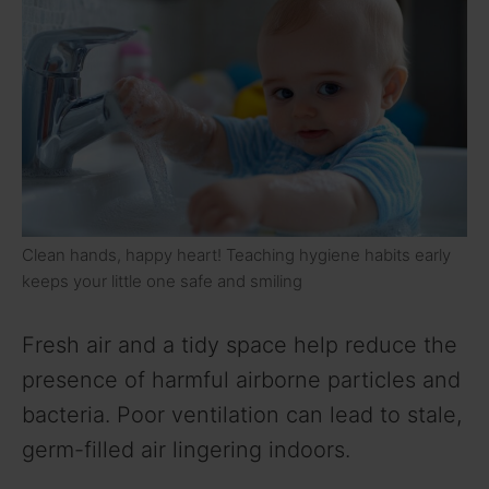
Clean hands, happy heart! Teaching hygiene habits early
keeps your little one safe and smiling
Fresh air and a tidy space help reduce the
presence of harmful airborne particles and
bacteria. Poor ventilation can lead to stale,
germ-filled air lingering indoors.