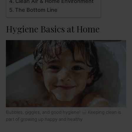
Clean Air & Home Environment
The Bottom Line
Hygiene Basics at Home
Bubbles, giggles, and good hygiene!
Keeping clean is
part of growing up happy and healthy