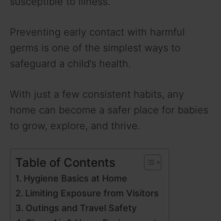
susceptible to illness.
Preventing early contact with harmful
germs is one of the simplest ways to
safeguard a child’s health.
With just a few consistent habits, any
home can become a safer place for babies
to grow, explore, and thrive.
Table of Contents
Hygiene Basics at Home
Limiting Exposure from Visitors
Outings and Travel Safety