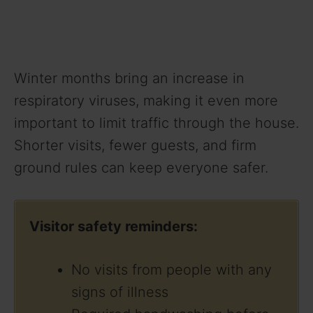
Winter months bring an increase in
respiratory viruses, making it even more
important to limit traffic through the house.
Shorter visits, fewer guests, and firm
ground rules can keep everyone safer.
Visitor safety reminders:
No visits from people with any
signs of illness