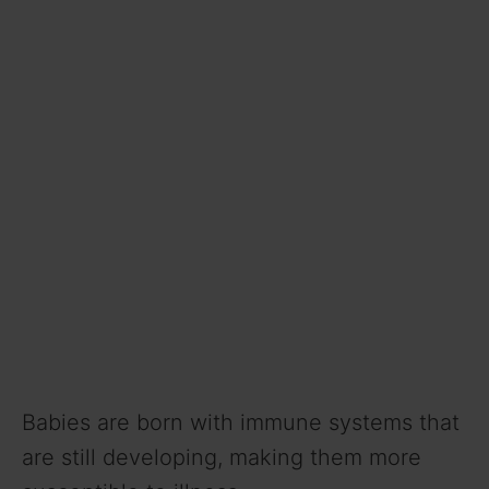
Babies are born with immune systems that
are still developing, making them more