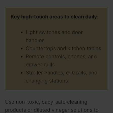
y
Key high-touch areas to clean daily:
V
Light switches and door
i
handles
Countertops and kitchen tables
d
Remote controls, phones, and
drawer pulls
e
Stroller handles, crib rails, and
changing stations
o
Use non-toxic, baby-safe cleaning
products or diluted vinegar solutions to