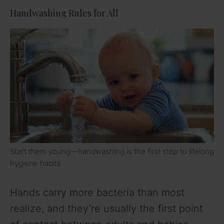
Handwashing Rules for All
Start them young—handwashing is the first step to lifelong
hygiene habits
Hands carry more bacteria than most
realize, and they’re usually the first point