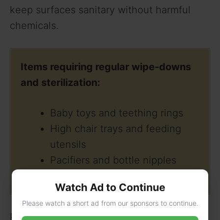
keep surfaces sanitary without harmful
chemicals.
Items requiring regular wipe-downs
and sterilization:
Baby toys and teething rings
High chair trays and feeding
utensils
Pacifiers and bottle nipples
Car seat buckles and straps
Watch Ad to Continue
Please watch a short ad from our sponsors to continue.
Pets may add love to the household, but