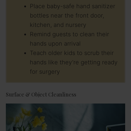
Place baby-safe hand sanitizer
bottles near the front door,
kitchen, and nursery
Remind guests to clean their
hands upon arrival
Teach older kids to scrub their
hands like they’re getting ready
for surgery
Surface & Object Cleanliness