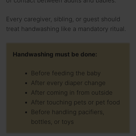
of contact between adults and babies.
Every caregiver, sibling, or guest should
treat handwashing like a mandatory ritual.
Handwashing must be done:
Before feeding the baby
After every diaper change
After coming in from outside
After touching pets or pet food
Before handling pacifiers,
bottles, or toys