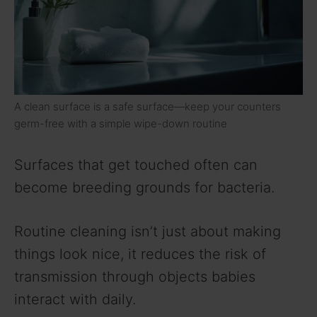
A clean surface is a safe surface—keep your counters
germ-free with a simple wipe-down routine
Surfaces that get touched often can
become breeding grounds for bacteria.
Routine cleaning isn’t just about making
things look nice, it reduces the risk of
transmission through objects babies
interact with daily.