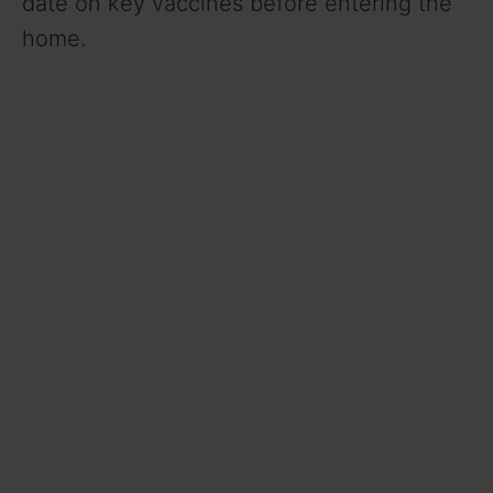
date on key vaccines before entering the
home.