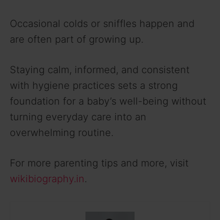
Occasional colds or sniffles happen and
are often part of growing up.
Staying calm, informed, and consistent
with hygiene practices sets a strong
foundation for a baby’s well-being without
turning everyday care into an
overwhelming routine.
For more parenting tips and more, visit
wikibiography.in
.