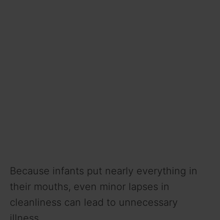
Because infants put nearly everything in
their mouths, even minor lapses in
cleanliness can lead to unnecessary
illness.