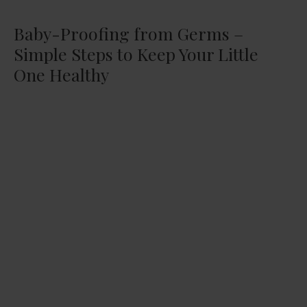
Baby-Proofing from Germs –
Simple Steps to Keep Your Little
One Healthy