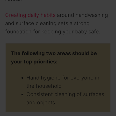
Creating daily habits
around handwashing
and surface cleaning sets a strong
foundation for keeping your baby safe.
The following two areas should be
your top priorities:
Hand hygiene for everyone in
the household
Consistent cleaning of surfaces
and objects