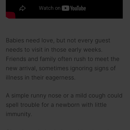
Babies need love, but not every guest
needs to visit in those early weeks.
Friends and family often rush to meet the
new arrival, sometimes ignoring signs of
illness in their eagerness.
A simple runny nose or a mild cough could
spell trouble for a newborn with little
immunity.