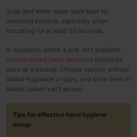
Soap and warm water work best for
removing bacteria, especially when
scrubbing for at least 20 seconds.
In situations where a sink isn’t available,
alcohol-based hand sanitizers
should be
used as a backup. Choose options without
added fragrance or dyes, and store them in
places babies can’t access.
Tips for effective hand hygiene
setup: