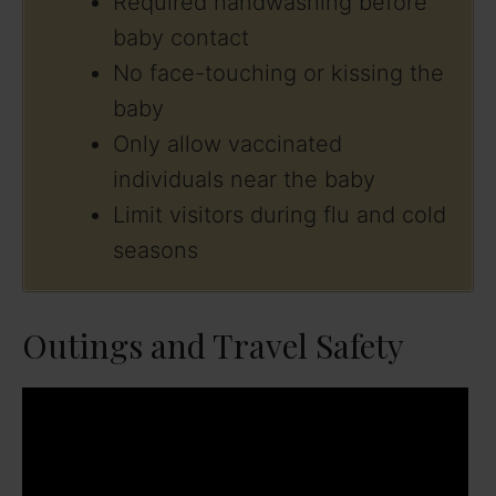
Required handwashing before
baby contact
No face-touching or kissing the
baby
Only allow vaccinated
individuals near the baby
Limit visitors during flu and cold
seasons
Outings and Travel Safety