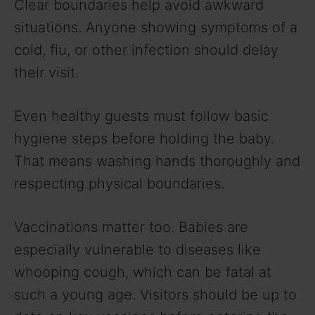
Clear boundaries help avoid awkward
situations. Anyone showing symptoms of a
cold, flu, or other infection should delay
their visit.
Even healthy guests must follow basic
hygiene steps before holding the baby.
That means washing hands thoroughly and
respecting physical boundaries.
Vaccinations matter too. Babies are
especially vulnerable to diseases like
whooping cough, which can be fatal at
such a young age. Visitors should be up to