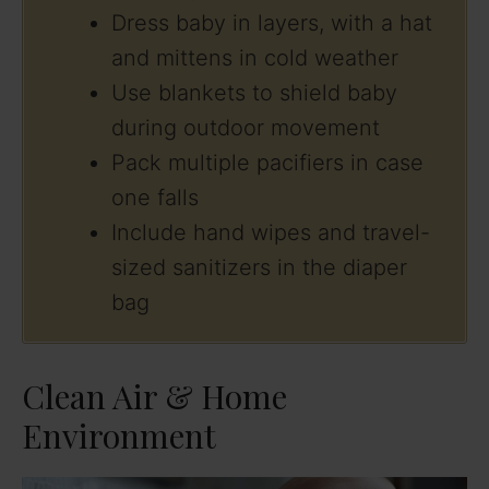
Dress baby in layers, with a hat
and mittens in cold weather
Use blankets to shield baby
during outdoor movement
Pack multiple pacifiers in case
one falls
Include hand wipes and travel-
sized sanitizers in the diaper
bag
Clean Air & Home
Environment