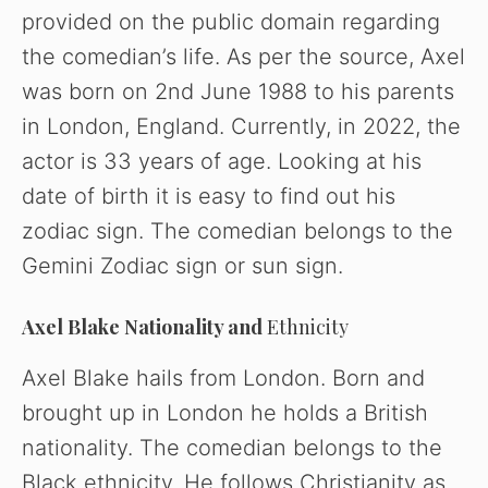
provided on the public domain regarding
the comedian’s life. As per the source, Axel
was born on 2nd June 1988 to his parents
in London, England. Currently, in 2022, the
actor is 33 years of age. Looking at his
date of birth it is easy to find out his
zodiac sign. The comedian belongs to the
Gemini Zodiac sign or sun sign.
Axel Blake
Nationality and
Ethnicity
Axel Blake hails from London. Born and
brought up in London he holds a British
nationality. The comedian belongs to the
Black ethnicity. He follows Christianity as