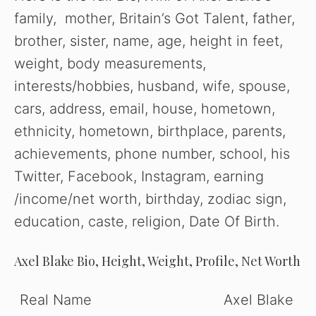
family, mother, Britain’s Got Talent, father,
brother, sister, name, age, height in feet,
weight, body measurements,
interests/hobbies, husband, wife, spouse,
cars, address, email, house, hometown,
ethnicity, hometown, birthplace, parents,
achievements, phone number, school, his
Twitter, Facebook, Instagram, earning
/income/net worth, birthday, zodiac sign,
education, caste, religion, Date Of Birth.
Axel Blake Bio, Height, Weight, Profile, Net Worth
Real Name
Axel Blake