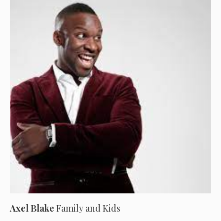
Axel Blake
Family and Kids