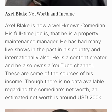
Axel Blake
Net Worth and Income
Axel Blake is now a well-known Comedian.
His full-time job is, that he is a property
maintenance manager. He has had many
live shows in the past in his country and
internationally also. He is a content creator
and he also owns a YouTube channel.
These are some of the sources of his
income. Though there is no data available
regarding the comedian’s net worth, an
estimated net worth is around USD 200k.