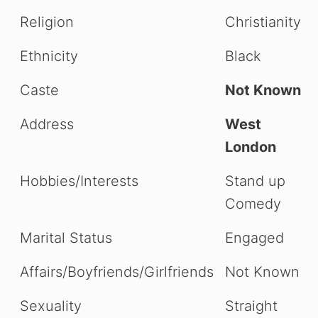
Religion
Christianity
Ethnicity
Black
Caste
Not Known
Address
West
London
Hobbies/Interests
Stand up
Comedy
Marital Status
Engaged
Affairs/Boyfriends/Girlfriends
Not Known
Sexuality
Straight