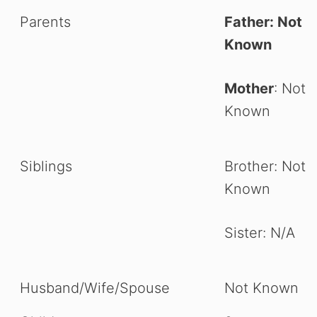
Parents
Father: Not
Known
Mother
: Not
Known
Siblings
Brother: Not
Known
Sister: N/A
Husband/Wife/Spouse
Not Known