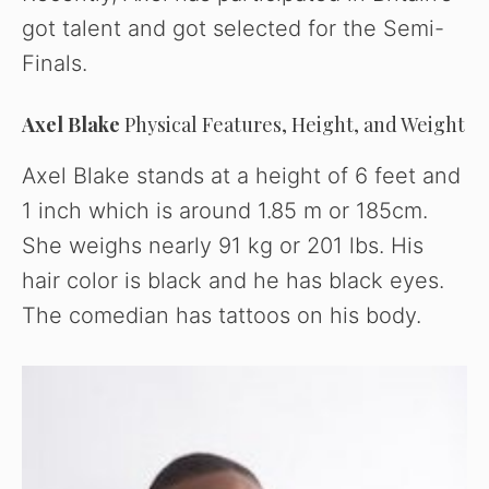
got talent and got selected for the Semi-
Finals.
Axel Blake
Physical Features, Height, and Weight
Axel Blake stands at a height of 6 feet and
1 inch which is around 1.85 m or 185cm.
She weighs nearly 91 kg or 201 lbs. His
hair color is black and he has black eyes.
The comedian has tattoos on his body.