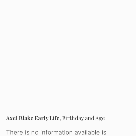
Axel Blake Early Life,
Birthday and Age
There is no information available is