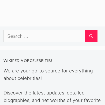
Search
for:
WIKIPEDIA OF CELEBRITIES
We are your go-to source for everything
about celebrities!
Discover the latest updates, detailed
biographies, and net worths of your favorite