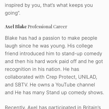
inspired by you, that’s what keeps you
going”.
Axel Blake
Professional Career
Blake has had a passion to make people
laugh since he was young. His college
friend introduced him to stand-up comedy
and then his hard work paid off and he got
recognition in his nation. He has
collaborated with Crep Protect, UNILAD,
and SBTV. He owns a YouTube channel
and He has many Stand up comedy shows.
Recently, Axel has participated in Britain’s