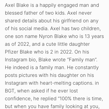
Axel Blake is a happily engaged man and
blessed father of two kids. Axel never
shared details about his girlfriend on any
of his social media. Axel has two children,
one son name Nyron Blake who is 13 years
as of 2022, and a cute little daughter
Pfizer Blake who is 2 in 2022. On his
Instagram bio, Blake wrote “Family man”.
He indeed is a family man. He constantly
posts pictures with his daughter on his
Instagram with heart-melting captions. in
BGT, when asked if he ever lost
confidence, he replied “100% there is time,
but when you have family looking at you,