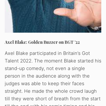
o
Axel Blake: Golden Buzzer on BGT ’22
Axel Blake participated in Britain’s Got
Talent 2022. The moment Blake started his
stand-up comedy, not even a single
person in the audience along with the
judges was able to keep their faces
straight. He made the whole crowd laugh
till they were short of breath from the start