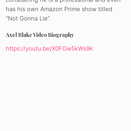
has his own Amazon Prime show titled
“Not Gonna Lie”.
Axel Blake Video Biography
https://youtu.be/X0FOw5kWs9k