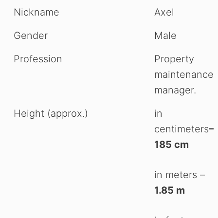
Nickname
Axel
Gender
Male
Profession
Property
maintenance
manager.
Height (approx.)
in
centimeters
–
185 cm
in meters –
1.85 m