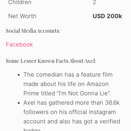
Children
2
Net Worth
USD 200k
Social Media Accounts:
Facebook
Some Lesser Known Facts About Axel:
The comedian has a feature film
made about his life on Amazon
Prime titled “I’m Not Gonna Lie”.
Axel has gathered more than 36.6k
followers on his official Instagram
account and also has got a verified
badge.