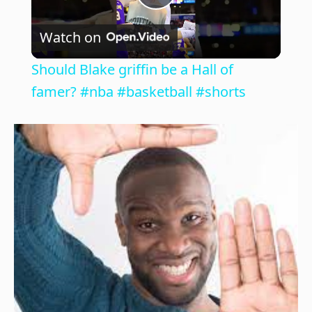
P
Watch on
l
Should Blake griffin be a Hall of
a
famer? #nba #basketball #shorts
y
V
i
d
e