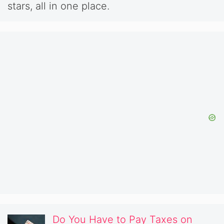
stars, all in one place.
Do You Have to Pay Taxes on