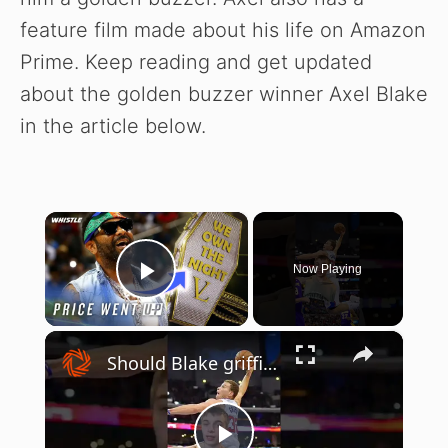
feature film made about his life on Amazon
Prime. Keep reading and get updated
about the golden buzzer winner Axel Blake
in the article below.
×
Now Playing
Play Video
×
Should Blake griffin be a Hall of famer? #nba #basketball #shorts