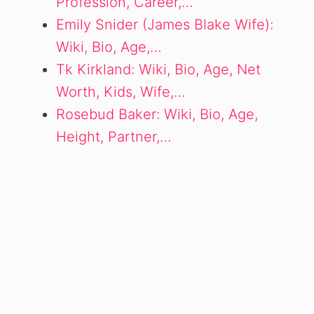
Profession, Career,…
Emily Snider (James Blake Wife):
Wiki, Bio, Age,…
Tk Kirkland: Wiki, Bio, Age, Net
Worth, Kids, Wife,…
Rosebud Baker: Wiki, Bio, Age,
Height, Partner,…