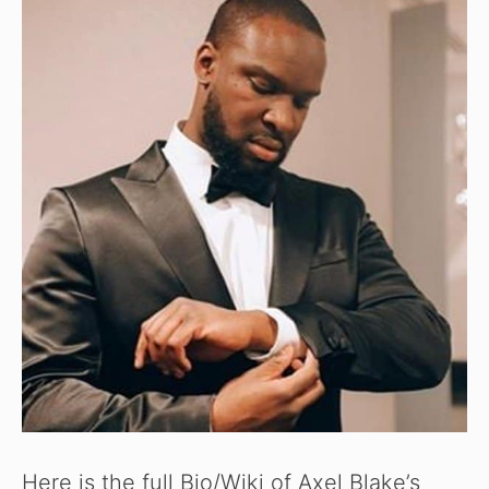
Here is the full Bio/Wiki of Axel Blake’s