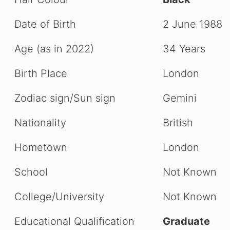
Date of Birth
2 June 1988
Age (as in 2022)
34 Years
Birth Place
London
Zodiac sign/Sun sign
Gemini
Nationality
British
Hometown
London
School
Not Known
College/University
Not Known
Educational Qualification
Graduate