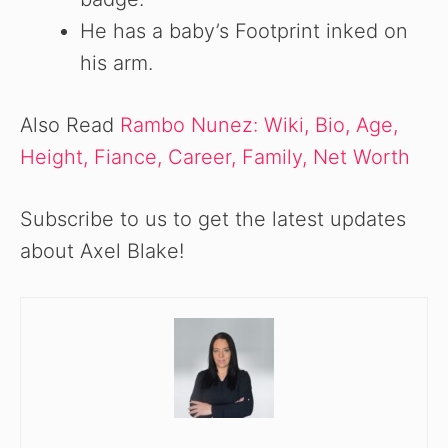
He has a baby’s Footprint inked on
his arm.
Also Read
Rambo Nunez: Wiki, Bio, Age,
Height, Fiance, Career, Family, Net Worth
Subscribe to us to get the latest updates
about Axel Blake!