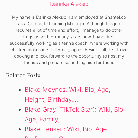
Darinka Aleksic
My name is Darinka Aleksic. I am employed at Shantel.co
as a Corporate Planning Manager. Although this job
requires a lot of time and effort, I manage to do other
things as well. For many years now, I have been
successfully working as a tennis coach, where working with
children makes me feel young again. Besides all this, I love
cooking and look forward to the opportunity to host my
friends and prepare something nice for them.
Related Posts:
Blake Moynes: Wiki, Bio, Age,
Height, Birthday,…
Blake Gray (TikTok Star): Wiki, Bio,
Age, Family,…
Blake Jensen: Wiki, Bio, Age,