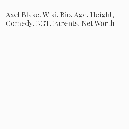
Axel Blake: Wiki, Bio, Age, Height,
Comedy, BGT, Parents, Net Worth