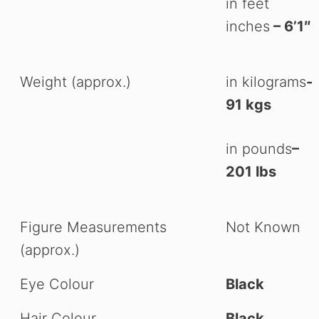
in feet
inches
– 6’1″
Weight (approx.)
in kilograms
-
91 kgs
in pounds
–
201 lbs
Figure Measurements
Not Known
(approx.)
Eye Colour
Black
Hair Colour
Black