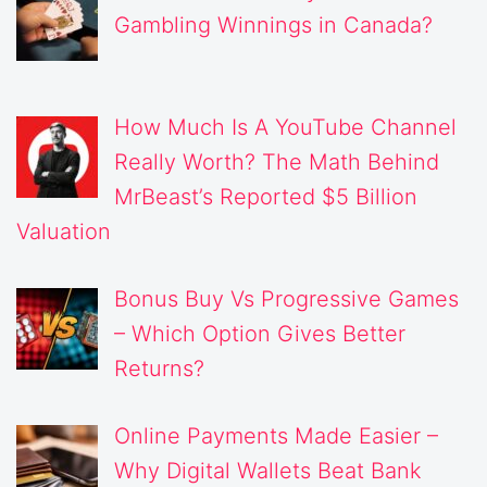
Gambling Winnings in Canada?
How Much Is A YouTube Channel
Really Worth? The Math Behind
MrBeast’s Reported $5 Billion
Valuation
Bonus Buy Vs Progressive Games
– Which Option Gives Better
Returns?
Online Payments Made Easier –
Why Digital Wallets Beat Bank