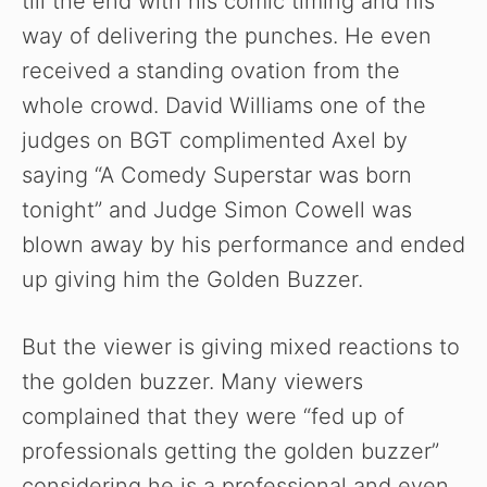
till the end with his comic timing and his
way of delivering the punches. He even
received a standing ovation from the
whole crowd. David Williams one of the
judges on BGT complimented Axel by
saying “A Comedy Superstar was born
tonight” and Judge Simon Cowell was
blown away by his performance and ended
up giving him the Golden Buzzer.
But the viewer is giving mixed reactions to
the golden buzzer. Many viewers
complained that they were “fed up of
professionals getting the golden buzzer”
considering he is a professional and even