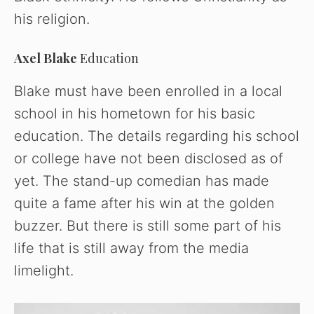
his religion.
Axel Blake
Education
Blake must have been enrolled in a local
school in his hometown for his basic
education. The details regarding his school
or college have not been disclosed as of
yet. The stand-up comedian has made
quite a fame after his win at the golden
buzzer. But there is still some part of his
life that is still away from the media
limelight.