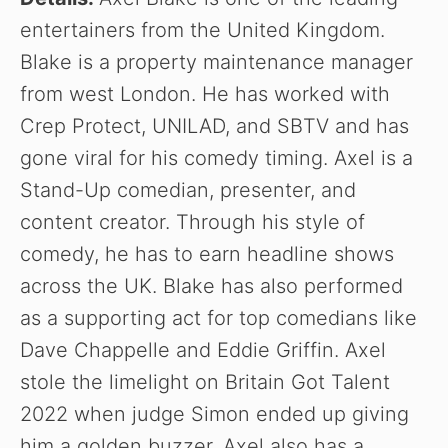
entertainers from the United Kingdom.
Blake is a property maintenance manager
from west London. He has worked with
Crep Protect, UNILAD, and SBTV and has
gone viral for his comedy timing. Axel is a
Stand-Up comedian, presenter, and
content creator. Through his style of
comedy, he has to earn headline shows
across the UK. Blake has also performed
as a supporting act for top comedians like
Dave Chappelle and Eddie Griffin. Axel
stole the limelight on Britain Got Talent
2022 when judge Simon ended up giving
him a golden buzzer. Axel also has a