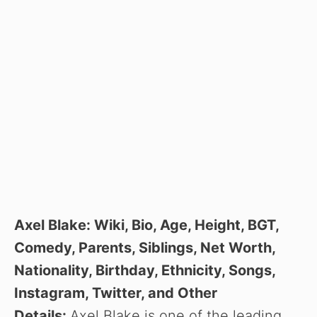
Axel Blake: Wiki, Bio, Age, Height, BGT,
Comedy, Parents, Siblings, Net Worth,
Nationality, Birthday, Ethnicity, Songs,
Instagram, Twitter, and Other
Details:
Axel Blake is one of the leading