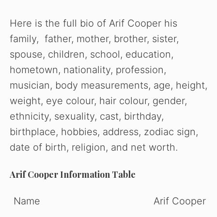
Here is the full bio of Arif Cooper his
family, father, mother, brother, sister,
spouse, children, school, education,
hometown, nationality, profession,
musician, body measurements, age, height,
weight, eye colour, hair colour, gender,
ethnicity, sexuality, cast, birthday,
birthplace, hobbies, address, zodiac sign,
date of birth, religion, and net worth.
Arif Cooper Information Table
Name
Arif Cooper