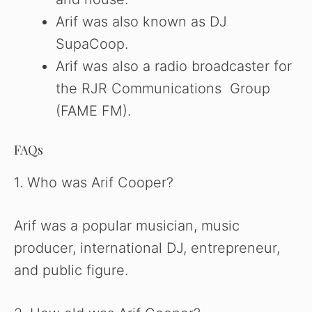
Arif was also known as DJ
SupaCoop.
Arif was also a radio broadcaster for
the RJR Communications Group
(FAME FM).
FAQs
1. Who was Arif Cooper?
Arif was a popular musician, music
producer, international DJ, entrepreneur,
and public figure.