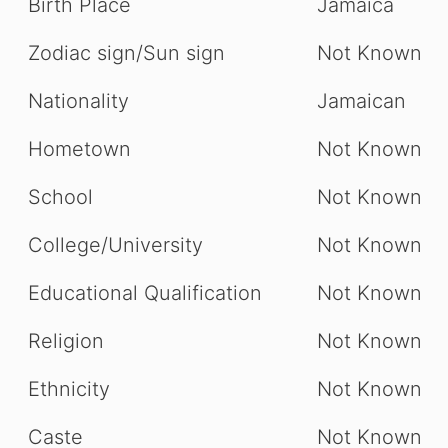
Birth Place
Jamaica
Zodiac sign/Sun sign
Not Known
Nationality
Jamaican
Hometown
Not Known
School
Not Known
College/University
Not Known
Educational Qualification
Not Known
Religion
Not Known
Ethnicity
Not Known
Caste
Not Known