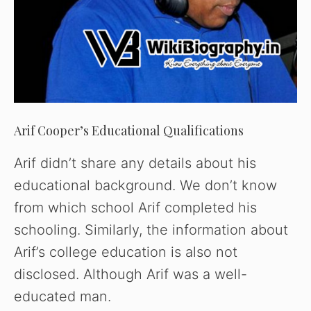
Arif Cooper’s Educational Qualifications
Arif didn’t share any details about his
educational background. We don’t know
from which school Arif completed his
schooling. Similarly, the information about
Arif’s college education is also not
disclosed. Although Arif was a well-
educated man.