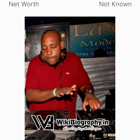
Net Worth
Not Known