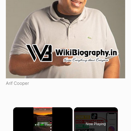
Arif Cooper
×
Now Playing