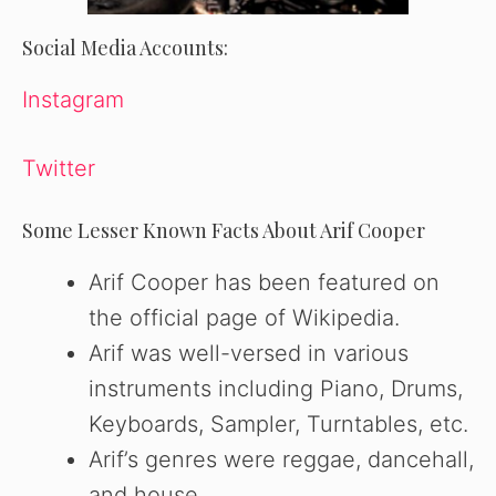
Social Media Accounts:
Instagram
Twitter
Some Lesser Known Facts About Arif Cooper
Arif Cooper has been featured on
the official page of Wikipedia.
Arif was well-versed in various
instruments including Piano, Drums,
Keyboards, Sampler, Turntables, etc.
Arif’s genres were reggae, dancehall,
and house.