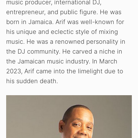
music producer, international DJ,
entrepreneur, and public figure. He was
born in Jamaica. Arif was well-known for
his unique and eclectic style of mixing
music. He was a renowned personality in
the DJ community. He carved a niche in
the Jamaican music industry. In March
2023, Arif came into the limelight due to
his sudden death.