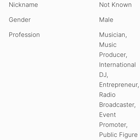
Nickname
Not Known
Gender
Male
Profession
Musician,
Music
Producer,
International
DJ,
Entrepreneur,
Radio
Broadcaster,
Event
Promoter,
Public Figure