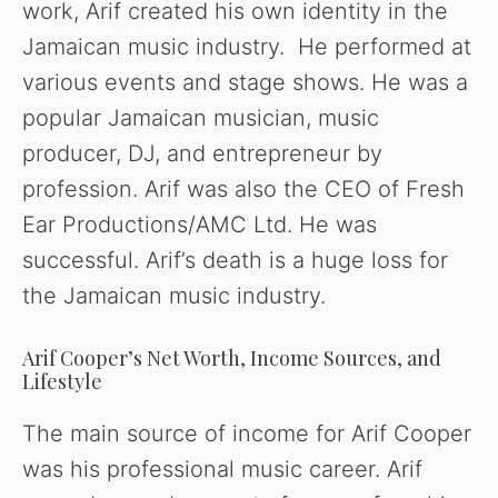
work, Arif created his own identity in the
Jamaican music industry. He performed at
various events and stage shows. He was a
popular Jamaican musician, music
producer, DJ, and entrepreneur by
profession. Arif was also the CEO of Fresh
Ear Productions/AMC Ltd. He was
successful. Arif’s death is a huge loss for
the Jamaican music industry.
Arif Cooper’s Net Worth, Income Sources, and
Lifestyle
The main source of income for Arif Cooper
was his professional music career. Arif