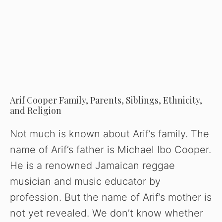
Arif Cooper Family, Parents, Siblings, Ethnicity,
and Religion
Not much is known about Arif’s family. The
name of Arif’s father is Michael Ibo Cooper.
He is a renowned Jamaican reggae
musician and music educator by
profession. But the name of Arif’s mother is
not yet revealed. We don’t know whether