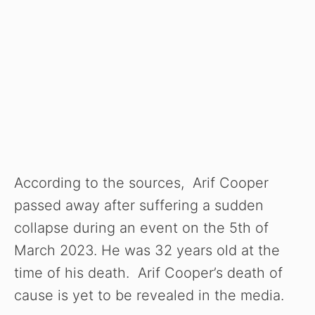
According to the sources, Arif Cooper
passed away after suffering a sudden
collapse during an event on the 5th of
March 2023. He was 32 years old at the
time of his death. Arif Cooper’s death of
cause is yet to be revealed in the media.