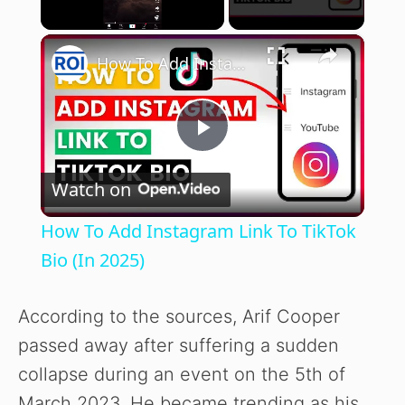
×
Unmute
How To Add Instagram Link To TikTok Bio (In 2025)
P
Watch on
l
How To Add Instagram Link To TikTok
a
Bio (In 2025)
y
According to the sources, Arif Cooper
passed away after suffering a sudden
V
collapse during an event on the 5th of
March 2023. He became trending as his