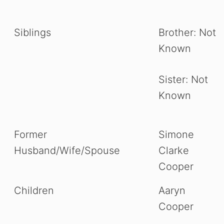
Siblings
Brother: Not
Known
Sister: Not
Known
Former
Simone
Husband/Wife/Spouse
Clarke
Cooper
Children
Aaryn
Cooper