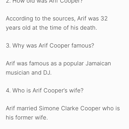
2. How old was Arif Cooper?
According to the sources, Arif was 32
years old at the time of his death.
3. Why was Arif Cooper famous?
Arif was famous as a popular Jamaican
musician and DJ.
4. Who is Arif Cooper’s wife?
Arif married Simone Clarke Cooper who is
his former wife.