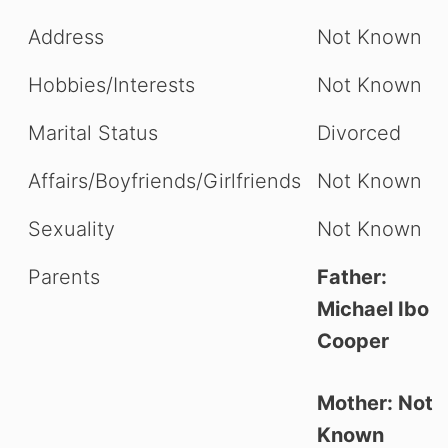
Address
Not Known
Hobbies/Interests
Not Known
Marital Status
Divorced
Affairs/Boyfriends/Girlfriends
Not Known
Sexuality
Not Known
Parents
Father:
Michael Ibo
Cooper
Mother: Not
Known