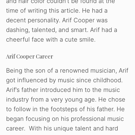
and hair color couldn’t be found at the
time of writing this article. He had a
decent personality. Arif Cooper was
dashing, talented, and smart. Arif had a
cheerful face with a cute smile.
Arif Cooper Career
Being the son of a renowned musician, Arif
got influenced by music since childhood.
Arif’s father introduced him to the music
industry from a very young age. He chose
to follow in the footsteps of his father. He
began focusing on his professional music
career. With his unique talent and hard