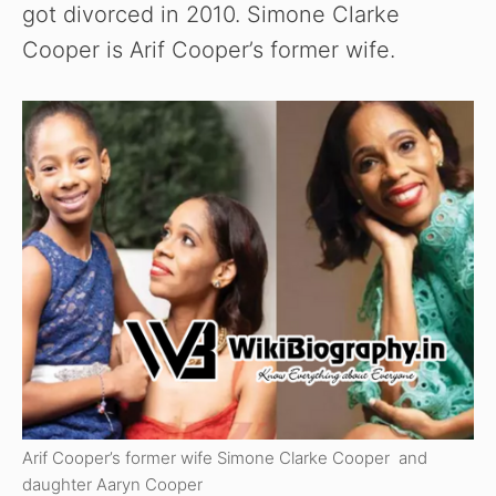
got divorced in 2010. Simone Clarke
Cooper is Arif Cooper’s former wife.
Arif Cooper’s former wife Simone Clarke Cooper and
daughter Aaryn Cooper