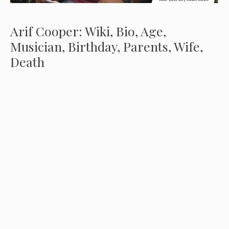
Arif Cooper: Wiki, Bio, Age,
Musician, Birthday, Parents, Wife,
Death