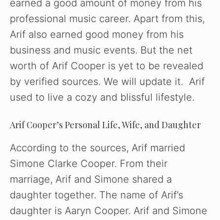
earned a good amount of money from his
professional music career. Apart from this,
Arif also earned good money from his
business and music events. But the net
worth of Arif Cooper is yet to be revealed
by verified sources. We will update it. Arif
used to live a cozy and blissful lifestyle.
Arif Cooper’s Personal Life, Wife, and Daughter
According to the sources, Arif married
Simone Clarke Cooper. From their
marriage, Arif and Simone shared a
daughter together. The name of Arif’s
daughter is Aaryn Cooper. Arif and Simone