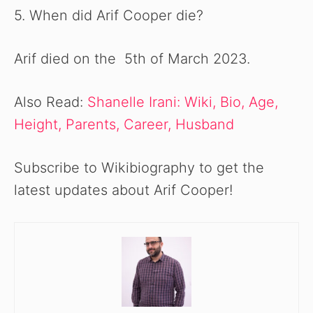
5. When did Arif Cooper die?
Arif died on the 5th of March 2023.
Also Read:
Shanelle Irani: Wiki, Bio, Age,
Height, Parents, Career, Husband
Subscribe to Wikibiography to get the
latest updates about Arif Cooper!