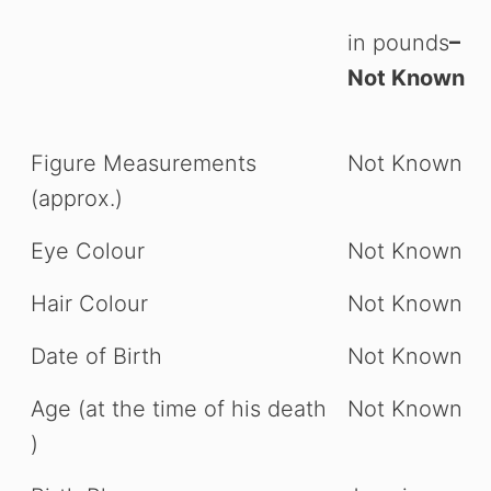
in pounds
–
Not Known
Figure Measurements
Not Known
(approx.)
Eye Colour
Not Known
Hair Colour
Not Known
Date of Birth
Not Known
Age (at the time of his death
Not Known
)