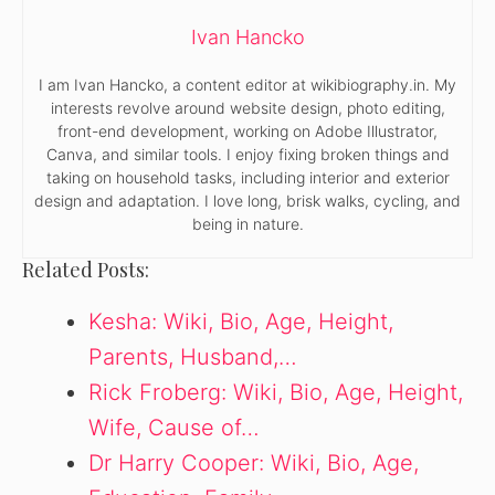
Ivan Hancko
I am Ivan Hancko, a content editor at wikibiography.in. My
interests revolve around website design, photo editing,
front-end development, working on Adobe Illustrator,
Canva, and similar tools. I enjoy fixing broken things and
taking on household tasks, including interior and exterior
design and adaptation. I love long, brisk walks, cycling, and
being in nature.
Related Posts:
Kesha: Wiki, Bio, Age, Height,
Parents, Husband,…
Rick Froberg: Wiki, Bio, Age, Height,
Wife, Cause of…
Dr Harry Cooper: Wiki, Bio, Age,