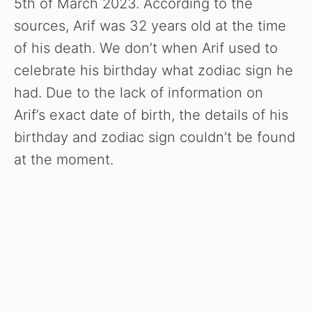
5th of March 2023. According to the
sources, Arif was 32 years old at the time
of his death. We don’t when Arif used to
celebrate his birthday what zodiac sign he
had. Due to the lack of information on
Arif’s exact date of birth, the details of his
birthday and zodiac sign couldn’t be found
at the moment.