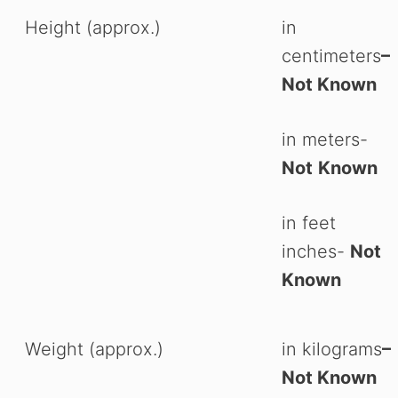
Height (approx.)
in
centimeters
–
Not Known
in meters-
Not
Known
in feet
inches-
Not
Known
Weight (approx.)
in kilograms
–
Not Known