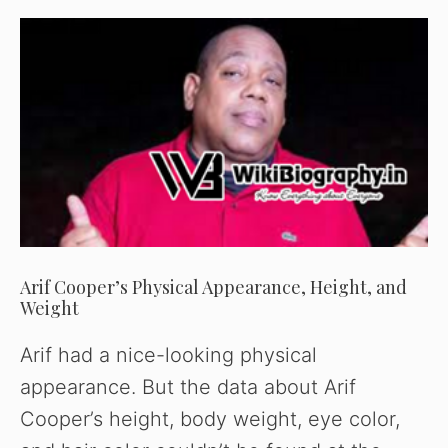
Arif Cooper’s Physical Appearance, Height, and
Weight
Arif had a nice-looking physical
appearance. But the data about Arif
Cooper’s height, body weight, eye color,