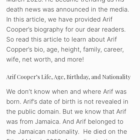
i
death news was announced in the media.
In this article, we have provided Arif
d
Cooper’s biography for our dear readers.
So read this article to learn about Arif
e
Copper’s bio, age, height, family, career,
wife, net worth, and more!
o
Arif Cooper’s Life, Age, Birthday, and Nationality
We don’t know when and where Arif was
born. Arif’s date of birth is not revealed in
the public domain. But we know that Arif
was from Jamaica. And Arif belonged to
the Jamaican nationality. He died on the