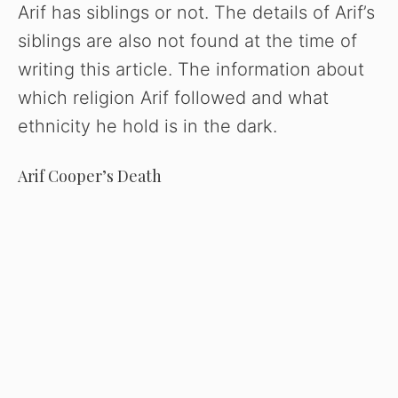
Arif has siblings or not. The details of Arif’s
siblings are also not found at the time of
writing this article. The information about
which religion Arif followed and what
ethnicity he hold is in the dark.
Arif Cooper’s Death