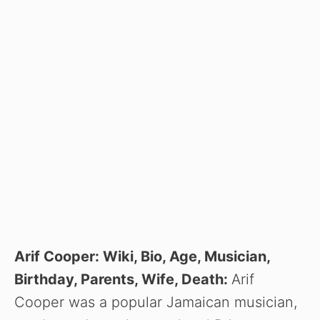
Arif Cooper: Wiki, Bio, Age, Musician,
Birthday, Parents, Wife, Death:
Arif
Cooper was a popular Jamaican musician,