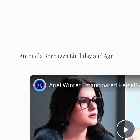
Antonela Roccuzzo Birthday and Age
P