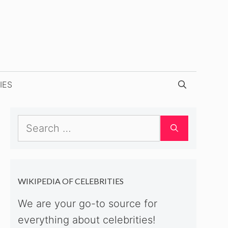
IES
Search
for:
WIKIPEDIA OF CELEBRITIES
We are your go-to source for
everything about celebrities!