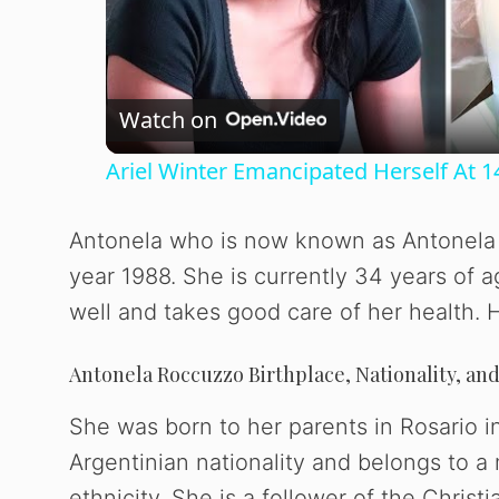
l
Watch on
a
Ariel Winter Emancipated Herself At 1
y
Antonela who is now known as Antonela 
V
year 1988. She is currently 34 years of 
well and takes good care of her health. He
i
Antonela Roccuzzo Birthplace, Nationality, and
d
She was born to her parents in Rosario 
e
Argentinian nationality and belongs to a
ethnicity. She is a follower of the Christi