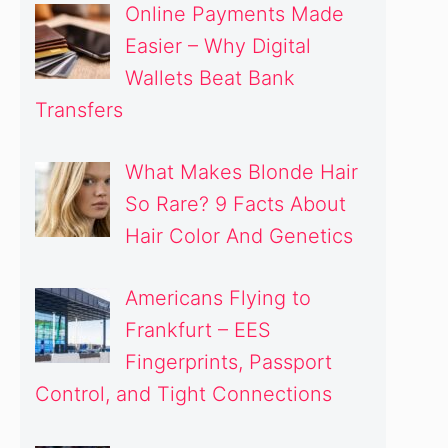
Online Payments Made
Easier – Why Digital
Wallets Beat Bank
Transfers
What Makes Blonde Hair
So Rare? 9 Facts About
Hair Color And Genetics
Americans Flying to
Frankfurt – EES
Fingerprints, Passport
Control, and Tight Connections