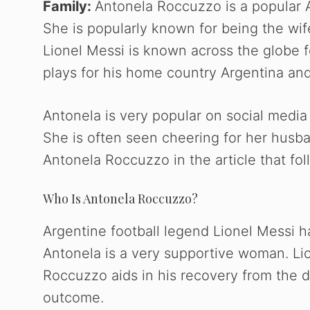
Family:
Antonela Roccuzzo is a popular 
She is popularly known for being the wif
Lionel Messi is known across the globe fo
plays for his home country Argentina and
Antonela is very popular on social media
She is often seen cheering for her husba
Antonela Roccuzzo in the article that fol
Who Is Antonela Roccuzzo?
Argentine football legend Lionel Messi 
Antonela is a very supportive woman. Li
Roccuzzo aids in his recovery from the 
outcome.