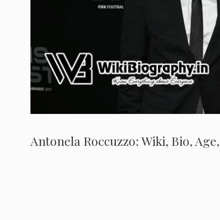
Antonela Roccuzzo: Wiki, Bio, Age,