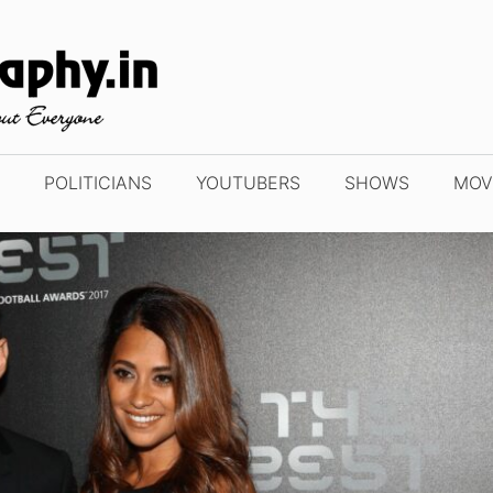
POLITICIANS
YOUTUBERS
SHOWS
MOV