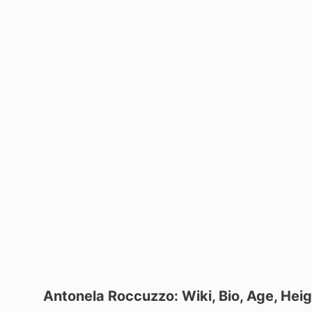
Antonela Roccuzzo: Wiki, Bio, Age, Heig