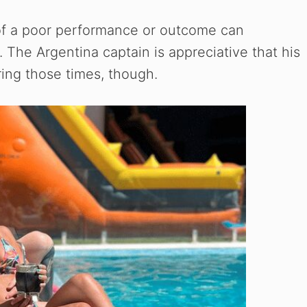
of a poor performance or outcome can
 The Argentina captain is appreciative that his
ring those times, though.