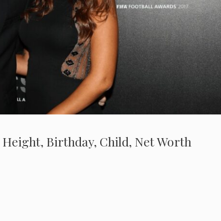
 Height, Birthday, Child, Net Worth