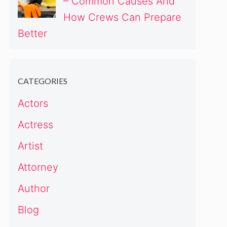
– Common Causes And
How Crews Can Prepare
Better
CATEGORIES
Actors
Actress
Artist
Attorney
Author
Blog