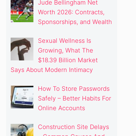
Jude Bellingham Net
Worth 2026: Contracts,
Sponsorships, and Wealth
Sexual Wellness Is
Growing, What The
$18.39 Billion Market
Says About Modern Intimacy
How To Store Passwords
deo
Safely – Better Habits For
Online Accounts
Construction Site Delays