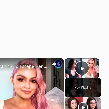
×
×
Ariel Winter Emancipated Herself At 14 - To Escape Her Mother
Play Vi
Now Playing