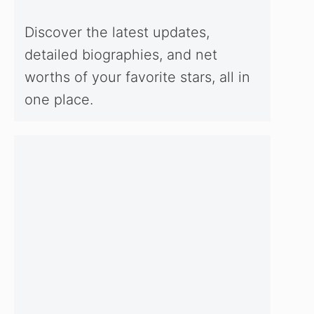
Discover the latest updates,
detailed biographies, and net
worths of your favorite stars, all in
one place.