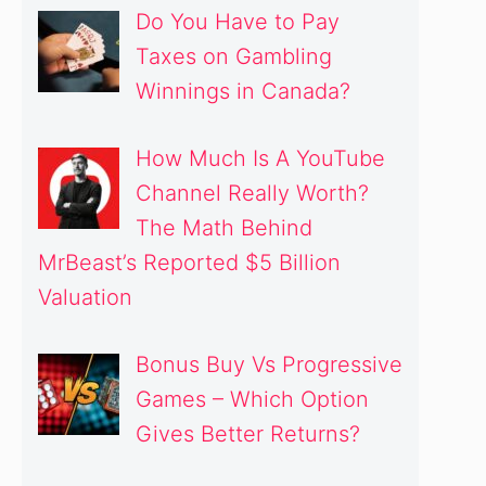
Do You Have to Pay
Taxes on Gambling
Winnings in Canada?
How Much Is A YouTube
Channel Really Worth?
The Math Behind
MrBeast’s Reported $5 Billion
Valuation
Bonus Buy Vs Progressive
Games – Which Option
Gives Better Returns?