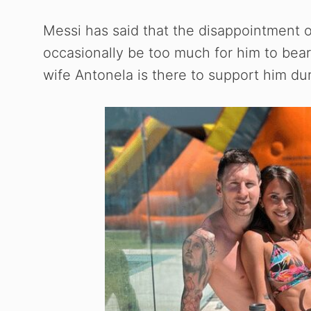
Messi has said that the disappointment 
occasionally be too much for him to bear.
wife Antonela is there to support him du