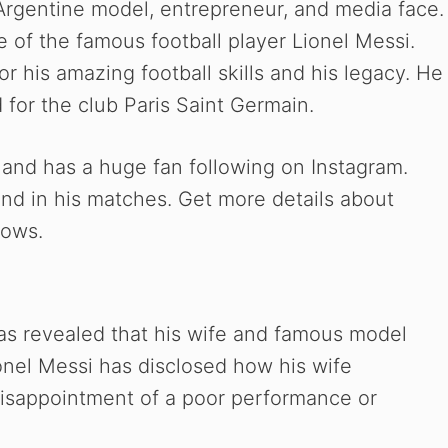
Argentine model, entrepreneur, and media face.
e of the famous football player Lionel Messi.
r his amazing football skills and his legacy. He
 for the club Paris Saint Germain.
 and has a huge fan following on Instagram.
nd in his matches. Get more details about
lows.
has revealed that his wife and famous model
onel Messi has disclosed how his wife
disappointment of a poor performance or