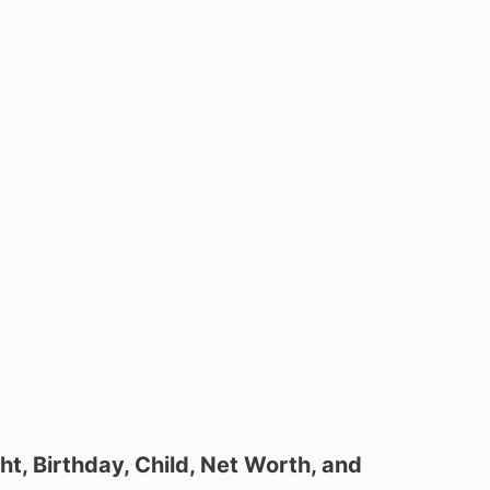
ht, Birthday, Child, Net Worth, and