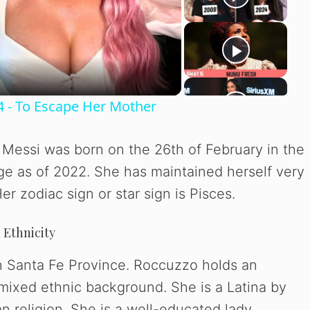
4 - To Escape Her Mother
Messi was born on the 26th of February in the
age as of 2022. She has maintained herself very
r zodiac sign or star sign is Pisces.
 Ethnicity
in Santa Fe Province. Roccuzzo holds an
 mixed ethnic background. She is a Latina by
an religion. She is a well-educated lady.