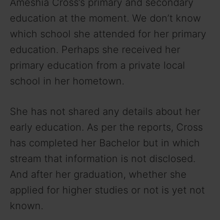
Ameshia Cross’s primary and secondary
V
education at the moment. We don’t know
which school she attended for her primary
i
education. Perhaps she received her
primary education from a private local
d
school in her hometown.
e
She has not shared any details about her
early education. As per the reports, Cross
o
has completed her Bachelor but in which
stream that information is not disclosed.
And after her graduation, whether she
applied for higher studies or not is yet not
known.