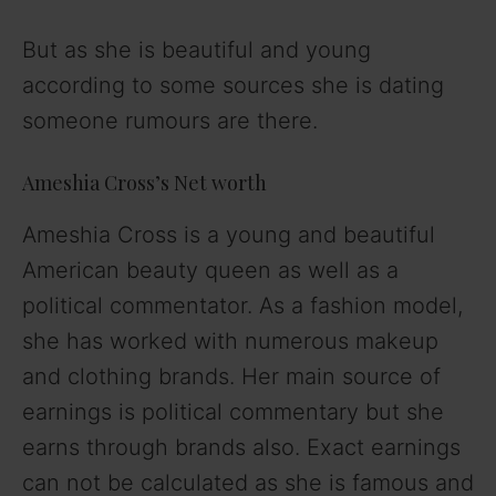
But as she is beautiful and young
according to some sources she is dating
someone rumours are there.
Ameshia Cross’s Net worth
Ameshia Cross is a young and beautiful
American beauty queen as well as a
political commentator. As a fashion model,
she has worked with numerous makeup
and clothing brands. Her main source of
earnings is political commentary but she
earns through brands also. Exact earnings
can not be calculated as she is famous and