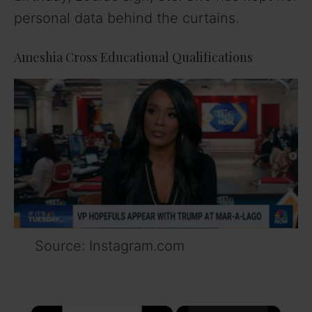
personal data behind the curtains.
Ameshia Cross Educational Qualifications
Source: Instagram.com
×