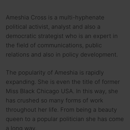
Ameshia Cross is a multi-hyphenate
political activist, analyst and also a
democratic strategist who is an expert in
the field of communications, public
relations and also in policy development.
The popularity of Ameshia is rapidly
expanding. She is even the title of former
Miss Black Chicago USA. In this way, she
has crushed so many forms of work
throughout her life. From being a beauty
queen to a popular politician she has come
a long way.