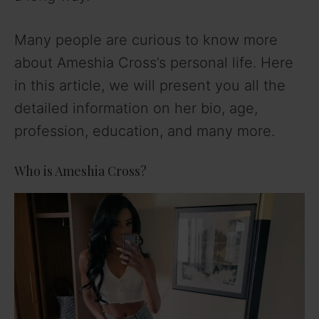
Many people are curious to know more
about Ameshia Cross’s personal life. Here
in this article, we will present you all the
detailed information on her bio, age,
profession, education, and many more.
Who is Ameshia Cross?