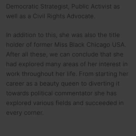
Democratic Strategist, Public Activist as
well as a Civil Rights Advocate.
In addition to this, she was also the title
holder of former Miss Black Chicago USA.
After all these, we can conclude that she
had explored many areas of her interest in
work throughout her life. From starting her
career as a beauty queen to diverting it
towards political commentator she has
explored various fields and succeeded in
every corner.