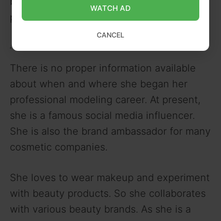
beauty queen she has maintained her
WATCH AD
physique well.
CANCEL
Ameshia Cross Career
There is no proper information available
about when and where she began her
professional modeling career. At present,
she is a famous social media influencer.
She is also the brand ambassador for many
cosmetic companies.
She loves to wear makeup and experiment
with beauty products. So she collaborates
with various beauty brands. As she is a