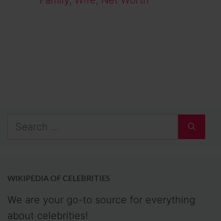
Family, Wife, Net Worth
Search
for:
WIKIPEDIA OF CELEBRITIES
We are your go-to source for everything
about celebrities!