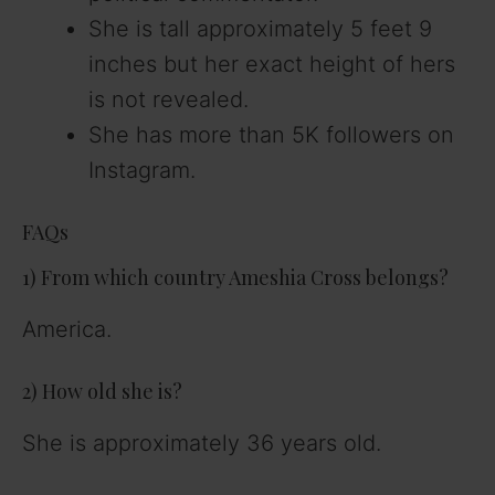
She is tall approximately 5 feet 9
inches but her exact height of hers
is not revealed.
She has more than 5K followers on
Instagram.
FAQs
1) From which country Ameshia Cross belongs?
America.
2) How old she is?
She is approximately 36 years old.