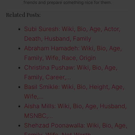
friends and prepare something nice for them.
Related Posts:
Subi Suresh: Wiki, Bio, Age, Actor,
Death, Husband, Family
Abraham Hamadeh: Wiki, Bio, Age,
Family, Wife, Race, Origin
Christina Pushaw: Wiki, Bio, Age,
Family, Career,…
Basil Smikle: Wiki, Bio, Height, Age,
Wife,…
Aisha Mills: Wiki, Bio, Age, Husband,
MSNBC,…
Shehzad Poonawalla: Wiki, Bio, Age,