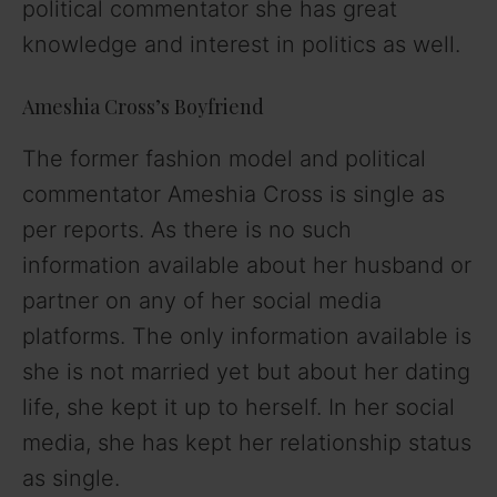
political commentator she has great
knowledge and interest in politics as well.
Ameshia Cross’s Boyfriend
The former fashion model and political
commentator Ameshia Cross is single as
per reports. As there is no such
information available about her husband or
partner on any of her social media
platforms. The only information available is
she is not married yet but about her dating
life, she kept it up to herself. In her social
media, she has kept her relationship status
as single.