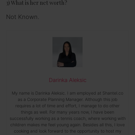
3) What is her net worth?
Not Known.
Darinka Aleksic
My name is Darinka Aleksic. I am employed at Shantel.co
as a Corporate Planning Manager. Although this job
requires a lot of time and effort, I manage to do other
things as well. For many years now, I have been
successfully working as a tennis coach, where working with
children makes me feel young again. Besides all this, I love
cooking and look forward to the opportunity to host my