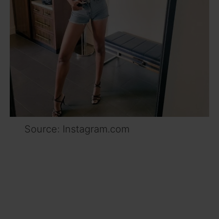
Source: Instagram.com