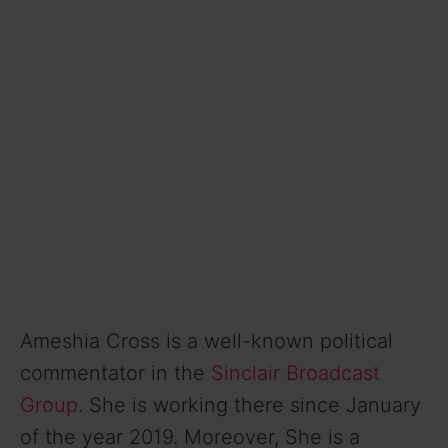
Ameshia Cross is a well-known political
commentator in the
Sinclair Broadcast
Group
. She is working there since January
of the year 2019. Moreover, She is a