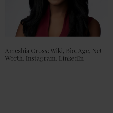
Ameshia Cross: Wiki, Bio, Age, Net
Worth, Instagram, LinkedIn