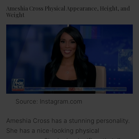
Ameshia Cross Physical Appearance, Height, and
Weight
Source: Instagram.com
Ameshia Cross has a stunning personality.
She has a nice-looking physical