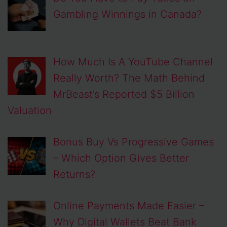
Gambling Winnings in Canada?
How Much Is A YouTube Channel
Really Worth? The Math Behind
MrBeast’s Reported $5 Billion
Valuation
Bonus Buy Vs Progressive Games
– Which Option Gives Better
Returns?
Online Payments Made Easier –
Why Digital Wallets Beat Bank