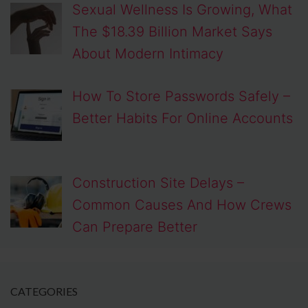
Sexual Wellness Is Growing, What
The $18.39 Billion Market Says
About Modern Intimacy
How To Store Passwords Safely –
Better Habits For Online Accounts
Construction Site Delays –
Common Causes And How Crews
Can Prepare Better
CATEGORIES