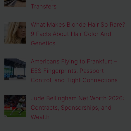
Transfers
What Makes Blonde Hair So Rare?
9 Facts About Hair Color And
Genetics
Americans Flying to Frankfurt –
EES Fingerprints, Passport
Control, and Tight Connections
Jude Bellingham Net Worth 2026:
Contracts, Sponsorships, and
Wealth