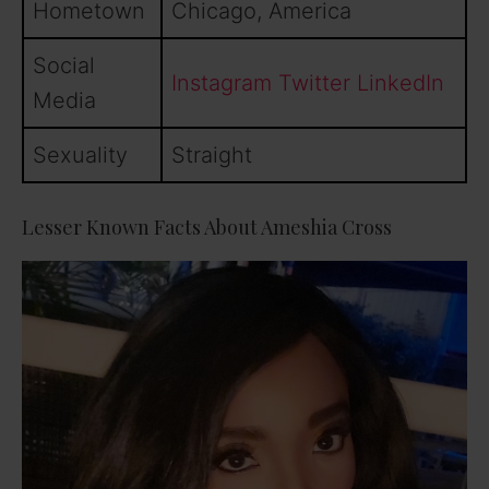
Hometown
Chicago, America
Social
Instagram
Twitter
LinkedIn
Media
Sexuality
Straight
Lesser Known Facts About Ameshia Cross