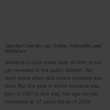
Ameshia Cross Bio, Age, Zodiac, Nationality, and
Birthplace
Ameshia Cross’s exact date of birth is not
yet revealed in the public domain. We
don’t know when and where Ameshia was
born. But the year in which Ameshia was
born is 1987. In this way, her age can be
estimated as 37 years old as of 2024.