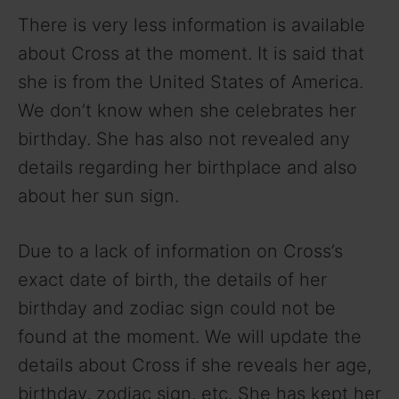
There is very less information is available
about Cross at the moment. It is said that
she is from the United States of America.
We don’t know when she celebrates her
birthday. She has also not revealed any
details regarding her birthplace and also
about her sun sign.
Due to a lack of information on Cross’s
exact date of birth, the details of her
birthday and zodiac sign could not be
found at the moment. We will update the
details about Cross if she reveals her age,
birthday, zodiac sign, etc. She has kept her