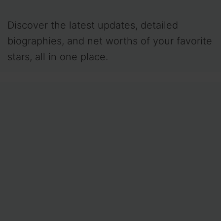
Discover the latest updates, detailed
biographies, and net worths of your favorite
stars, all in one place.