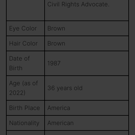
Civil Rights Advocate.
Eye Color
Brown
Hair Color
Brown
Date of
1987
Birth
Age (as of
36 years old
2022)
Birth Place
America
Nationality
American