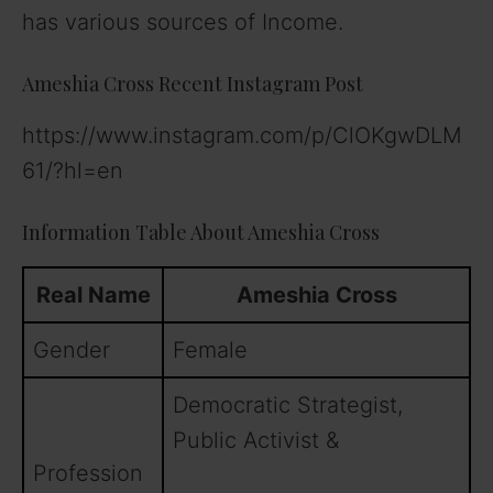
has various sources of Income.
Ameshia Cross Recent Instagram Post
https://www.instagram.com/p/ClOKgwDLM
61/?hl=en
Information Table About Ameshia Cross
Real Name
Ameshia Cross
Gender
Female
Democratic Strategist,
Public Activist &
Profession