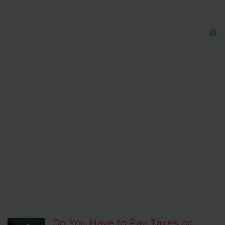
Do You Have to Pay Taxes on