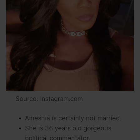
Source: Instagram.com
Ameshia is certainly not married.
She is 36 years old gorgeous
political commentator.