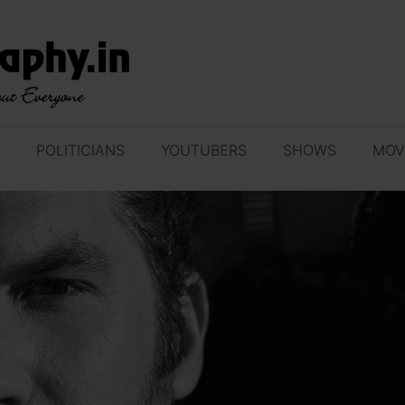
POLITICIANS
YOUTUBERS
SHOWS
MOV