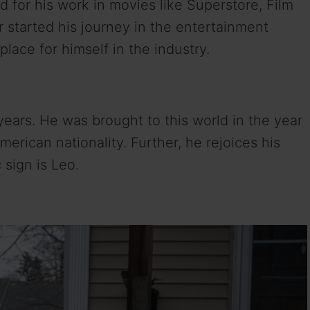
d for his work in movies like Superstore, Film
r started his journey in the entertainment
lace for himself in the industry.
 years. He was brought to this world in the year
erican nationality. Further, he rejoices his
 sign is Leo.