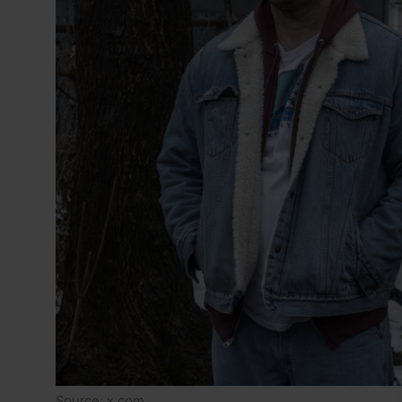
Source: x.com