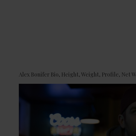
Alex Bonifer Bio, Height, Weight, Profile, Net 