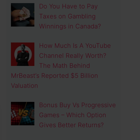
Do You Have to Pay
Taxes on Gambling
Winnings in Canada?
How Much Is A YouTube
Channel Really Worth?
The Math Behind
MrBeast’s Reported $5 Billion
Valuation
Bonus Buy Vs Progressive
Games – Which Option
Gives Better Returns?