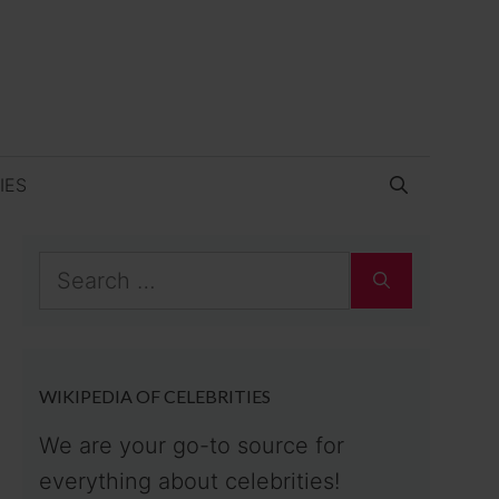
IES
Search
for:
WIKIPEDIA OF CELEBRITIES
We are your go-to source for
everything about celebrities!