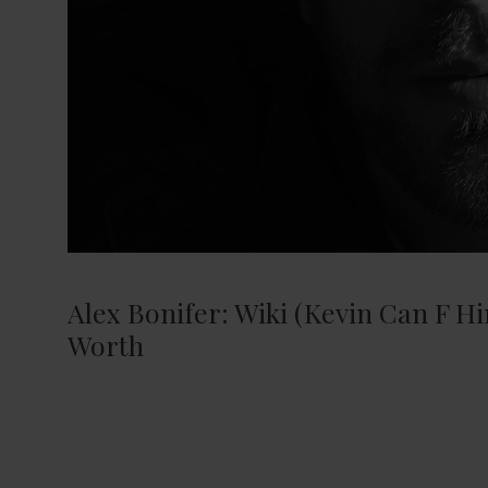
Alex Bonifer: Wiki (Kevin Can F Hi
Worth