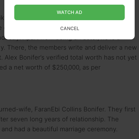
WATCH AD
like Superstore, Film Fest, and
Kevin Can F***
the entertainment industry in 2015 and has
CANCEL
ndustry. Apart from being an actor, he is a
. There, the members write and deliver a new
lex Bonifer’s verified total worth has not yet
red a net worth of $250,000, as per
urned-wife, FaranEbi Collins Bonifer. They first
ter seven long years of relationship. The
, and had a beautiful marriage ceremony.