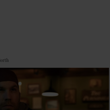
Worth