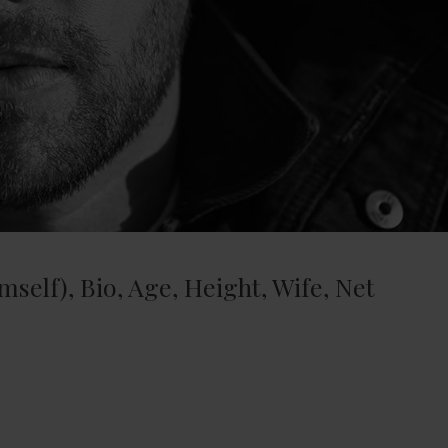
mself), Bio, Age, Height, Wife, Net