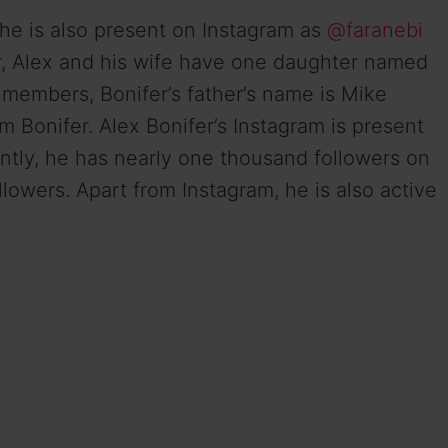
 She is also present on Instagram as
@faranebi
r, Alex and his wife have one daughter named
y members, Bonifer’s father’s name is Mike
m Bonifer. Alex Bonifer’s Instagram is present
tly, he has nearly one thousand followers on
lowers. Apart from Instagram, he is also active