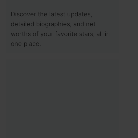
Discover the latest updates,
detailed biographies, and net
worths of your favorite stars, all in
one place.