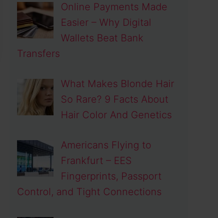
Online Payments Made
Easier – Why Digital
Wallets Beat Bank
Transfers
What Makes Blonde Hair
So Rare? 9 Facts About
Hair Color And Genetics
Americans Flying to
Frankfurt – EES
Fingerprints, Passport
Control, and Tight Connections