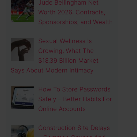
Jude Bellingham Net
Worth 2026: Contracts,
Sponsorships, and Wealth
Sexual Wellness Is
Growing, What The
$18.39 Billion Market
Says About Modern Intimacy
How To Store Passwords
Safely – Better Habits For
Online Accounts
Construction Site Delays