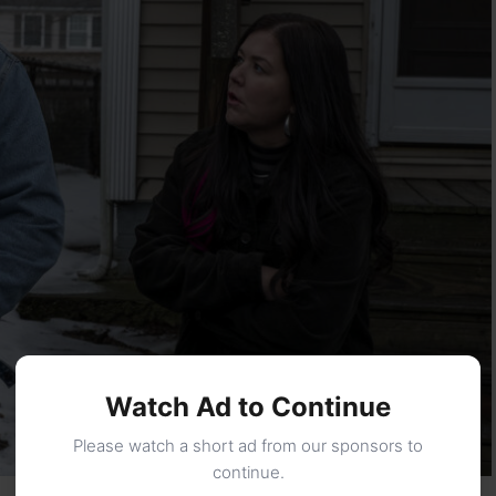
Watch Ad to Continue
Please watch a short ad from our sponsors to
continue.