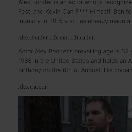
Alex Bonifer is an actor who is recognize
Fest, and Kevin Can F*** Himself. Bonife
industry in 2015 and has already made a p
Alex Bonifer Life and Education
Actor Alex Bonifer’s prevailing age is 32
1988 in the United States and holds an Am
birthday on the 6th of August. His zodiac
Alex Career