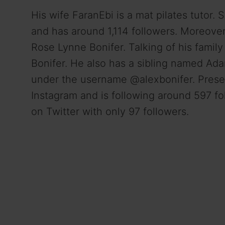
His wife FaranEbi is a mat pilates tutor.
and has around 1,114 followers. Moreove
Rose Lynne Bonifer. Talking of his famil
Bonifer. He also has a sibling named Ada
under the username @alexbonifer. Presen
Instagram and is following around 597 fol
on Twitter with only 97 followers.