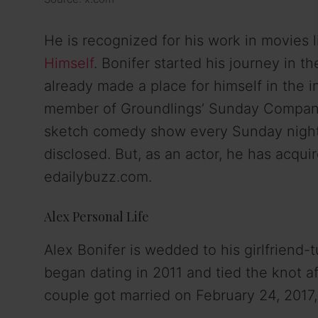
He is recognized for his work in movies 
Himself
. Bonifer started his journey in 
already made a place for himself in the i
member of Groundlings’ Sunday Company
sketch comedy show every Sunday night. A
disclosed. But, as an actor, he has acqui
edailybuzz.com.
Alex Personal Life
Alex Bonifer is wedded to his girlfriend-t
began dating in 2011 and tied the knot af
couple got married on February 24, 2017