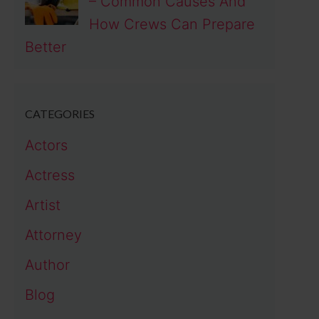
– Common Causes And
How Crews Can Prepare
Better
CATEGORIES
Actors
Actress
Artist
Attorney
Author
Blog