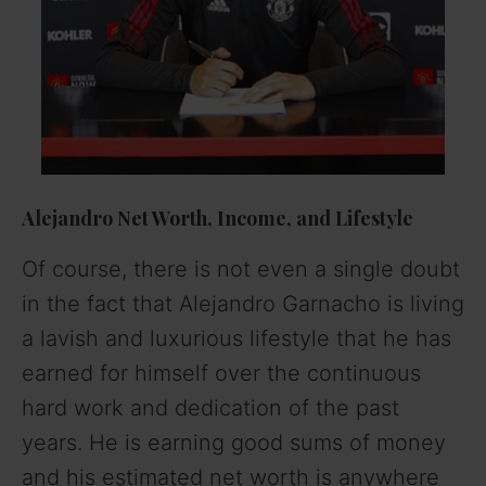
Alejandro Net Worth, Income, and Lifestyle
Of course, there is not even a single doubt
in the fact that Alejandro Garnacho is living
a lavish and luxurious lifestyle that he has
earned for himself over the continuous
hard work and dedication of the past
years. He is earning good sums of money
and his estimated net worth is anywhere