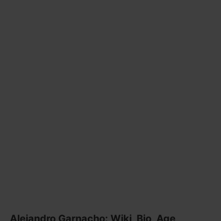
Alejandro Garnacho: Wiki, Bio, Age,