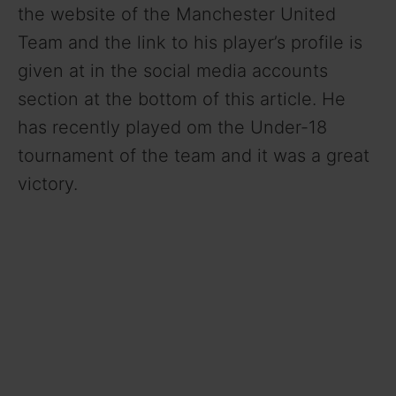
the website of the Manchester United
Team and the link to his player’s profile is
given at in the social media accounts
section at the bottom of this article. He
has recently played om the Under-18
tournament of the team and it was a great
victory.