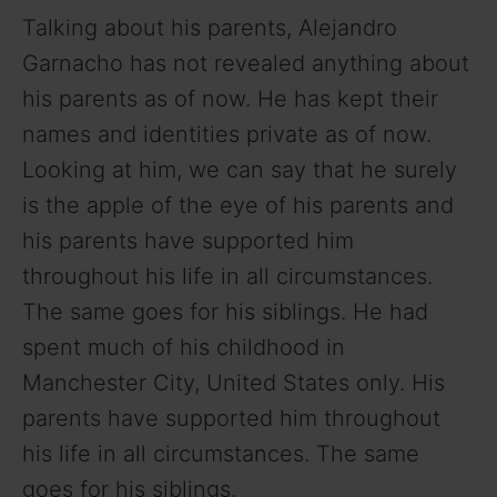
i
Talking about his parents, Alejandro
d
Garnacho has not revealed anything about
his parents as of now. He has kept their
e
names and identities private as of now.
Looking at him, we can say that he surely
o
is the apple of the eye of his parents and
his parents have supported him
throughout his life in all circumstances.
The same goes for his siblings. He had
spent much of his childhood in
Manchester City, United States only. His
parents have supported him throughout
his life in all circumstances. The same
goes for his siblings.