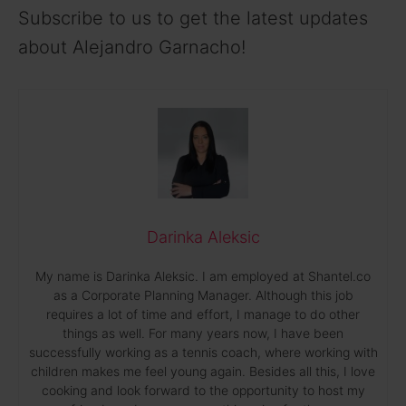
Subscribe to us to get the latest updates
about Alejandro Garnacho!
Darinka Aleksic
My name is Darinka Aleksic. I am employed at Shantel.co
as a Corporate Planning Manager. Although this job
requires a lot of time and effort, I manage to do other
things as well. For many years now, I have been
successfully working as a tennis coach, where working with
children makes me feel young again. Besides all this, I love
cooking and look forward to the opportunity to host my