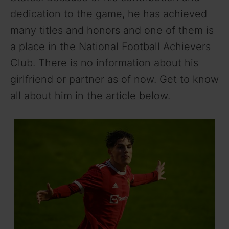
dedication to the game, he has achieved
many titles and honors and one of them is
a place in the National Football Achievers
Club. There is no information about his
girlfriend or partner as of now. Get to know
all about him in the article below.