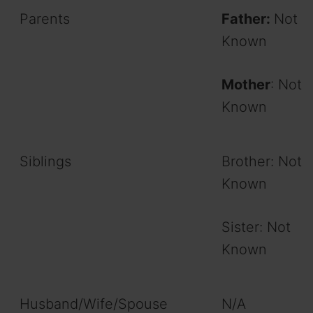
Parents
Father:
Not
Known
Mother
: Not
Known
Siblings
Brother: Not
Known
Sister: Not
Known
Husband/Wife/Spouse
N/A