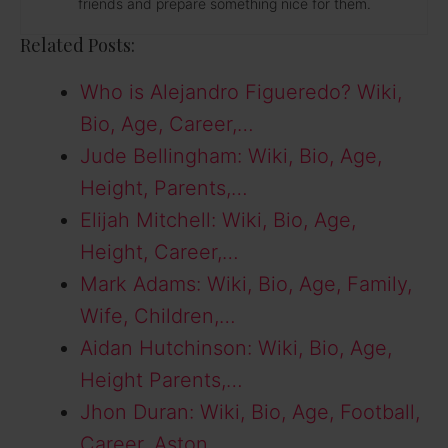
friends and prepare something nice for them.
Related Posts:
Who is Alejandro Figueredo? Wiki,
Bio, Age, Career,…
Jude Bellingham: Wiki, Bio, Age,
Height, Parents,…
Elijah Mitchell: Wiki, Bio, Age,
Height, Career,…
Mark Adams: Wiki, Bio, Age, Family,
Wife, Children,…
Aidan Hutchinson: Wiki, Bio, Age,
Height Parents,…
Jhon Duran: Wiki, Bio, Age, Football,
Career, Aston…