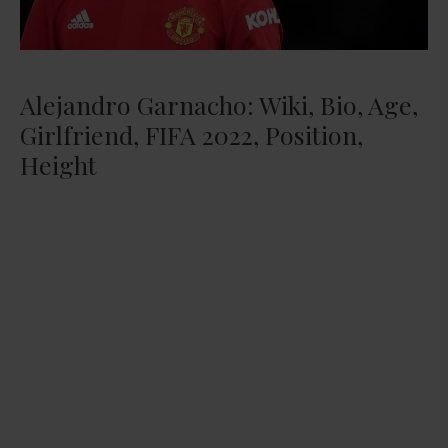
Alejandro Garnacho: Wiki, Bio, Age,
Girlfriend, FIFA 2022, Position,
Height