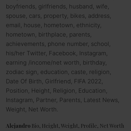
boyfriends, girlfriends, husband, wife,
spouse, cars, property, bikes, address,
email, house, hometown, ethnicity,
hometown, birthplace, parents,
achievements, phone number, school,
his/her Twitter, Facebook, Instagram,
earning /income/net worth, birthday,
zodiac sign, education, caste, religion,
Date Of Birth, Girlfriend, FIFA 2022,
Position, Height, Religion, Education,
Instagram, Partner, Parents, Latest News,
Weight, Net Worth.
Alejandro
Bio, Height, Weight, Profile, Net Worth