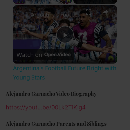
×
Argentina's Football Future Bright with Young Stars
P
Watch on
l
Argentina's Football Future Bright with
a
Young Stars
y
Alejandro Garnacho
Video Biography
https://youtu.be/00Lk2TiKIg4
V
Alejandro Garnacho
Parents and Siblings