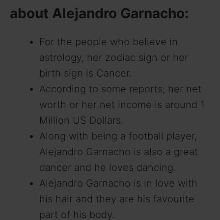
about Alejandro Garnacho:
For the people who believe in
astrology, her zodiac sign or her
birth sign is Cancer.
According to some reports, her net
worth or her net income is around 1
Million US Dollars.
Along with being a football player,
Alejandro Garnacho is also a great
dancer and he loves dancing.
Alejandro Garnacho is in love with
his hair and they are his favourite
part of his body.