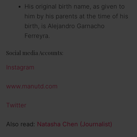
His original birth name, as given to
him by his parents at the time of his
birth, is Alejandro Garnacho
Ferreyra.
Social media Accounts:
Instagram
www.manutd.com
Twitter
Also read:
Natasha Chen (Journalist)