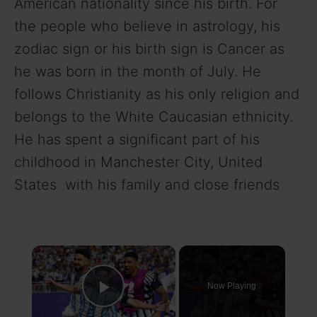
American nationality since his birth. For
the people who believe in astrology, his
zodiac sign or his birth sign is Cancer as
he was born in the month of July. He
follows Christianity as his only religion and
belongs to the White Caucasian ethnicity.
He has spent a significant part of his
childhood in Manchester City, United
States with his family and close friends
×
Now Playing
Play Video