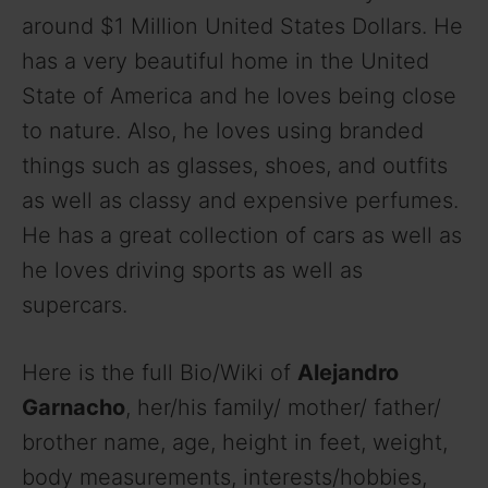
around $1 Million United States Dollars. He
has a very beautiful home in the United
State of America and he loves being close
to nature. Also, he loves using branded
things such as glasses, shoes, and outfits
as well as classy and expensive perfumes.
He has a great collection of cars as well as
he loves driving sports as well as
supercars.
Here is the full Bio/Wiki of
Alejandro
Garnacho
, her/his family/ mother/ father/
brother name, age, height in feet, weight,
body measurements, interests/hobbies,