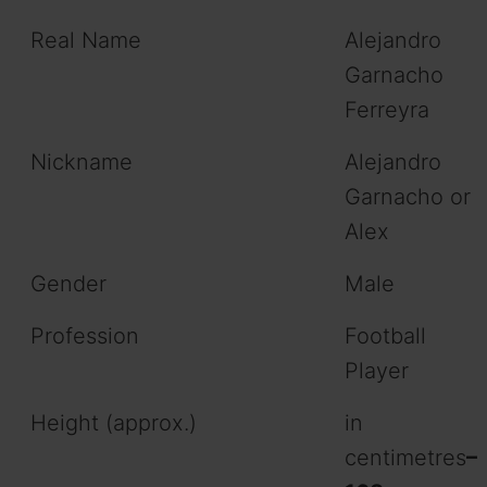
Real Name
Alejandro
Garnacho
Ferreyra
Nickname
Alejandro
Garnacho or
Alex
Gender
Male
Profession
Football
Player
Height (approx.)
in
centimetres
–