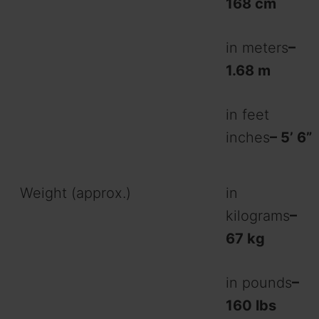
168 cm
in meters
–
1.68 m
in feet
inches
– 5’ 6”
Weight (approx.)
in
kilograms
–
67 kg
in pounds
–
160 lbs