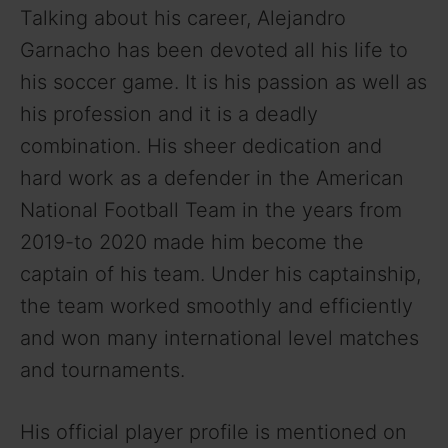
Talking about his career, Alejandro
Garnacho has been devoted all his life to
his soccer game. It is his passion as well as
his profession and it is a deadly
combination. His sheer dedication and
hard work as a defender in the American
National Football Team in the years from
2019-to 2020 made him become the
captain of his team. Under his captainship,
the team worked smoothly and efficiently
and won many international level matches
and tournaments.
His official player profile is mentioned on