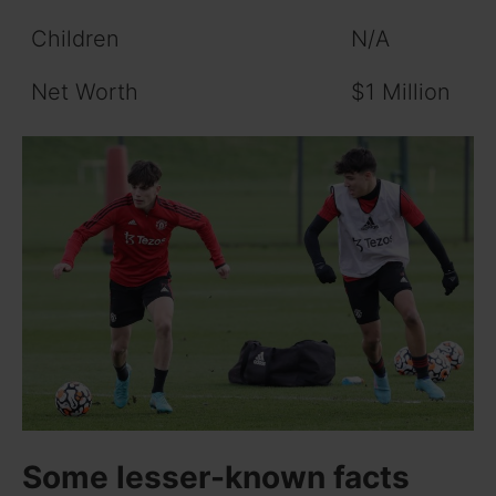
Children
N/A
Net Worth
$1 Million
Some lesser-known facts