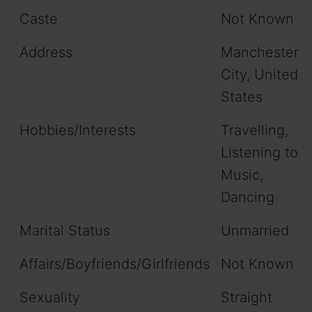
Caste
Not Known
Address
Manchester
City, United
States
Hobbies/Interests
Travelling,
Listening to
Music,
Dancing
Marital Status
Unmarried
Affairs/Boyfriends/Girlfriends
Not Known
Sexuality
Straight