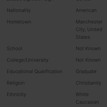
Nationality
American
Hometown
Manchester
City, United
States
School
Not Known
College/University
Not Known
Educational Qualification
Graduate
Religion
Christianity
Ethnicity
White
Caucasian