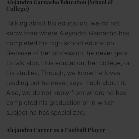
Alejandro Garnacho Education
(School &
College)
Talking about his education, we do not
know from where Alejandro Garnacho has
completed his high school education.
Because of her profession, he never gets
to talk about his education, her college, or
his studies, Though, we know he loves
reading but he never says much about it.
Also, we do not know from where he has
completed his graduation or in which
subject he has specialized.
Alejandro Career
as a Football Player