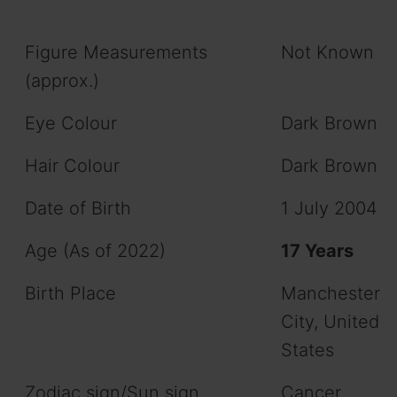
Figure Measurements
Not Known
(approx.)
Eye Colour
Dark Brown
Hair Colour
Dark Brown
Date of Birth
1 July 2004
Age (As of 2022)
17 Years
Birth Place
Manchester
City, United
States
Zodiac sign/Sun sign
Cancer