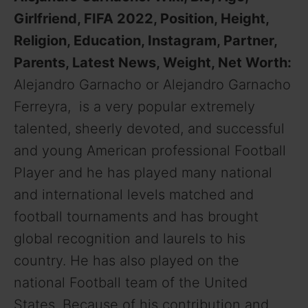
Girlfriend, FIFA 2022, Position, Height,
Religion, Education, Instagram, Partner,
Parents, Latest News, Weight, Net Worth:
Alejandro Garnacho or Alejandro Garnacho
Ferreyra, is a very popular extremely
talented, sheerly devoted, and successful
and young American professional Football
Player and he has played many national
and international levels matched and
football tournaments and has brought
global recognition and laurels to his
country. He has also played on the
national Football team of the United
States. Because of his contribution and