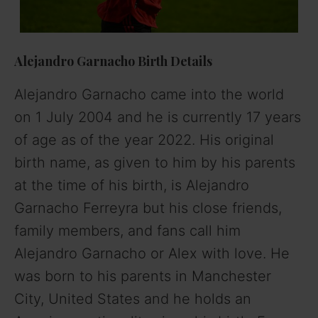
Alejandro Garnacho
Birth Details
Alejandro Garnacho came into the world
on 1 July 2004 and he is currently 17 years
of age as of the year 2022. His original
birth name, as given to him by his parents
at the time of his birth, is Alejandro
Garnacho Ferreyra but his close friends,
family members, and fans call him
Alejandro Garnacho or Alex with love. He
was born to his parents in Manchester
City, United States and he holds an