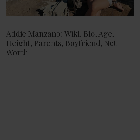
Addie Manzano: Wiki, Bio, Age,
Height, Parents, Boyfriend, Net
Worth