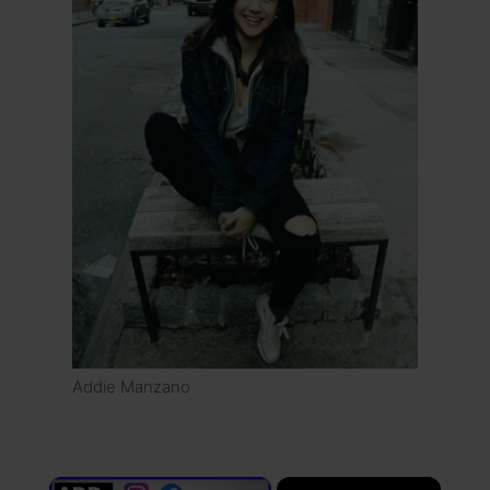
Addie Manzano
×