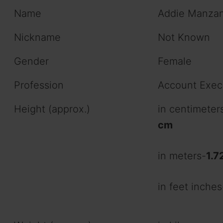
Name
Addie Manza
Nickname
Not Known
Gender
Female
Profession
Account Exec
Height (approx.)
in centimeter
cm
in meters-
1.7
in feet inches