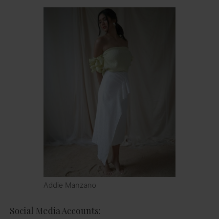
Addie Manzano
Social Media Accounts: