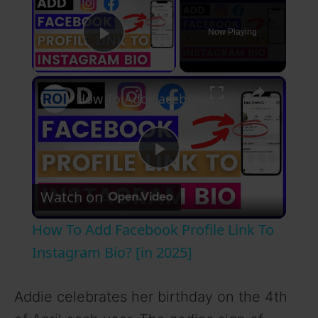
Now Playing
Play Video
×
How To Add Facebook Profile Link To Instagram Bio? [in 2025]
P
Watch on
l
How To Add Facebook Profile Link To
a
Instagram Bio? [in 2025]
y
Addie celebrates her birthday on the 4th