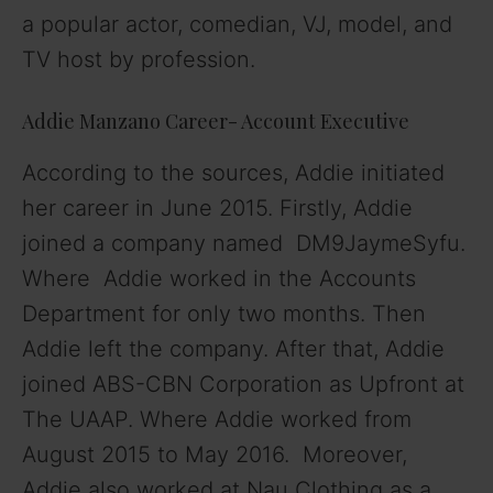
a popular actor, comedian, VJ, model, and
TV host by profession.
Addie Manzano Career- Account Executive
According to the sources, Addie initiated
her career in June 2015. Firstly, Addie
joined a company named DM9JaymeSyfu.
Where Addie worked in the Accounts
Department for only two months. Then
Addie left the company. After that, Addie
joined ABS-CBN Corporation as Upfront at
The UAAP. Where Addie worked from
August 2015 to May 2016. Moreover,
Addie also worked at Nau Clothing as a