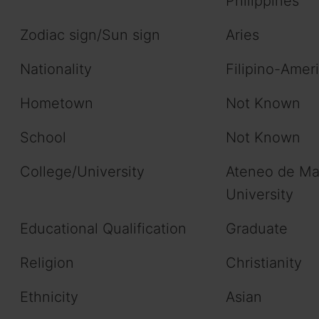
Philippines
Zodiac sign/Sun sign
Aries
Nationality
Filipino-Amer
Hometown
Not Known
School
Not Known
College/University
Ateneo de Ma
University
Educational Qualification
Graduate
Religion
Christianity
Ethnicity
Asian