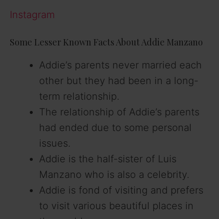
Instagram
Some Lesser Known Facts About Addie Manzano
Addie’s parents never married each
other but they had been in a long-
term relationship.
The relationship of Addie’s parents
had ended due to some personal
issues.
Addie is the half-sister of Luis
Manzano who is also a celebrity.
Addie is fond of visiting and prefers
to visit various beautiful places in