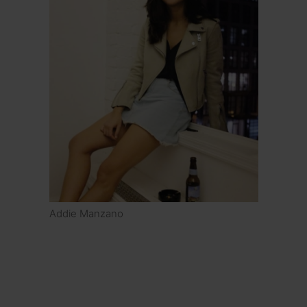
Addie Manzano