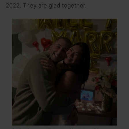
2022. They are glad together.