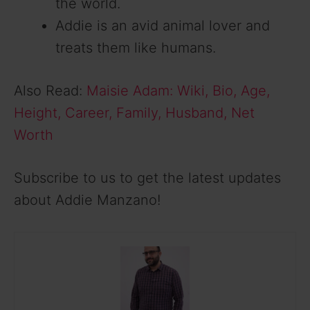
the world.
Addie is an avid animal lover and
treats them like humans.
Also Read:
Maisie Adam: Wiki, Bio, Age,
Height, Career, Family, Husband, Net
Worth
Subscribe to us to get the latest updates
about Addie Manzano!