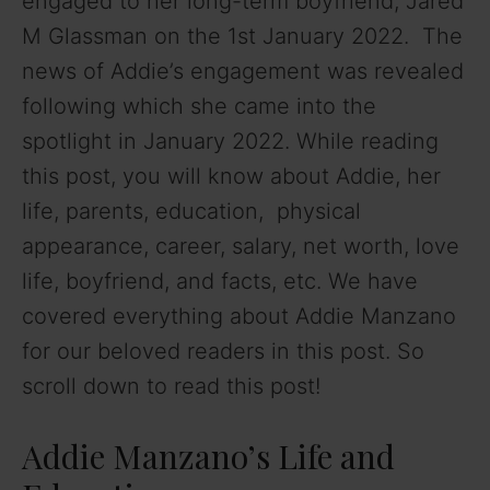
engaged to her long-term boyfriend, Jared
M Glassman on the 1st January 2022. The
news of Addie’s engagement was revealed
following which she came into the
spotlight in January 2022. While reading
this post, you will know about Addie, her
life, parents, education, physical
appearance, career, salary, net worth, love
life, boyfriend, and facts, etc. We have
covered everything about Addie Manzano
for our beloved readers in this post. So
scroll down to read this post!
Addie Manzano’s Life and