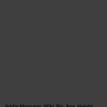
Addie Manzano: Wiki, Bio, Age, Height,