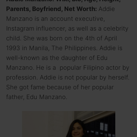
Parents, Boyfriend, Net Worth:
Addie
Manzano is an account executive,
Instagram influencer, as well as a celebrity
child. She was born on the 4th of April
1993 in Manila, The Philippines. Addie is
well-known as the daughter of Edu
Manzano. He is a popular Filipino actor by
profession. Addie is not popular by herself.
She got fame because of her popular
father, Edu Manzano.