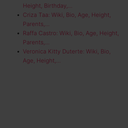
Height, Birthday,…
Criza Taa: Wiki, Bio, Age, Height,
Parents,…
Raffa Castro: Wiki, Bio, Age, Height,
Parents,…
Veronica Kitty Duterte: Wiki, Bio,
Age, Height,…