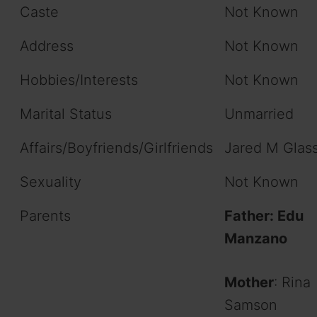
Caste
Not Known
Address
Not Known
Hobbies/Interests
Not Known
Marital Status
Unmarried
Affairs/Boyfriends/Girlfriends
Jared M Glas
Sexuality
Not Known
Parents
Father: Edu
Manzano
Mother
: Rina
Samson