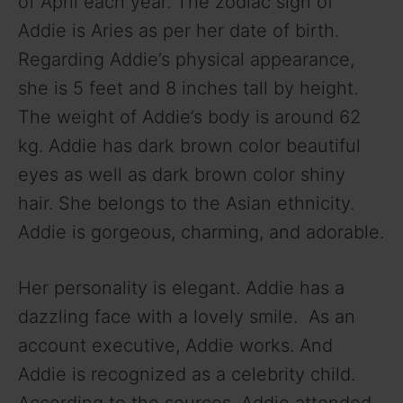
of April each year. The zodiac sign of
V
Addie is Aries as per her date of birth.
Regarding Addie’s physical appearance,
i
she is 5 feet and 8 inches tall by height.
The weight of Addie’s body is around 62
d
kg. Addie has dark brown color beautiful
eyes as well as dark brown color shiny
e
hair. She belongs to the Asian ethnicity.
Addie is gorgeous, charming, and adorable.
o
Her personality is elegant. Addie has a
dazzling face with a lovely smile. As an
account executive, Addie works. And
Addie is recognized as a celebrity child.