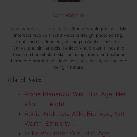
Ivan Hancko
I am Ivan Hancko, a content editor at wikibiography.in. My
interests revolve around website design, photo editing,
front-end development, working on Adobe Illustrator,
Canva, and similar tools. I enjoy fixing broken things and
taking on household tasks, including interior and exterior
design and adaptation. I love long, brisk walks, cycling, and
being in nature.
Related Posts:
Addie Mananzo: Wiki, Bio, Age, Net
Worth, Height,…
Addie Andrews: Wiki, Bio, Age, Net
Worth, Ethnicity,…
Erika Poturnak: Wiki, Bio, Age,