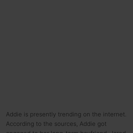
Addie is presently trending on the internet.
According to the sources, Addie got