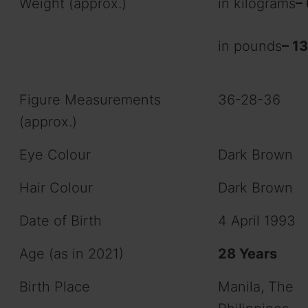
Weight (approx.)
in kilograms
–
in pounds
– 1
Figure Measurements
36-28-36
(approx.)
Eye Colour
Dark Brown
Hair Colour
Dark Brown
Date of Birth
4 April 1993
Age (as in 2021)
28 Years
Birth Place
Manila, The