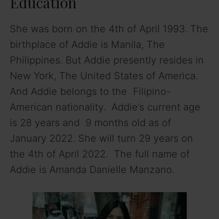
Education
She was born on the 4th of April 1993. The
birthplace of Addie is Manila, The
Philippines. But Addie presently resides in
New York, The United States of America.
And Addie belongs to the Filipino-
American nationality. Addie’s current age
is 28 years and 9 months old as of
January 2022. She will turn 29 years on
the 4th of April 2022. The full name of
Addie is Amanda Danielle Manzano.