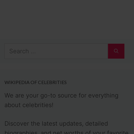
Search
for:
WIKIPEDIA OF CELEBRITIES
We are your go-to source for everything
about celebrities!
Discover the latest updates, detailed
biographies, and net worths of your favorite