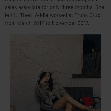
sales associate for only three months. She
left it. Then Addie worked at Trunk Club
from March 2017 to November 2017.