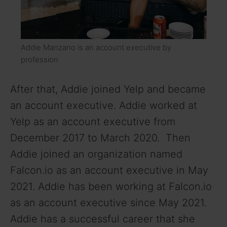
Addie Manzano is an account executive by
profession
After that, Addie joined Yelp and became
an account executive. Addie worked at
Yelp as an account executive from
December 2017 to March 2020. Then
Addie joined an organization named
Falcon.io as an account executive in May
2021. Addie has been working at Falcon.io
as an account executive since May 2021.
Addie has a successful career that she