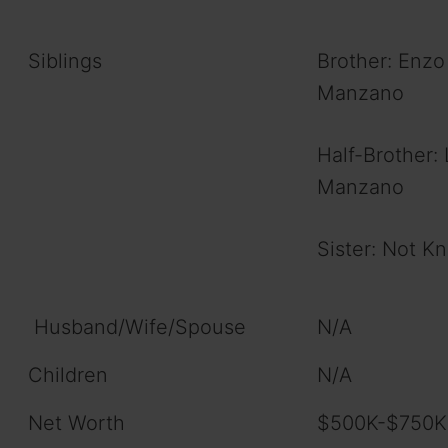
Siblings
Brother: Enzo
Manzano
Half-Brother: 
Manzano
Sister: Not K
Husband/Wife/Spouse
N/A
Children
N/A
Net Worth
$500K-$750KM