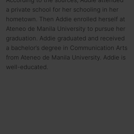
According to the sources, Addie attended
a private school for her schooling in her
hometown. Then Addie enrolled herself at
Ateneo de Manila University to pursue her
graduation. Addie graduated and received
a bachelor’s degree in Communication Arts
from Ateneo de Manila University. Addie is
well-educated.