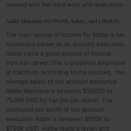
created with her hard work and dedication.
Addie Manzano Net Worth, Salary, and Lifestyle
The main source of income for Addie is her
successful career as an account executive.
Addie earns a good amount of income
from her career. She is presently employed
at Falcon.io. According to the sources, the
average salary of the account executive
Addie Manzano is between $50,000 to
75,000 USD for her job per month. The
estimated net worth of the account
executive Addie is between $500K to
$750K USD. Addie leads a lavish and