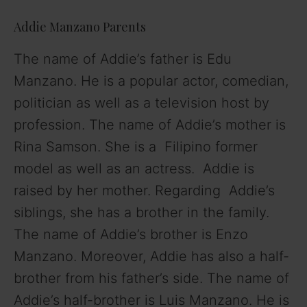
Addie Manzano Parents
The name of Addie’s father is Edu
Manzano. He is a popular actor, comedian,
politician as well as a television host by
profession. The name of Addie’s mother is
Rina Samson. She is a Filipino former
model as well as an actress. Addie is
raised by her mother. Regarding Addie’s
siblings, she has a brother in the family.
The name of Addie’s brother is Enzo
Manzano. Moreover, Addie has also a half-
brother from his father’s side. The name of
Addie’s half-brother is Luis Manzano. He is