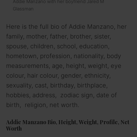
Addie Manzano with her boyfriend Jared M
Glassman
Here is the full bio of Addie Manzano, her
family, mother, father, brother, sister,
spouse, children, school, education,
hometown, profession, nationality, body
measurements, age, height, weight, eye
colour, hair colour, gender, ethnicity,
sexuality, cast, birthday, birthplace,
hobbies, address, zodiac sign, date of
birth, religion, net worth.
Addie Manzano
Bio
,
Height
,
Weight
,
Profile
,
Net
Worth