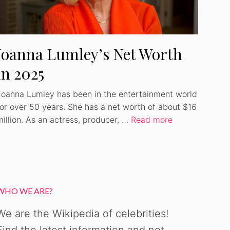
Joanna Lumley’s Net Worth
in 2025
Joanna Lumley has been in the entertainment world
for over 50 years. She has a net worth of about $16
million. As an actress, producer, …
Read more
WHO WE ARE?
We are the Wikipedia of celebrities!