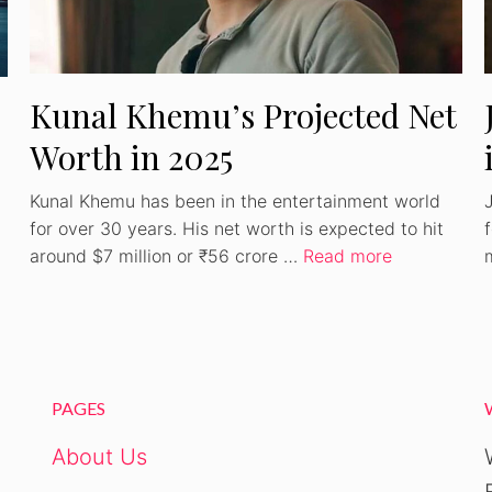
Kunal Khemu’s Projected Net
Worth in 2025
Kunal Khemu has been in the entertainment world
for over 30 years. His net worth is expected to hit
around $7 million or ₹56 crore …
Read more
PAGES
About Us