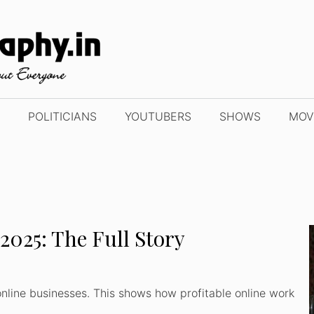
POLITICIANS
YOUTUBERS
SHOWS
MOV
2025: The Full Story
nline businesses. This shows how profitable online work