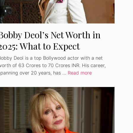
Bobby Deol’s Net Worth in
2025: What to Expect
Bobby Deol is a top Bollywood actor with a net
worth of 63 Crores to 70 Crores INR. His career,
spanning over 20 years, has …
Read more