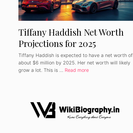
Tiffany Haddish Net Worth
Projections for 2025
Tiffany Haddish is expected to have a net worth of
about $6 million by 2025. Her net worth will likely
grow a lot. This is …
Read more