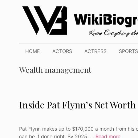
Skip
to
content
HOME
ACTORS
ACTRESS
SPORTS
Wealth management
Inside Pat Flynn’s Net Worth 
Pat Flynn makes up to $170,000 a month from his o
can be if done right. By 2025, …
Read more