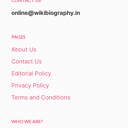
CONTACT US
online@wikibiography.in
PAGES
About Us
Contact Us
Editorial Policy
Privacy Policy
Terms and Conditions
WHO WE ARE?