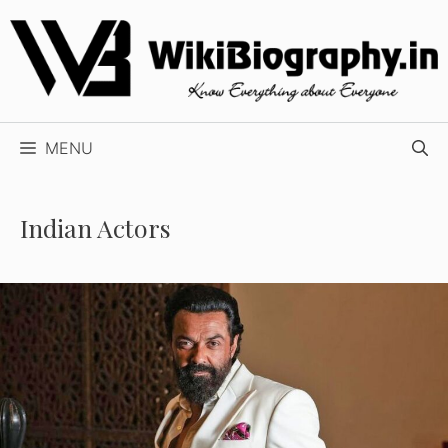
Skip
to
content
MENU
Indian Actors