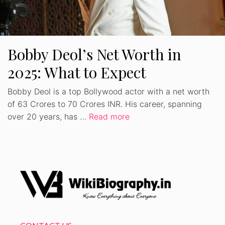
Bobby Deol’s Net Worth in
2025: What to Expect
Bobby Deol is a top Bollywood actor with a net worth
of 63 Crores to 70 Crores INR. His career, spanning
over 20 years, has …
Read more