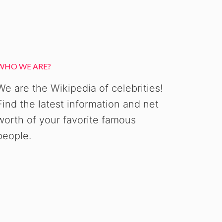
WHO WE ARE?
We are the Wikipedia of celebrities!
Find the latest information and net
worth of your favorite famous
people.