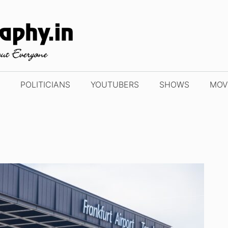
POLITICIANS
YOUTUBERS
SHOWS
MOV