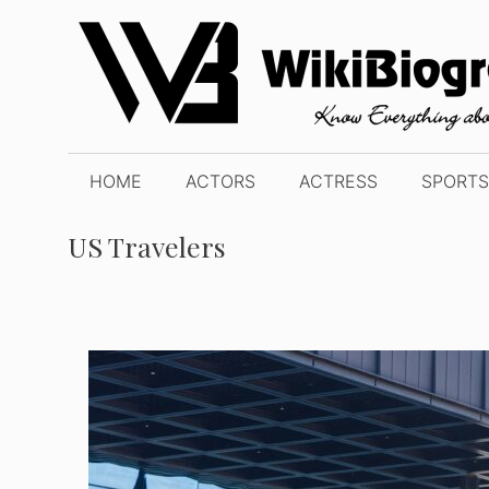
Skip
to
content
HOME
ACTORS
ACTRESS
SPORTS
US Travelers