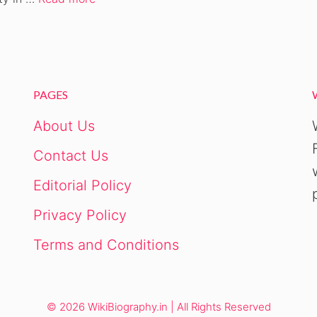
PAGES
About Us
Contact Us
Editorial Policy
Privacy Policy
Terms and Conditions
© 2026 WikiBiography.in | All Rights Reserved