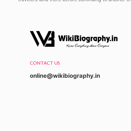
CONTACT US
online@wikibiography.in