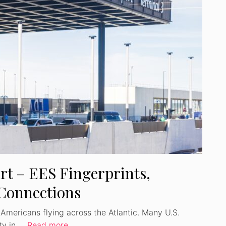
Watch Ad to Continue
Please watch a short ad from our sponsors to
continue.
WATCH AD
CANCEL
rt – EES Fingerprints,
 Connections
r Americans flying across the Atlantic. Many U.S.
ity in …
Read more