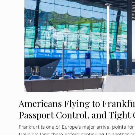
Americans Flying to Frankfu
Passport Control, and Tight
Frankfurt is one of Europe’s major arrival points fo
travelers land there before continuing to another c