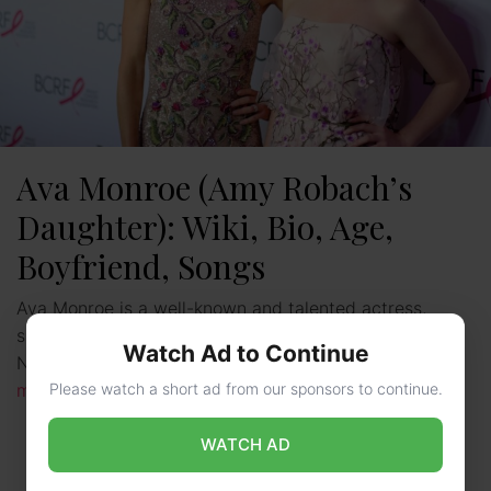
Ava Monroe (Amy Robach’s
Daughter): Wiki, Bio, Age,
Boyfriend, Songs
Ava Monroe is a well-known and talented actress,
singer, song writer and organizer as well hailing from
Watch Ad to Continue
New York, New York, United States. She is …
Read
Please watch a short ad from our sponsors to continue.
more
WATCH AD