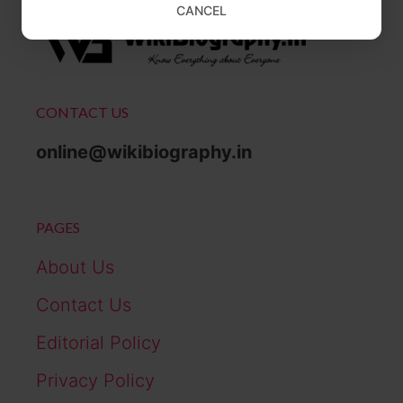
CANCEL
CONTACT US
online@wikibiography.in
PAGES
About Us
Contact Us
Editorial Policy
Privacy Policy