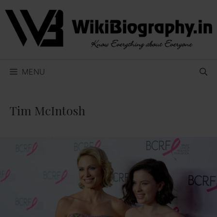
Skip
to
content
MENU
Tim McIntosh