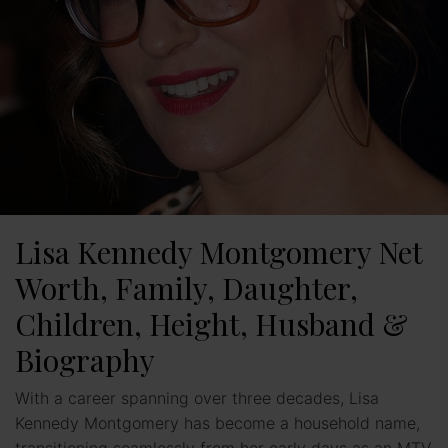
Lisa Kennedy Montgomery Net
Worth, Family, Daughter,
Children, Height, Husband &
Biography
With a career spanning over three decades, Lisa
Kennedy Montgomery has become a household name,
transitioning seamlessly from her early days as an MTV