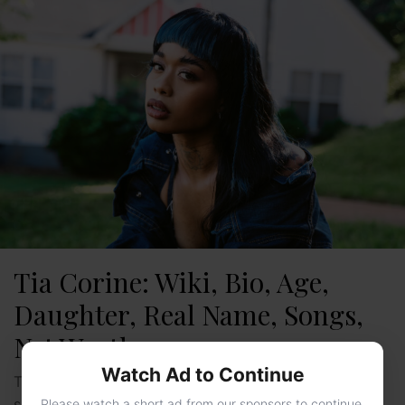
Tia Corine: Wiki, Bio, Age,
Daughter, Real Name, Songs,
Net Worth
Watch Ad to Continue
Tia Corine is a well-known and successful Rapper and
songwriter. Some of her famous songs are FreakyT,
Please watch a short ad from our sponsors to continue.