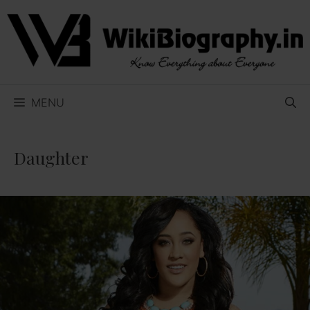
Skip
to
content
MENU
Daughter