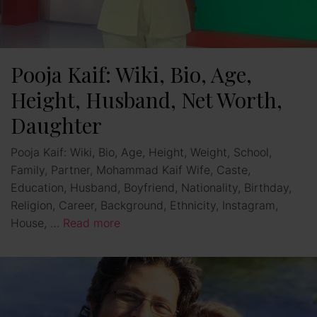
Pooja Kaif: Wiki, Bio, Age,
Height, Husband, Net Worth,
Daughter
Pooja Kaif: Wiki, Bio, Age, Height, Weight, School,
Family, Partner, Mohammad Kaif Wife, Caste,
Education, Husband, Boyfriend, Nationality, Birthday,
Religion, Career, Background, Ethnicity, Instagram,
House, …
Read more