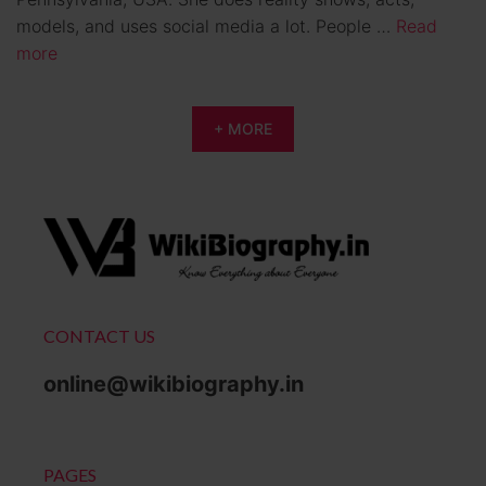
models, and uses social media a lot. People …
Read
more
+ MORE
CONTACT US
online@wikibiography.in
PAGES