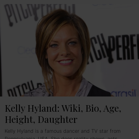
Kelly Hyland: Wiki, Bio, Age,
Height, Daughter
Kelly Hyland is a famous dancer and TV star from
Pennsylvania, USA. She does reality shows, acts,