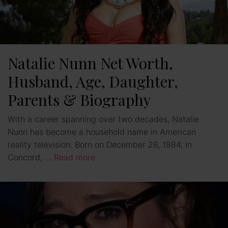
Natalie Nunn Net Worth,
Husband, Age, Daughter,
Parents & Biography
With a career spanning over two decades, Natalie
Nunn has become a household name in American
reality television. Born on December 26, 1984, in
Concord, …
Read more