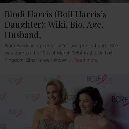
Bindi Harris (Rolf Harris’s
Daughter): Wiki, Bio, Age,
Husband,
Bindi Harris is a popular artist and public figure. She
was born on the 10th of March 1964 in the United
Kingdom. Bindi is well-known …
Read more