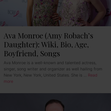
Ava Monroe (Amy Robach’s
Daughter): Wiki, Bio, Age,
Boyfriend, Songs
Ava Monroe is a well-known and talented actress,
singer, song writer and organizer as well hailing from
New York, New York, United States. She is …
Read
more