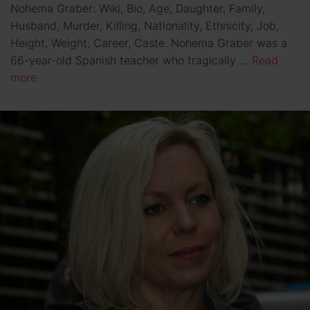
Nohema Graber: Wiki, Bio, Age, Daughter, Family,
Husband, Murder, Killing, Nationality, Ethnicity, Job,
Height, Weight, Career, Caste. Nohema Graber was a
66-year-old Spanish teacher who tragically …
Read
more