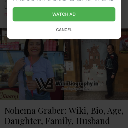
Lotto, LUV ME, and many more. Currently, she …
Read
more
WATCH AD
CANCEL
Nohema Graber: Wiki, Bio, Age,
Daughter, Family, Husband