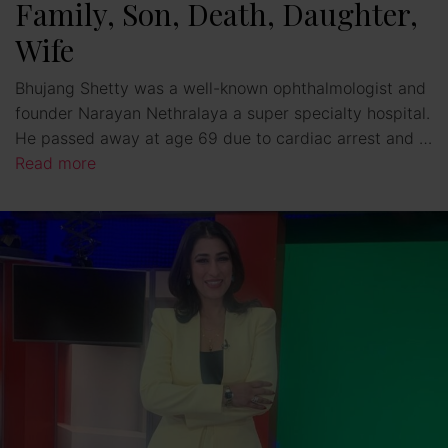
Family, Son, Death, Daughter,
Wife
Bhujang Shetty was a well-known ophthalmologist and
founder Narayan Nethralaya a super specialty hospital.
He passed away at age 69 due to cardiac arrest and …
Read more