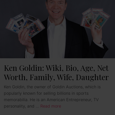
Ken Goldin: Wiki, Bio, Age, Net
Worth, Family, Wife, Daughter
Ken Goldin, the owner of Goldin Auctions, which is
popularly known for selling billions in sports
memorabilia. He is an American Entrepreneur, TV
personality, and …
Read more