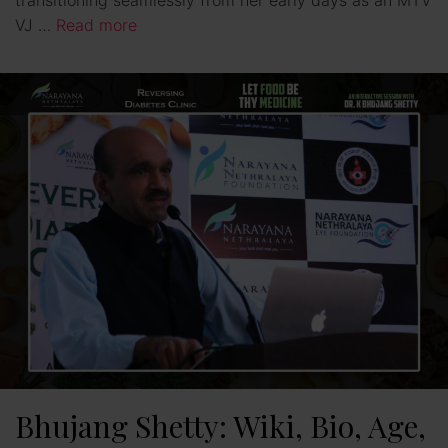
VJ …
Read more
Bhujang Shetty: Wiki, Bio, Age,