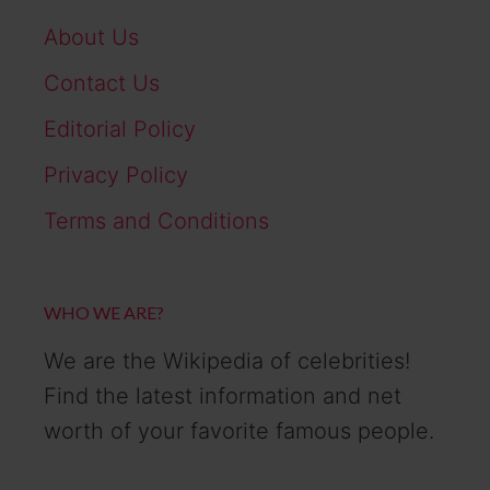
About Us
Contact Us
Editorial Policy
Privacy Policy
Terms and Conditions
WHO WE ARE?
We are the Wikipedia of celebrities!
Find the latest information and net
worth of your favorite famous people.