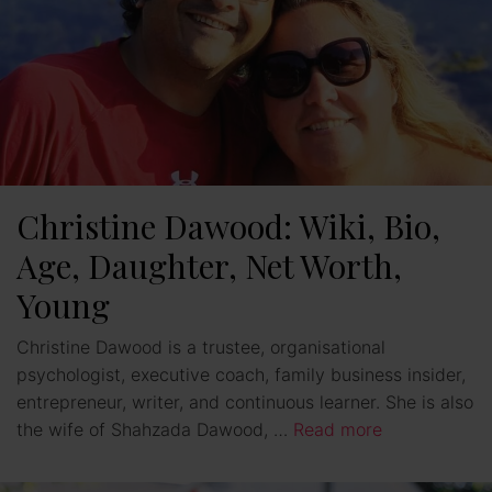
Christine Dawood: Wiki, Bio,
Age, Daughter, Net Worth,
Young
Christine Dawood is a trustee, organisational
psychologist, executive coach, family business insider,
entrepreneur, writer, and continuous learner. She is also
the wife of Shahzada Dawood, …
Read more