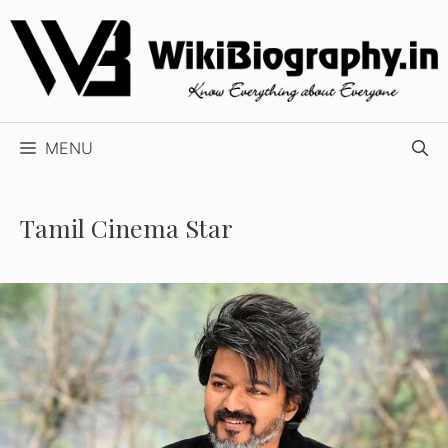
Skip
to
content
MENU
Tamil Cinema Star