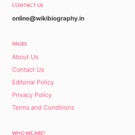
CONTACT US
online@wikibiography.in
PAGES
About Us
Contact Us
Editorial Policy
Privacy Policy
Terms and Conditions
WHO WE ARE?