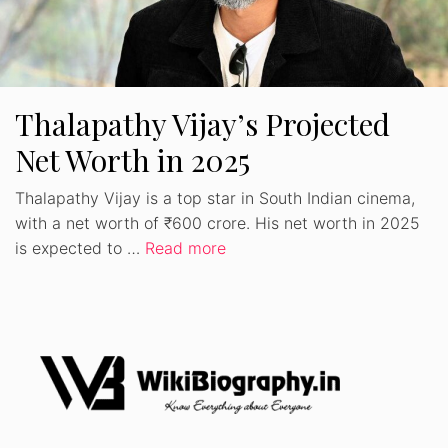
Thalapathy Vijay’s Projected
Net Worth in 2025
Thalapathy Vijay is a top star in South Indian cinema,
with a net worth of ₹600 crore. His net worth in 2025
is expected to …
Read more