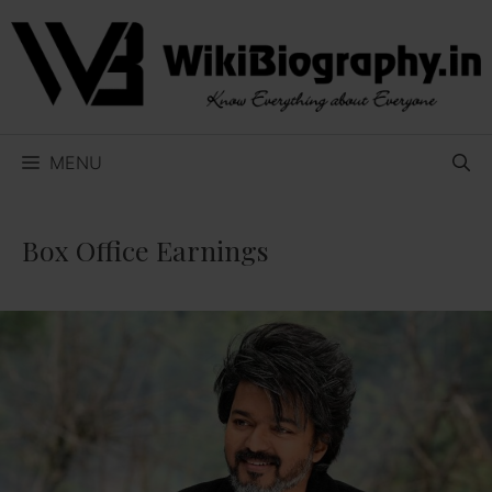
Skip
to
content
MENU
Box Office Earnings