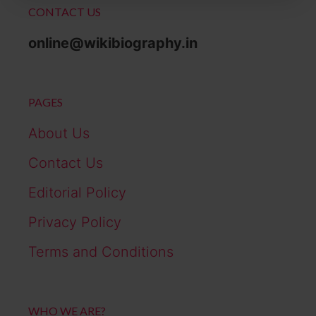
CONTACT US
online@wikibiography.in
PAGES
About Us
Contact Us
Editorial Policy
Privacy Policy
Terms and Conditions
WHO WE ARE?