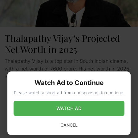
Thalapathy Vijay’s Projected
Net Worth in 2025
Thalapathy Vijay is a top star in South Indian cinema,
with a net worth of ₹600 crore. His net worth in 2025
is expected to …
Read more
Watch Ad to Continue
Please watch a short ad from our sponsors to continue.
WATCH AD
CANCEL