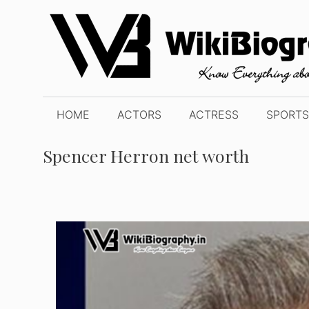
Skip
to
content
HOME
ACTORS
ACTRESS
SPORTS
Spencer Herron net worth