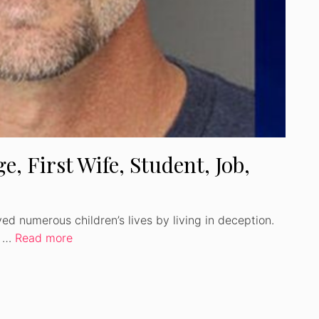
e, First Wife, Student, Job,
ed numerous children’s lives by living in deception.
t …
Read more