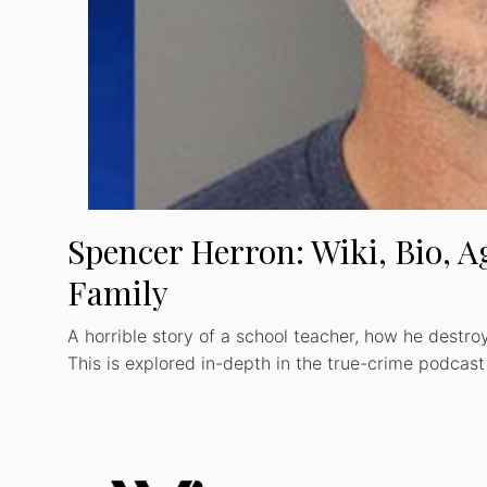
Spencer Herron: Wiki, Bio, Ag
Family
A horrible story of a school teacher, how he destroy
This is explored in-depth in the true-crime podcas