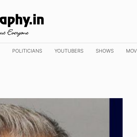
POLITICIANS
YOUTUBERS
SHOWS
MOV