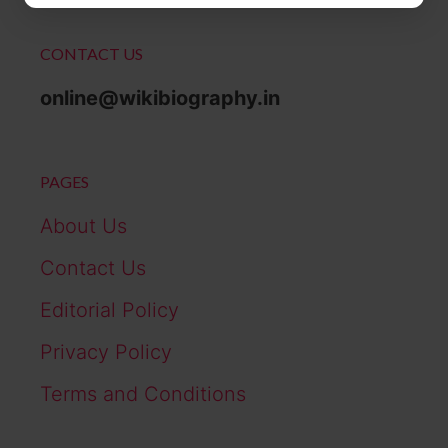
CONTACT US
online@wikibiography.in
PAGES
About Us
Contact Us
Editorial Policy
Privacy Policy
Terms and Conditions