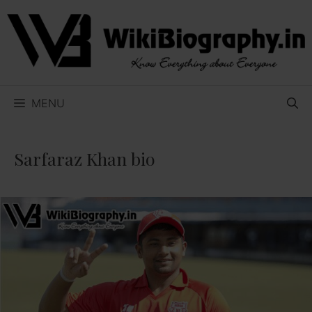
Skip
to
content
MENU
Sarfaraz Khan bio