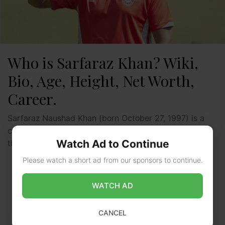
Who is Sarfaraz Khan? Wiki,
Bio, Age, Height, Net Worth,
Career.
Sarfaraz Naushad Khan (born October 27, 1997) is a
cricketer from India who currently plays for Mumbai in
Watch Ad to Continue
the Ranji Trophy and Delhi Capitals in …
Read more
Please watch a short ad from our sponsors to continue.
WATCH AD
CANCEL