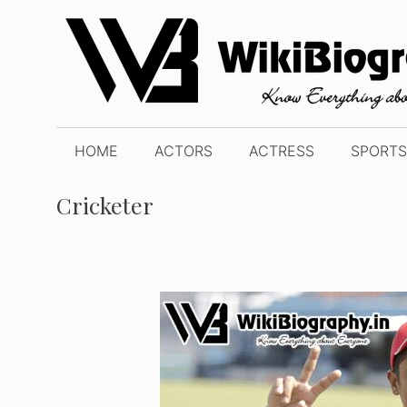
Skip
to
content
HOME
ACTORS
ACTRESS
SPORTS
Cricketer