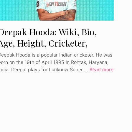
Deepak Hooda: Wiki, Bio,
Age, Height, Cricketer,
Girlfriend, Net Worth
Deepak Hooda is a popular Indian cricketer. He was
born on the 19th of April 1995 in Rohtak, Haryana,
India. Deepal plays for Lucknow Super …
Read more