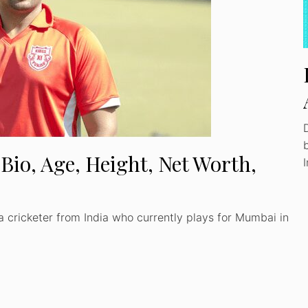
Bio, Age, Height, Net Worth,
 cricketer from India who currently plays for Mumbai in