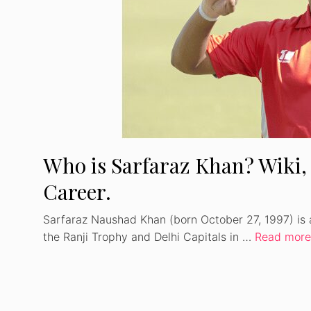
Who is Sarfaraz Khan? Wiki, 
Career.
Sarfaraz Naushad Khan (born October 27, 1997) is a
the Ranji Trophy and Delhi Capitals in …
Read more