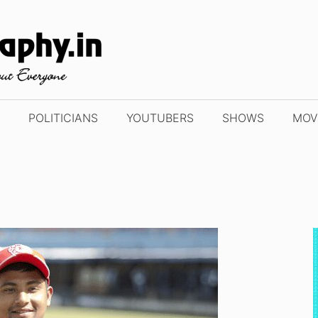
POLITICIANS
YOUTUBERS
SHOWS
MOV