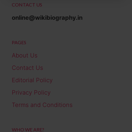
CONTACT US
online@wikibiography.in
PAGES
About Us
Contact Us
Editorial Policy
Privacy Policy
Terms and Conditions
WHO WE ARE?