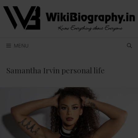
Skip
to
content
MENU
Samantha Irvin personal life