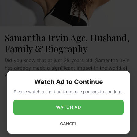
Samantha Irvin Age, Husband,
Family & Biography
Did you know that at just 28 years old, Samantha Irvin
has already made a significant impact in the world of
WWE? Born on January …
Read more
Watch Ad to Continue
Please watch a short ad from our sponsors to continue.
WATCH AD
CANCEL