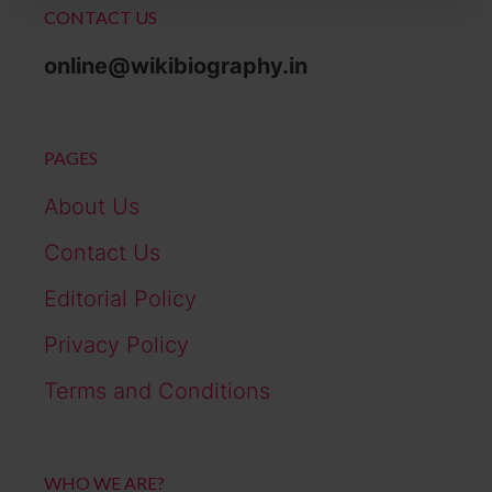
CONTACT US
online@wikibiography.in
PAGES
About Us
Contact Us
Editorial Policy
Privacy Policy
Terms and Conditions
WHO WE ARE?