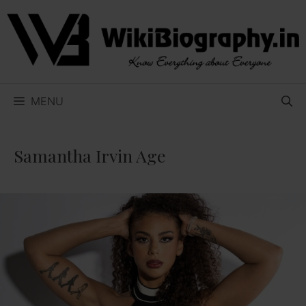
Skip
to
content
MENU
Samantha Irvin Age