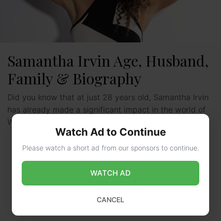
Samantha Irvin Age, Husband,
Family & Biography
Did you know that at just 28 years old, Samantha Irvin
has already made a significant impact in the world of
WWE? Born on January …
Read more
Watch Ad to Continue
Please watch a short ad from our sponsors to continue.
WATCH AD
CANCEL