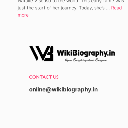
Natalie Viscuso to the world. This early fame was
just the start of her journey. Today, she’s …
Read
more
CONTACT US
online@wikibiography.in