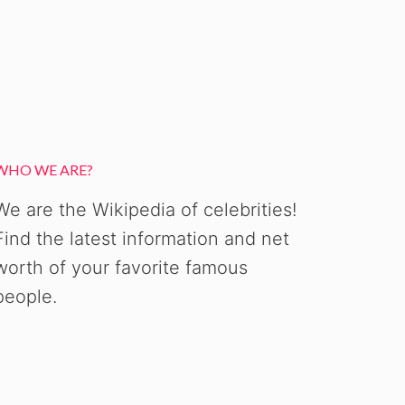
WHO WE ARE?
We are the Wikipedia of celebrities!
Find the latest information and net
worth of your favorite famous
people.