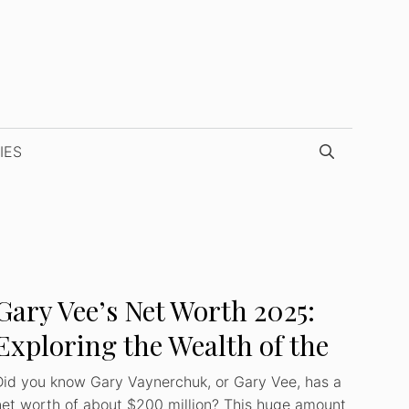
IES
Gary Vee’s Net Worth 2025:
Exploring the Wealth of the
Iconic Businessman
Did you know Gary Vaynerchuk, or Gary Vee, has a
net worth of about $200 million? This huge amount