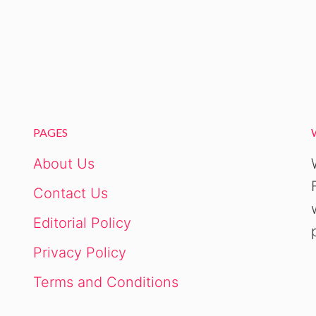
PAGES
About Us
Contact Us
Editorial Policy
Privacy Policy
Terms and Conditions