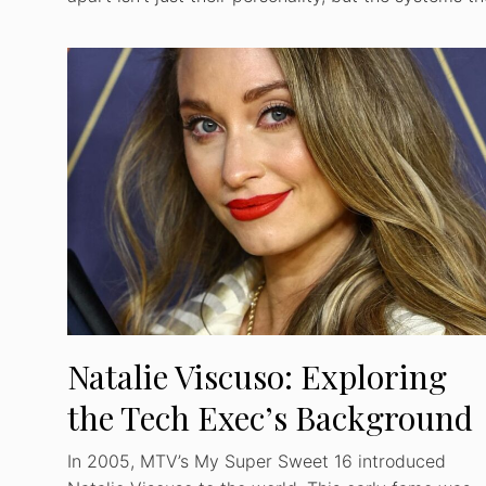
Natalie Viscuso: Exploring
the Tech Exec’s Background
In 2005, MTV’s My Super Sweet 16 introduced