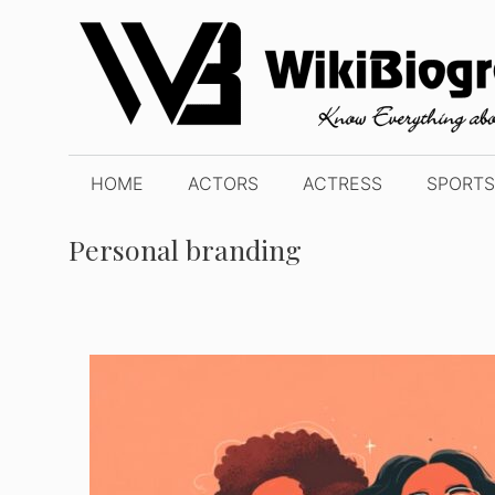
Skip
to
content
HOME
ACTORS
ACTRESS
SPORTS
Personal branding