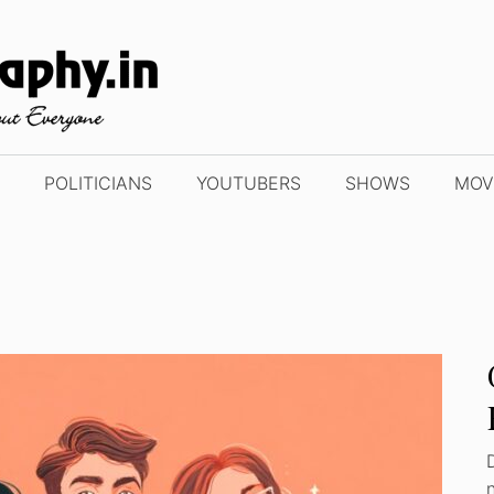
POLITICIANS
YOUTUBERS
SHOWS
MOV