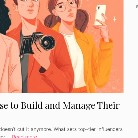
Use to Build and Manage Their
doesn’t cut it anymore. What sets top-tier influencers
they …
Read more