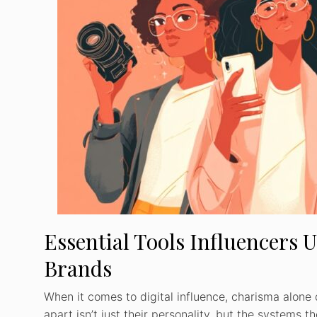
Essential Tools Influencers 
Brands
When it comes to digital influence, charisma alone 
apart isn’t just their personality, but the systems 