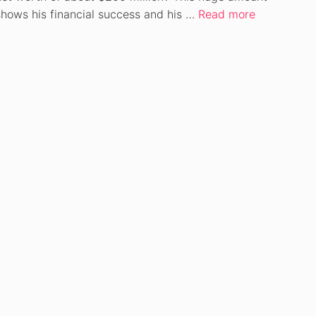
shows his financial success and his …
Read more