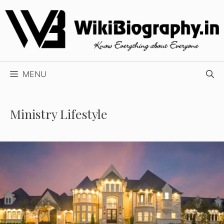
Skip
to
content
MENU
Ministry Lifestyle