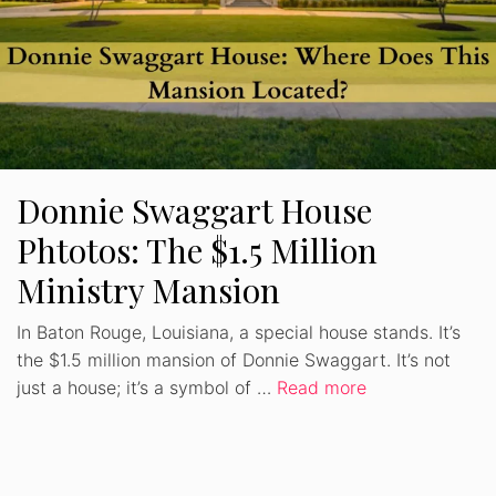
Donnie Swaggart House
Phtotos: The $1.5 Million
Ministry Mansion
In Baton Rouge, Louisiana, a special house stands. It’s
the $1.5 million mansion of Donnie Swaggart. It’s not
just a house; it’s a symbol of …
Read more