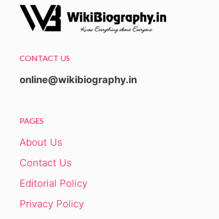
CONTACT US
online@wikibiography.in
PAGES
About Us
Contact Us
Editorial Policy
Privacy Policy