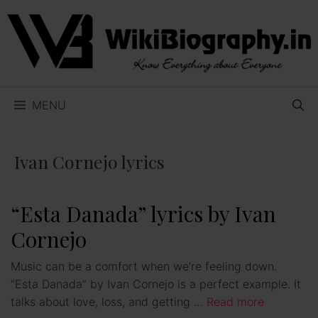
Skip
to
content
MENU
Ivan Cornejo lyrics
“Esta Danada” lyrics by Ivan
Cornejo
Music can be a comfort when we’re feeling down.
“Esta Danada” by Ivan Cornejo is a perfect example. It
talks about love, loss, and getting …
Read more