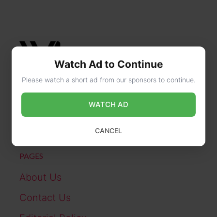
Watch Ad to Continue
Please watch a short ad from our sponsors to continue.
CONTACT US
WATCH AD
online@wikibiography.in
CANCEL
PAGES
About Us
Contact Us