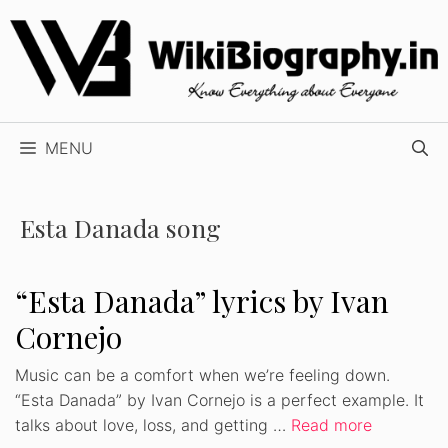
Skip
to
content
MENU
Esta Danada song
“Esta Danada” lyrics by Ivan
Cornejo
Music can be a comfort when we’re feeling down.
“Esta Danada” by Ivan Cornejo is a perfect example. It
talks about love, loss, and getting …
Read more