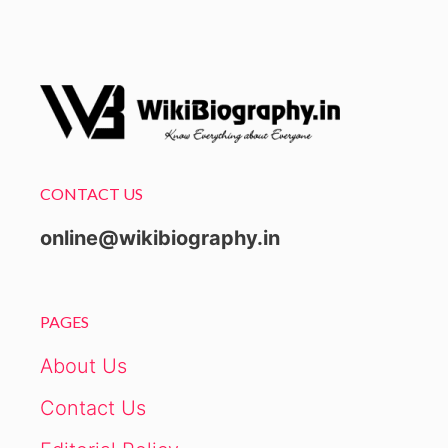
CONTACT US
online@wikibiography.in
PAGES
About Us
Contact Us