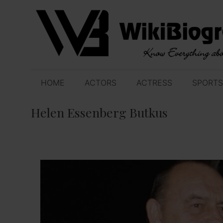
Skip
to
content
HOME
ACTORS
ACTRESS
SPORTS
Helen Essenberg Butkus