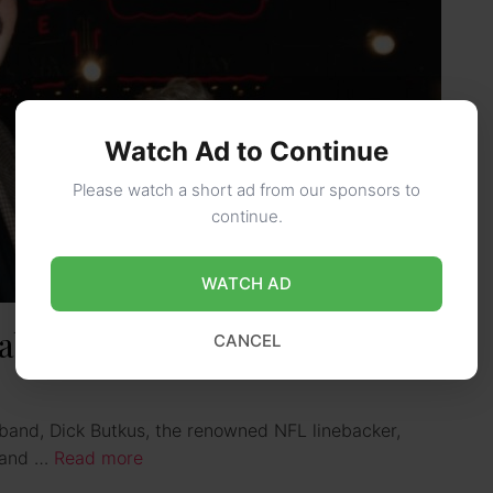
Watch Ad to Continue
Please watch a short ad from our sponsors to
continue.
WATCH AD
about Dick Butkus’ wife
CANCEL
band, Dick Butkus, the renowned NFL linebacker,
r and …
Read more