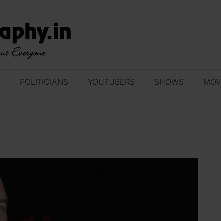
POLITICIANS
YOUTUBERS
SHOWS
MOV