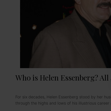
Who is Helen Essenberg? All 
For six decades, Helen Essenberg stood by her hus
through the highs and lows of his illustrious caree