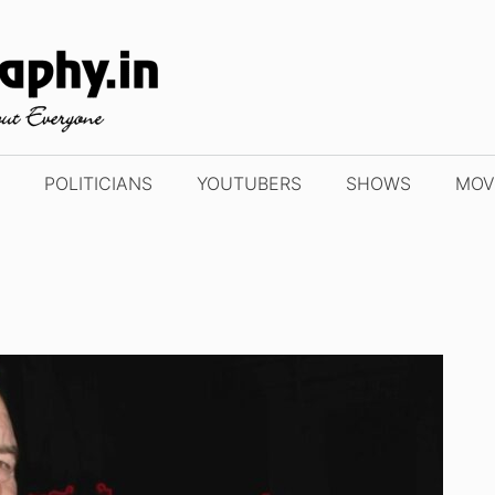
POLITICIANS
YOUTUBERS
SHOWS
MOV