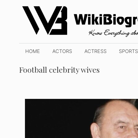
Skip
to
content
HOME
ACTORS
ACTRESS
SPORTS
Football celebrity wives