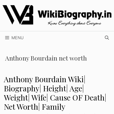
Skip
to
content
MENU
Anthony Bourdain net worth
Anthony Bourdain Wiki|
Biography| Height| Age|
Weight| Wife| Cause OF Death|
Net Worth| Family