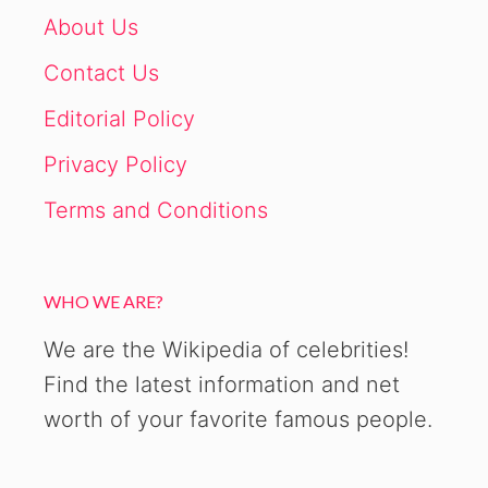
About Us
Contact Us
Editorial Policy
Privacy Policy
Terms and Conditions
WHO WE ARE?
We are the Wikipedia of celebrities!
Find the latest information and net
worth of your favorite famous people.