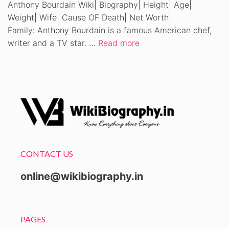
Anthony Bourdain Wiki| Biography| Height| Age|
Weight| Wife| Cause OF Death| Net Worth|
Family: Anthony Bourdain is a famous American chef,
writer and a TV star. …
Read more
CONTACT US
online@wikibiography.in
PAGES