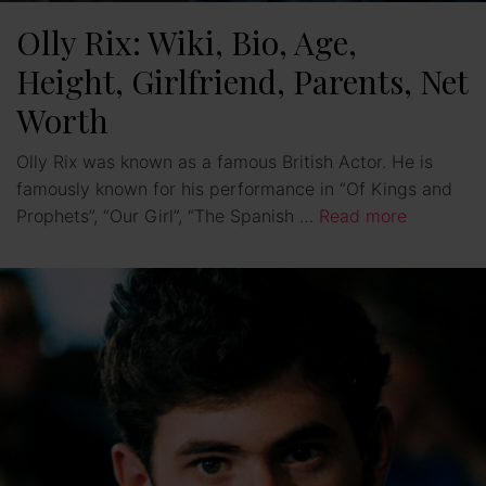
Olly Rix: Wiki, Bio, Age,
Height, Girlfriend, Parents, Net
Worth
Olly Rix was known as a famous British Actor. He is
famously known for his performance in “Of Kings and
Prophets”, “Our Girl”, “The Spanish …
Read more