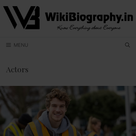
Skip
to
content
MENU
Actors