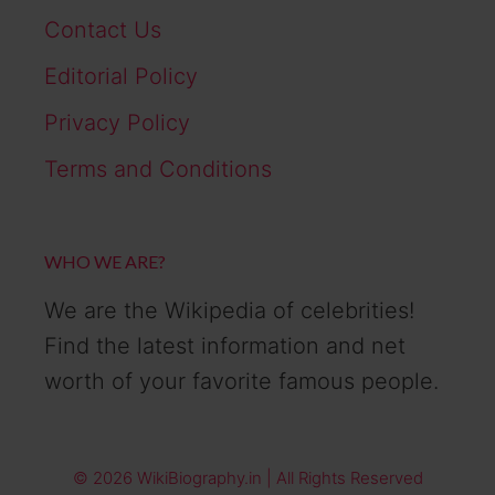
Contact Us
Editorial Policy
Privacy Policy
Terms and Conditions
WHO WE ARE?
We are the Wikipedia of celebrities!
Find the latest information and net
worth of your favorite famous people.
© 2026 WikiBiography.in | All Rights Reserved