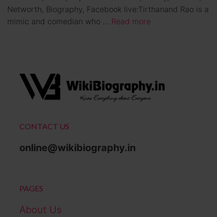
Networth, Biography, Facebook live:Tirthanand Rao is a
mimic and comedian who …
Read more
CONTACT US
online@wikibiography.in
PAGES
About Us