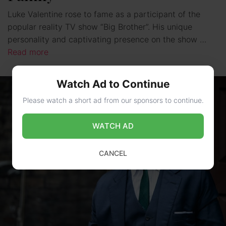
Luke Valentine rose to fame as a participant of the
popular reality TV show “Big Brother”. His unique
personality and captivating presence on the show …
Read more
Watch Ad to Continue
Please watch a short ad from our sponsors to continue.
WATCH AD
CANCEL