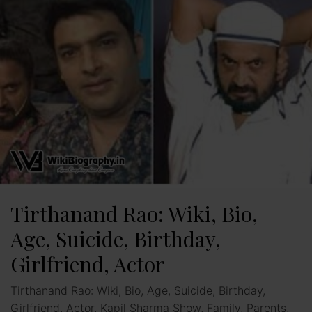
Tirthanand Rao: Wiki, Bio,
Age, Suicide, Birthday,
Girlfriend, Actor
Tirthanand Rao: Wiki, Bio, Age, Suicide, Birthday,
Girlfriend, Actor, Kapil Sharma Show, Family, Parents,