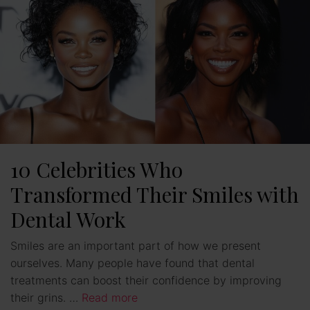
10 Celebrities Who
Transformed Their Smiles with
Dental Work
Smiles are an important part of how we present
ourselves. Many people have found that dental
treatments can boost their confidence by improving
their grins. …
Read more