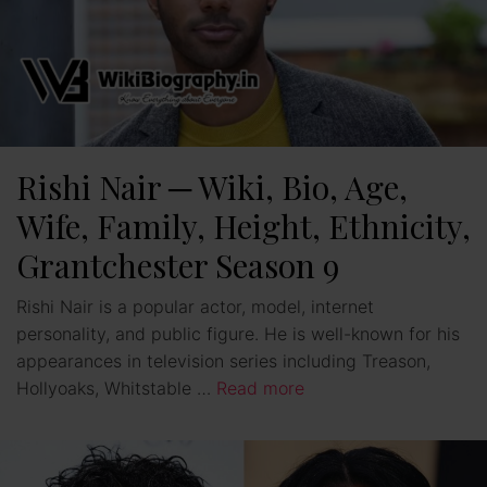
Rishi Nair ─ Wiki, Bio, Age,
Wife, Family, Height, Ethnicity,
Grantchester Season 9
Rishi Nair is a popular actor, model, internet
personality, and public figure. He is well-known for his
appearances in television series including Treason,
Hollyoaks, Whitstable …
Read more