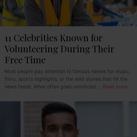
11 Celebrities Known for
Volunteering During Their
Free Time
Most people pay attention to famous names for music,
films, sports highlights, or the wild stories that fill the
news feeds. What often goes unnoticed …
Read more