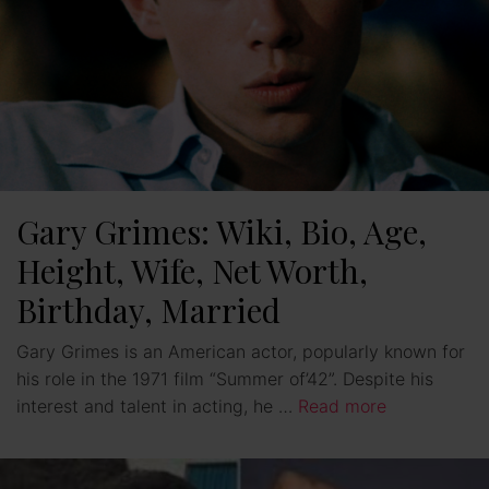
Gary Grimes: Wiki, Bio, Age,
Height, Wife, Net Worth,
Birthday, Married
Gary Grimes is an American actor, popularly known for
his role in the 1971 film “Summer of’42”. Despite his
interest and talent in acting, he …
Read more