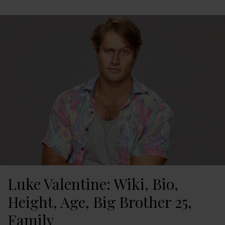
Luke Valentine: Wiki, Bio,
Height, Age, Big Brother 25,
Family