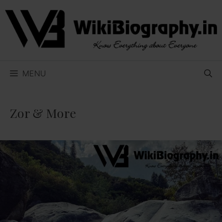
Skip
to
content
MENU
Zor & More