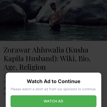
Zorawar Ahluwalia (Kusha
Kapila Husband): Wiki, Bio,
Age, Religion
Zorawar Ahluwalia: Zorawar Singh Ahluwalia, an Indian
Watch Ad to Continue
YouTuber and founder of Zor & More, recently
experienced a separation from his wife, popular social
Please watch a short ad from our sponsors to continue.
media influencer …
Read more
WATCH AD