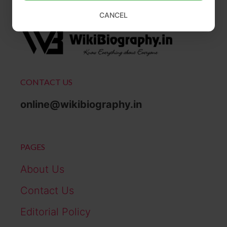
CANCEL
CONTACT US
online@wikibiography.in
PAGES
About Us
Contact Us
Editorial Policy