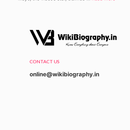
CONTACT US
online@wikibiography.in