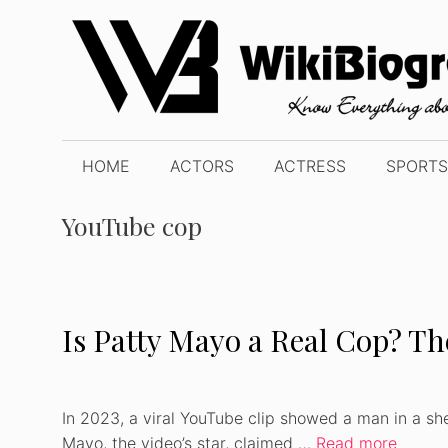
Skip
to
content
HOME
ACTORS
ACTRESS
SPORTS
YouTube cop
Is Patty Mayo a Real Cop? T
In 2023, a viral YouTube clip showed a man in a she
Mayo, the video’s star, claimed …
Read more