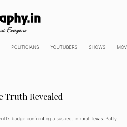
POLITICIANS
YOUTUBERS
SHOWS
MOV
he Truth Revealed
riff’s badge confronting a suspect in rural Texas. Patty