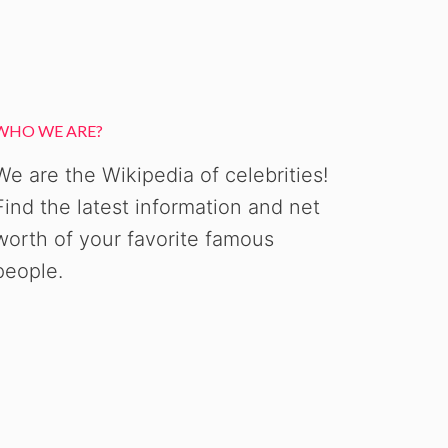
WHO WE ARE?
We are the Wikipedia of celebrities!
Find the latest information and net
worth of your favorite famous
people.