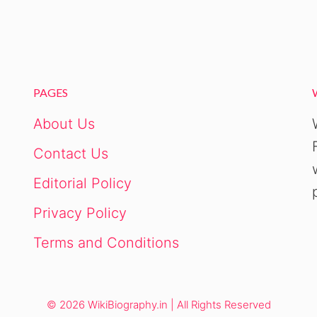
PAGES
About Us
Contact Us
Editorial Policy
Privacy Policy
Terms and Conditions
© 2026 WikiBiography.in | All Rights Reserved