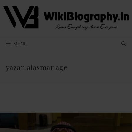
Skip
to
content
MENU
yazan alasmar age