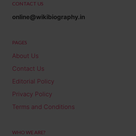
CONTACT US
online@wikibiography.in
PAGES
About Us
Contact Us
Editorial Policy
Privacy Policy
Terms and Conditions
WHO WE ARE?