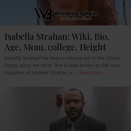
Isabella Strahan: Wiki, Bio,
Age, Mom, college, Height
Isabella Strahan has been a famous kid in the United
States since her birth. She is well-known as the twin
daughter of Michael Strahan, a …
Read more