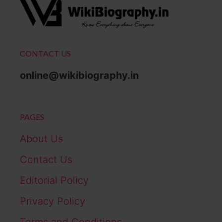
CONTACT US
online@wikibiography.in
PAGES
About Us
Contact Us
Editorial Policy
Privacy Policy