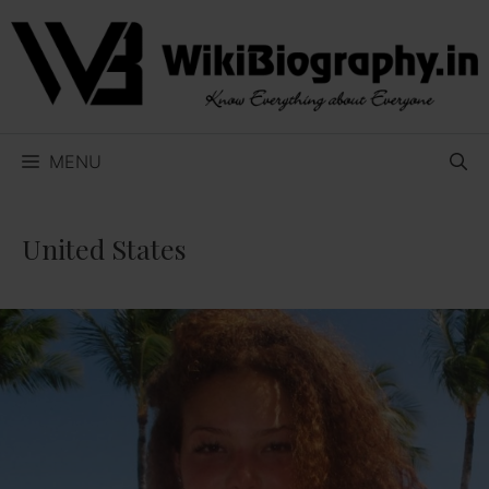
Skip
to
content
MENU
United States