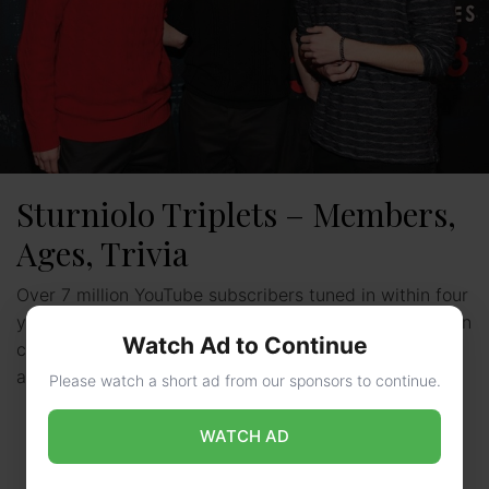
Sturniolo Triplets – Members,
Ages, Trivia
Over 7 million YouTube subscribers tuned in within four
years to watch three Massachusetts-born brothers turn
Watch Ad to Continue
car conversations into digital gold. Nicolas, Matthew,
and Christopher …
Read more
Please watch a short ad from our sponsors to continue.
WATCH AD