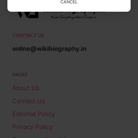
CANCEL
CONTACT US
online@wikibiography.in
PAGES
About Us
Contact Us
Editorial Policy
Privacy Policy