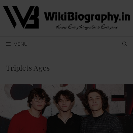
Skip
to
content
MENU
Triplets Ages