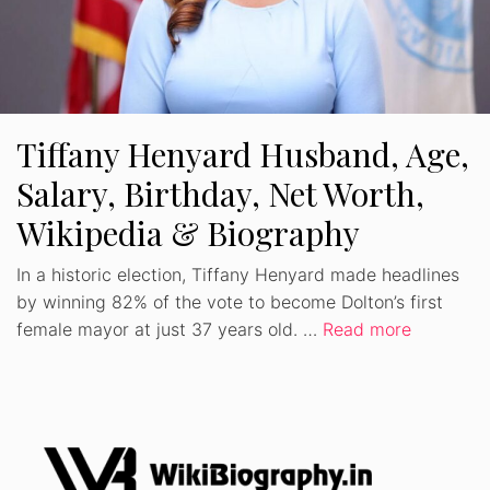
Tiffany Henyard Husband, Age,
Salary, Birthday, Net Worth,
Wikipedia & Biography
In a historic election, Tiffany Henyard made headlines
by winning 82% of the vote to become Dolton’s first
female mayor at just 37 years old. …
Read more