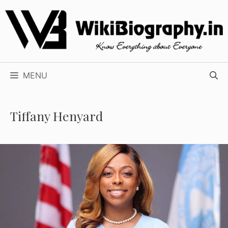
Skip
to
content
MENU
Tiffany Henyard