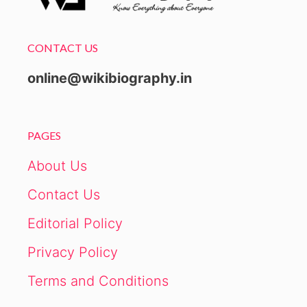
CONTACT US
online@wikibiography.in
PAGES
About Us
Contact Us
Editorial Policy
Privacy Policy
Terms and Conditions