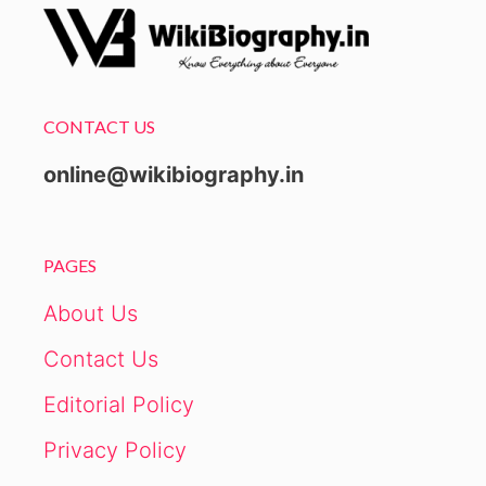
CONTACT US
online@wikibiography.in
PAGES
About Us
Contact Us
Editorial Policy
Privacy Policy