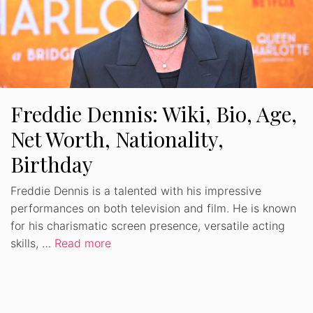
Freddie Dennis: Wiki, Bio, Age,
Net Worth, Nationality,
Birthday
Freddie Dennis is a talented with his impressive
performances on both television and film. He is known
for his charismatic screen presence, versatile acting
skills, …
Read more