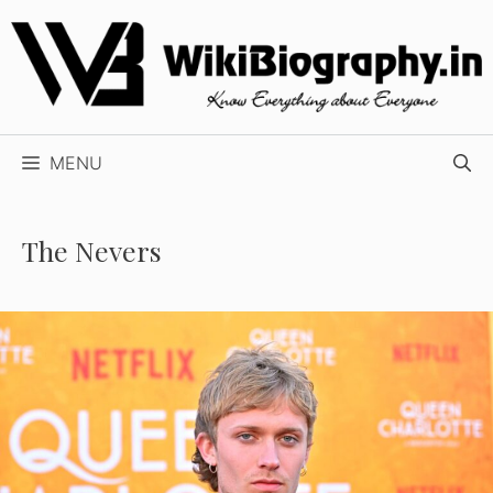
Skip
to
content
MENU
The Nevers